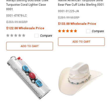
Navajo Sterling Gold Bear Claw
Native American Turquoise Silver
Turquoise Coral Lighter Case
Bear Paw Cuff Links Sterling 0001
0001
0001-31225-JA
0001-47878-LC
$259.99 MSRP
$259.99 MSRP
$133.00 Wholesale Price
$122.00 Wholesale Price
Compare
Compare
ADD TO CART
ADD TO CART