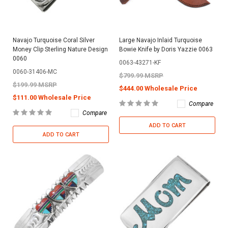
Navajo Turquoise Coral Silver
Large Navajo Inlaid Turquoise
Money Clip Sterling Nature Design
Bowie Knife by Doris Yazzie 0063
0060
0063-43271-KF
0060-31406-MC
$799.99 MSRP
$199.99 MSRP
$444.00 Wholesale Price
$111.00 Wholesale Price
Compare
Compare
ADD TO CART
ADD TO CART