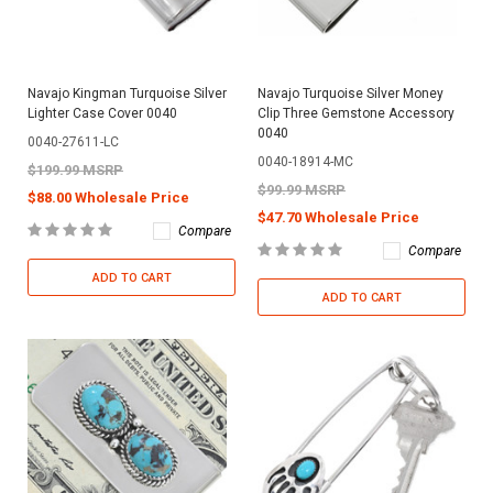
Navajo Kingman Turquoise Silver
Navajo Turquoise Silver Money
Lighter Case Cover 0040
Clip Three Gemstone Accessory
0040
0040-27611-LC
0040-18914-MC
$199.99 MSRP
$99.99 MSRP
$88.00 Wholesale Price
$47.70 Wholesale Price
Compare
Compare
ADD TO CART
ADD TO CART