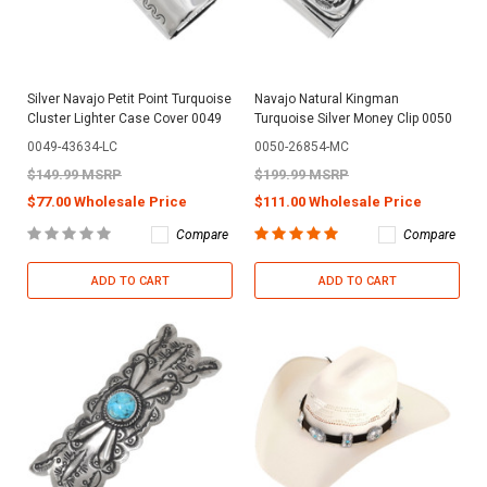
Silver Navajo Petit Point Turquoise
Navajo Natural Kingman
Cluster Lighter Case Cover 0049
Turquoise Silver Money Clip 0050
0049-43634-LC
0050-26854-MC
$149.99 MSRP
$199.99 MSRP
$77.00 Wholesale Price
$111.00 Wholesale Price
Compare
Compare
ADD TO CART
ADD TO CART