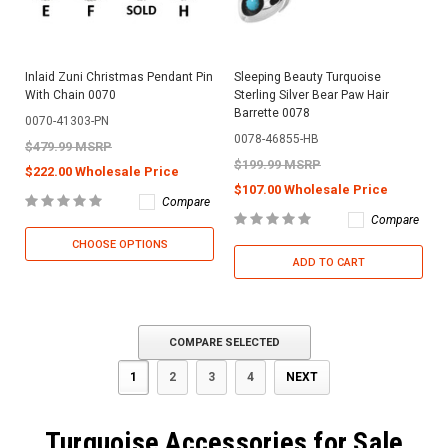
Inlaid Zuni Christmas Pendant Pin
Sleeping Beauty Turquoise
With Chain 0070
Sterling Silver Bear Paw Hair
Barrette 0078
0070-41303-PN
0078-46855-HB
$479.99 MSRP
$199.99 MSRP
$222.00 Wholesale Price
$107.00 Wholesale Price
Compare
Compare
CHOOSE OPTIONS
ADD TO CART
COMPARE SELECTED
1
2
3
4
NEXT
Turquoise Accessories for Sale