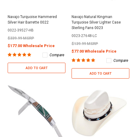
Navajo Turquoise Hammered
Navajo Natural Kingman
Silver Hair Barrette 0022
Turquoise Silver Lighter Case
Sterling Fans 0023
0022-39527-HB
0023-27648-LC
$339.99 MSRP
$139.99 MSRP
$177.00 Wholesale Price
$77.00 Wholesale Price
Compare
Compare
ADD TO CART
ADD TO CART