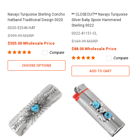
Navajo Turquoise Sterling Concho
** CLOSEOUT** Navajo Turquoise
Hatband Traditional Design 0020
Silver Baby Spoon Hammered
Sterling 0022
0020-32546-HAT
0022-41151-CL
$999.99 MSRP
$169.99 MSRP
$555.00 Wholesale Price
$88.00 Wholesale Price
Compare
Compare
CHOOSE OPTIONS
ADD TO CART