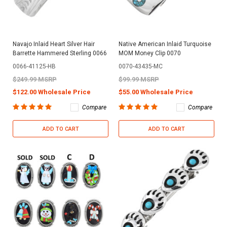
Navajo Inlaid Heart Silver Hair
Native American Inlaid Turquoise
Barrette Hammered Sterling 0066
MOM Money Clip 0070
0066-41125-HB
0070-43435-MC
$249.99 MSRP
$99.99 MSRP
$122.00 Wholesale Price
$55.00 Wholesale Price
Compare
Compare
ADD TO CART
ADD TO CART