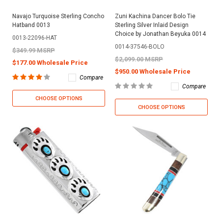
Navajo Turquoise Sterling Concho
Zuni Kachina Dancer Bolo Tie
Hatband 0013
Sterling Silver Inlaid Design
Choice by Jonathan Beyuka 0014
0013-22096-HAT
0014-37546-BOLO
$349.99 MSRP
$2,099.00 MSRP
$177.00 Wholesale Price
$950.00 Wholesale Price
Compare
Compare
CHOOSE OPTIONS
CHOOSE OPTIONS