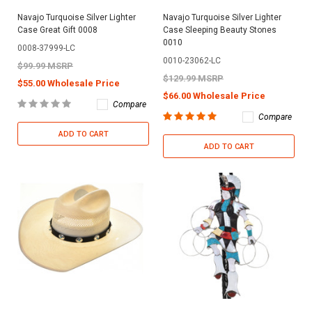
Navajo Turquoise Silver Lighter
Navajo Turquoise Silver Lighter
Case Great Gift 0008
Case Sleeping Beauty Stones
0010
0008-37999-LC
0010-23062-LC
$99.99 MSRP
$129.99 MSRP
$55.00 Wholesale Price
$66.00 Wholesale Price
Compare
Compare
ADD TO CART
ADD TO CART