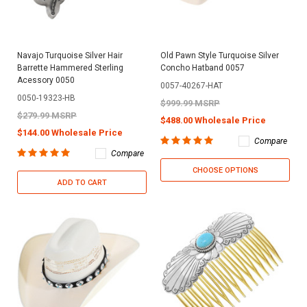
Navajo Turquoise Silver Hair
Old Pawn Style Turquoise Silver
Barrette Hammered Sterling
Concho Hatband 0057
Acessory 0050
0057-40267-HAT
0050-19323-HB
$999.99 MSRP
$279.99 MSRP
$488.00 Wholesale Price
$144.00 Wholesale Price
Compare
Compare
CHOOSE OPTIONS
ADD TO CART