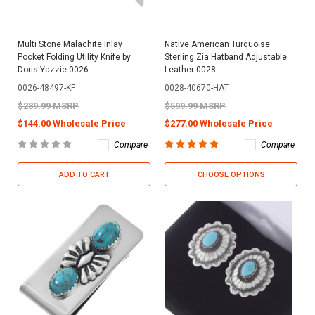
Multi Stone Malachite Inlay
Native American Turquoise
Pocket Folding Utility Knife by
Sterling Zia Hatband Adjustable
Doris Yazzie 0026
Leather 0028
0026-48497-KF
0028-40670-HAT
$289.99 MSRP
$599.99 MSRP
$144.00 Wholesale Price
$277.00 Wholesale Price
Compare
Compare
ADD TO CART
CHOOSE OPTIONS