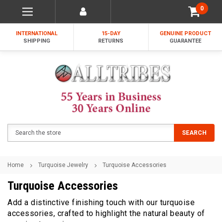
0
INTERNATIONAL
15-DAY
GENUINE PRODUCT
SHIPPING
RETURNS
GUARANTEE
Search
SEARCH
Home
Turquoise Jewelry
Turquoise Accessories
Turquoise Accessories
Add a distinctive finishing touch with our turquoise
accessories, crafted to highlight the natural beauty of