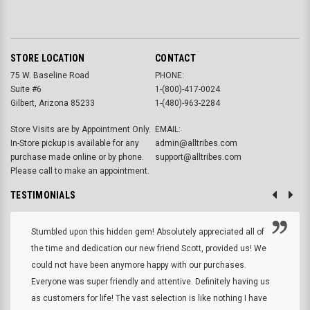
STORE LOCATION
CONTACT
75 W. Baseline Road
PHONE:
Suite #6
1-(800)-417-0024
Gilbert, Arizona 85233
1-(480)-963-2284
Store Visits are by Appointment Only.
EMAIL:
In-Store pickup is available for any
admin@alltribes.com
purchase made online or by phone.
support@alltribes.com
Please call to make an appointment.
TESTIMONIALS
Stumbled upon this hidden gem! Absolutely appreciated all of
the time and dedication our new friend Scott, provided us! We
could not have been anymore happy with our purchases.
Everyone was super friendly and attentive. Definitely having us
as customers for life! The vast selection is like nothing I have