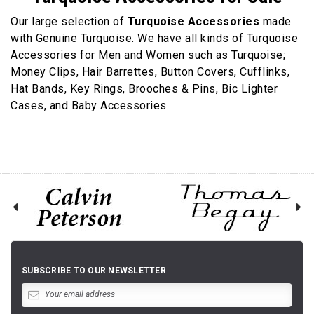
Our large selection of
Turquoise Accessories
made
with Genuine Turquoise. We have all kinds of Turquoise
Accessories for Men and Women such as Turquoise;
Money Clips, Hair Barrettes, Button Covers, Cufflinks,
Hat Bands, Key Rings, Brooches & Pins, Bic Lighter
Cases, and Baby Accessories.
SUBSCRIBE TO OUR NEWSLETTER