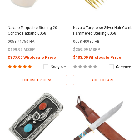
Navajo Turquoise Sterling 20
Navajo Turquoise Silver Hair Comb
Concho Hatband 0058
Hammered Sterling 0058
0058-41750-HAT
0058-40930-HB
$699.99 MSRP
$259.99 MSRP
$377.00 Wholesale Price
$133.00 Wholesale Price
Compare
Compare
CHOOSE OPTIONS
ADD TO CART