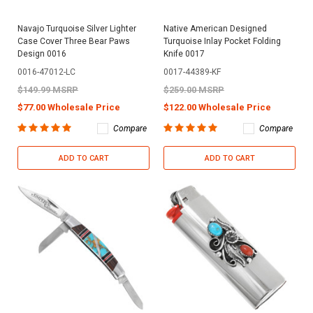
Navajo Turquoise Silver Lighter
Native American Designed
Case Cover Three Bear Paws
Turquoise Inlay Pocket Folding
Design 0016
Knife 0017
0016-47012-LC
0017-44389-KF
$149.99 MSRP
$259.00 MSRP
$77.00 Wholesale Price
$122.00 Wholesale Price
Compare
Compare
ADD TO CART
ADD TO CART