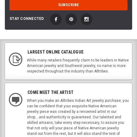
STAY CONNECTED
LARGEST ONLINE CATALOGUE
While many retailers frequently claim to be leaders in Native
American jewelry and Southwest jewelry, no name is more
respected throughout the industry than Alltribes.
COME MEET THE ARTIST
When you make an Alltribes Indian Art jewelry purchase, you
can be confident that your exquisite Native American
jewelry piece was created by a renowned artist in our
shop....and authenticity is guaranteed. Our talented and
skilled artisans, take every step necessary, to assure you
that not only will your piece of Native American jewelry
stand out from the rest, but it will also stand the test of