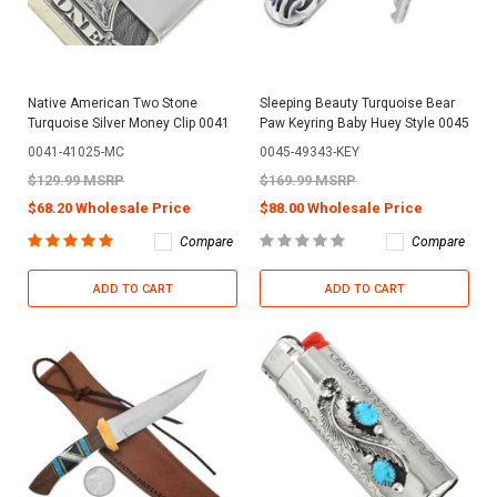
Native American Two Stone
Sleeping Beauty Turquoise Bear
Turquoise Silver Money Clip 0041
Paw Keyring Baby Huey Style 0045
0041-41025-MC
0045-49343-KEY
$129.99 MSRP
$169.99 MSRP
$68.20 Wholesale Price
$88.00 Wholesale Price
Compare
Compare
ADD TO CART
ADD TO CART