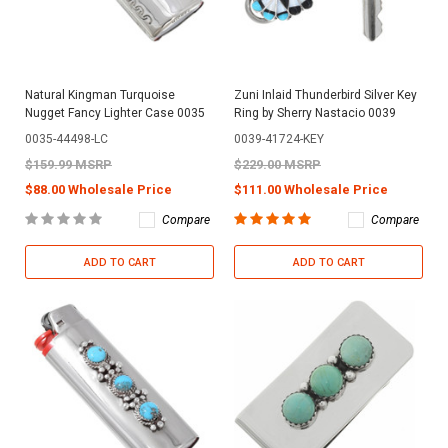
Natural Kingman Turquoise
Zuni Inlaid Thunderbird Silver Key
Nugget Fancy Lighter Case 0035
Ring by Sherry Nastacio 0039
0035-44498-LC
0039-41724-KEY
$159.99 MSRP
$229.00 MSRP
$88.00 Wholesale Price
$111.00 Wholesale Price
Compare
Compare
ADD TO CART
ADD TO CART