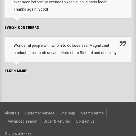
ever seen before! So excited to keep our business local!
Thanks again, Scott!
EVELYN CONTRERAS
Wonderful people with whom to do business. Magnificent
products, top-notch service. Hats off to Richard and company!!!
KAREN MARIE
About us
Customer service
Site map
Search terms
Advanced search
Order & Returns
Contact us
©
2026
Alltribes.