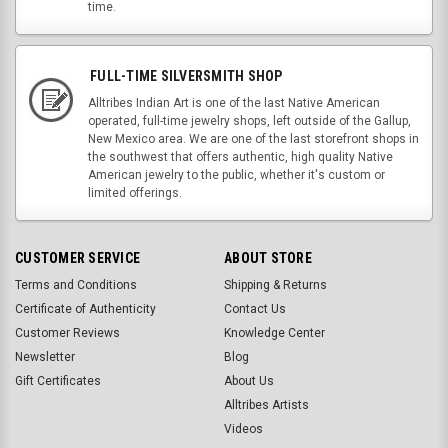
time.
FULL-TIME SILVERSMITH SHOP
Alltribes Indian Art is one of the last Native American
operated, full-time jewelry shops, left outside of the Gallup,
New Mexico area. We are one of the last storefront shops in
the southwest that offers authentic, high quality Native
American jewelry to the public, whether it's custom or
limited offerings.
CUSTOMER SERVICE
ABOUT STORE
Terms and Conditions
Shipping & Returns
Certificate of Authenticity
Contact Us
Customer Reviews
Knowledge Center
Newsletter
Blog
Gift Certificates
About Us
Alltribes Artists
Videos