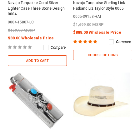
Navajo Turquoise Coral Silver
Navajo Turquoise Sterling Link
Lighter Case Three Stone Design
Hatband Liz Taylor Style 0005
0004
0005-39153-HAT
0004-15807-LC
$1,699.00 MSRP
$159.99 MSRP
$888.00 Wholesale Price
$88.00 Wholesale Price
Compare
Compare
CHOOSE OPTIONS
ADD TO CART