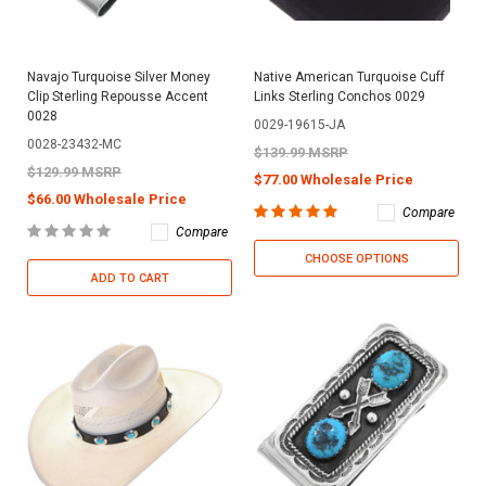
Navajo Turquoise Silver Money
Native American Turquoise Cuff
Clip Sterling Repousse Accent
Links Sterling Conchos 0029
0028
0029-19615-JA
0028-23432-MC
$139.99 MSRP
$129.99 MSRP
$77.00 Wholesale Price
$66.00 Wholesale Price
Compare
Compare
CHOOSE OPTIONS
ADD TO CART