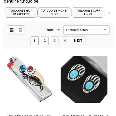
genuine turquoise.
TURQUOISE HAIR
TURQUOISE MONEY
TURQUOISE CUFF
›
TUR
BARRETTES
CLIPS
LINKS
SORT BY:
1
2
3
4
NEXT