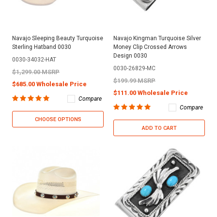
Navajo Sleeping Beauty Turquoise
Navajo Kingman Turquoise Silver
Sterling Hatband 0030
Money Clip Crossed Arrows
Design 0030
0030-34032-HAT
0030-26829-MC
$1,299.00 MSRP
$199.99 MSRP
$685.00 Wholesale Price
$111.00 Wholesale Price
Compare
Compare
CHOOSE OPTIONS
ADD TO CART