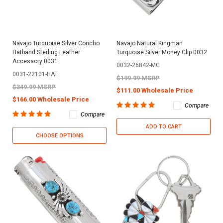
Navajo Turquoise Silver Concho
Navajo Natural Kingman
Hatband Sterling Leather
Turquoise Silver Money Clip 0032
Accessory 0031
0032-26842-MC
0031-22101-HAT
$199.99 MSRP
$349.99 MSRP
$111.00 Wholesale Price
$166.00 Wholesale Price
Compare
Compare
ADD TO CART
CHOOSE OPTIONS