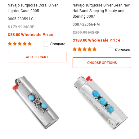
Navajo Turquoise Coral Silver
Navajo Turquoise Silver Bear Paw
Lighter Case 0005
Hat Band Sleeping Beauty and
Sterling 0007
0005-23059-LC
0007-22066-HAT
$179.99 MSRP
$299.99 MSRP
$88.00 Wholesale Price
$188.00 Wholesale Price
Compare
Compare
ADD TO CART
CHOOSE OPTIONS