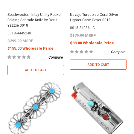
Southwestern Inlay Utility Pocket
Navajo Turquoise Coral Silver
Folding Schrade Knife by Doris
Lighter Case Cover 0018
Yazzie 0018
0018-24036-LC
0018-44452-KF
$179.99 MSRP
$299.99 MSRP
$88.00 Wholesale Price
$155.00 Wholesale Price
Compare
Compare
ADD TO CART
ADD TO CART