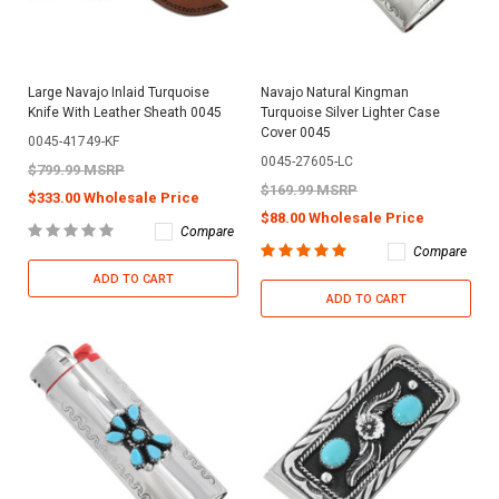
Large Navajo Inlaid Turquoise
Navajo Natural Kingman
Knife With Leather Sheath 0045
Turquoise Silver Lighter Case
Cover 0045
0045-41749-KF
0045-27605-LC
$799.99 MSRP
$169.99 MSRP
$333.00 Wholesale Price
$88.00 Wholesale Price
Compare
Compare
ADD TO CART
ADD TO CART