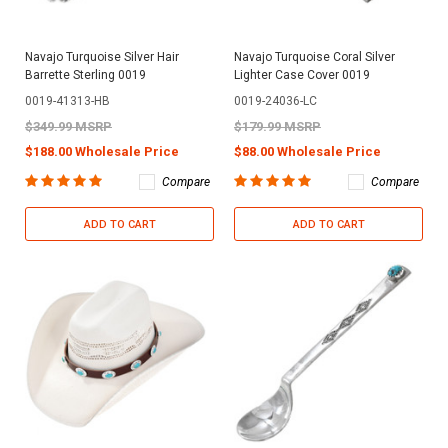
Navajo Turquoise Silver Hair
Navajo Turquoise Coral Silver
Barrette Sterling 0019
Lighter Case Cover 0019
0019-41313-HB
0019-24036-LC
$349.99 MSRP
$179.99 MSRP
$188.00 Wholesale Price
$88.00 Wholesale Price
Compare
Compare
ADD TO CART
ADD TO CART