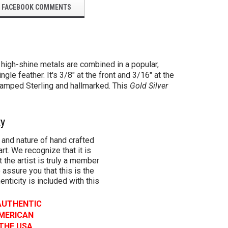
FACEBOOK COMMENTS
e high-shine metals are combined in a popular,
e feather. It's 3/8" at the front and 3/16" at the
tamped Sterling and hallmarked.
This
Gold Silver
ty
 and nature of hand crafted
rt. We recognize that it is
 the artist is truly a member
 assure you that this is the
henticity is included with this
 AUTHENTIC
AMERICAN
 THE USA