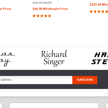
$99.99 MSRP
$222.00 Who
e Price
$66.00 Wholesale Price
CHOOS
PTIONS
ADD TO CART