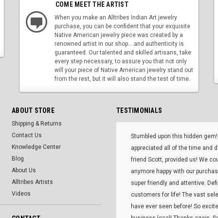
COME MEET THE ARTIST
When you make an Alltribes Indian Art jewelry
purchase, you can be confident that your exquisite
Native American jewelry piece was created by a
renowned artist in our shop....and authenticity is
guaranteed. Our talented and skilled artisans, take
every step necessary, to assure you that not only
will your piece of Native American jewelry stand out
from the rest, but it will also stand the test of time.
ABOUT STORE
TESTIMONIALS
Shipping & Returns
Contact Us
Stumbled upon this hidden gem!
Knowledge Center
appreciated all of the time and 
Blog
friend Scott, provided us! We co
About Us
anymore happy with our purcha
Alltribes Artists
super friendly and attentive. Def
Videos
customers for life! The vast selec
have ever seen before! So excite
business local! Thanks again, Sc