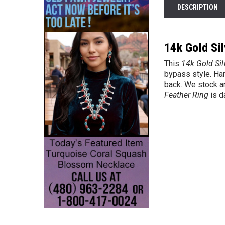
DESCRIPTION
14k Gold Sil
This
14k
Gold Sil
bypass style. Ham
back. We stock an
Feather Ring
is d