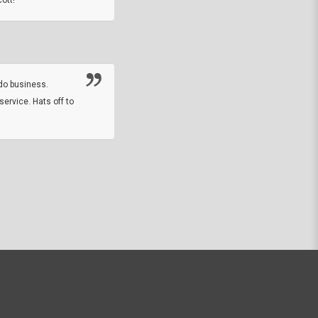
Thanks guys. Just received the native 
rawhide stone tomahawk and it looks grea
great with collection. Thanks for the easy
online sale.
do business.
service. Hats off to
M.W.
They did a nice job on my watch band rep
off on a fri afternoon and ups delivered t
round experience.
JOHN R G.