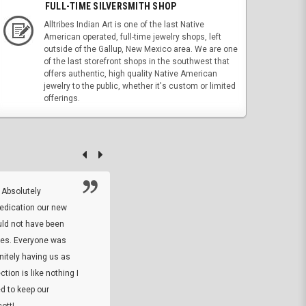
FULL-TIME SILVERSMITH SHOP
Alltribes Indian Art is one of the last Native
American operated, full-time jewelry shops, left
outside of the Gallup, New Mexico area. We are one
of the last storefront shops in the southwest that
offers authentic, high quality Native American
jewelry to the public, whether it's custom or limited
offerings.
 Absolutely
At this time I will have to go back and gi
dedication our new
5. The owner did what he said he would 
uld not have been
custom ring and Better than I thought it 
ses. Everyone was
will order more
initely having us as
tion is like nothing I
DARREL HICKS SHARPE
d to keep our
ott!