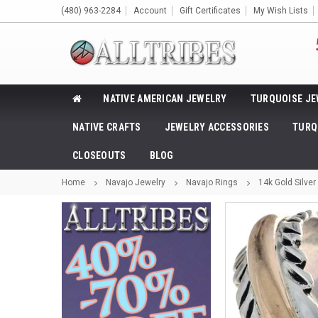
(480) 963-2284
Account
Gift Certificates
My Wish Lists
NATIVE AMERICAN JEWELRY
TURQUOISE JE
NATIVE CRAFTS
JEWELRY ACCESSORIES
TURQ
CLOSEOUTS
BLOG
Home
Navajo Jewelry
Navajo Rings
14k Gold Silve