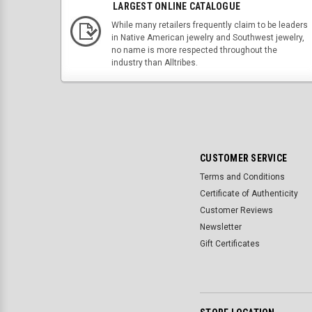
LARGEST ONLINE CATALOGUE
While many retailers frequently claim to be leaders
in Native American jewelry and Southwest jewelry,
no name is more respected throughout the
industry than Alltribes.
CUSTOMER SERVICE
Terms and Conditions
Certificate of Authenticity
Customer Reviews
Newsletter
Gift Certificates