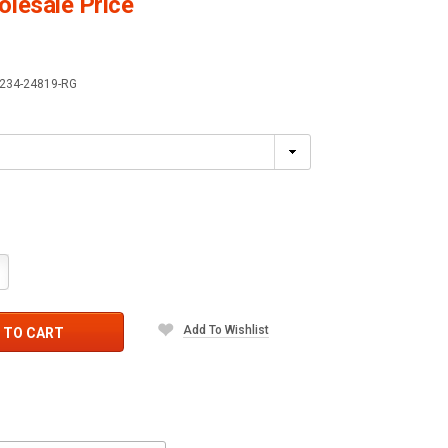
lesale Price
234-24819-RG
crease
antity:
Add To Wishlist
 TO CART