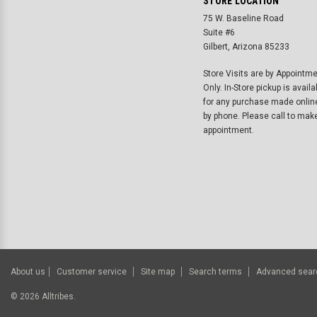
STORE LOCATION
75 W. Baseline Road
Suite #6
Gilbert, Arizona 85233
Store Visits are by Appointm
Only. In-Store pickup is availa
for any purchase made onlin
by phone. Please call to mak
appointment.
About us
Customer service
Site map
Search terms
Advanced sear
©
2026
Alltribes.