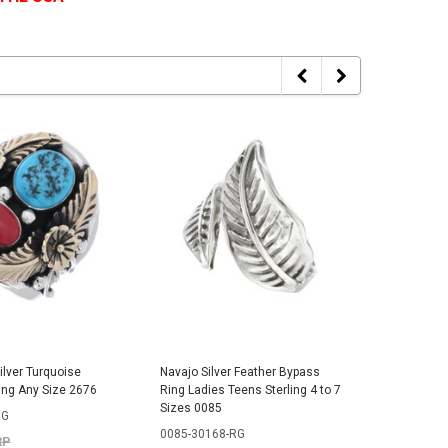
ilver Turquoise
Navajo Silver Feather Bypass
Navajo Si
ing Any Size 2676
Ring Ladies Teens Sterling 4 to 7
Arrow Rin
Sizes 0085
Sizes 03
RG
0085-30168-RG
0390-30
RP