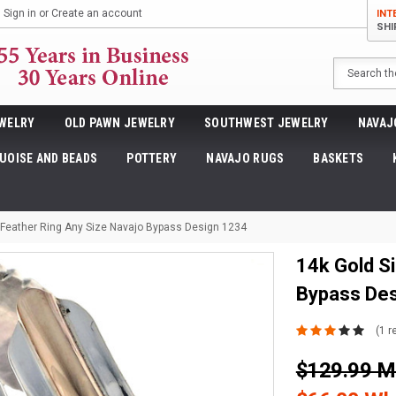
Sign in
or
Create an account
INT
SHI
Search
WELRY
OLD PAWN JEWELRY
SOUTHWEST JEWELRY
NAVAJ
UOISE AND BEADS
POTTERY
NAVAJO RUGS
BASKETS
r Feather Ring Any Size Navajo Bypass Design 1234
14k Gold Si
Bypass De
(1 r
$129.99 