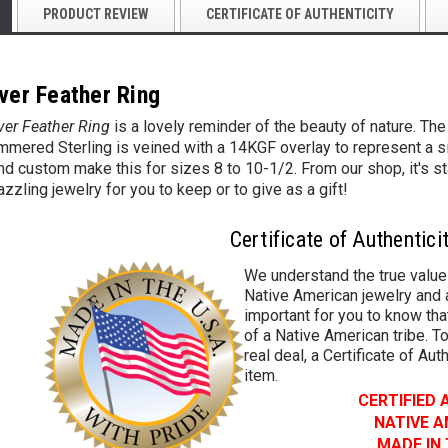
PRODUCT REVIEW
CERTIFICATE OF AUTHENTICITY
ver Feather Ring
ver Feather Ring
is a lovely reminder of the beauty of nature. Th
mered Sterling is veined with a 14KGF overlay to represent a singl
d custom make this for sizes 8 to 10-1/2. From our shop, it's s
azzling jewelry for you to keep or to give as a gift!
Certificate of Authentici
We understand the true value
Native American jewelry and a
important for you to know that
of a Native American tribe. To
real deal, a Certificate of Aut
item.
CERTIFIED
NATIVE 
MADE IN