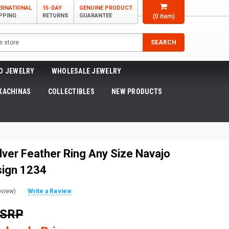
ERNATIONAL
15-DAY
GENUINE PRODUCT
PPING
RETURNS
GUARANTEE
(
0
item)
SEARCH
O JEWELRY
WHOLESALE JEWELRY
KACHINAS
COLLECTIBLES
NEW PRODUCTS
lver Feather Ring Any Size Navajo
sign 1234
eview)
Write a Review
MSRP