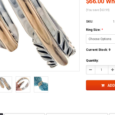
$66.00 Who
(You save $63.99)
SKU:
1
Ring Size:
*
Current Stock:
9
Quantity:
Decrease
In
Quantity:
Qu
ADD