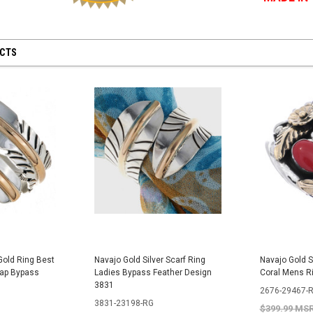
UCTS
Gold Ring Best
Navajo Gold Silver Scarf Ring
Navajo Gold S
rap Bypass
Ladies Bypass Feather Design
Coral Mens R
3831
2676-29467-
3831-23198-RG
$399.99 MS