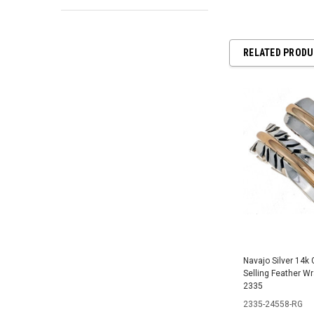
RELATED PROD
Navajo Silver 14k 
Selling Feather W
2335
2335-24558-RG