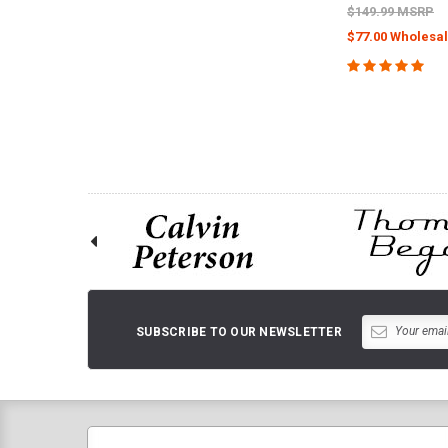
$149.99 MSRP
$77.00 Wholesal
CHOOSE O
SUBSCRIBE TO OUR NEWSLETTER