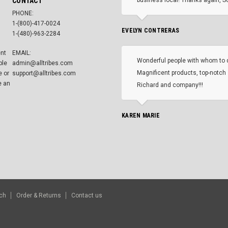
CONTACT
PHONE:
1-(800)-417-0024
EVELYN CONTRERAS
1-(480)-963-2284
ent
EMAIL:
Wonderful people with whom to 
ble
admin@alltribes.com
Magnificent products, top-notch 
e or
support@alltribes.com
e an
Richard and company!!!
KAREN MARIE
ch
Order & Returns
Contact us