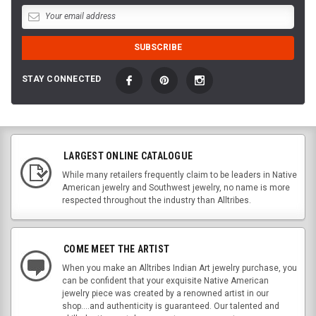
STAY CONNECTED
LARGEST ONLINE CATALOGUE
While many retailers frequently claim to be leaders in Native
American jewelry and Southwest jewelry, no name is more
respected throughout the industry than Alltribes.
COME MEET THE ARTIST
When you make an Alltribes Indian Art jewelry purchase, you
can be confident that your exquisite Native American
jewelry piece was created by a renowned artist in our
shop....and authenticity is guaranteed. Our talented and