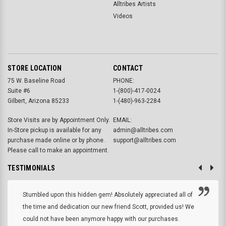
Alltribes Artists
Videos
STORE LOCATION
CONTACT
75 W. Baseline Road
PHONE:
Suite #6
1-(800)-417-0024
Gilbert, Arizona 85233
1-(480)-963-2284
Store Visits are by Appointment Only.
EMAIL:
In-Store pickup is available for any
admin@alltribes.com
purchase made online or by phone.
support@alltribes.com
Please call to make an appointment.
TESTIMONIALS
Stumbled upon this hidden gem! Absolutely appreciated all of
the time and dedication our new friend Scott, provided us! We
could not have been anymore happy with our purchases.