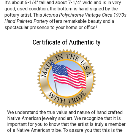
It's about 6-1/4" tall and about 7-1/4" wide and is in very
good, used condition; the bottom is hand signed by the
pottery artist. This
Acoma Polychrome Vintage Circa 1970s
Hand Painted Pottery
offers remarkable beauty and a
spectacular presence to your home or office!
Certificate of Authenticity
We understand the true value and nature of hand crafted
Native American jewelry and art. We recognize that it is
important for you to know that the artist is truly a member
of a Native American tribe. To assure you that this is the