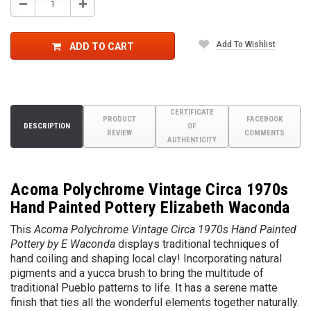
Decrease
Increase
Quantity:
Quantity:
Add To Wishlist
ADD TO CART
CERTIFICATE
PRODUCT
FACEBOOK
DESCRIPTION
OF
REVIEW
COMMENTS
AUTHENTICITY
Acoma Polychrome Vintage Circa 1970s
Hand Painted Pottery Elizabeth Waconda
This
Acoma Polychrome Vintage Circa 1970s Hand Painted
Pottery by E Waconda
displays traditional techniques of
hand coiling and shaping local clay! Incorporating natural
pigments and a yucca brush to bring the multitude of
traditional Pueblo patterns to life. It has a serene matte
finish that ties all the wonderful elements together naturally
.