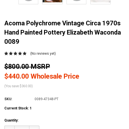
Acoma Polychrome Vintage Circa 1970s
Hand Painted Pottery Elizabeth Waconda
0089
(No reviews yet)
$800.00 MSRP
$440.00 Wholesale Price
(You save $360.00)
SKU:
0089-47348-PT
Current Stock:
1
Quantity: