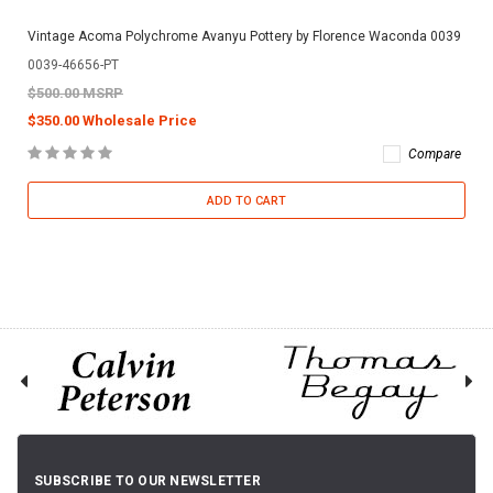
Vintage Acoma Polychrome Avanyu Pottery by Florence Waconda 0039
0039-46656-PT
$500.00 MSRP
$350.00 Wholesale Price
Compare
ADD TO CART
SUBSCRIBE TO OUR NEWSLETTER