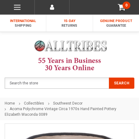
0
INTERNATIONAL
15-DAY
GENUINE PRODUCT
SHIPPING
RETURNS
GUARANTEE
Search
SEARCH
Home
Collectibles
Southwest Decor
Acoma Polychrome Vintage Circa 1970s Hand Painted Pottery
Elizabeth Waconda 0089