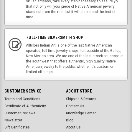
skilled artisans, take every step necessary, to assure you
that not only will your piece of Native American jewelry
stand out from the rest, but it will also stand the test of
time.
FULL-TIME SILVERSMITH SHOP
Alltribes Indian Art is one of the last Native American
operated, full-time jewelry shops, left outside of the Gallup,
New Mexico area. We are one of the last storefront shops in
the southwest that offers authentic, high quality Native
American jewelry to the public, whether it's custom or
limited offerings.
CUSTOMER SERVICE
ABOUT STORE
Terms and Conditions
Shipping & Returns
Certificate of Authenticity
Contact Us
Customer Reviews
Knowledge Center
Newsletter
Blog
Gift Certificates
About Us