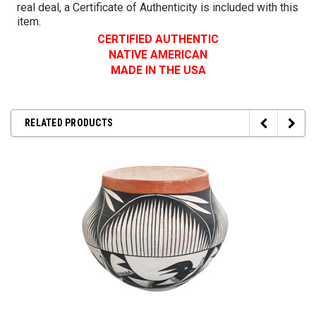
real deal, a Certificate of Authenticity is included with this
item.
CERTIFIED AUTHENTIC
NATIVE AMERICAN
MADE IN THE USA
RELATED PRODUCTS