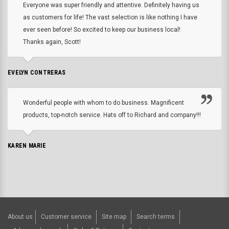
Everyone was super friendly and attentive. Definitely having us
as customers for life! The vast selection is like nothing I have
ever seen before! So excited to keep our business local!
Thanks again, Scott!
EVELYN CONTRERAS
Wonderful people with whom to do business. Magnificent
products, top-notch service. Hats off to Richard and company!!!
KAREN MARIE
About us
Customer service
Site map
Search terms