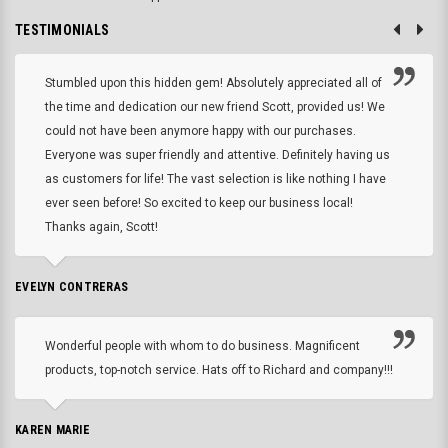
TESTIMONIALS
Stumbled upon this hidden gem! Absolutely appreciated all of
the time and dedication our new friend Scott, provided us! We
could not have been anymore happy with our purchases.
Everyone was super friendly and attentive. Definitely having us
as customers for life! The vast selection is like nothing I have
ever seen before! So excited to keep our business local!
Thanks again, Scott!
EVELYN CONTRERAS
Wonderful people with whom to do business. Magnificent
products, top-notch service. Hats off to Richard and company!!!
KAREN MARIE