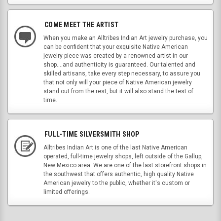
COME MEET THE ARTIST
When you make an Alltribes Indian Art jewelry purchase, you
can be confident that your exquisite Native American
jewelry piece was created by a renowned artist in our
shop....and authenticity is guaranteed. Our talented and
skilled artisans, take every step necessary, to assure you
that not only will your piece of Native American jewelry
stand out from the rest, but it will also stand the test of
time.
FULL-TIME SILVERSMITH SHOP
Alltribes Indian Art is one of the last Native American
operated, full-time jewelry shops, left outside of the Gallup,
New Mexico area. We are one of the last storefront shops in
the southwest that offers authentic, high quality Native
American jewelry to the public, whether it's custom or
limited offerings.