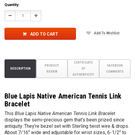
Quantity:
Decrease
Increase
Quantity:
Quantity:
Add To Wishlist
ADD TO CART
CERTIFICATE
PRODUCT
FACEBOOK
DESCRIPTION
OF
REVIEW
COMMENTS
AUTHENTICITY
Blue Lapis Native American Tennis Link
Bracelet
This
Blue Lapis Native American Tennis Link Bracelet
displays the semi-precious gem that's been prized since
antiquity. They're bezel set with Sterling twist wire & drops.
About 7/16" wide and adjustable for wrist sizes, 6-1/2" to