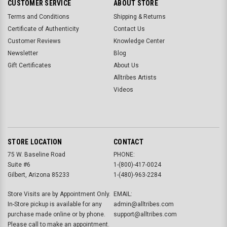
CUSTOMER SERVICE
ABOUT STORE
Terms and Conditions
Shipping & Returns
Certificate of Authenticity
Contact Us
Customer Reviews
Knowledge Center
Newsletter
Blog
Gift Certificates
About Us
Alltribes Artists
Videos
STORE LOCATION
CONTACT
75 W. Baseline Road
PHONE:
Suite #6
1-(800)-417-0024
Gilbert, Arizona 85233
1-(480)-963-2284
Store Visits are by Appointment Only.
EMAIL:
In-Store pickup is available for any
admin@alltribes.com
purchase made online or by phone.
support@alltribes.com
Please call to make an appointment.