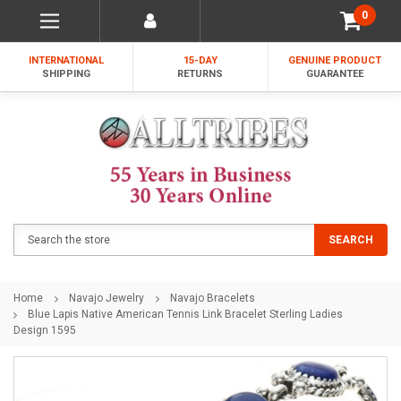
0
INTERNATIONAL
15-DAY
GENUINE PRODUCT
SHIPPING
RETURNS
GUARANTEE
Search
SEARCH
Home
Navajo Jewelry
Navajo Bracelets
Blue Lapis Native American Tennis Link Bracelet Sterling Ladies
Design 1595