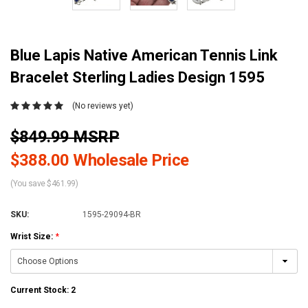
Blue Lapis Native American Tennis Link
Bracelet Sterling Ladies Design 1595
(No reviews yet)
$849.99 MSRP
$388.00 Wholesale Price
(You save $461.99)
SKU:
1595-29094-BR
Wrist Size:
*
Current Stock:
2