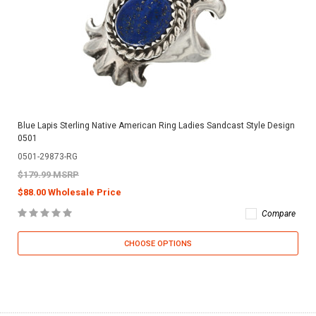
Blue Lapis Sterling Native American Ring Ladies Sandcast Style Design
0501
0501-29873-RG
$179.99 MSRP
$88.00 Wholesale Price
Compare
CHOOSE OPTIONS