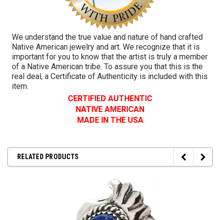
We understand the true value and nature of hand crafted
Native American jewelry and art. We recognize that it is
important for you to know that the artist is truly a member
of a Native American tribe. To assure you that this is the
real deal, a Certificate of Authenticity is included with this
item.
CERTIFIED AUTHENTIC
NATIVE AMERICAN
MADE IN THE USA
RELATED PRODUCTS