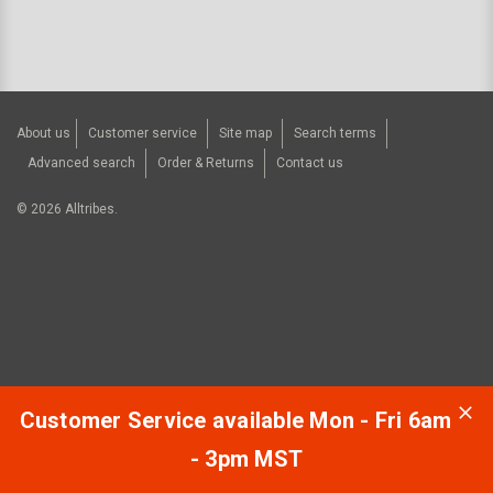
About us
Customer service
Site map
Search terms
Advanced search
Order & Returns
Contact us
©
2026
Alltribes.
Customer Service available Mon - Fri 6am
- 3pm MST