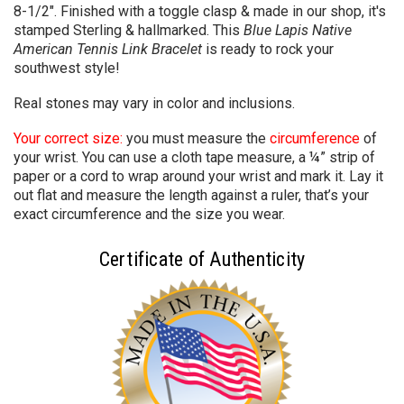
8-1/2". Finished with a toggle clasp & made in our shop, it's
stamped Sterling & hallmarked. This
Blue Lapis Native
American Tennis Link Bracelet
is ready to rock your
southwest style!
Real stones may vary in color and inclusions.
Your correct size:
you must measure the
circumference
of
your wrist. You can use a cloth tape measure, a ¼” strip of
paper or a cord to wrap around your wrist and mark it. Lay it
out flat and measure the length against a ruler, that’s your
exact circumference and the size you wear.
Certificate of Authenticity