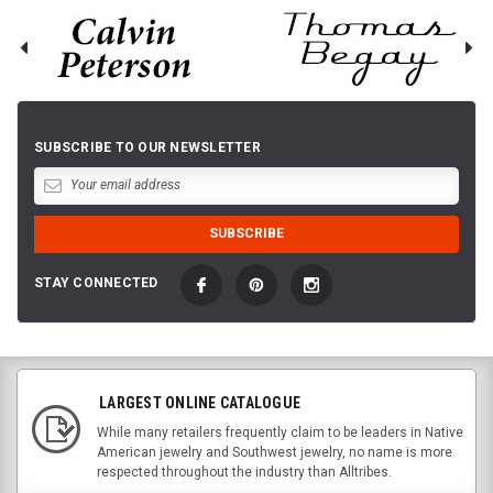
SUBSCRIBE TO OUR NEWSLETTER
STAY CONNECTED
LARGEST ONLINE CATALOGUE
While many retailers frequently claim to be leaders in Native
American jewelry and Southwest jewelry, no name is more
respected throughout the industry than Alltribes.