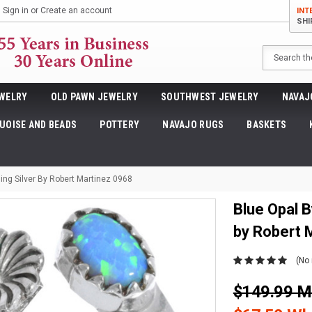
Sign in
or
Create an account
INT
SHI
Search
WELRY
OLD PAWN JEWELRY
SOUTHWEST JEWELRY
NAVAJ
UOISE AND BEADS
POTTERY
NAVAJO RUGS
BASKETS
ing Silver By Robert Martinez 0968
Blue Opal B
by Robert 
(No 
$149.99 