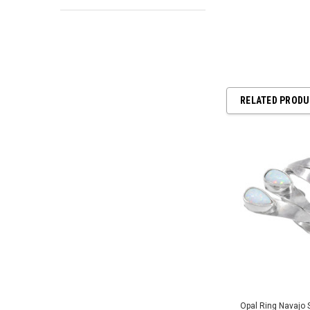
RELATED PROD
Opal Ring Navajo S