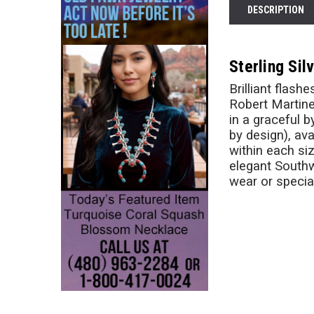
DESCRIPTION
Sterling Si
Brilliant flas
Robert Martine
in a graceful 
by design), ava
within each si
elegant Southw
wear or specia