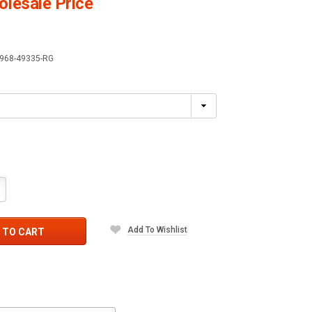
lesale Price
968-49335-RG
crease
antity:
Add To Wishlist
 TO CART