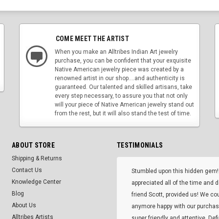
COME MEET THE ARTIST
When you make an Alltribes Indian Art jewelry
purchase, you can be confident that your exquisite
Native American jewelry piece was created by a
renowned artist in our shop....and authenticity is
guaranteed. Our talented and skilled artisans, take
every step necessary, to assure you that not only
will your piece of Native American jewelry stand out
from the rest, but it will also stand the test of time.
ABOUT STORE
TESTIMONIALS
Shipping & Returns
Contact Us
Stumbled upon this hidden gem!
Knowledge Center
appreciated all of the time and 
Blog
friend Scott, provided us! We co
About Us
anymore happy with our purcha
Alltribes Artists
super friendly and attentive. Def