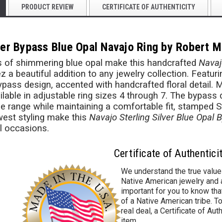
PRODUCT REVIEW
CERTIFICATE OF AUTHENTICITY
lver Bypass Blue Opal Navajo Ring by Robert M
hes of shimmering blue opal make this handcrafted
Navaj
z a beautiful addition to any jewelry collection. Featu
bypass design, accented with handcrafted floral detail.
ilable in adjustable ring sizes 4 through 7. The bypass
ze range while maintaining a comfortable fit, stamped S
est styling make this
Navajo Sterling Silver Blue Opal 
l occasions.
Certificate of Authentici
We understand the true value
Native American jewelry and a
important for you to know that
of a Native American tribe. To
real deal, a Certificate of Aut
item.