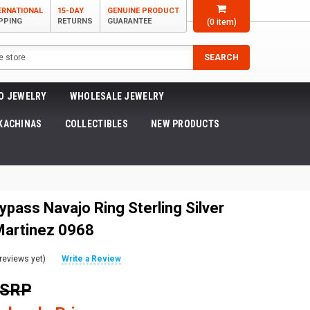
ERNATIONAL
15-DAY
GENUINE PRODUCT
PPING
RETURNS
GUARANTEE
(
0
item)
SEARCH
O JEWELRY
WHOLESALE JEWELRY
KACHINAS
COLLECTIBLES
NEW PRODUCTS
ypass Navajo Ring Sterling Silver
Martinez 0968
reviews yet)
Write a Review
MSRP