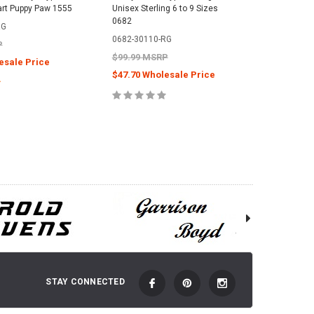
art Puppy Paw 1555
Unisex Sterling 6 to 9 Sizes
Ring Ster
0682
Francisc
RG
0682-30110-RG
1967-49
P
$99.99 MSRP
$249.99
esale Price
$47.70 Wholesale Price
$111.00
E OPTIONS
CHOOSE OPTIONS
C
STAY CONNECTED