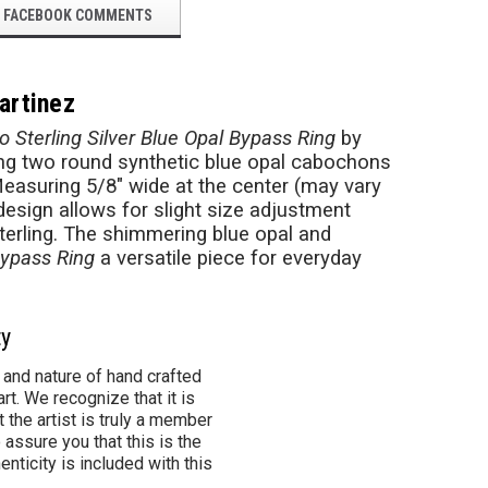
FACEBOOK COMMENTS
artinez
o Sterling Silver Blue Opal Bypass Ring
by
ring two round synthetic blue opal cabochons
 Measuring 5/8" wide at the center (may vary
 design allows for slight size adjustment
terling. The shimmering blue opal and
Bypass Ring
a versatile piece for everyday
ty
 and nature of hand crafted
rt. We recognize that it is
 the artist is truly a member
 assure you that this is the
henticity is included with this