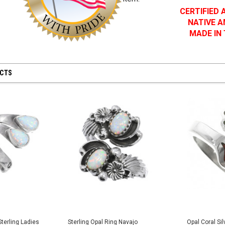
CERTIFIED
NATIVE 
MADE IN
UCTS
terling Ladies
Sterling Opal Ring Navajo
Opal Coral Si