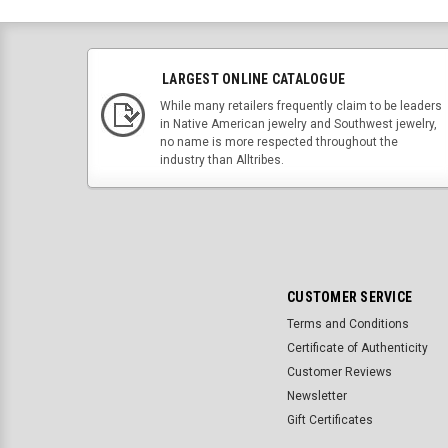
LARGEST ONLINE CATALOGUE
While many retailers frequently claim to be leaders
in Native American jewelry and Southwest jewelry,
no name is more respected throughout the
industry than Alltribes.
CUSTOMER SERVICE
Terms and Conditions
Certificate of Authenticity
Customer Reviews
Newsletter
Gift Certificates