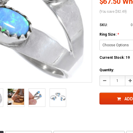
$67.50 Who
(You save $82.49)
SKU:
0
Ring Size:
*
Current Stock:
19
Quantity:
Decrease
In
Quantity:
Qu
ADD