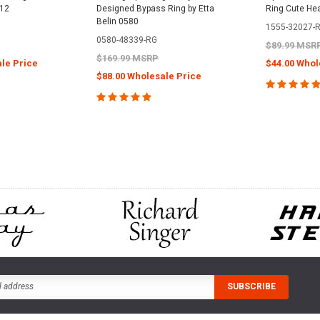
112
Designed Bypass Ring by Etta
Ring Cute He
Belin 0580
1555-32027-
0580-48339-RG
$89.99 MSR
$169.99 MSRP
le Price
$44.00 Whol
$88.00 Wholesale Price
PTIONS
CHOOS
CHOOSE OPTIONS