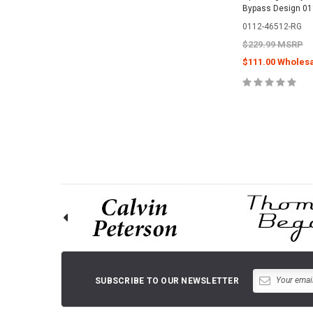
Bypass Design 0
0112-46512-RG
$229.99 MSRP
$111.00 Wholesa
CHOOSE O
SUBSCRIBE TO OUR NEWSLETTER