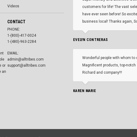
Videos
customers for life! The vast selec
have ever seen before! So excite
CONTACT
business local! Thanks again, Sc
PHONE:
1-(800)-417-0024
EVELYN CONTRERAS
1-(480)-963-2284
ent
EMAIL:
Wonderful people with whom to 
ble
admin@alltribes.com
Magnificent products, top-notch 
e or
support@alltribes.com
e an
Richard and company!!!
KAREN MARIE