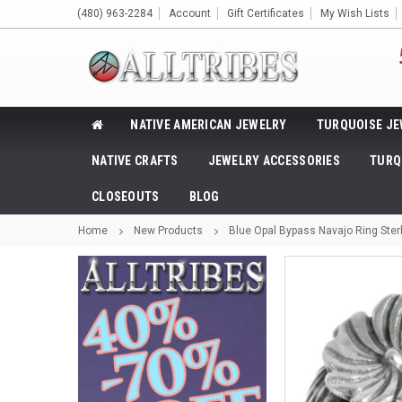
(480) 963-2284
Account
Gift Certificates
My Wish Lists
NATIVE AMERICAN JEWELRY
TURQUOISE JE
NATIVE CRAFTS
JEWELRY ACCESSORIES
TURQ
CLOSEOUTS
BLOG
Home
New Products
Blue Opal Bypass Navajo Ring Sterl