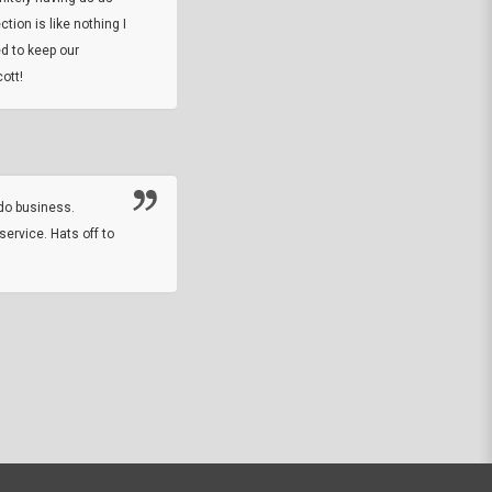
tion is like nothing I
DARREL HICKS SHARPE
d to keep our
ott!
Thanks guys. Just received the native 
rawhide stone tomahawk and it looks grea
great with collection. Thanks for the easy
online sale.
do business.
service. Hats off to
M.W.
They did a nice job on my watch band rep
off on a fri afternoon and ups delivered t
round experience.
JOHN R G.