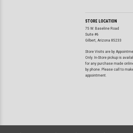
STORE LOCATION
75 W. Baseline Road
Suite #6
Gilbert, Arizona 85233
Store Visits are by Appointm
Only. In-Store pickup is availa
for any purchase made onlin
by phone. Please call to mak
appointment.