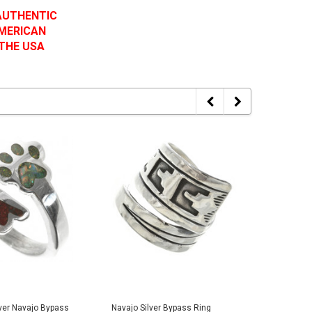
 AUTHENTIC
AMERICAN
 THE USA
lver Navajo Bypass
Navajo Silver Bypass Ring
Turquois