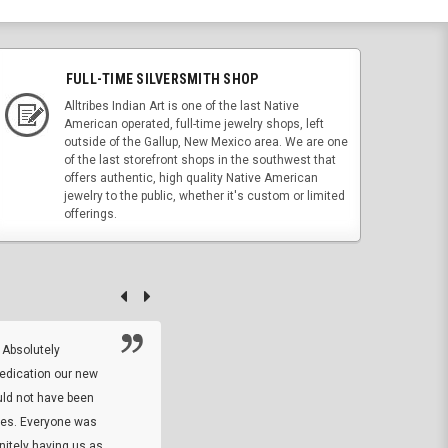
FULL-TIME SILVERSMITH SHOP
Alltribes Indian Art is one of the last Native
American operated, full-time jewelry shops, left
outside of the Gallup, New Mexico area. We are one
of the last storefront shops in the southwest that
offers authentic, high quality Native American
jewelry to the public, whether it's custom or limited
offerings.
 Absolutely
At this time I will have to go back and gi
dedication our new
5. The owner did what he said he would 
uld not have been
custom ring and Better than I thought it 
ses. Everyone was
will order more
initely having us as