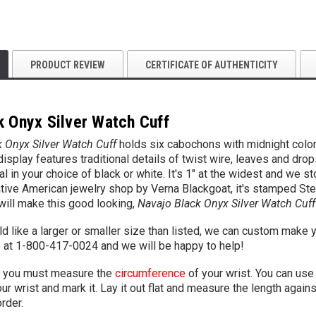
PRODUCT REVIEW
CERTIFICATE OF AUTHENTICITY
k Onyx Silver Watch Cuff
 Onyx Silver Watch Cuff
holds six cabochons with midnight color 
isplay features traditional details of twist wire, leaves and d
l in your choice of black or white. It's 1" at the widest and we s
tive American jewelry shop by Verna Blackgoat, it's stamped Ster
will make this good looking,
Navajo Black Onyx Silver Watch Cuff
d like a larger or smaller size than listed, we can custom make y
e
at 1-800-417-0024 and we will be happy to help!
you must measure the
circumference
of your wrist. You can use 
r wrist and mark it. Lay it out flat and measure the length agains
rder.