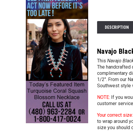
DESCRIPTION
Navajo Blac
This
Navajo Black
The handcrafted d
complimentary dia
1/2". From our Na
Southwest style 
NOTE:
If you woul
customer
servic
Your correct size:
to wrap around you
size you should o