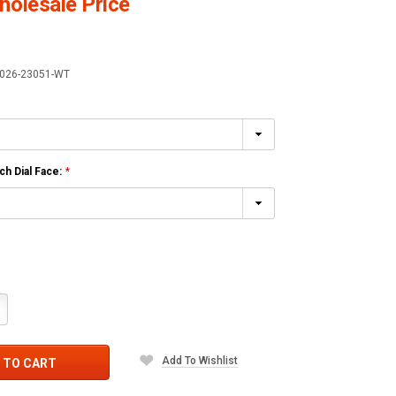
olesale Price
026-23051-WT
h Dial Face:
*
crease
antity:
Add To Wishlist
 TO CART