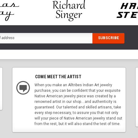
COME MEET THE ARTIST
When you make an Alltribes Indian Art jewelry
purchase, you can be confident that your exquisite
Native American jewelry piece was created by a
renowned artist in our shop....and authenticity is
guaranteed. Our talented and skilled artisans, take
every step necessary, to assure you that not only
will your piece of Native American jewelry stand out
from the rest, but it will also stand the test of time.