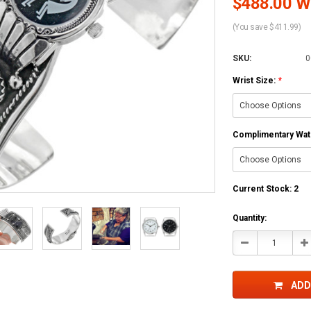
$488.00 Wh
(You save $411.99)
SKU:
0
Wrist Size:
*
Complimentary Watc
Current Stock:
2
Quantity:
Decrease
In
Quantity:
Qu
ADD