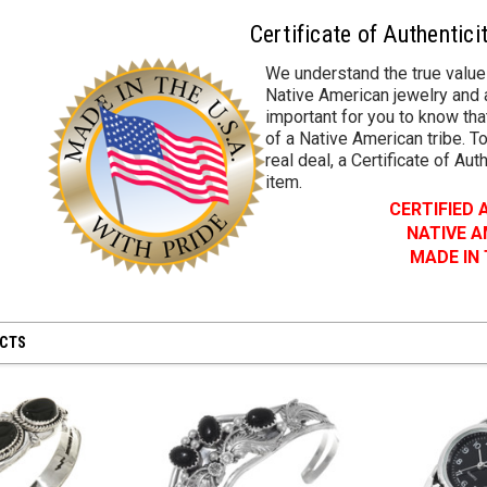
Certificate of Authentici
We understand the true value
Native American jewelry and a
important for you to know that
of a Native American tribe. To
real deal, a Certificate of Aut
item.
CERTIFIED
NATIVE 
MADE IN
UCTS