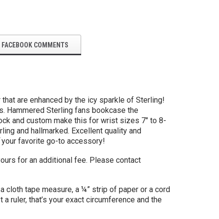
FACEBOOK COMMENTS
that are enhanced by the icy sparkle of Sterling!
rops. Hammered Sterling fans bookcase the
tock and custom make this for wrist sizes 7" to 8-
ling and hallmarked. Excellent quality and
your favorite go-to accessory!
ours for an additional fee. Please contact
a cloth tape measure, a ¼” strip of paper or a cord
t a ruler, that’s your exact circumference and the