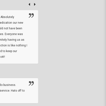
 Absolutely
At this time I will have to go back and gi
dedication our new
5. The owner did what he said he would 
uld not have been
custom ring and Better than I thought it 
ses. Everyone was
will order more
initely having us as
tion is like nothing I
DARREL HICKS SHARPE
d to keep our
ott!
Thanks guys. Just received the native 
rawhide stone tomahawk and it looks grea
great with collection. Thanks for the easy
online sale.
do business.
service. Hats off to
M.W.