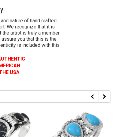
ty
 and nature of hand crafted
rt. We recognize that it is
 the artist is truly a member
 assure you that this is the
henticity is included with this
 AUTHENTIC
AMERICAN
 THE USA