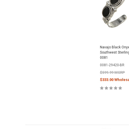
Navajo Black Onyx 
Southwest Sterlin
0081
0081-29420-BR
$599.99 MSRP
$333.00 Wholesa
CHOOSE O