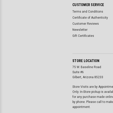
CUSTOMER SERVICE
Terms and Conditions
Certificate of Authenticity
Customer Reviews
Newsletter
Gift Certificates
STORE LOCATION
75 W. Baseline Road
Suite #6
Gilbert, Arizona 85233
Store Visits are by Appointm
Only. In-Store pickup is availa
for any purchase made onlin
by phone. Please call to mak
appointment.