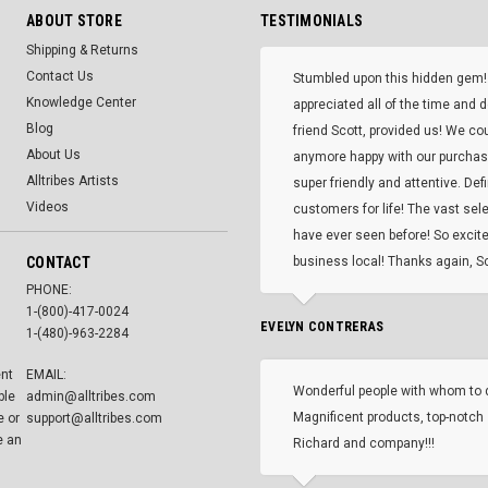
ABOUT STORE
TESTIMONIALS
Shipping & Returns
Contact Us
Stumbled upon this hidden gem!
Knowledge Center
appreciated all of the time and 
Blog
friend Scott, provided us! We co
About Us
anymore happy with our purcha
Alltribes Artists
super friendly and attentive. Def
Videos
customers for life! The vast selec
have ever seen before! So excite
CONTACT
business local! Thanks again, Sc
PHONE:
1-(800)-417-0024
EVELYN CONTRERAS
1-(480)-963-2284
ent
EMAIL:
Wonderful people with whom to 
ble
admin@alltribes.com
Magnificent products, top-notch 
e or
support@alltribes.com
e an
Richard and company!!!