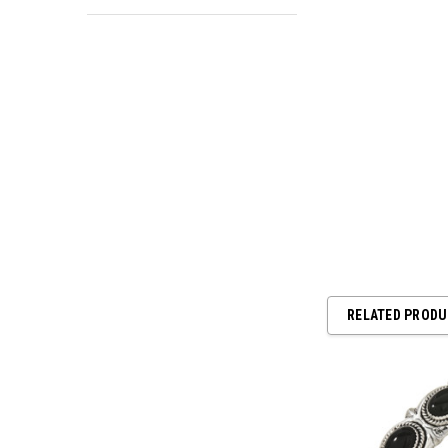
RELATED PROD