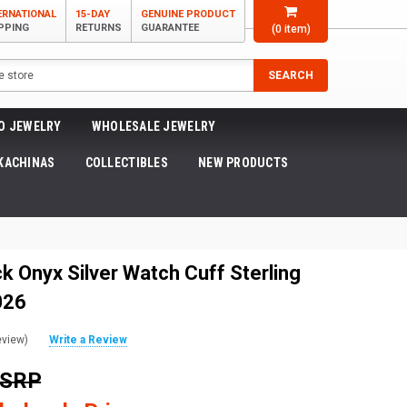
ERNATIONAL
15-DAY
GENUINE PRODUCT
PPING
RETURNS
GUARANTEE
(
0
item)
SEARCH
O JEWELRY
WHOLESALE JEWELRY
KACHINAS
COLLECTIBLES
NEW PRODUCTS
k Onyx Silver Watch Cuff Sterling
026
eview)
Write a Review
MSRP