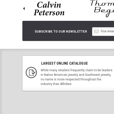
SUBSCRIBE TO OUR NEWSLETTER
LARGEST ONLINE CATALOGUE
While many retailers frequently claim to be leaders
in Native American jewelry and Southwest jewelry,
no name is more respected throughout the
industry than Alltribes.