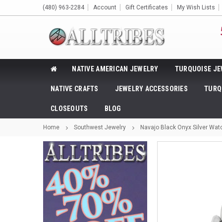
(480) 963-2284
Account
Gift Certificates
My Wish Lists
NATIVE AMERICAN JEWELRY
TURQUOISE JE
NATIVE CRAFTS
JEWELRY ACCESSORIES
TURQ
CLOSEOUTS
BLOG
Home
Southwest Jewelry
Navajo Black Onyx Silver Watc