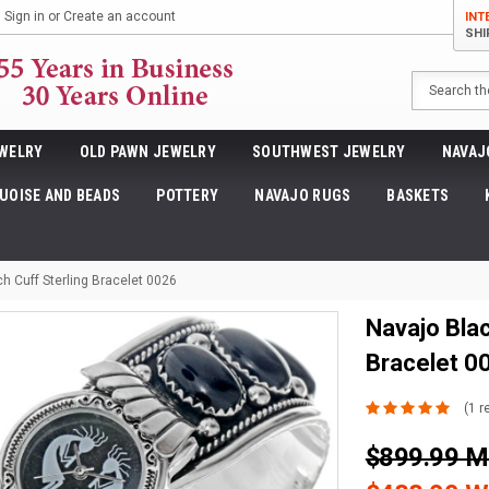
Sign in
or
Create an account
INT
SHI
Search
WELRY
OLD PAWN JEWELRY
SOUTHWEST JEWELRY
NAVAJ
UOISE AND BEADS
POTTERY
NAVAJO RUGS
BASKETS
h Cuff Sterling Bracelet 0026
Navajo Blac
Bracelet 0
(1 r
$899.99 