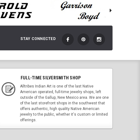
STAY CONNECTED
FULL-TIME SILVERSMITH SHOP
Alltribes Indian Art is one of the last Native
American operated, full-time jewelry shops, left
outside of the Gallup, New Mexico area. We are one
of the last storefront shops in the southwest that
offers authentic, high quality Native American
jewelry to the public, whether it's custom or limited
offerings.