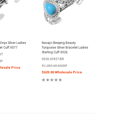
Onyx Silver Ladies
Navajo Sleeping Beauty
Navajo B
et Cuff 0077
Turquoise Silver Bracelet Ladies
Style Cuf
Sterling Cuff 0026
Bracelet
WT
0026-20927-BR
0288-46
RP
$1,359.00 MSRP
$499.00
lesale Price
$620.00 Wholesale Price
$244.00
E OPTIONS
CHOOSE OPTIONS
C