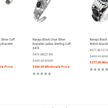
Silver Cuff
Navajo Black Onyx Silver
Navajo Black 
g Bracelet
Bracelet Ladies Sterling Cuff
Watch Bracel
0476
0077-46157-
0476-38027-BR
$499.99 MS
$649.00 MSRP
$277.00 Who
le Price
$260.00 Wholesale Price
CHOOS
PTIONS
ADD TO CART