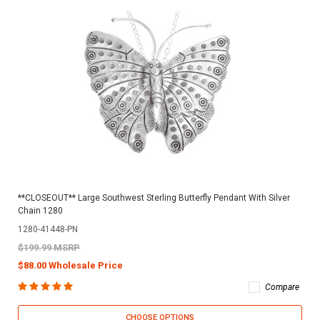
**CLOSEOUT** Large Southwest Sterling Butterfly Pendant With Silver
Chain 1280
1280-41448-PN
$199.99 MSRP
$88.00 Wholesale Price
Compare
CHOOSE OPTIONS