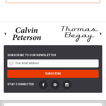
SUBSCRIBE TO OUR NEWSLETTER
STAY CONNECTED