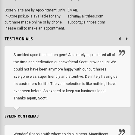
Store Visits are by Appointment Only.
EMAIL:
In-Store pickup is available for any
admin@alltribes.com
purchase made online or by phone.
support@alltribes.com
Please call to make an appointment.
TESTIMONIALS
Stumbled upon this hidden gem! Absolutely appreciated all of
the time and dedication our new friend Scott, provided us! We
could not have been anymore happy with our purchases.
Everyone was super friendly and attentive. Definitely having us
as customers for life! The vast selection is like nothing I have
ever seen before! So excited to keep our business local!
Thanks again, Scott!
EVELYN CONTRERAS
Wonderful people with whom to do business. Magnificent