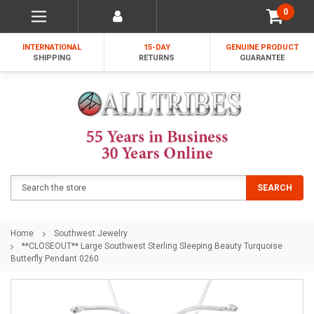
0
INTERNATIONAL
15-DAY
GENUINE PRODUCT
SHIPPING
RETURNS
GUARANTEE
Search
SEARCH
Home
Southwest Jewelry
**CLOSEOUT** Large Southwest Sterling Sleeping Beauty Turquoise
Butterfly Pendant 0260