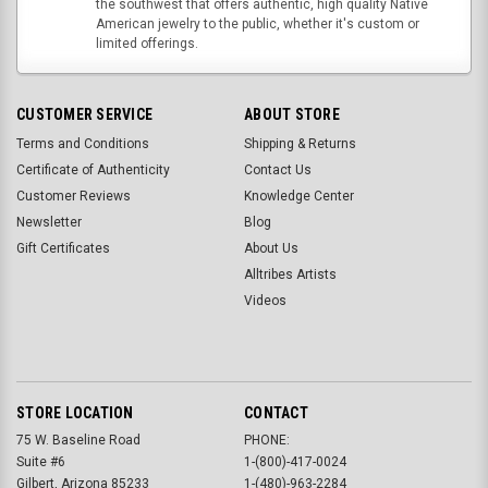
the southwest that offers authentic, high quality Native
American jewelry to the public, whether it's custom or
limited offerings.
CUSTOMER SERVICE
ABOUT STORE
Terms and Conditions
Shipping & Returns
Certificate of Authenticity
Contact Us
Customer Reviews
Knowledge Center
Newsletter
Blog
Gift Certificates
About Us
Alltribes Artists
Videos
STORE LOCATION
CONTACT
75 W. Baseline Road
PHONE:
Suite #6
1-(800)-417-0024
Gilbert, Arizona 85233
1-(480)-963-2284