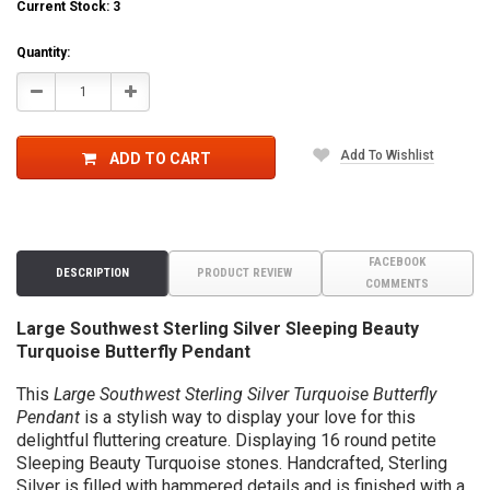
Current Stock:
3
Quantity:
Decrease
Increase
Quantity:
Quantity:
Add To Wishlist
ADD TO CART
FACEBOOK
DESCRIPTION
PRODUCT REVIEW
COMMENTS
Large Southwest Sterling Silver Sleeping Beauty
Turquoise Butterfly Pendant
This
Large Southwest Sterling Silver Turquoise Butterfly
Pendant
is a stylish way to display your love for this
delightful fluttering creature. Displaying 16 round petite
Sleeping Beauty Turquoise stones.
Handcrafted, Sterling
Silver is filled with hammered details and is finished with a