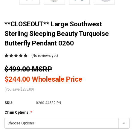
**CLOSEOUT** Large Southwest
Sterling Sleeping Beauty Turquoise
Butterfly Pendant 0260
(No reviews yet)
$499.00 MSRP
$244.00 Wholesale Price
(You save $255.00)
SKU:
0260-44582-PN
Chain Options:
*