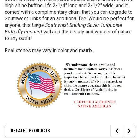
high shine buffing. It's 2-1/4" long and 2-1/2" wide, and it
comes with a complimentary chain, that you can upgrade to
Southwest Links for an additional fee. Would be perfect for
anyone, this
Large Southwest Sterling Silver Turquoise
Butterfly Pendant
will add the beauty and wonder of nature
to any outfit!
Real stones may vary in color and matrix.
RELATED PRODUCTS