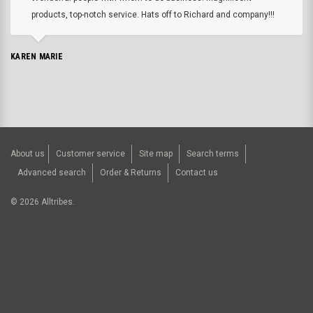
products, top-notch service. Hats off to Richard and company!!!
KAREN MARIE
About us
Customer service
Site map
Search terms
Advanced search
Order & Returns
Contact us
©
2026
Alltribes.