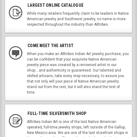
LARGEST ONLINE CATALOGUE
While many retailers frequently claim to be leaders in Native
American jewelry and Southwest jewelry, no name is more
respected throughout the industry than Alltribes.
COME MEET THE ARTIST
When you make an Alltribes Indian Art jewelry purchase, you
can be confident that your exquisite Native American
jewelry piece was created by a renowned artist in our
shop....and authenticity is guaranteed. Our talented and
skilled artisans, take every step necessary, to assure you
that not only will your piece of Native American jewelry
stand out from the rest, but it will also stand the test of
time.
FULL-TIME SILVERSMITH SHOP
Alltribes Indian Art is one of the last Native American
operated, full-time jewelry shops, left outside of the Gallup,
New Mexico area. We are one of the last storefront shops in