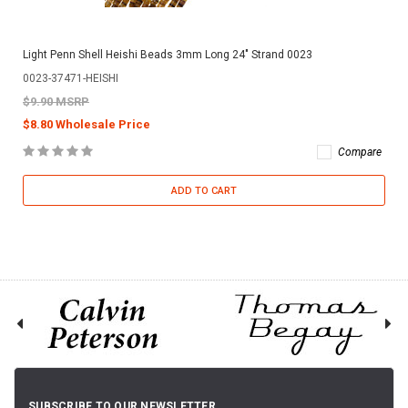
Light Penn Shell Heishi Beads 3mm Long 24" Strand 0023
0023-37471-HEISHI
$9.90 MSRP
$8.80 Wholesale Price
Compare
ADD TO CART
SUBSCRIBE TO OUR NEWSLETTER