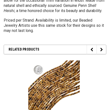
allow for the occasional 1mm variation in width. Made from
natural shell and ethically sourced. Genuine
Penn Shell
Heishi
, a time honored choice for its beauty and durability.
Priced per Strand. Availability is limited, our Beaded
Jewelry Artists use this same stock for their designs so it
may not last long.
RELATED PRODUCTS