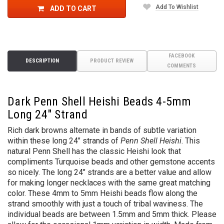
Add To Wishlist
ADD TO CART
FACEBOOK
DESCRIPTION
PRODUCT REVIEW
COMMENTS
Dark Penn Shell Heishi Beads 4-5mm
Long 24" Strand
Rich dark browns alternate in bands of subtle variation
within these long 24" strands of
Penn Shell Heishi
. This
natural Penn Shell has the classic Heishi look that
compliments Turquoise beads and other gemstone accents
so nicely. The long 24" strands are a better value and allow
for making longer necklaces with the same great matching
color. These 4mm to 5mm Heishi beads flow along the
strand smoothly with just a touch of tribal waviness. The
individual beads are between 1.5mm and 5mm thick. Please