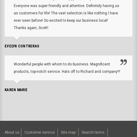
Everyone was super friendly and attentive. Definitely having us
as customers for life! The vast selection is like nothing I have
ever seen before! So excited to keep our business local!
Thanks again, Scott!
EVELYN CONTRERAS
Wonderful people with whom to do business. Magnificent
products, top-notch service. Hats off to Richard and company!!!
KAREN MARIE
About us
Customer service
Site map
Search terms