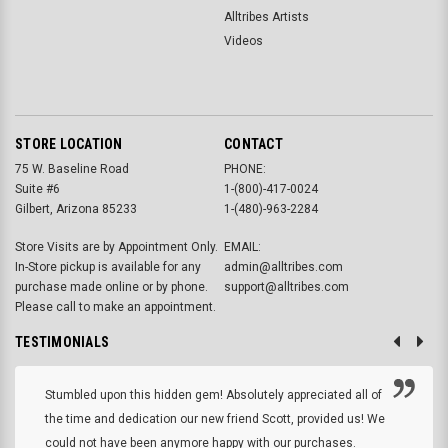
Alltribes Artists
Videos
STORE LOCATION
CONTACT
75 W. Baseline Road
PHONE:
Suite #6
1-(800)-417-0024
Gilbert, Arizona 85233
1-(480)-963-2284
Store Visits are by Appointment Only.
EMAIL:
In-Store pickup is available for any
admin@alltribes.com
purchase made online or by phone.
support@alltribes.com
Please call to make an appointment.
TESTIMONIALS
Stumbled upon this hidden gem! Absolutely appreciated all of
the time and dedication our new friend Scott, provided us! We
could not have been anymore happy with our purchases.