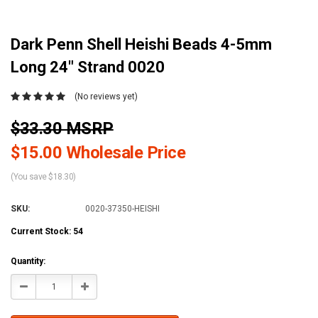
Dark Penn Shell Heishi Beads 4-5mm
Long 24" Strand 0020
(No reviews yet)
$33.30 MSRP
$15.00 Wholesale Price
(You save $18.30)
SKU:
0020-37350-HEISHI
Current Stock:
54
Quantity:
Decrease
Increase
Quantity:
Quantity: