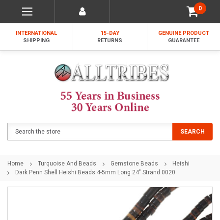
0
INTERNATIONAL
15-DAY
GENUINE PRODUCT
SHIPPING
RETURNS
GUARANTEE
Search
SEARCH
Home
Turquoise And Beads
Gemstone Beads
Heishi
Dark Penn Shell Heishi Beads 4-5mm Long 24" Strand 0020