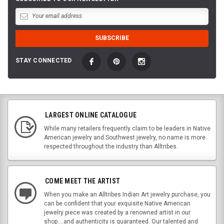
STAY CONNECTED
LARGEST ONLINE CATALOGUE
While many retailers frequently claim to be leaders in Native
American jewelry and Southwest jewelry, no name is more
respected throughout the industry than Alltribes.
COME MEET THE ARTIST
When you make an Alltribes Indian Art jewelry purchase, you
can be confident that your exquisite Native American
jewelry piece was created by a renowned artist in our
shop....and authenticity is guaranteed. Our talented and