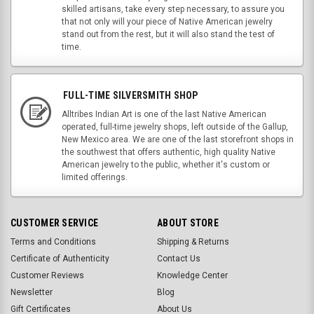
skilled artisans, take every step necessary, to assure you
that not only will your piece of Native American jewelry
stand out from the rest, but it will also stand the test of
time.
FULL-TIME SILVERSMITH SHOP
Alltribes Indian Art is one of the last Native American
operated, full-time jewelry shops, left outside of the Gallup,
New Mexico area. We are one of the last storefront shops in
the southwest that offers authentic, high quality Native
American jewelry to the public, whether it's custom or
limited offerings.
CUSTOMER SERVICE
ABOUT STORE
Terms and Conditions
Shipping & Returns
Certificate of Authenticity
Contact Us
Customer Reviews
Knowledge Center
Newsletter
Blog
Gift Certificates
About Us