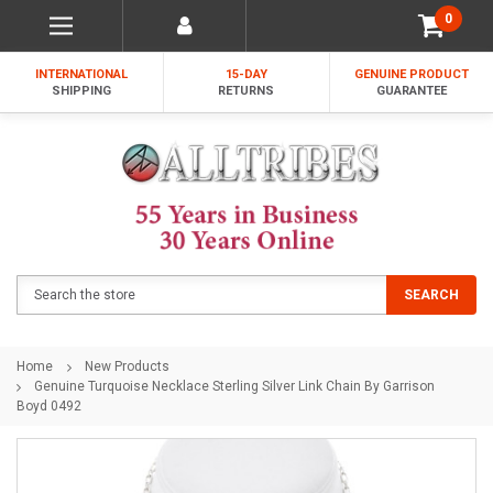
0
INTERNATIONAL
15-DAY
GENUINE PRODUCT
SHIPPING
RETURNS
GUARANTEE
Search
SEARCH
Home
New Products
Genuine Turquoise Necklace Sterling Silver Link Chain By Garrison
Boyd 0492