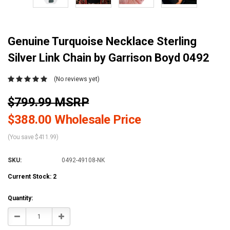
Genuine Turquoise Necklace Sterling
Silver Link Chain by Garrison Boyd 0492
(No reviews yet)
$799.99 MSRP
$388.00 Wholesale Price
(You save $411.99)
SKU:
0492-49108-NK
Current Stock:
2
Quantity:
Decrease
Increase
Quantity:
Quantity: