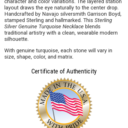
character and color variations. The layered station
layout draws the eye naturally to the center drop.
Handcrafted by Navajo silversmith Garrison Boyd,
stamped Sterling and hallmarked. This
Sterling
Silver Genuine Turquoise Necklace
blends
traditional artistry with a clean, wearable modern
silhouette.
With genuine turquoise, each stone will vary in
size, shape, color, and matrix.
Certificate of Authenticity