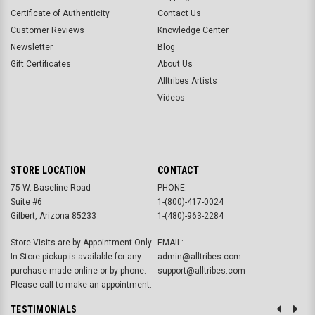
Certificate of Authenticity
Contact Us
Customer Reviews
Knowledge Center
Newsletter
Blog
Gift Certificates
About Us
Alltribes Artists
Videos
STORE LOCATION
CONTACT
75 W. Baseline Road
PHONE:
Suite #6
1-(800)-417-0024
Gilbert, Arizona 85233
1-(480)-963-2284
Store Visits are by Appointment Only.
EMAIL:
In-Store pickup is available for any
admin@alltribes.com
purchase made online or by phone.
support@alltribes.com
Please call to make an appointment.
TESTIMONIALS