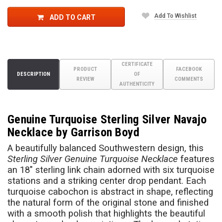
Add To Wishlist
ADD TO CART
CERTIFICATE
PRODUCT
FACEBOOK
DESCRIPTION
OF
REVIEW
COMMENTS
AUTHENTICITY
Genuine Turquoise Sterling Silver Navajo
Necklace by Garrison Boyd
A beautifully balanced Southwestern design, this
Sterling Silver Genuine Turquoise Necklace
features
an 18" sterling link chain adorned with six turquoise
stations and a striking center drop pendant. Each
turquoise cabochon is abstract in shape, reflecting
the natural form of the original stone and finished
with a smooth polish that highlights the beautiful