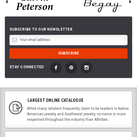
SUBSCRIBE TO OUR NEWSLETTER
STAY CONNECTED
LARGEST ONLINE CATALOGUE
While many retailers frequently claim to be leaders in Native
American jewelry and Southwest jewelry, no name is more
respected throughout the industry than Alltribes.