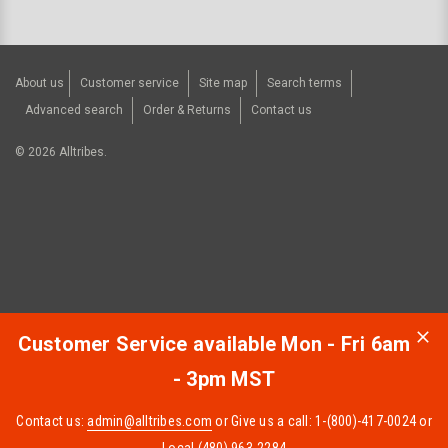
About us
Customer service
Site map
Search terms
Advanced search
Order & Returns
Contact us
©
2026
Alltribes.
Customer Service available Mon - Fri 6am
- 3pm MST
Contact us:
admin@alltribes.com
or Give us a call: 1-(800)-417-0024 or
Local (480) 963-2284