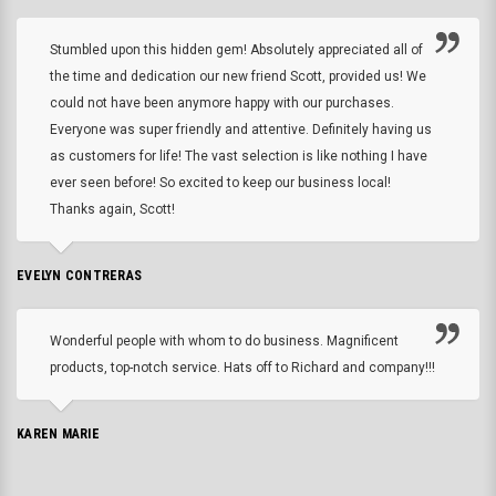
Stumbled upon this hidden gem! Absolutely appreciated all of
the time and dedication our new friend Scott, provided us! We
could not have been anymore happy with our purchases.
Everyone was super friendly and attentive. Definitely having us
as customers for life! The vast selection is like nothing I have
ever seen before! So excited to keep our business local!
Thanks again, Scott!
EVELYN CONTRERAS
Wonderful people with whom to do business. Magnificent
products, top-notch service. Hats off to Richard and company!!!
KAREN MARIE