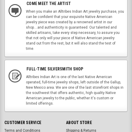
COME MEET THE ARTIST
When you make an Alltribes Indian Art jewelry purchase, you
can be confident that your exquisite Native American
jewelry piece was created by a renowned artist in our
shop....and authenticity is guaranteed. Our talented and
skilled artisans, take every step necessary, to assure you
that not only will your piece of Native American jewelry
stand out from the rest, but it will also stand the test of
time.
FULL-TIME SILVERSMITH SHOP
Alltribes Indian Art is one of the last Native American
operated, full-time jewelry shops, left outside of the Gallup,
New Mexico area. We are one of the last storefront shops in
the southwest that offers authentic, high quality Native
American jewelry to the public, whether it's custom or
limited offerings.
CUSTOMER SERVICE
ABOUT STORE
Terms and Conditions
Shipping & Returns