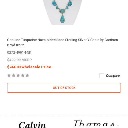
Genuine Turquoise Navajo Necklace Sterling Silver Y Chain by Garrison
Boyd 0272
0272-49014-NK
$499.99 MSRP
$244.00 Wholesale Price
Compare
OUT OF STOCK