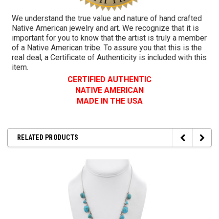
We understand the true value and nature of hand crafted
Native American jewelry and art. We recognize that it is
important for you to know that the artist is truly a member
of a Native American tribe. To assure you that this is the
real deal, a Certificate of Authenticity is included with this
item.
CERTIFIED AUTHENTIC
NATIVE AMERICAN
MADE IN THE USA
RELATED PRODUCTS