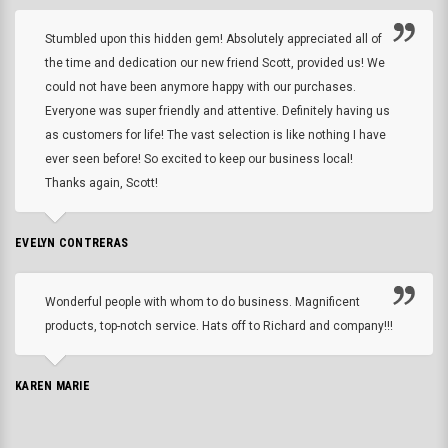
Stumbled upon this hidden gem! Absolutely appreciated all of
the time and dedication our new friend Scott, provided us! We
could not have been anymore happy with our purchases.
Everyone was super friendly and attentive. Definitely having us
as customers for life! The vast selection is like nothing I have
ever seen before! So excited to keep our business local!
Thanks again, Scott!
EVELYN CONTRERAS
Wonderful people with whom to do business. Magnificent
products, top-notch service. Hats off to Richard and company!!!
KAREN MARIE