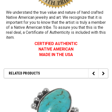
We understand the true value and nature of hand crafted
Native American jewelry and art. We recognize that it is
important for you to know that the artist is truly a member
of a Native American tribe. To assure you that this is the
real deal, a Certificate of Authenticity is included with this
item.
CERTIFIED AUTHENTIC
NATIVE AMERICAN
MADE IN THE USA
RELATED PRODUCTS