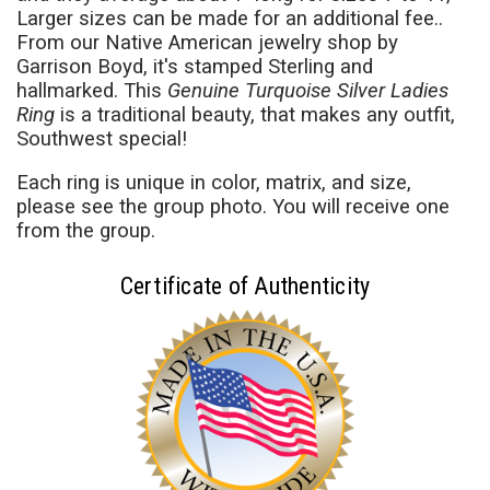
Larger sizes can be made for an additional fee..
From our Native American jewelry shop by
Garrison Boyd, it's stamped Sterling and
hallmarked. This
Genuine Turquoise Silver Ladies
Ring
is a traditional beauty, that makes any outfit,
Southwest special!
Each ring is unique in color, matrix, and size,
please see the group photo. You will receive one
from the group.
Certificate of Authenticity