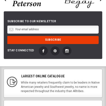
SUBSCRIBE TO OUR NEWSLETTER
STAY CONNECTED
LARGEST ONLINE CATALOGUE
While many retailers frequently claim to be leaders in Native
American jewelry and Southwest jewelry, no name is more
respected throughout the industry than Alltribes.