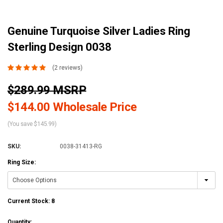
Genuine Turquoise Silver Ladies Ring
Sterling Design 0038
(2 reviews)
$289.99 MSRP
$144.00 Wholesale Price
(You save $145.99)
SKU:
0038-31413-RG
Ring Size:
Current Stock:
8
Quantity: