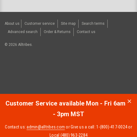
About us
Customer service
Site map
Search terms
Advanced search
Order & Returns
Contact us
©
2026
Alltribes.
Customer Service available Mon - Fri 6am
- 3pm MST
Contact us:
admin@alltribes.com
or Give us a call: 1-(800)-417-0024 or
Local (480) 963-2284