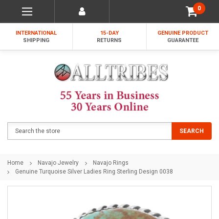
0
INTERNATIONAL
15-DAY
GENUINE PRODUCT
SHIPPING
RETURNS
GUARANTEE
Search
SEARCH
Home
Navajo Jewelry
Navajo Rings
Genuine Turquoise Silver Ladies Ring Sterling Design 0038