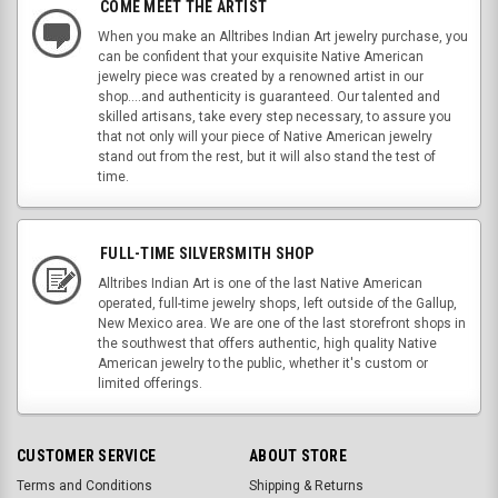
COME MEET THE ARTIST
When you make an Alltribes Indian Art jewelry purchase, you
can be confident that your exquisite Native American
jewelry piece was created by a renowned artist in our
shop....and authenticity is guaranteed. Our talented and
skilled artisans, take every step necessary, to assure you
that not only will your piece of Native American jewelry
stand out from the rest, but it will also stand the test of
time.
FULL-TIME SILVERSMITH SHOP
Alltribes Indian Art is one of the last Native American
operated, full-time jewelry shops, left outside of the Gallup,
New Mexico area. We are one of the last storefront shops in
the southwest that offers authentic, high quality Native
American jewelry to the public, whether it's custom or
limited offerings.
CUSTOMER SERVICE
ABOUT STORE
Terms and Conditions
Shipping & Returns