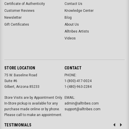
Certificate of Authenticity
Contact Us
Customer Reviews
Knowledge Center
Newsletter
Blog
Gift Certificates
About Us
Alltribes Artists
Videos
STORE LOCATION
CONTACT
75 W. Baseline Road
PHONE:
Suite #6
1-(800)-417-0024
Gilbert, Arizona 85233
1-(480)-963-2284
Store Visits are by Appointment Only.
EMAIL:
In-Store pickup is available for any
admin@alltribes.com
purchase made online or by phone.
support@alltribes.com
Please call to make an appointment.
TESTIMONIALS