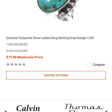
Genuine Turquoise Silver Ladies Ring Sterling Drop Design 1290
1290-39249-RG
$149.99 MSRP
$77.00 Wholesale Price
Compare
CHOOSE OPTIONS