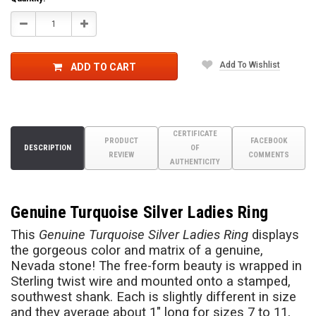
Decrease
Increase
Quantity:
Quantity:
Add To Wishlist
ADD TO CART
CERTIFICATE
PRODUCT
FACEBOOK
DESCRIPTION
OF
REVIEW
COMMENTS
AUTHENTICITY
Genuine Turquoise Silver Ladies Ring
This
Genuine Turquoise Silver Ladies Ring
displays
the gorgeous color and matrix of a genuine,
Nevada stone! The free-form beauty is wrapped in
Sterling twist wire and mounted onto a stamped,
southwest shank. Each is slightly different in size
and they average about 1" long for sizes 7 to 11,