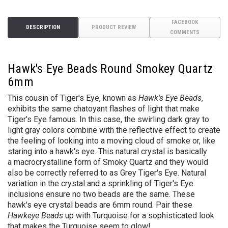
FACEBOOK
DESCRIPTION
PRODUCT REVIEW
COMMENTS
Hawk's Eye Beads Round Smokey Quartz
6mm
This cousin of Tiger's Eye, known as
Hawk's Eye Beads
,
exhibits the same chatoyant flashes of light that make
Tiger's Eye famous. In this case, the swirling dark gray to
light gray colors combine with the reflective effect to create
the feeling of looking into a moving cloud of smoke or, like
staring into a hawk's eye. This natural crystal is basically
a macrocrystalline form of Smoky Quartz and they would
also be correctly referred to as Grey Tiger's Eye. Natural
variation in the crystal and a sprinkling of Tiger's Eye
inclusions ensure no two beads are the same. These
hawk's eye crystal beads are 6mm round. Pair these
Hawkeye Beads
up with Turquoise for a sophisticated look
that makes the Turquoise seem to glow!