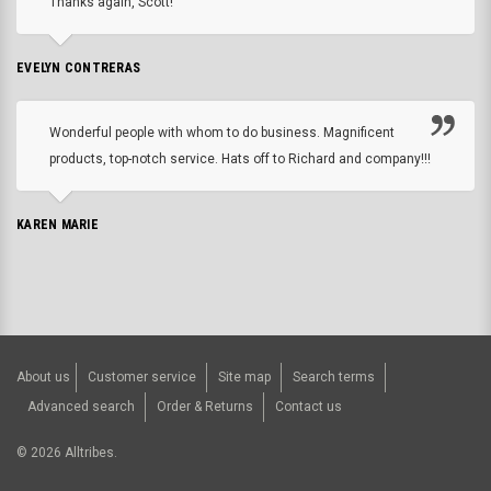
Thanks again, Scott!
EVELYN CONTRERAS
Wonderful people with whom to do business. Magnificent
products, top-notch service. Hats off to Richard and company!!!
KAREN MARIE
About us
Customer service
Site map
Search terms
Advanced search
Order & Returns
Contact us
©
2026
Alltribes.