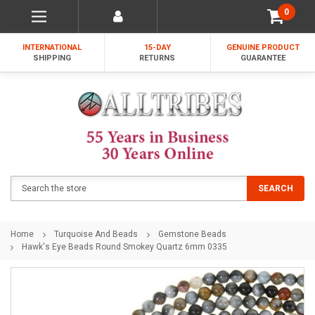
0
INTERNATIONAL
15-DAY
GENUINE PRODUCT
SHIPPING
RETURNS
GUARANTEE
Search
SEARCH
Home
Turquoise And Beads
Gemstone Beads
Hawk's Eye Beads Round Smokey Quartz 6mm 0335