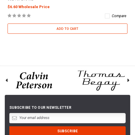
$6.60 Wholesale Price
Compare
ADD TO CART
SUBSCRIBE TO OUR NEWSLETTER