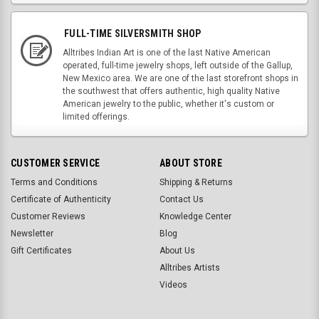
FULL-TIME SILVERSMITH SHOP
Alltribes Indian Art is one of the last Native American
operated, full-time jewelry shops, left outside of the Gallup,
New Mexico area. We are one of the last storefront shops in
the southwest that offers authentic, high quality Native
American jewelry to the public, whether it's custom or
limited offerings.
CUSTOMER SERVICE
ABOUT STORE
Terms and Conditions
Shipping & Returns
Certificate of Authenticity
Contact Us
Customer Reviews
Knowledge Center
Newsletter
Blog
Gift Certificates
About Us
Alltribes Artists
Videos