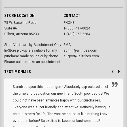
STORE LOCATION
CONTACT
75 W. Baseline Road
PHONE:
Suite #6
1-(800)-417-0024
Gilbert, Arizona 85233
1-(480)-963-2284
Store Visits are by Appointment Only.
EMAIL:
In-Store pickup is available for any
admin@alltribes.com
purchase made online or by phone.
support@alltribes.com
Please call to make an appointment.
TESTIMONIALS
Stumbled upon this hidden gem! Absolutely appreciated all of
the time and dedication our new friend Scott, provided us! We
could not have been anymore happy with our purchases.
Everyone was super friendly and attentive. Definitely having us
as customers for life! The vast selection is like nothing I have
ever seen before! So excited to keep our business local!