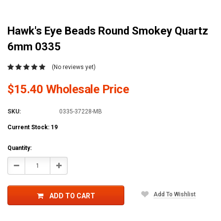
Hawk's Eye Beads Round Smokey Quartz
6mm 0335
(No reviews yet)
$15.40 Wholesale Price
SKU:
0335-37228-MB
Current Stock:
19
Quantity:
Decrease
Increase
Quantity:
Quantity:
Add To Wishlist
ADD TO CART