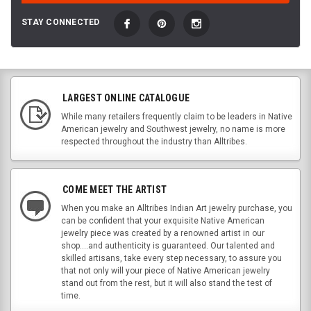
STAY CONNECTED
LARGEST ONLINE CATALOGUE
While many retailers frequently claim to be leaders in Native
American jewelry and Southwest jewelry, no name is more
respected throughout the industry than Alltribes.
COME MEET THE ARTIST
When you make an Alltribes Indian Art jewelry purchase, you
can be confident that your exquisite Native American
jewelry piece was created by a renowned artist in our
shop....and authenticity is guaranteed. Our talented and
skilled artisans, take every step necessary, to assure you
that not only will your piece of Native American jewelry
stand out from the rest, but it will also stand the test of
time.