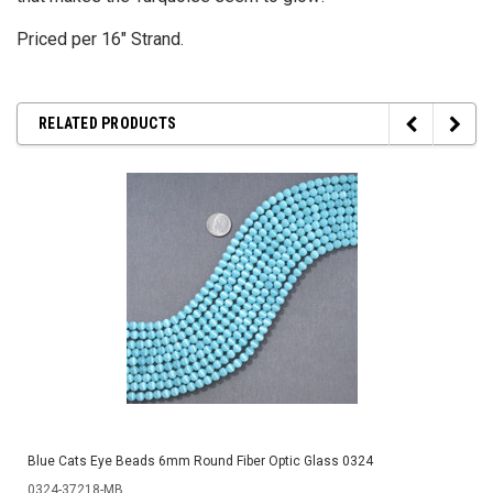
Priced per 16" Strand.
RELATED PRODUCTS
Blue Cats Eye Beads 6mm Round Fiber Optic Glass 0324
0324-37218-MB