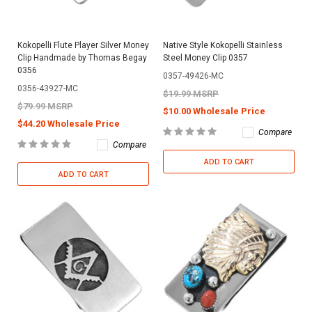
Kokopelli Flute Player Silver Money
Native Style Kokopelli Stainless
Clip Handmade by Thomas Begay
Steel Money Clip 0357
0356
0357-49426-MC
0356-43927-MC
$19.99 MSRP
$79.99 MSRP
$10.00 Wholesale Price
$44.20 Wholesale Price
Compare
Compare
ADD TO CART
ADD TO CART