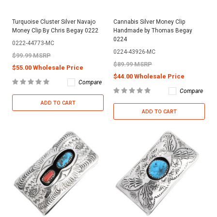
Turquoise Cluster Silver Navajo
Cannabis Silver Money Clip
Money Clip By Chris Begay 0222
Handmade by Thomas Begay
0224
0222-44773-MC
0224-43926-MC
$99.99 MSRP
$89.99 MSRP
$55.00 Wholesale Price
$44.00 Wholesale Price
Compare
Compare
ADD TO CART
ADD TO CART