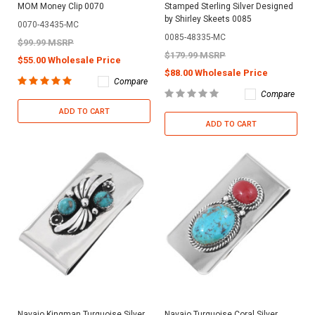
MOM Money Clip 0070
Stamped Sterling Silver Designed
by Shirley Skeets 0085
0070-43435-MC
0085-48335-MC
$99.99 MSRP
$179.99 MSRP
$55.00 Wholesale Price
$88.00 Wholesale Price
Compare
Compare
ADD TO CART
ADD TO CART
Navajo Kingman Turquoise Silver
Navajo Turquoise Coral Silver