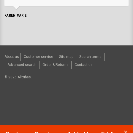
KAREN MARIE
About us
Customer service
Site map
Search terms
Advanced search
Order & Returns
Contact us
©
2026
Alltribes.