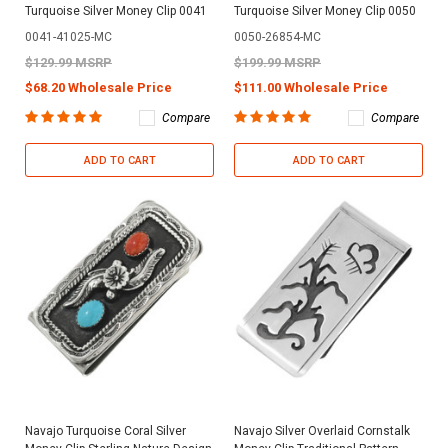
Turquoise Silver Money Clip 0041
Turquoise Silver Money Clip 0050
0041-41025-MC
0050-26854-MC
$129.99 MSRP
$199.99 MSRP
$68.20 Wholesale Price
$111.00 Wholesale Price
Compare
Compare
ADD TO CART
ADD TO CART
Navajo Turquoise Coral Silver
Navajo Silver Overlaid Cornstalk