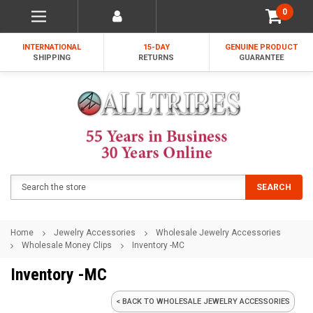
0
INTERNATIONAL
15-DAY
GENUINE PRODUCT
SHIPPING
RETURNS
GUARANTEE
Search
SEARCH
Home
Jewelry Accessories
Wholesale Jewelry Accessories
Wholesale Money Clips
Inventory -MC
Inventory -MC
< BACK TO WHOLESALE JEWELRY ACCESSORIES