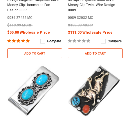
Money Clip Hammered Fan
Money Clip Twist Wire Design
Design 0086
0089
0086-27422-MC
0089-32032-MC
$119.99 MSRP
$199.99 MSRP
$55.00 Wholesale Price
$111.00 Wholesale Price
Compare
Compare
ADD TO CART
ADD TO CART