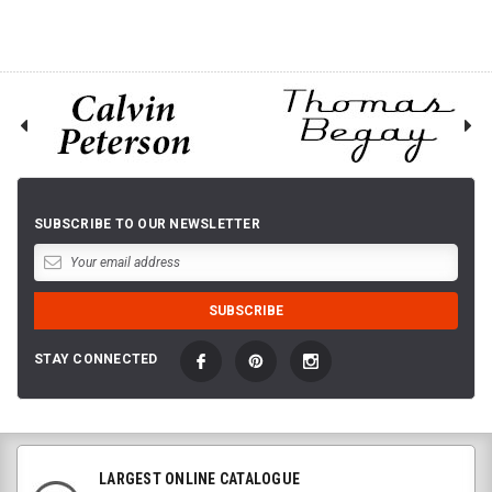
SUBSCRIBE TO OUR NEWSLETTER
STAY CONNECTED
LARGEST ONLINE CATALOGUE