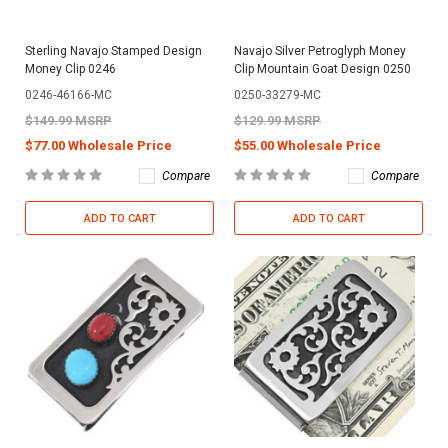
Sterling Navajo Stamped Design
Navajo Silver Petroglyph Money
Money Clip 0246
Clip Mountain Goat Design 0250
0246-46166-MC
0250-33279-MC
$149.99 MSRP
$129.99 MSRP
$77.00 Wholesale Price
$55.00 Wholesale Price
Compare
Compare
ADD TO CART
ADD TO CART