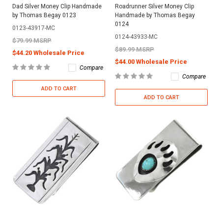
Dad Silver Money Clip Handmade
Roadrunner Silver Money Clip
by Thomas Begay 0123
Handmade by Thomas Begay
0124
0123-43917-MC
0124-43933-MC
$79.99 MSRP
$89.99 MSRP
$44.20 Wholesale Price
$44.00 Wholesale Price
Compare
Compare
ADD TO CART
ADD TO CART