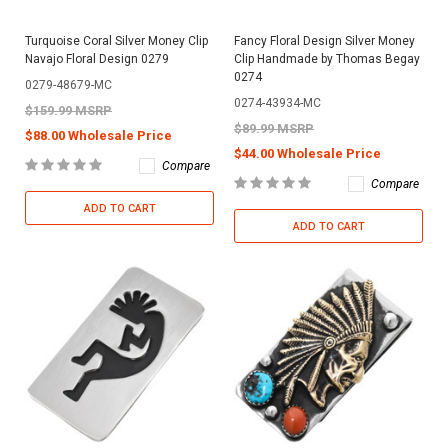
Turquoise Coral Silver Money Clip
Fancy Floral Design Silver Money
Navajo Floral Design 0279
Clip Handmade by Thomas Begay
0274
0279-48679-MC
0274-43934-MC
$159.99 MSRP
$89.99 MSRP
$88.00 Wholesale Price
$44.00 Wholesale Price
Compare
Compare
ADD TO CART
ADD TO CART