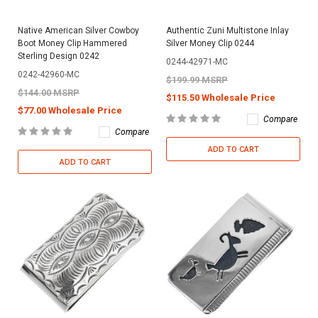
Native American Silver Cowboy
Authentic Zuni Multistone Inlay
Boot Money Clip Hammered
Silver Money Clip 0244
Sterling Design 0242
0244-42971-MC
0242-42960-MC
$199.99 MSRP
$144.00 MSRP
$115.50 Wholesale Price
$77.00 Wholesale Price
Compare
Compare
ADD TO CART
ADD TO CART