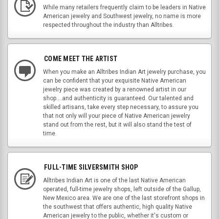
While many retailers frequently claim to be leaders in Native
American jewelry and Southwest jewelry, no name is more
respected throughout the industry than Alltribes.
COME MEET THE ARTIST
When you make an Alltribes Indian Art jewelry purchase, you
can be confident that your exquisite Native American
jewelry piece was created by a renowned artist in our
shop....and authenticity is guaranteed. Our talented and
skilled artisans, take every step necessary, to assure you
that not only will your piece of Native American jewelry
stand out from the rest, but it will also stand the test of
time.
FULL-TIME SILVERSMITH SHOP
Alltribes Indian Art is one of the last Native American
operated, full-time jewelry shops, left outside of the Gallup,
New Mexico area. We are one of the last storefront shops in
the southwest that offers authentic, high quality Native
American jewelry to the public, whether it's custom or