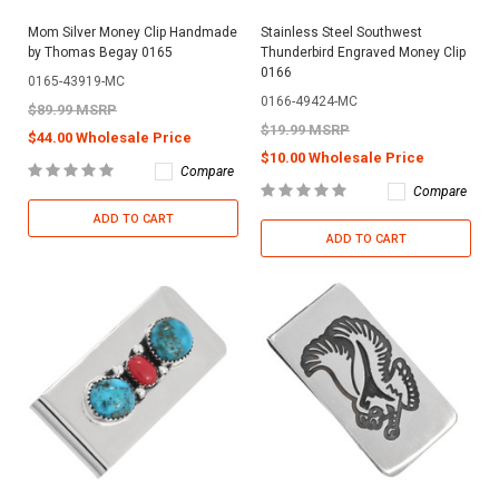
Mom Silver Money Clip Handmade
Stainless Steel Southwest
by Thomas Begay 0165
Thunderbird Engraved Money Clip
0166
0165-43919-MC
0166-49424-MC
$89.99 MSRP
$19.99 MSRP
$44.00 Wholesale Price
$10.00 Wholesale Price
Compare
Compare
ADD TO CART
ADD TO CART