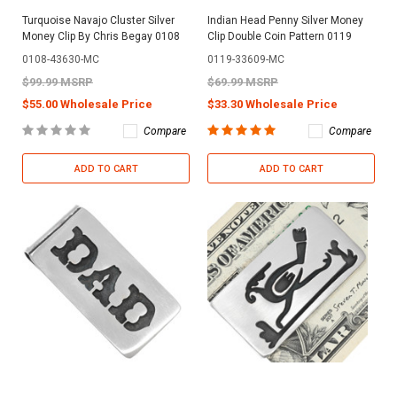
Turquoise Navajo Cluster Silver
Indian Head Penny Silver Money
Money Clip By Chris Begay 0108
Clip Double Coin Pattern 0119
0108-43630-MC
0119-33609-MC
$99.99 MSRP
$69.99 MSRP
$55.00 Wholesale Price
$33.30 Wholesale Price
Compare
Compare
ADD TO CART
ADD TO CART