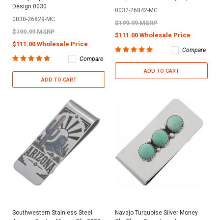
Design 0030
0032-26842-MC
0030-26829-MC
$199.99 MSRP
$199.99 MSRP
$111.00 Wholesale Price
$111.00 Wholesale Price
Compare
Compare
ADD TO CART
ADD TO CART
Southwestern Stainless Steel
Navajo Turquoise Silver Money