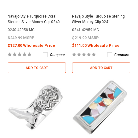
Navajo Style Turquoise Coral
Navajo Style Turquoise Sterling
Sterling Silver Money Clip 0240
Silver Money Clip 0241
0240-42958-MC
0241-42959-MC
$249.99 MSRP
$219.99 MSRP
$127.00 Wholesale Price
$111.00 Wholesale Price
Compare
Compare
ADD TO CART
ADD TO CART