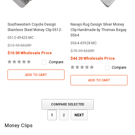
Southwestern Coyote Design
Navajo Rug Design Silver Money
Stainless Steel Money Clip 0512-
Clip Handmade by Thomas Begay
0564
0512-49425-MC
0564-43928-MC
$19.99 MSRP
$79.99 MSRP
$10.00 Wholesale Price
$44.20 Wholesale Price
Compare
Compare
ADD TO CART
ADD TO CART
COMPARE SELECTED
1
2
NEXT
Money Clips