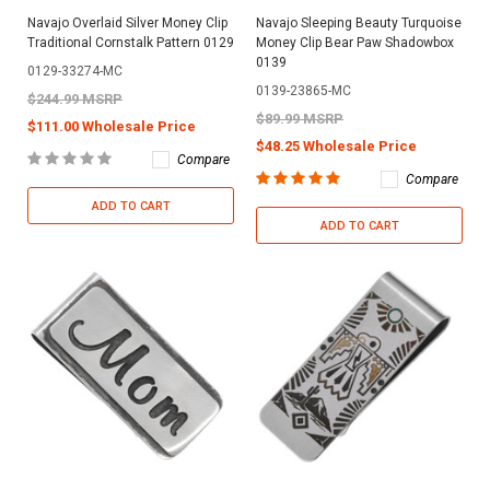
Navajo Overlaid Silver Money Clip
Navajo Sleeping Beauty Turquoise
Traditional Cornstalk Pattern 0129
Money Clip Bear Paw Shadowbox
0139
0129-33274-MC
0139-23865-MC
$244.99 MSRP
$89.99 MSRP
$111.00 Wholesale Price
$48.25 Wholesale Price
Compare
Compare
ADD TO CART
ADD TO CART