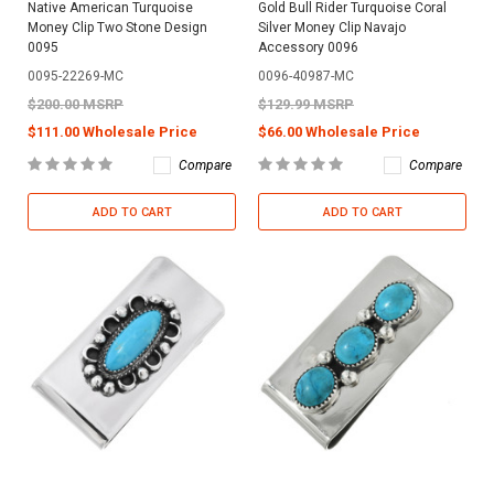
Native American Turquoise
Gold Bull Rider Turquoise Coral
Money Clip Two Stone Design
Silver Money Clip Navajo
0095
Accessory 0096
0095-22269-MC
0096-40987-MC
$200.00 MSRP
$129.99 MSRP
$111.00 Wholesale Price
$66.00 Wholesale Price
Compare
Compare
ADD TO CART
ADD TO CART