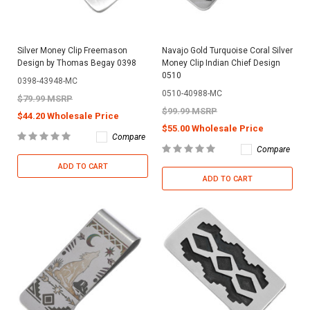
Silver Money Clip Freemason
Navajo Gold Turquoise Coral Silver
Design by Thomas Begay 0398
Money Clip Indian Chief Design
0510
0398-43948-MC
0510-40988-MC
$79.99 MSRP
$99.99 MSRP
$44.20 Wholesale Price
$55.00 Wholesale Price
Compare
Compare
ADD TO CART
ADD TO CART