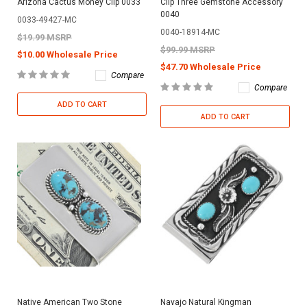
Arizona Cactus Money Clip 0033
Clip Three Gemstone Accessory
0040
0033-49427-MC
0040-18914-MC
$19.99 MSRP
$99.99 MSRP
$10.00 Wholesale Price
$47.70 Wholesale Price
Compare
Compare
ADD TO CART
ADD TO CART
Native American Two Stone
Navajo Natural Kingman