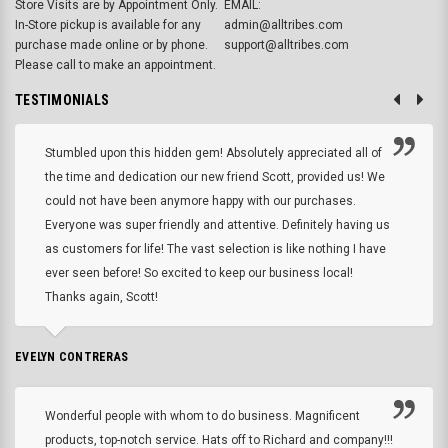
Store Visits are by Appointment Only.
EMAIL:
In-Store pickup is available for any
admin@alltribes.com
purchase made online or by phone.
support@alltribes.com
Please call to make an appointment.
TESTIMONIALS
Stumbled upon this hidden gem! Absolutely appreciated all of
the time and dedication our new friend Scott, provided us! We
could not have been anymore happy with our purchases.
Everyone was super friendly and attentive. Definitely having us
as customers for life! The vast selection is like nothing I have
ever seen before! So excited to keep our business local!
Thanks again, Scott!
EVELYN CONTRERAS
Wonderful people with whom to do business. Magnificent
products, top-notch service. Hats off to Richard and company!!!