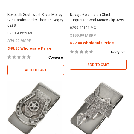
Kokopelli Southwest Silver Money
Navajo Gold Indian Chief
Clip Handmade by Thomas Begay
Turquoise Coral Money Clip 0299
0298
0299-42101-MC
0298-43929-MC
$159.99 MSRP
$79.99 MSRP
$77.00 Wholesale Price
$48.80 Wholesale Price
Compare
Compare
ADD TO CART
ADD TO CART