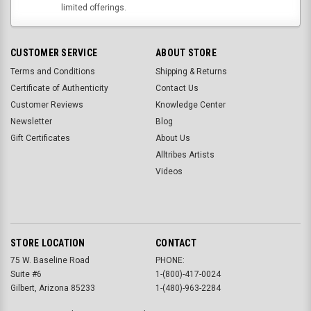
limited offerings.
CUSTOMER SERVICE
ABOUT STORE
Terms and Conditions
Shipping & Returns
Certificate of Authenticity
Contact Us
Customer Reviews
Knowledge Center
Newsletter
Blog
Gift Certificates
About Us
Alltribes Artists
Videos
STORE LOCATION
CONTACT
75 W. Baseline Road
PHONE:
Suite #6
1-(800)-417-0024
Gilbert, Arizona 85233
1-(480)-963-2284