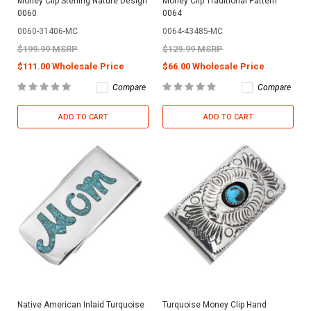
Money Clip Sterling Nature Design
Money Clip Traditional Pattern
0060
0064
0060-31406-MC
0064-43485-MC
$199.99 MSRP
$129.99 MSRP
$111.00 Wholesale Price
$66.00 Wholesale Price
Compare
Compare
ADD TO CART
ADD TO CART
Native American Inlaid Turquoise
Turquoise Money Clip Hand