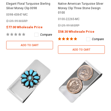
Elegant Floral Turquoise Sterling
Native American Turquoise Silver
Silver Money Clip 0098
Money Clip Three Stone Design
0100
0098-43847-MC
0100-22265-MC
$139.99 MSRP
$129.99 MSRP
$77.00 Wholesale Price
$58.30 Wholesale Price
Compare
Compare
ADD TO CART
ADD TO CART