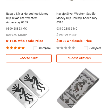
Navajo Silver Horseshoe Money
Navajo Silver Western Saddle
Clip Texas Star Western
Money Clip Cowboy Accessory
Accessory 0309
0310
0309-28823-MC
0310-28836-MC
$249.99 MSRP
$199.99 MSRP
$111.00 Wholesale Price
$88.00 Wholesale Price
Compare
Compare
ADD TO CART
CHOOSE OPTIONS