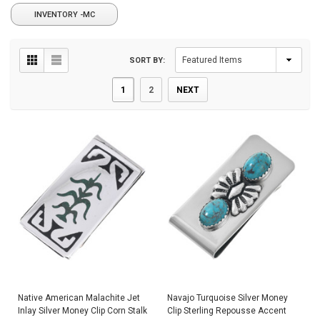
INVENTORY -MC
SORT BY:
1
2
NEXT
Native American Malachite Jet
Navajo Turquoise Silver Money
Inlay Silver Money Clip Corn Stalk
Clip Sterling Repousse Accent