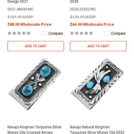
Design 0021
0028
0021-48690-MC
0028-23432-MC
$159.99 MSRP
$129.99 MSRP
$88.00 Wholesale Price
$66.00 Wholesale Price
Compare
Compare
ADD TO CART
ADD TO CART
Navajo Kingman Turquoise Silver
Navajo Natural Kingman
Money Clip Crossed Arrows
Turquoise Silver Money Clip 0032