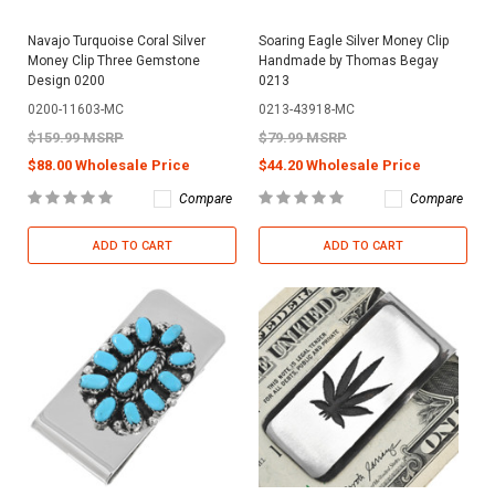
Navajo Turquoise Coral Silver
Soaring Eagle Silver Money Clip
Money Clip Three Gemstone
Handmade by Thomas Begay
Design 0200
0213
0200-11603-MC
0213-43918-MC
$159.99 MSRP
$79.99 MSRP
$88.00 Wholesale Price
$44.20 Wholesale Price
Compare
Compare
ADD TO CART
ADD TO CART