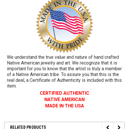
We understand the true value and nature of hand crafted
Native American jewelry and art. We recognize that it is
important for you to know that the artist is truly a member
of a Native American tribe. To assure you that this is the
real deal, a Certificate of Authenticity is included with this
item.
CERTIFIED AUTHENTIC
NATIVE AMERICAN
MADE IN THE USA
RELATED PRODUCTS