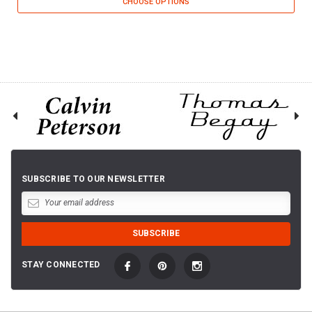
CHOOSE OPTIONS
SUBSCRIBE TO OUR NEWSLETTER
STAY CONNECTED