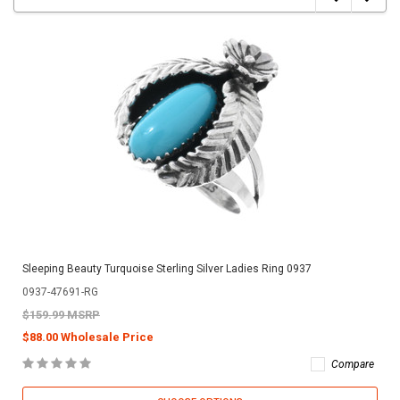
Sleeping Beauty Turquoise Sterling Silver Ladies Ring 0937
0937-47691-RG
$159.99 MSRP
$88.00 Wholesale Price
Compare