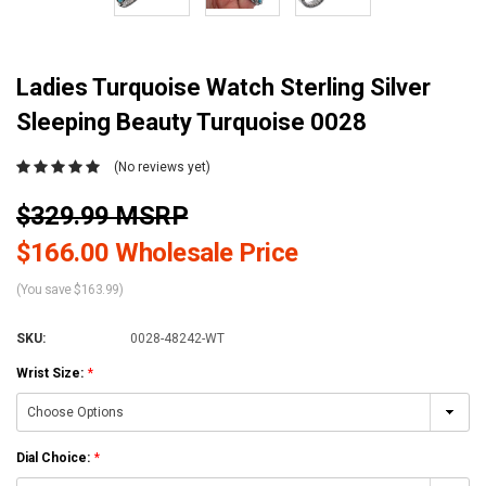
Ladies Turquoise Watch Sterling Silver
Sleeping Beauty Turquoise 0028
(No reviews yet)
$329.99 MSRP
$166.00 Wholesale Price
(You save $163.99)
SKU:
0028-48242-WT
Wrist Size:
*
Dial Choice:
*