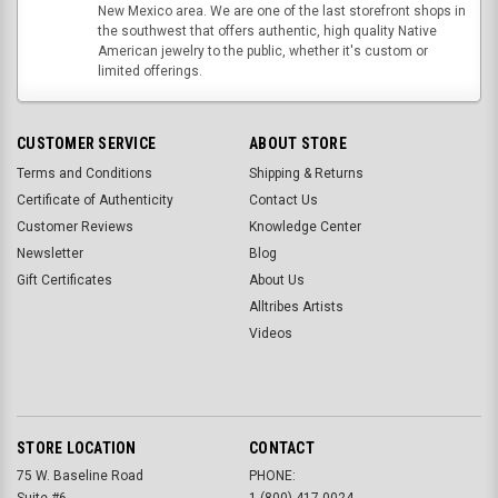
New Mexico area. We are one of the last storefront shops in
the southwest that offers authentic, high quality Native
American jewelry to the public, whether it's custom or
limited offerings.
CUSTOMER SERVICE
ABOUT STORE
Terms and Conditions
Shipping & Returns
Certificate of Authenticity
Contact Us
Customer Reviews
Knowledge Center
Newsletter
Blog
Gift Certificates
About Us
Alltribes Artists
Videos
STORE LOCATION
CONTACT
75 W. Baseline Road
PHONE:
Suite #6
1-(800)-417-0024