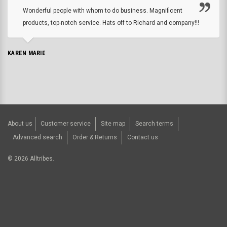
Wonderful people with whom to do business. Magnificent
products, top-notch service. Hats off to Richard and company!!!
KAREN MARIE
About us
Customer service
Site map
Search terms
Advanced search
Order & Returns
Contact us
©
2026
Alltribes.