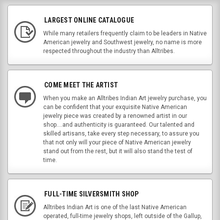
LARGEST ONLINE CATALOGUE
While many retailers frequently claim to be leaders in Native
American jewelry and Southwest jewelry, no name is more
respected throughout the industry than Alltribes.
COME MEET THE ARTIST
When you make an Alltribes Indian Art jewelry purchase, you
can be confident that your exquisite Native American
jewelry piece was created by a renowned artist in our
shop....and authenticity is guaranteed. Our talented and
skilled artisans, take every step necessary, to assure you
that not only will your piece of Native American jewelry
stand out from the rest, but it will also stand the test of
time.
FULL-TIME SILVERSMITH SHOP
Alltribes Indian Art is one of the last Native American
operated, full-time jewelry shops, left outside of the Gallup,