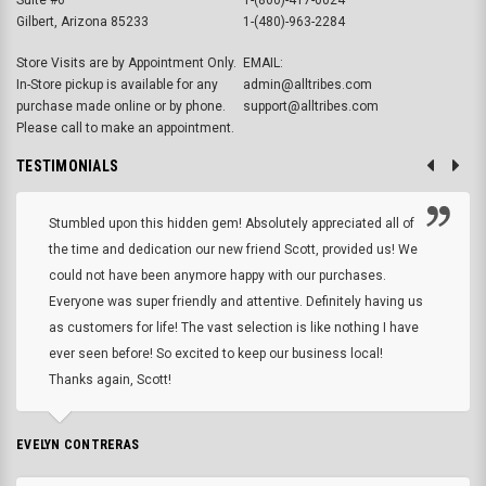
Gilbert, Arizona 85233
1-(480)-963-2284
Store Visits are by Appointment Only.
EMAIL:
In-Store pickup is available for any
admin@alltribes.com
purchase made online or by phone.
support@alltribes.com
Please call to make an appointment.
TESTIMONIALS
Stumbled upon this hidden gem! Absolutely appreciated all of
the time and dedication our new friend Scott, provided us! We
could not have been anymore happy with our purchases.
Everyone was super friendly and attentive. Definitely having us
as customers for life! The vast selection is like nothing I have
ever seen before! So excited to keep our business local!
Thanks again, Scott!
EVELYN CONTRERAS