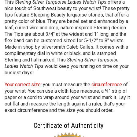
This
Sterling Silver Turquoise Ladies Watch Tips
offers a
nice touch of Southwest beauty to your wrist! These pretty
tips feature Sleeping Beauty turquoise stones, that offer a
pretty color of blue. They are bezel set and enhanced by a
leaf, curled wire and drop, nature inspired Sterling design.
The Tips are about 3/4" at the widest and 1" long, and the
flex band can be customed sized for 5-1/2" to 8" wrists.
Made in shop by silversmith Caleb Calles. It comes with a
complimentary dial in white or black, and is stamped
Sterling and hallmarked. This
Sterling Silver Turquoise
Ladies Watch Tips
would keep you running on time on your
busiest days!
Your correct size:
you must measure the
circumference
of
your wrist. You can use a cloth tape measure, a ¼” strip of
paper or a cord to wrap around your wrist and mark it. Lay it
out flat and measure the length against a ruler, that’s your
exact circumference and the size you should order.
Certificate of Authenticity