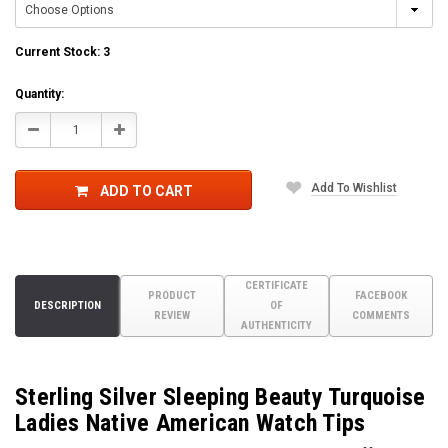
Current Stock:
3
Quantity:
Decrease
Increase
Quantity:
Quantity:
Add To Wishlist
ADD TO CART
CERTIFICATE
PRODUCT
FACEBOOK
DESCRIPTION
OF
REVIEW
COMMENTS
AUTHENTICITY
Sterling Silver Sleeping Beauty Turquoise
Ladies Native American Watch Tips