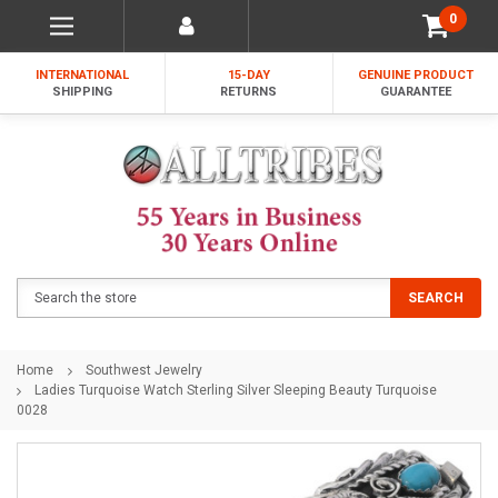
0
INTERNATIONAL
15-DAY
GENUINE PRODUCT
SHIPPING
RETURNS
GUARANTEE
Search
SEARCH
Home
Southwest Jewelry
Ladies Turquoise Watch Sterling Silver Sleeping Beauty Turquoise
0028