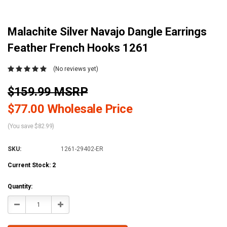
Malachite Silver Navajo Dangle Earrings
Feather French Hooks 1261
(No reviews yet)
$159.99 MSRP
$77.00 Wholesale Price
(You save $82.99)
SKU:
1261-29402-ER
Current Stock:
2
Quantity:
Decrease
Increase
Quantity:
Quantity: