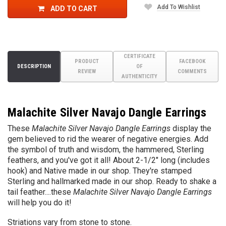
Add To Wishlist
ADD TO CART
CERTIFICATE
PRODUCT
FACEBOOK
DESCRIPTION
OF
REVIEW
COMMENTS
AUTHENTICITY
Malachite Silver Navajo Dangle Earrings
These
Malachite Silver Navajo Dangle Earrings
display the
gem believed to rid the wearer of negative energies. Add
the symbol of truth and wisdom, the hammered, Sterling
feathers, and you've got it all! About 2-1/2" long (includes
hook) and Native made in our shop. They're stamped
Sterling and hallmarked made in our shop. Ready to shake a
tail feather....these
Malachite Silver Navajo Dangle Earrings
will help you do it!
Striations vary from stone to stone.