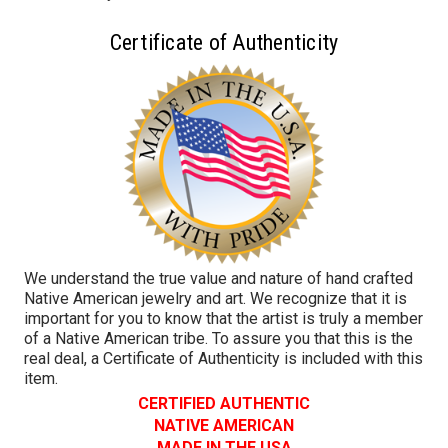
Certificate of Authenticity
We understand the true value and nature of hand crafted
Native American jewelry and art. We recognize that it is
important for you to know that the artist is truly a member
of a Native American tribe. To assure you that this is the
real deal, a Certificate of Authenticity is included with this
item.
CERTIFIED AUTHENTIC
NATIVE AMERICAN
MADE IN THE USA