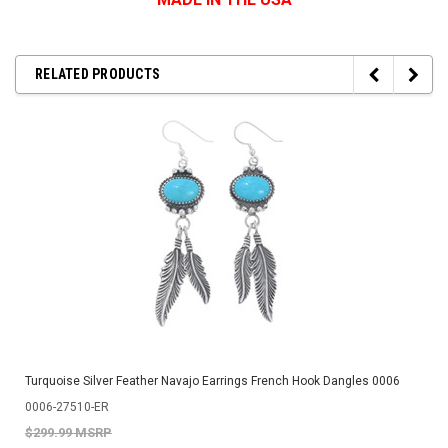
RELATED PRODUCTS
Turquoise Silver Feather Navajo Earrings French Hook Dangles 0006
0006-27510-ER
$299.99 MSRP