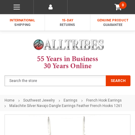
0
INTERNATIONAL
15-DAY
GENUINE PRODUCT
SHIPPING
RETURNS
GUARANTEE
Search
SEARCH
Home
Southwest Jewelry
Earrings
French Hook Earrings
Malachite Silver Navajo Dangle Earrings Feather French Hooks 1261