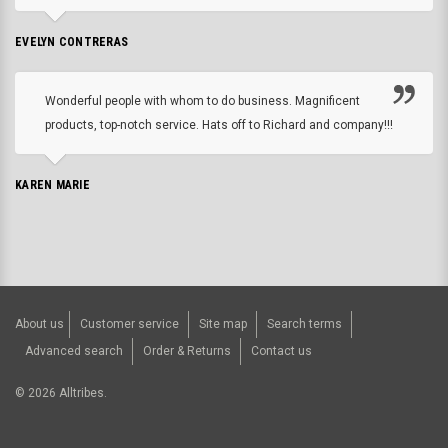
EVELYN CONTRERAS
Wonderful people with whom to do business. Magnificent
products, top-notch service. Hats off to Richard and company!!!
KAREN MARIE
About us
Customer service
Site map
Search terms
Advanced search
Order & Returns
Contact us
©
2026
Alltribes.