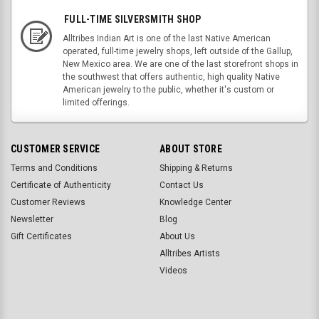
FULL-TIME SILVERSMITH SHOP
Alltribes Indian Art is one of the last Native American
operated, full-time jewelry shops, left outside of the Gallup,
New Mexico area. We are one of the last storefront shops in
the southwest that offers authentic, high quality Native
American jewelry to the public, whether it's custom or
limited offerings.
CUSTOMER SERVICE
ABOUT STORE
Terms and Conditions
Shipping & Returns
Certificate of Authenticity
Contact Us
Customer Reviews
Knowledge Center
Newsletter
Blog
Gift Certificates
About Us
Alltribes Artists
Videos