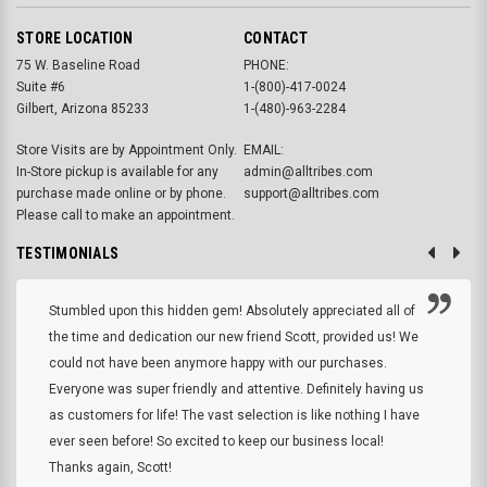
STORE LOCATION
CONTACT
75 W. Baseline Road
PHONE:
Suite #6
1-(800)-417-0024
Gilbert, Arizona 85233
1-(480)-963-2284
Store Visits are by Appointment Only.
EMAIL:
In-Store pickup is available for any
admin@alltribes.com
purchase made online or by phone.
support@alltribes.com
Please call to make an appointment.
TESTIMONIALS
Stumbled upon this hidden gem! Absolutely appreciated all of
the time and dedication our new friend Scott, provided us! We
could not have been anymore happy with our purchases.
Everyone was super friendly and attentive. Definitely having us
as customers for life! The vast selection is like nothing I have
ever seen before! So excited to keep our business local!
Thanks again, Scott!