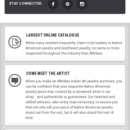
STAY CONNECTED
LARGEST ONLINE CATALOGUE
While many retailers frequently claim to be leaders in Native
American jewelry and Southwest jewelry, no name is more
respected throughout the industry than Alltribes.
COME MEET THE ARTIST
When you make an Alltribes Indian Art jewelry purchase, you
can be confident that your exquisite Native American
jewelry piece was created by a renowned artist in our
shop....and authenticity is guaranteed. Our talented and
skilled artisans, take every step necessary, to assure you
that not only will your piece of Native American jewelry
stand out from the rest, but it will also stand the test of
time.