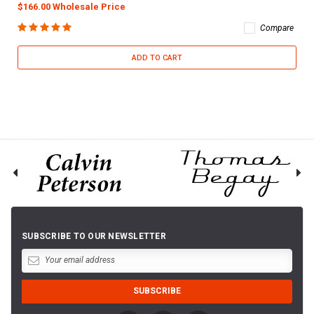
$166.00 Wholesale Price
Compare
ADD TO CART
SUBSCRIBE TO OUR NEWSLETTER