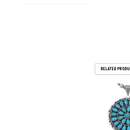
RELATED PROD