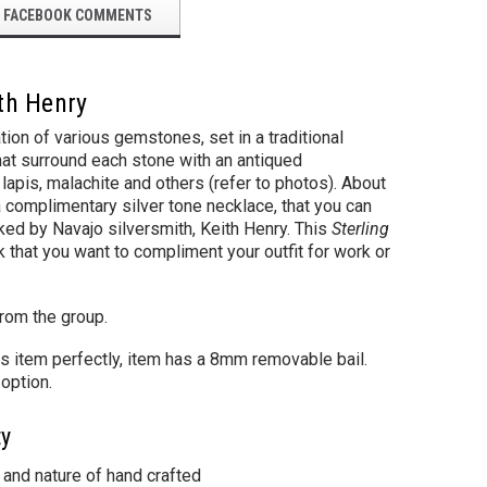
FACEBOOK COMMENTS
ith Henry
ion of various gemstones, set in a traditional
that surround each stone with an antiqued
lapis, malachite and others (refer to photos). About
 complimentary silver tone necklace, that you can
ed by Navajo silversmith, Keith Henry. This
Sterling
 that you want to compliment your outfit for work or
from the group.
s item perfectly, item has a 8mm removable bail.
option.
ty
 and nature of hand crafted