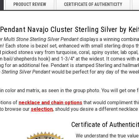
PRODUCT REVIEW
CERTIFICATE OF AUTHENTICITY
Pendant Navajo Cluster Sterling Silver by Ke
er Multi Stone Sterling Silver Pendant
displays a winning combinat
gn! Each stone is bezel set, enhanced with small sterling drops 
picked stones vary from turquoise, coral, spiny oyster, lab opal, 
mm bail/shepherds hook) and 1-3/4" at the widest.
It comes with a
ng for an additional fee.
Pendant is stamped Sterling and hallmark
e Sterling Silver Pendant
would be perfect for any day of the week
in color and matrix, as seen in the group photo. You will get one 
tions of
necklace and chain options
that would compliment thi
 to browse our
selection
,
should you desire a different necklace 
Certificate of Authentici
We understand the true value