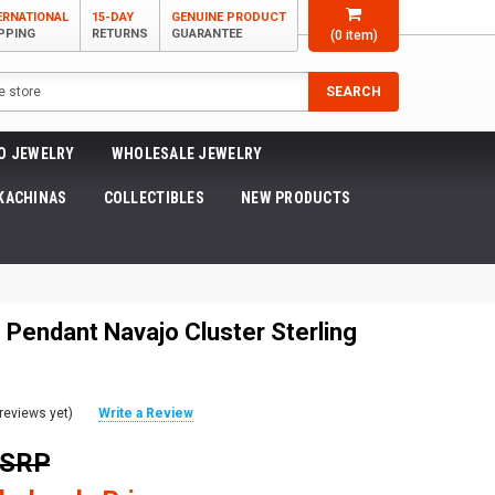
ERNATIONAL
15-DAY
GENUINE PRODUCT
PPING
RETURNS
GUARANTEE
(
0
item)
SEARCH
O JEWELRY
WHOLESALE JEWELRY
KACHINAS
COLLECTIBLES
NEW PRODUCTS
 Pendant Navajo Cluster Sterling
reviews yet)
Write a Review
MSRP