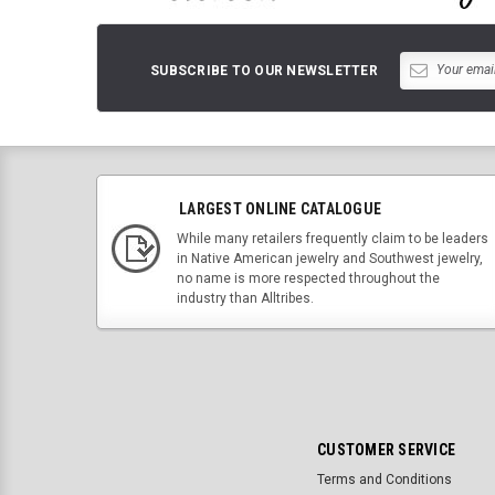
SUBSCRIBE TO OUR NEWSLETTER
LARGEST ONLINE CATALOGUE
While many retailers frequently claim to be leaders
in Native American jewelry and Southwest jewelry,
no name is more respected throughout the
industry than Alltribes.
CUSTOMER SERVICE
Terms and Conditions