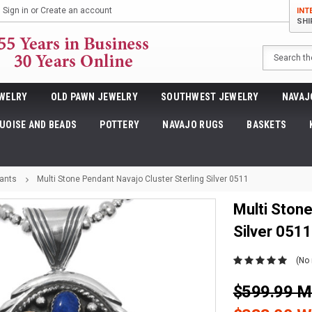
Sign in
or
Create an account
INT
SHI
Search
WELRY
OLD PAWN JEWELRY
SOUTHWEST JEWELRY
NAVAJ
UOISE AND BEADS
POTTERY
NAVAJO RUGS
BASKETS
ants
Multi Stone Pendant Navajo Cluster Sterling Silver 0511
Multi Stone
Silver 0511
(No 
$599.99 