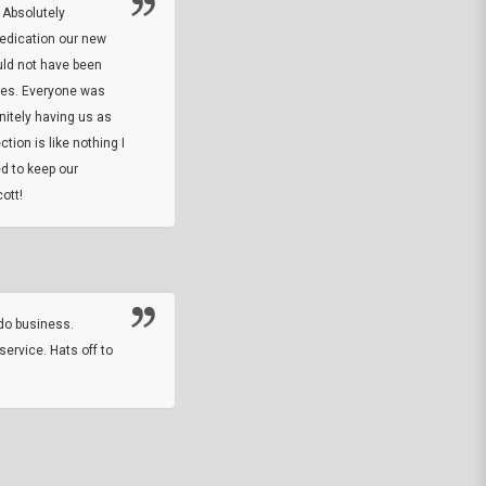
 Absolutely
At this time I will have to go back and gi
dedication our new
5. The owner did what he said he would 
uld not have been
custom ring and Better than I thought it 
ses. Everyone was
will order more
initely having us as
tion is like nothing I
DARREL HICKS SHARPE
d to keep our
ott!
Thanks guys. Just received the native 
rawhide stone tomahawk and it looks grea
great with collection. Thanks for the easy
online sale.
do business.
service. Hats off to
M.W.
They did a nice job on my watch band rep
off on a fri afternoon and ups delivered t
round experience.