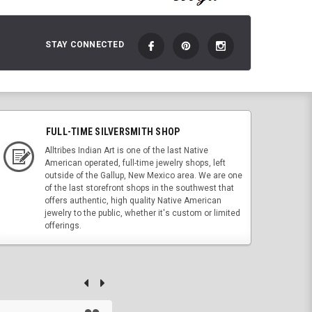
STAY CONNECTED
FULL-TIME SILVERSMITH SHOP
Alltribes Indian Art is one of the last Native
American operated, full-time jewelry shops, left
outside of the Gallup, New Mexico area. We are one
of the last storefront shops in the southwest that
offers authentic, high quality Native American
jewelry to the public, whether it's custom or limited
offerings.