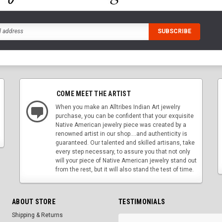
COME MEET THE ARTIST
When you make an Alltribes Indian Art jewelry
purchase, you can be confident that your exquisite
Native American jewelry piece was created by a
renowned artist in our shop....and authenticity is
guaranteed. Our talented and skilled artisans, take
every step necessary, to assure you that not only
will your piece of Native American jewelry stand out
from the rest, but it will also stand the test of time.
ABOUT STORE
TESTIMONIALS
Shipping & Returns