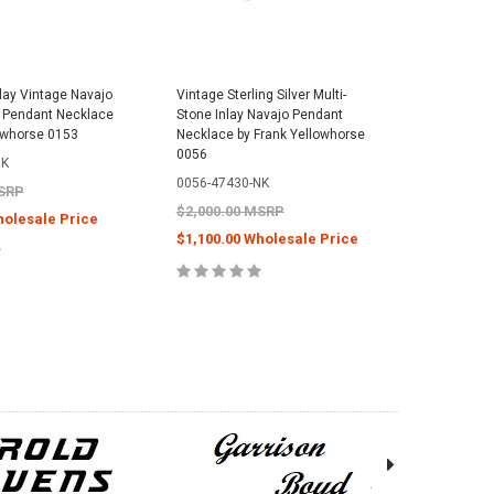
nlay Vintage Navajo
Vintage Sterling Silver Multi-
er Pendant Necklace
Stone Inlay Navajo Pendant
owhorse 0153
Necklace by Frank Yellowhorse
0056
NK
0056-47430-NK
MSRP
$2,000.00 MSRP
holesale Price
$1,100.00 Wholesale Price
E OPTIONS
CHOOSE OPTIONS