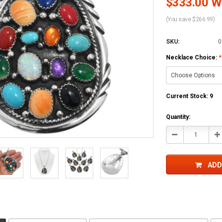
$333.00 Wh
(You save $266.99)
SKU:
0
Necklace Choice:
*
Current Stock:
9
Quantity:
Decrease
In
Quantity:
Qu
ADD