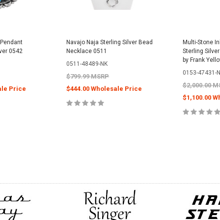
 Pendant
Navajo Naja Sterling Silver Bead
Multi-Stone I
lver 0542
Necklace 0511
Sterling Silv
by Frank Yell
0511-48489-NK
0153-47431-
$799.99 MSRP
$2,000.00 
le Price
$444.00 Wholesale Price
$1,100.00 W
CART
CHOOSE OPTIONS
CHOOS