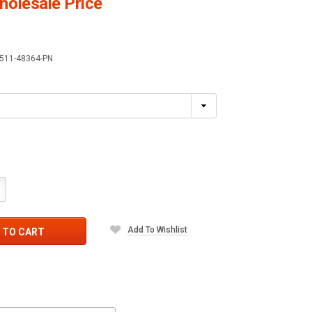
olesale Price
511-48364-PN
crease
antity:
Add To Wishlist
 TO CART