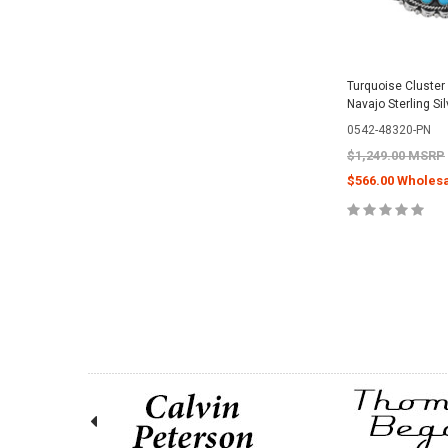
Turquoise Cluster
Navajo Sterling Si
0542-48320-PN
$1,249.00 MSRP
$566.00 Wholesa
ADD TO 