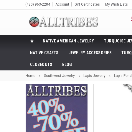
(480) 963-2284
Account
Gift Certificates
My Wish Lists
NATIVE AMERICAN JEWELRY
TURQUOISE JE
NATIVE CRAFTS
JEWELRY ACCESSORIES
TURQ
CLOSEOUTS
BLOG
Home
Southwest Jewelry
Lapis Jewelry
Lapis Pend