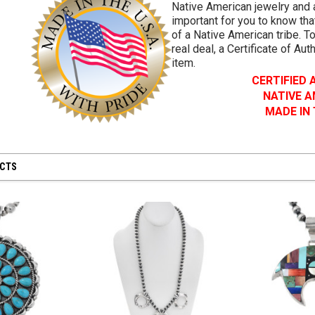
Native American jewelry and a
important for you to know that
of a Native American tribe. To
real deal, a Certificate of Aut
item.
CERTIFIED
NATIVE 
MADE IN
UCTS