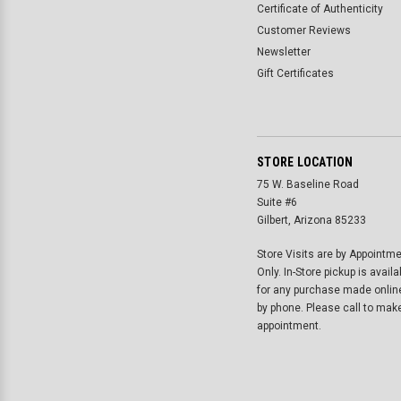
Certificate of Authenticity
Customer Reviews
Newsletter
Gift Certificates
STORE LOCATION
75 W. Baseline Road
Suite #6
Gilbert, Arizona 85233
Store Visits are by Appointm
Only. In-Store pickup is availa
for any purchase made onlin
by phone. Please call to mak
appointment.