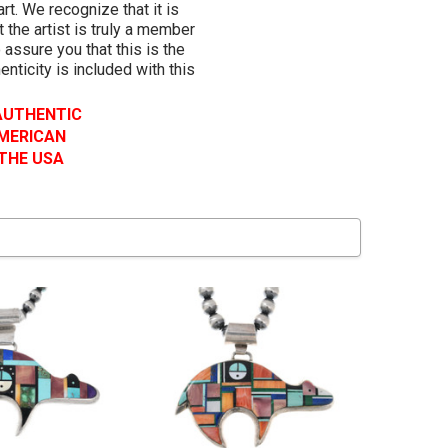
rt. We recognize that it is
 the artist is truly a member
 assure you that this is the
henticity is included with this
 AUTHENTIC
AMERICAN
 THE USA