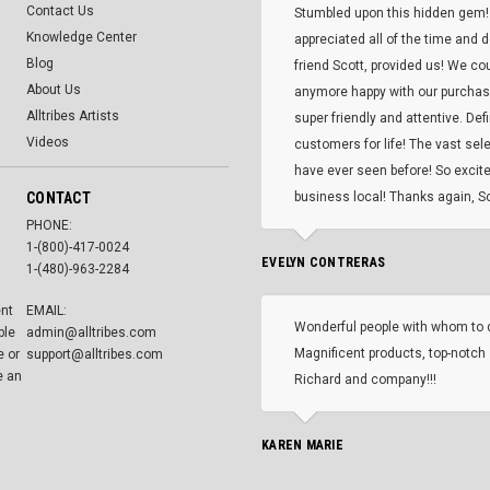
Contact Us
Stumbled upon this hidden gem!
Knowledge Center
appreciated all of the time and 
Blog
friend Scott, provided us! We co
About Us
anymore happy with our purcha
Alltribes Artists
super friendly and attentive. Def
Videos
customers for life! The vast selec
have ever seen before! So excite
CONTACT
business local! Thanks again, Sc
PHONE:
1-(800)-417-0024
EVELYN CONTRERAS
1-(480)-963-2284
ent
EMAIL:
Wonderful people with whom to 
ble
admin@alltribes.com
Magnificent products, top-notch 
e or
support@alltribes.com
e an
Richard and company!!!
KAREN MARIE