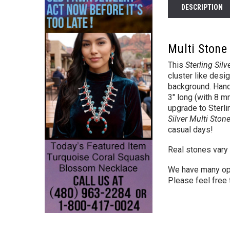
DESCRIPTION
Multi Stone 
This
Sterling Silv
cluster like desi
background. Hand 
3" long (with 8 
upgrade to Sterli
Silver Multi Ston
casual days!
Real stones vary 
We have many op
Please feel free