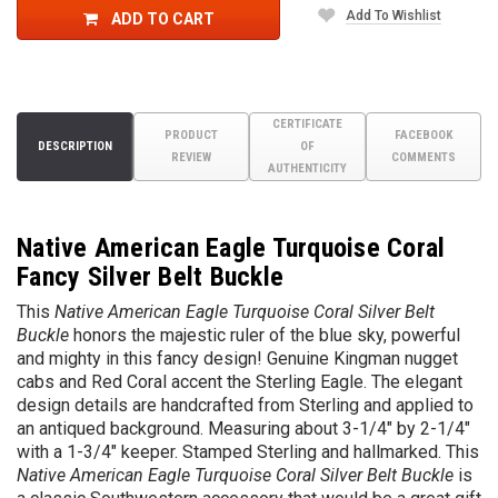
Add To Wishlist
ADD TO CART
CERTIFICATE
PRODUCT
FACEBOOK
DESCRIPTION
OF
REVIEW
COMMENTS
AUTHENTICITY
Native American Eagle Turquoise Coral
Fancy Silver Belt Buckle
This
Native American Eagle Turquoise Coral Silver Belt
Buckle
honors the majestic ruler of the blue sky, powerful
and mighty in this fancy design!
G
enuine Kingman nugget
cabs and Red Coral accent the Sterling Eagle
. The elegant
design details are handcrafted from Sterling and applied to
an antiqued background. Measuring about 3-1/4" by 2-1/4"
with a 1-3/4" keeper. Stamped Sterling and hallmarked. This
Native American Eagle Turquoise Coral Silver Belt Buckle
is