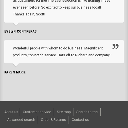
as customers for life! The vast selection is like nothing I have
ever seen before! So excited to keep our business local!
Thanks again, Scott!
EVELYN CONTRERAS
Wonderful people with whom to do business. Magnificent
products, top-notch service. Hats off to Richard and company!!!
KAREN MARIE
About us
Customer service
Site map
Search terms
Advanced search
Order & Returns
Contact us