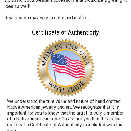
a classic Southwestern accessory that would be a great gift
idea as well!
Real stones may vary in color and matrix.
Certificate of Authenticity
We understand the true value and nature of hand crafted
Native American jewelry and art. We recognize that it is
important for you to know that the artist is truly a member
of a Native American tribe. To assure you that this is the
real deal, a Certificate of Authenticity is included with this
item.