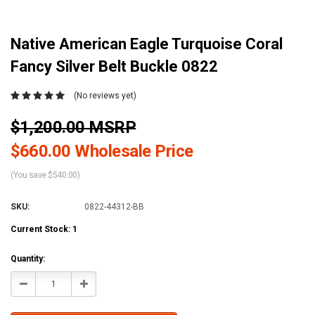
Native American Eagle Turquoise Coral
Fancy Silver Belt Buckle 0822
(No reviews yet)
$1,200.00 MSRP
$660.00 Wholesale Price
(You save $540.00)
SKU:
0822-44312-BB
Current Stock:
1
Quantity:
Decrease
Increase
Quantity:
Quantity: