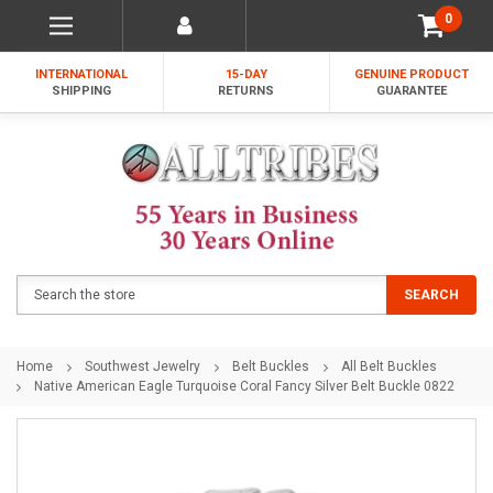
0
INTERNATIONAL
15-DAY
GENUINE PRODUCT
SHIPPING
RETURNS
GUARANTEE
Search
SEARCH
Home
Southwest Jewelry
Belt Buckles
All Belt Buckles
Native American Eagle Turquoise Coral Fancy Silver Belt Buckle 0822