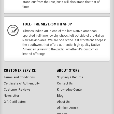
stand out from the rest, but it will also stand the test of
time.
FULL-TIME SILVERSMITH SHOP
Alltribes Indian Art is one of the last Native American
operated, full-time jewelry shops, left outside of the Gallup,
New Mexico area. We are one of the last storefront shops in
the southwest that offers authentic, high quality Native
American jewelry to the public, whether it's custom or
limited offerings.
CUSTOMER SERVICE
ABOUT STORE
Terms and Conditions
Shipping & Returns
Certificate of Authenticity
Contact Us
Customer Reviews
Knowledge Center
Newsletter
Blog
Gift Certificates
About Us
Alltribes Artists
Videos