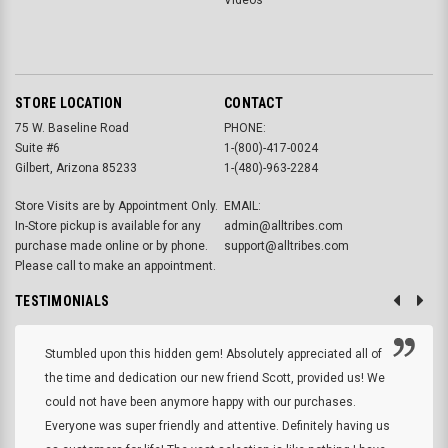
STORE LOCATION
CONTACT
75 W. Baseline Road
PHONE:
Suite #6
1-(800)-417-0024
Gilbert, Arizona 85233
1-(480)-963-2284
Store Visits are by Appointment Only.
EMAIL:
In-Store pickup is available for any
admin@alltribes.com
purchase made online or by phone.
support@alltribes.com
Please call to make an appointment.
TESTIMONIALS
Stumbled upon this hidden gem! Absolutely appreciated all of
the time and dedication our new friend Scott, provided us! We
could not have been anymore happy with our purchases.
Everyone was super friendly and attentive. Definitely having us