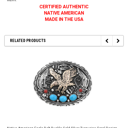
CERTIFIED AUTHENTIC
NATIVE AMERICAN
MADE IN THE USA
RELATED PRODUCTS