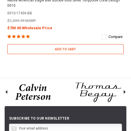
Native American Eagle Belt Buckle Gold Silver Turquoise Coral Design
0010
0010-17436-BB
$1,399.99 MSRP
$700.00 Wholesale Price
Compare
ADD TO CART
SUBSCRIBE TO OUR NEWSLETTER