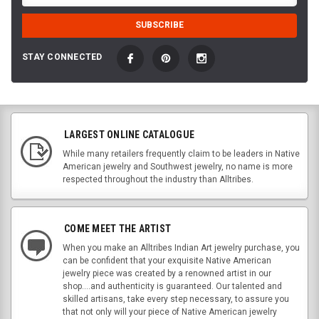
STAY CONNECTED
LARGEST ONLINE CATALOGUE
While many retailers frequently claim to be leaders in Native
American jewelry and Southwest jewelry, no name is more
respected throughout the industry than Alltribes.
COME MEET THE ARTIST
When you make an Alltribes Indian Art jewelry purchase, you
can be confident that your exquisite Native American
jewelry piece was created by a renowned artist in our
shop....and authenticity is guaranteed. Our talented and
skilled artisans, take every step necessary, to assure you
that not only will your piece of Native American jewelry