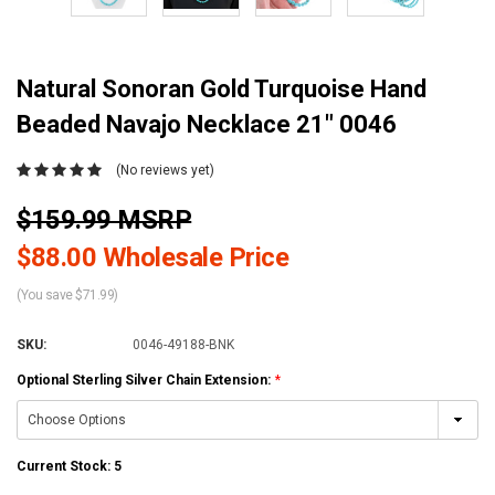
Natural Sonoran Gold Turquoise Hand
Beaded Navajo Necklace 21" 0046
(No reviews yet)
$159.99 MSRP
$88.00 Wholesale Price
(You save $71.99)
SKU:
0046-49188-BNK
Optional Sterling Silver Chain Extension:
*
Current Stock:
5