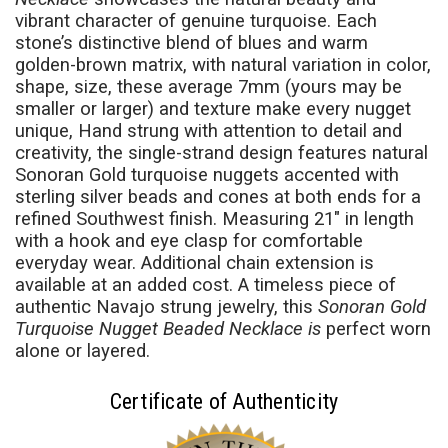
vibrant character of genuine turquoise. Each
stone’s distinctive blend of blues and warm
golden-brown matrix, with natural variation in color,
shape, size, these average 7mm (yours may be
smaller or larger) and texture make every nugget
unique, Hand strung with attention to detail and
creativity, the single-strand design features natural
Sonoran Gold turquoise nuggets accented with
sterling silver beads and cones at both ends for a
refined Southwest finish. Measuring 21" in length
with a hook and eye clasp for comfortable
everyday wear. Additional chain extension is
available at an added cost. A timeless piece of
authentic Navajo strung jewelry, this
Sonoran Gold
Turquoise Nugget Beaded Necklace is
perfect worn
alone or layered.
Certificate of Authenticity