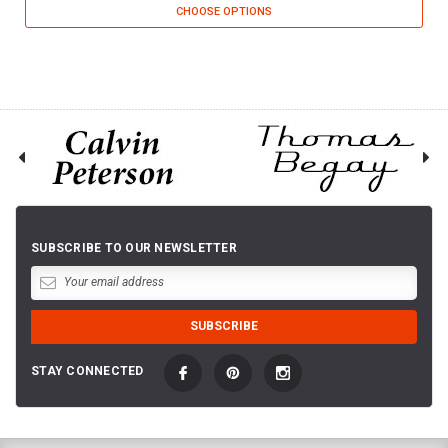
CHOOSE OPTIONS
SUBSCRIBE TO OUR NEWSLETTER
STAY CONNECTED