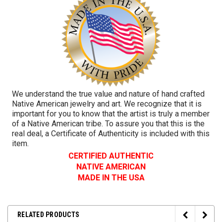
We understand the true value and nature of hand crafted
Native American jewelry and art. We recognize that it is
important for you to know that the artist is truly a member
of a Native American tribe. To assure you that this is the
real deal, a Certificate of Authenticity is included with this
item.
CERTIFIED AUTHENTIC
NATIVE AMERICAN
MADE IN THE USA
RELATED PRODUCTS