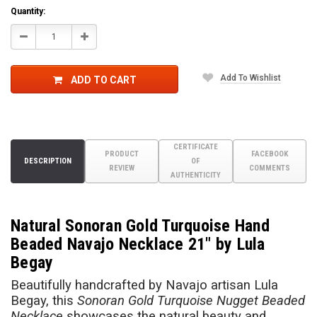
Quantity:
Decrease
Increase
Quantity:
Quantity:
Add To Wishlist
ADD TO CART
CERTIFICATE
PRODUCT
FACEBOOK
DESCRIPTION
OF
REVIEW
COMMENTS
AUTHENTICITY
Natural Sonoran Gold Turquoise Hand
Beaded Navajo Necklace 21" by Lula
Begay
Beautifully handcrafted by Navajo artisan Lula
Begay, this
Sonoran Gold Turquoise Nugget Beaded
Necklace
showcases the natural beauty and