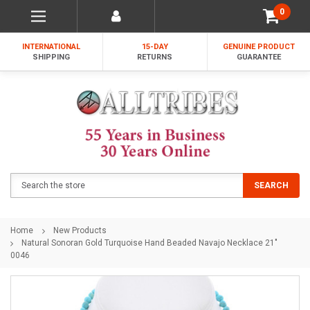
0
INTERNATIONAL
15-DAY
GENUINE PRODUCT
SHIPPING
RETURNS
GUARANTEE
Search
SEARCH
Home
New Products
Natural Sonoran Gold Turquoise Hand Beaded Navajo Necklace 21"
0046