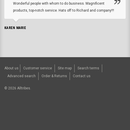
Wonderful people with whom to do business. Magnificent
products, top-notch service. Hats off to Richard and company!!!
KAREN MARIE
About us
Customer service
Site map
Search terms
Advanced search
Order & Returns
Contact us
©
2026
Alltribes.