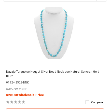
Navajo Turquoise Nugget Silver Bead Necklace Natural Sonoran Gold
0192
0192-42523-BNK
$399.99 MSRP
$205.00 Wholesale Price
Compare