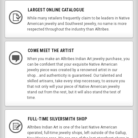
LARGEST ONLINE CATALOGUE
While many retailers frequently claim to be leaders in Native
American jewelry and Southwest jewelry, no name is more
respected throughout the industry than Alltribes.
COME MEET THE ARTIST
When you make an Alltribes Indian Art jewelry purchase, you
can be confident that your exquisite Native American
jewelry piece was created by a renowned artist in our
shop....and authenticity is guaranteed. Our talented and
skilled artisans, take every step necessary, to assure you
that not only will your piece of Native American jewelry
stand out from the rest, but it will also stand the test of
time.
FULL-TIME SILVERSMITH SHOP
Alltribes Indian Art is one of the last Native American
operated, full-time jewelry shops, left outside of the Gallup,