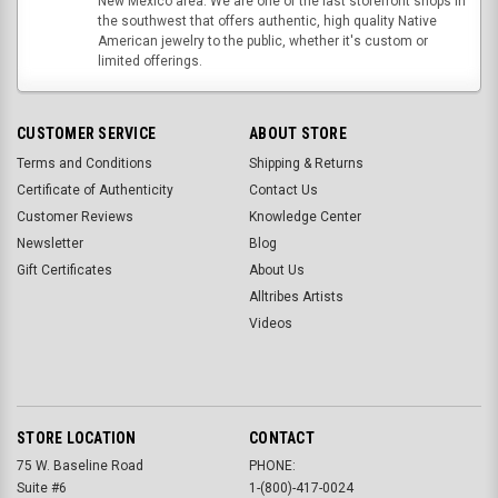
New Mexico area. We are one of the last storefront shops in
the southwest that offers authentic, high quality Native
American jewelry to the public, whether it's custom or
limited offerings.
CUSTOMER SERVICE
ABOUT STORE
Terms and Conditions
Shipping & Returns
Certificate of Authenticity
Contact Us
Customer Reviews
Knowledge Center
Newsletter
Blog
Gift Certificates
About Us
Alltribes Artists
Videos
STORE LOCATION
CONTACT
75 W. Baseline Road
PHONE:
Suite #6
1-(800)-417-0024