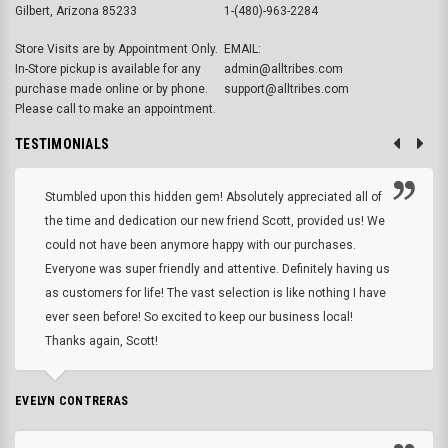
Gilbert, Arizona 85233
1-(480)-963-2284
Store Visits are by Appointment Only.
EMAIL:
In-Store pickup is available for any
admin@alltribes.com
purchase made online or by phone.
support@alltribes.com
Please call to make an appointment.
TESTIMONIALS
Stumbled upon this hidden gem! Absolutely appreciated all of
the time and dedication our new friend Scott, provided us! We
could not have been anymore happy with our purchases.
Everyone was super friendly and attentive. Definitely having us
as customers for life! The vast selection is like nothing I have
ever seen before! So excited to keep our business local!
Thanks again, Scott!
EVELYN CONTRERAS