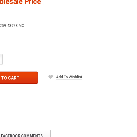
lesale Price
259-43978-MC
crease
antity:
Add To Wishlist
 TO CART
FACEBOOK COMMENTS