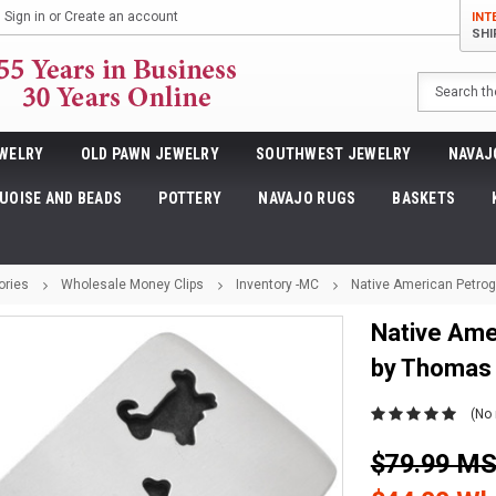
Sign in
or
Create an account
INT
SHI
Search
WELRY
OLD PAWN JEWELRY
SOUTHWEST JEWELRY
NAVAJ
UOISE AND BEADS
POTTERY
NAVAJO RUGS
BASKETS
ories
Wholesale Money Clips
Inventory -MC
Native American Petrog
Native Ame
by Thomas
(No 
$79.99 M