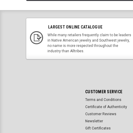
LARGEST ONLINE CATALOGUE
While many retailers frequently claim to be leaders
in Native American jewelry and Southwest jewelry,
no name is more respected throughout the
industry than Alltribes.
CUSTOMER SERVICE
Terms and Conditions
Certificate of Authenticity
Customer Reviews
Newsletter
Gift Certificates