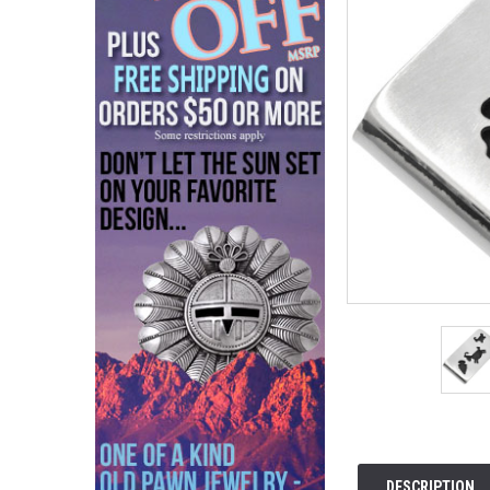
DESCRIPTION