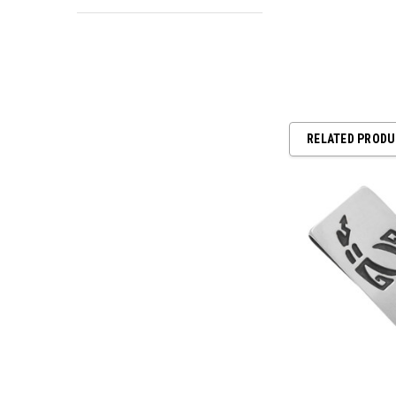
RELATED PROD