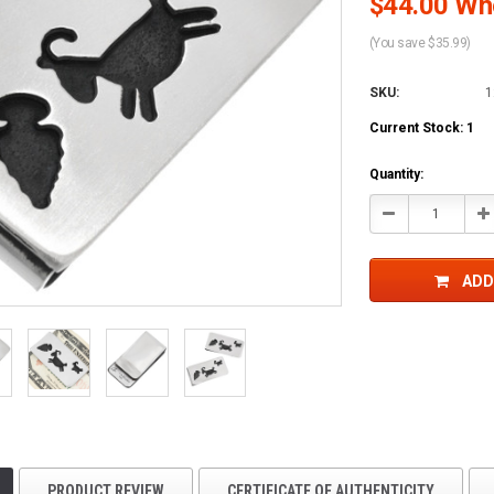
$44.00 Who
(You save $35.99)
SKU:
1
Current Stock:
1
Quantity:
Decrease
In
Quantity:
Qu
ADD
PRODUCT REVIEW
CERTIFICATE OF AUTHENTICITY