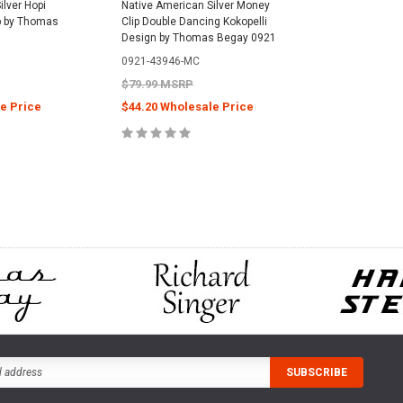
ilver Hopi
Native American Silver Money
p by Thomas
Clip Double Dancing Kokopelli
Design by Thomas Begay 0921
0921-43946-MC
$79.99 MSRP
e Price
$44.20 Wholesale Price
CART
ADD TO CART