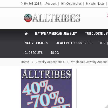
(480) 963-2284
Account
Gift Certificates
My Wish Lists
NATIVE AMERICAN JEWELRY
TURQUOISE JE
NATIVE CRAFTS
JEWELRY ACCESSORIES
TURQ
CLOSEOUTS
BLOG
Home
Jewelry Accessories
Wholesale Jewelry Access