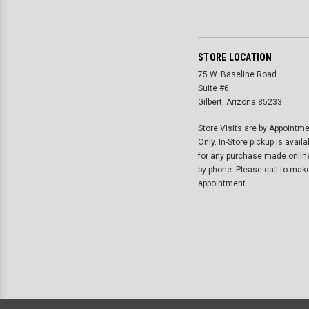
STORE LOCATION
75 W. Baseline Road
Suite #6
Gilbert, Arizona 85233
Store Visits are by Appointm
Only. In-Store pickup is availa
for any purchase made onlin
by phone. Please call to mak
appointment.