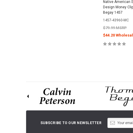
Native American S
Design Money Cli
Begay 1457
1457-43960-MC
$79.99 MSRP
$44.20 Wholesal
ADD TO 
SUBSCRIBE TO OUR NEWSLETTER