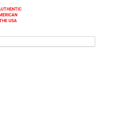
 AUTHENTIC
AMERICAN
 THE USA