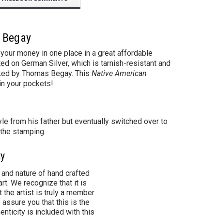
s Begay
your money in one place in a great affordable
ed on German Silver, which is tarnish-resistant and
marked by Thomas Begay. This
Native American
in your pockets!
le from his father but eventually switched over to
 the stamping.
ty
 and nature of hand crafted
rt. We recognize that it is
 the artist is truly a member
 assure you that this is the
henticity is included with this