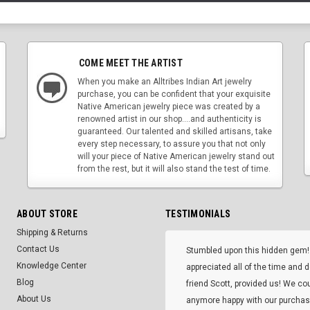
COME MEET THE ARTIST
When you make an Alltribes Indian Art jewelry
purchase, you can be confident that your exquisite
Native American jewelry piece was created by a
renowned artist in our shop....and authenticity is
guaranteed. Our talented and skilled artisans, take
every step necessary, to assure you that not only
will your piece of Native American jewelry stand out
from the rest, but it will also stand the test of time.
ABOUT STORE
TESTIMONIALS
Shipping & Returns
Contact Us
Stumbled upon this hidden gem!
Knowledge Center
appreciated all of the time and 
Blog
friend Scott, provided us! We co
About Us
anymore happy with our purcha