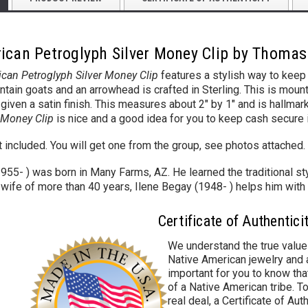
ican Petroglyph Silver Money Clip by Thoma
can Petroglyph Silver Money Clip
features a stylish way to keep 
ain goats and an arrowhead is crafted in Sterling.
This is mount
n given a satin finish. This measures about 2" by 1" and is hall
r Money Clip
is nice and a good idea for you to keep cash secure 
ot included. You will get one from the group, see photos attached.
5- ) was born in Many Farms, AZ. He learned the traditional sty
 wife of more than 40 years, Ilene Begay (1948- ) helps him with
Certificate of Authentici
We understand the true value
Native American jewelry and a
important for you to know that
of a Native American tribe. To
real deal, a Certificate of Aut