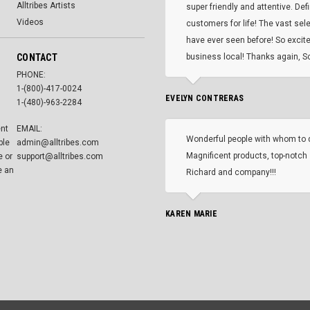
Alltribes Artists
super friendly and attentive. Def
Videos
customers for life! The vast selec
have ever seen before! So excite
CONTACT
business local! Thanks again, Sc
PHONE:
1-(800)-417-0024
EVELYN CONTRERAS
1-(480)-963-2284
ent
EMAIL:
Wonderful people with whom to 
ble
admin@alltribes.com
Magnificent products, top-notch 
e or
support@alltribes.com
e an
Richard and company!!!
KAREN MARIE