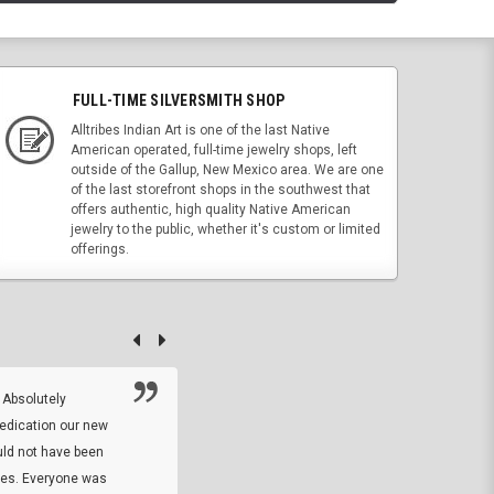
FULL-TIME SILVERSMITH SHOP
Alltribes Indian Art is one of the last Native
American operated, full-time jewelry shops, left
outside of the Gallup, New Mexico area. We are one
of the last storefront shops in the southwest that
offers authentic, high quality Native American
jewelry to the public, whether it's custom or limited
offerings.
 Absolutely
At this time I will have to go back and gi
dedication our new
5. The owner did what he said he would 
uld not have been
custom ring and Better than I thought it 
ses. Everyone was
will order more