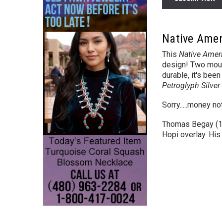
Native Amer
This
Native Ameri
design!
Two mount
durable, it's bee
Petroglyph Silve
Sorry.....money n
Thomas Begay (195
Hopi overlay. His