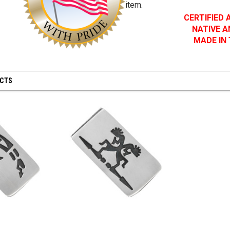
item.
CERTIFIED
NATIVE 
MADE IN
UCTS