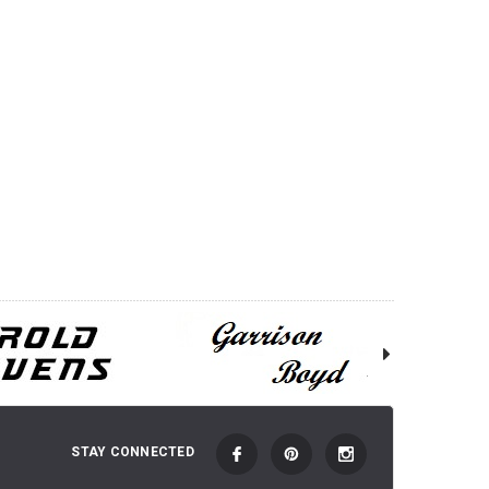
STAY CONNECTED