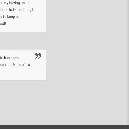
initely having us as
tion is like nothing I
DARREL HICKS SHARPE
d to keep our
ott!
Thanks guys. Just received the native 
rawhide stone tomahawk and it looks grea
great with collection. Thanks for the easy
online sale.
do business.
service. Hats off to
M.W.
They did a nice job on my watch band rep
off on a fri afternoon and ups delivered t
round experience.
JOHN R G.