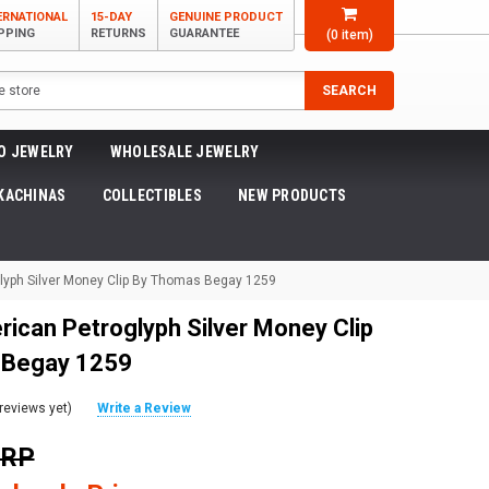
ERNATIONAL
15-DAY
GENUINE PRODUCT
PPING
RETURNS
GUARANTEE
(
0
item)
SEARCH
O JEWELRY
WHOLESALE JEWELRY
KACHINAS
COLLECTIBLES
NEW PRODUCTS
lyph Silver Money Clip By Thomas Begay 1259
rican Petroglyph Silver Money Clip
 Begay 1259
reviews yet)
Write a Review
SRP