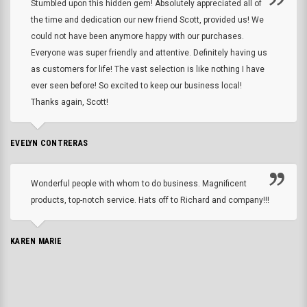
Stumbled upon this hidden gem! Absolutely appreciated all of
the time and dedication our new friend Scott, provided us! We
could not have been anymore happy with our purchases.
Everyone was super friendly and attentive. Definitely having us
as customers for life! The vast selection is like nothing I have
ever seen before! So excited to keep our business local!
Thanks again, Scott!
EVELYN CONTRERAS
Wonderful people with whom to do business. Magnificent
products, top-notch service. Hats off to Richard and company!!!
KAREN MARIE