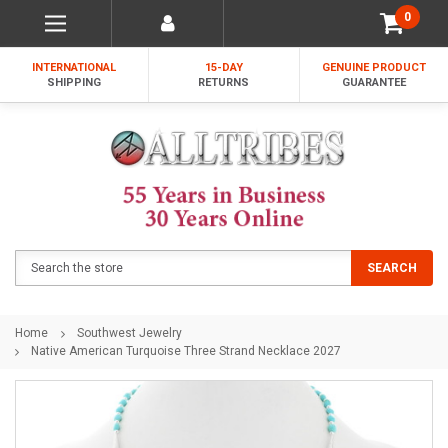
0
INTERNATIONAL
15-DAY
GENUINE PRODUCT
SHIPPING
RETURNS
GUARANTEE
Search
SEARCH
Home
Southwest Jewelry
Native American Turquoise Three Strand Necklace 2027