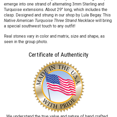
emerge into one strand of alternating 3mm Sterling and
Turquoise extensions. About
29" long, which includes the
clasp.
Designed and strung in our shop by Lula Begay. T
his
Native American Turquoise Three Strand Necklace
will bring
a special southwest touch to any outfit!
Real stones vary in color and matrix, size and shape, as
seen in the group photo.
Certificate of Authenticity
We understand the true value and nature of hand crafted