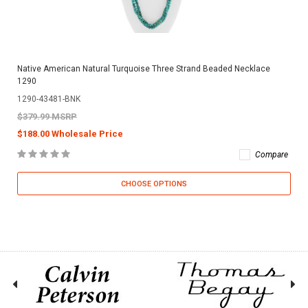
Native American Natural Turquoise Three Strand Beaded Necklace
1290
1290-43481-BNK
$379.99 MSRP
$188.00 Wholesale Price
Compare
CHOOSE OPTIONS