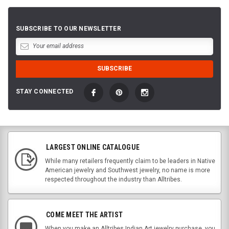
SUBSCRIBE TO OUR NEWSLETTER
STAY CONNECTED
LARGEST ONLINE CATALOGUE
While many retailers frequently claim to be leaders in Native
American jewelry and Southwest jewelry, no name is more
respected throughout the industry than Alltribes.
COME MEET THE ARTIST
When you make an Alltribes Indian Art jewelry purchase, you