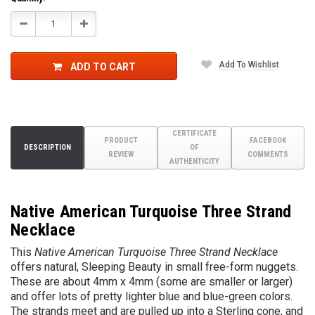
Decrease
Increase
Quantity:
Quantity:
Add To Wishlist
ADD TO CART
CERTIFICATE
PRODUCT
FACEBOOK
DESCRIPTION
OF
REVIEW
COMMENTS
AUTHENTICITY
Native American Turquoise Three Strand
Necklace
This
Native American Turquoise Three Strand Necklace
offers natural, Sleeping Beauty in small free-form nuggets.
These are about 4mm x 4mm (some are smaller or larger)
and offer lots of pretty lighter blue and blue-green colors.
The strands meet and are pulled up into a Sterling cone, and