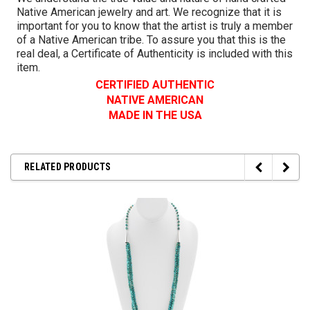
Native American jewelry and art. We recognize that it is
important for you to know that the artist is truly a member
of a Native American tribe. To assure you that this is the
real deal, a Certificate of Authenticity is included with this
item.
CERTIFIED AUTHENTIC
NATIVE AMERICAN
MADE IN THE USA
RELATED PRODUCTS