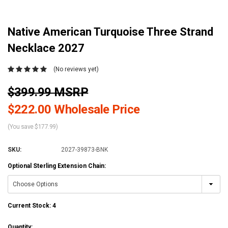
Native American Turquoise Three Strand
Necklace 2027
(No reviews yet)
$399.99 MSRP
$222.00 Wholesale Price
(You save $177.99)
SKU:
2027-39873-BNK
Optional Sterling Extension Chain:
Current Stock:
4
Quantity: