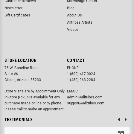
Customer Reviews
Knowledge Center
Newsletter
Blog
Gift Certificates
About Us
Alltribes Artists
Videos
STORE LOCATION
CONTACT
75 W. Baseline Road
PHONE:
Suite #6
1-(800)-417-0024
Gilbert, Arizona 85233
1-(480)-963-2284
Store Visits are by Appointment Only.
EMAIL:
In-Store pickup is available for any
admin@alltribes.com
purchase made online or by phone.
support@alltribes.com
Please call to make an appointment.
TESTIMONIALS