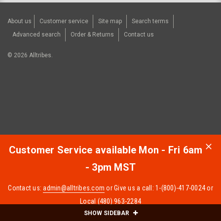
About us
Customer service
Site map
Search terms
Advanced search
Order & Returns
Contact us
©
2026
Alltribes.
Customer Service available Mon - Fri 6am
- 3pm MST
Contact us:
admin@alltribes.com
or Give us a call: 1-(800)-417-0024 or
Local (480) 963-2284
SHOW SIDEBAR