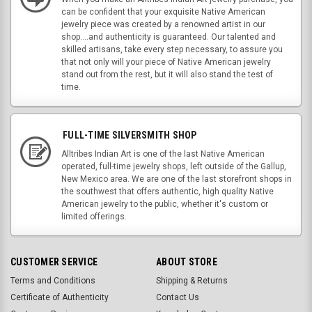
can be confident that your exquisite Native American
jewelry piece was created by a renowned artist in our
shop....and authenticity is guaranteed. Our talented and
skilled artisans, take every step necessary, to assure you
that not only will your piece of Native American jewelry
stand out from the rest, but it will also stand the test of
time.
FULL-TIME SILVERSMITH SHOP
Alltribes Indian Art is one of the last Native American
operated, full-time jewelry shops, left outside of the Gallup,
New Mexico area. We are one of the last storefront shops in
the southwest that offers authentic, high quality Native
American jewelry to the public, whether it's custom or
limited offerings.
CUSTOMER SERVICE
ABOUT STORE
Terms and Conditions
Shipping & Returns
Certificate of Authenticity
Contact Us