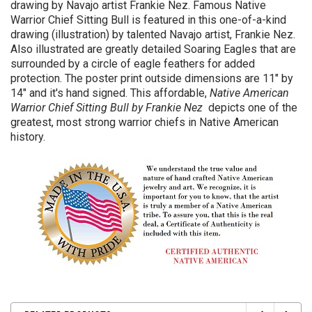
drawing by Navajo artist Frankie Nez. Famous Native
Warrior Chief Sitting Bull is featured in this one-of-a-kind
drawing (illustration) by talented Navajo artist, Frankie Nez.
Also illustrated are greatly detailed Soaring Eagles that are
surrounded by a circle of eagle feathers for added
protection.
The poster print outside
dimensions are 11" by
14" and it's hand signed. This affordable,
Native American
Warrior Chief Sitting Bull by Frankie Nez
depicts one of the
greatest, most strong warrior chiefs in Native American
history.