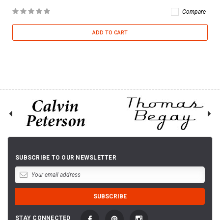
Compare
ADD TO CART
SUBSCRIBE TO OUR NEWSLETTER
STAY CONNECTED