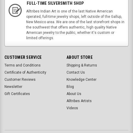
FULL-TIME SILVERSMITH SHOP
Alltribes Indian Art is one of the last Native American
operated, full-time jewelry shops, left outside of the Gallup,
New Mexico area. We are one of the last storefront shops in
the southwest that offers authentic, high quality Native
American jewelry to the public, whether it's custom or
limited offerings.
CUSTOMER SERVICE
ABOUT STORE
Terms and Conditions
Shipping & Returns
Certificate of Authenticity
Contact Us
Customer Reviews
Knowledge Center
Newsletter
Blog
Gift Certificates
About Us
Alltribes Artists
Videos