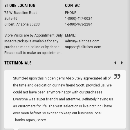
STORE LOCATION
CONTACT
75 W. Baseline Road
PHONE:
Suite #6
1-(800)-417-0024
Gilbert, Arizona 85233
1-(480)-963-2284
Store Visits are by Appointment Only.
EMAIL:
In-Store pickup is available for any
admin@alltribes.com
purchase made online or by phone.
support@alltribes.com
Please call to make an appointment.
TESTIMONIALS
Stumbled upon this hidden gem! Absolutely appreciated all of
the time and dedication our new friend Scott, provided us! We
could not have been anymore happy with our purchases.
Everyone was super friendly and attentive. Definitely having us
as customers for life! The vast selection is like nothing I have
ever seen before! So excited to keep our business local!
Thanks again, Scott!