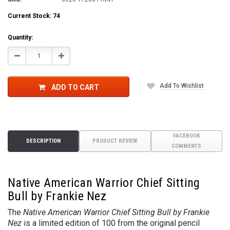
Current Stock:
74
Quantity:
Decrease
Increase
Quantity:
Quantity:
Add To Wishlist
ADD TO CART
FACEBOOK
DESCRIPTION
PRODUCT REVIEW
COMMENTS
Native American Warrior Chief Sitting
Bull by Frankie Nez
The
Native American Warrior Chief Sitting Bull by Frankie
Nez
is a limited edition of 100 from the original pencil