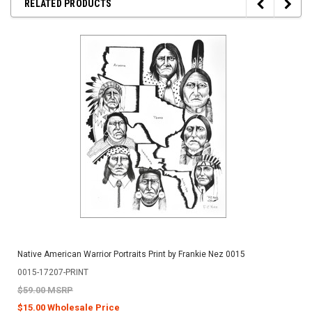
RELATED PRODUCTS
Native American Warrior Portraits Print by Frankie Nez 0015
0015-17207-PRINT
$59.00 MSRP
$15.00 Wholesale Price