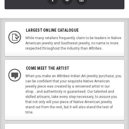
LARGEST ONLINE CATALOGUE
While many retailers frequently claim to be leaders in Native
American jewelry and Southwest jewelry, no name is more
respected throughout the industry than Alltribes.
COME MEET THE ARTIST
When you make an Alltribes Indian Art jewelry purchase, you
can be confident that your exquisite Native American
jewelry piece was created by a renowned artist in our
shop....and authenticity is guaranteed. Our talented and
skilled artisans, take every step necessary, to assure you
that not only will your piece of Native American jewelry
stand out from the rest, but it will also stand the test of
time.