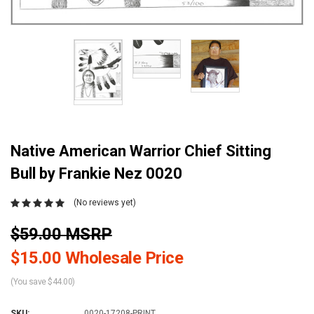
Native American Warrior Chief Sitting
Bull by Frankie Nez 0020
(No reviews yet)
$59.00 MSRP
$15.00 Wholesale Price
(You save $44.00)
SKU:
0020-17208-PRINT