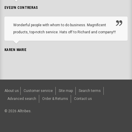
EVELYN CONTRERAS
Wonderful people with whom to do business. Magnificent
products, top-notch service. Hats off to Richard and company!!!
KAREN MARIE
About us
Customer service
Site map
Search terms
Advanced search
Order & Returns
Contact us
©
2026
Alltribes.