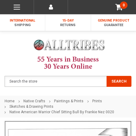
0
INTERNATIONAL
15-DAY
GENUINE PRODUCT
SHIPPING
RETURNS
GUARANTEE
Search
SEARCH
Home
Native Crafts
Paintings & Prints
Prints
Sketches & Drawing Prints
Native American Warrior Chief Sitting Bull By Frankie Nez 0020