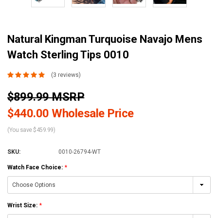
Natural Kingman Turquoise Navajo Mens
Watch Sterling Tips 0010
(3 reviews)
$899.99 MSRP
$440.00 Wholesale Price
(You save $459.99)
SKU:
0010-26794-WT
Watch Face Choice:
*
Wrist Size:
*