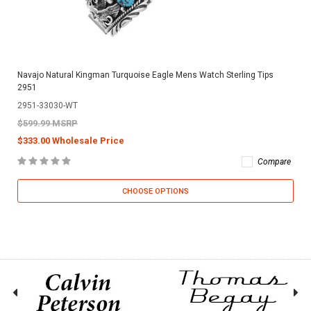
Navajo Natural Kingman Turquoise Eagle Mens Watch Sterling Tips
2951
2951-33030-WT
$599.99 MSRP
$333.00 Wholesale Price
Compare
CHOOSE OPTIONS