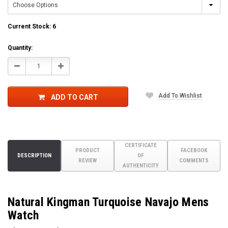
Current Stock:
6
Quantity:
Decrease
Increase
Quantity:
Quantity:
Add To Wishlist
ADD TO CART
CERTIFICATE
PRODUCT
FACEBOOK
DESCRIPTION
OF
REVIEW
COMMENTS
AUTHENTICITY
Natural Kingman Turquoise Navajo Mens
Watch