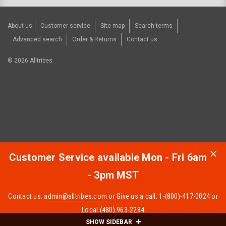
About us
Customer service
Site map
Search terms
Advanced search
Order & Returns
Contact us
©
2026
Alltribes.
Customer Service available Mon - Fri 6am
- 3pm MST
Contact us:
admin@alltribes.com
or Give us a call: 1-(800)-417-0024 or
Local (480) 963-2284
SHOW SIDEBAR