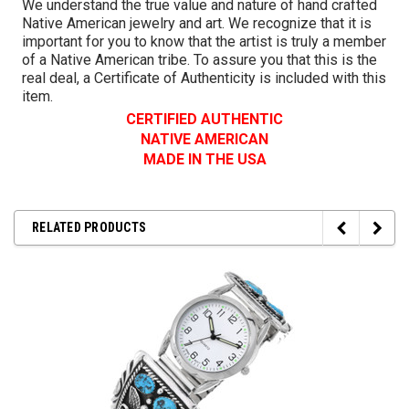
We understand the true value and nature of hand crafted
Native American jewelry and art. We recognize that it is
important for you to know that the artist is truly a member
of a Native American tribe. To assure you that this is the
real deal, a Certificate of Authenticity is included with this
item.
CERTIFIED AUTHENTIC
NATIVE AMERICAN
MADE IN THE USA
RELATED PRODUCTS