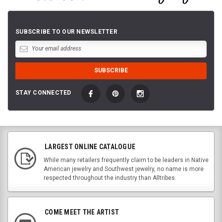
SUBSCRIBE TO OUR NEWSLETTER
STAY CONNECTED
LARGEST ONLINE CATALOGUE
While many retailers frequently claim to be leaders in Native
American jewelry and Southwest jewelry, no name is more
respected throughout the industry than Alltribes.
COME MEET THE ARTIST