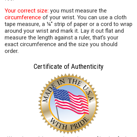
Your correct size:
you must measure the
circumference
of your wrist. You can use a cloth
tape measure, a ¼" strip of paper or a cord to wrap
around your wrist and mark it. Lay it out flat and
measure the length against a ruler, that’s your
exact circumference and the size you should
order.
Certificate of Authenticity