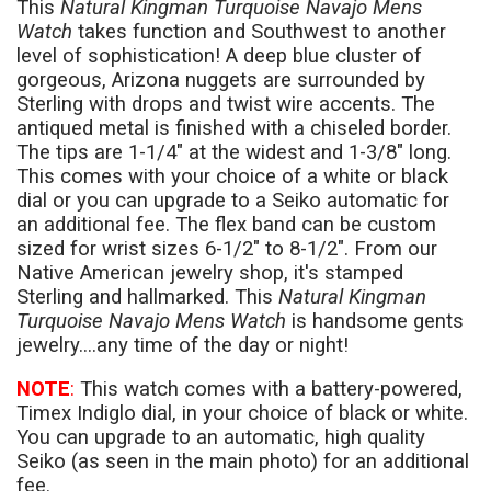
This
Natural Kingman Turquoise Navajo Mens
Watch
takes function and Southwest to another
level of sophistication! A deep blue cluster of
gorgeous, Arizona nuggets are surrounded by
Sterling with drops and twist wire accents. The
antiqued metal is finished with a chiseled border.
The tips are 1-1/4" at the widest and 1-3/8" long.
This comes with your choice of a white or black
dial or you can upgrade to a Seiko automatic for
an additional fee. The flex band can be custom
sized for wrist sizes 6-1/2" to 8-1/2". From our
Native American jewelry shop, it's stamped
Sterling and hallmarked. This
Natural Kingman
Turquoise Navajo Mens Watch
is handsome gents
jewelry....any time of the day or night!
NOTE
:
This watch comes with a battery-powered,
Timex Indiglo dial, in your choice of black or white.
You can upgrade to an automatic, high quality
Seiko (as seen in the main photo) for an additional
fee.