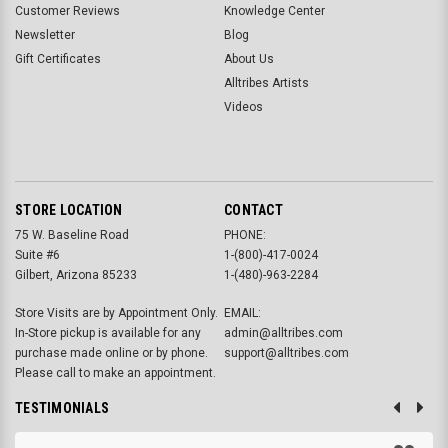
Customer Reviews
Knowledge Center
Newsletter
Blog
Gift Certificates
About Us
Alltribes Artists
Videos
STORE LOCATION
CONTACT
75 W. Baseline Road
PHONE:
Suite #6
1-(800)-417-0024
Gilbert, Arizona 85233
1-(480)-963-2284
Store Visits are by Appointment Only.
EMAIL:
In-Store pickup is available for any
admin@alltribes.com
purchase made online or by phone.
support@alltribes.com
Please call to make an appointment.
TESTIMONIALS