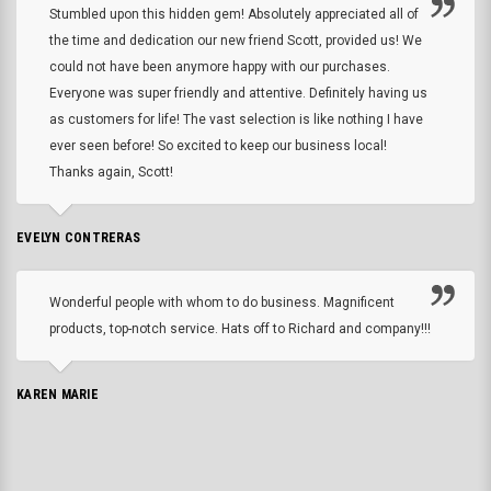
Stumbled upon this hidden gem! Absolutely appreciated all of
the time and dedication our new friend Scott, provided us! We
could not have been anymore happy with our purchases.
Everyone was super friendly and attentive. Definitely having us
as customers for life! The vast selection is like nothing I have
ever seen before! So excited to keep our business local!
Thanks again, Scott!
EVELYN CONTRERAS
Wonderful people with whom to do business. Magnificent
products, top-notch service. Hats off to Richard and company!!!
KAREN MARIE