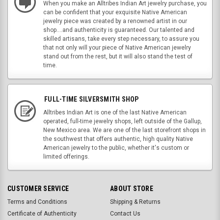
When you make an Alltribes Indian Art jewelry purchase, you
can be confident that your exquisite Native American
jewelry piece was created by a renowned artist in our
shop....and authenticity is guaranteed. Our talented and
skilled artisans, take every step necessary, to assure you
that not only will your piece of Native American jewelry
stand out from the rest, but it will also stand the test of
time.
FULL-TIME SILVERSMITH SHOP
Alltribes Indian Art is one of the last Native American
operated, full-time jewelry shops, left outside of the Gallup,
New Mexico area. We are one of the last storefront shops in
the southwest that offers authentic, high quality Native
American jewelry to the public, whether it's custom or
limited offerings.
CUSTOMER SERVICE
ABOUT STORE
Terms and Conditions
Shipping & Returns
Certificate of Authenticity
Contact Us