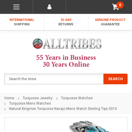
0
INTERNATIONAL
15-DAY
GENUINE PRODUCT
SHIPPING
RETURNS
GUARANTEE
Search
SEARCH
Home
Turquoise Jewelry
Turquoise Watches
Turquoise Mens Watches
Natural Kingman Turquoise Navajo Mens Watch Sterling Tips 0010