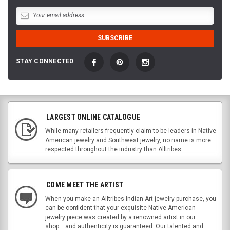
STAY CONNECTED
LARGEST ONLINE CATALOGUE
While many retailers frequently claim to be leaders in Native
American jewelry and Southwest jewelry, no name is more
respected throughout the industry than Alltribes.
COME MEET THE ARTIST
When you make an Alltribes Indian Art jewelry purchase, you
can be confident that your exquisite Native American
jewelry piece was created by a renowned artist in our
shop....and authenticity is guaranteed. Our talented and