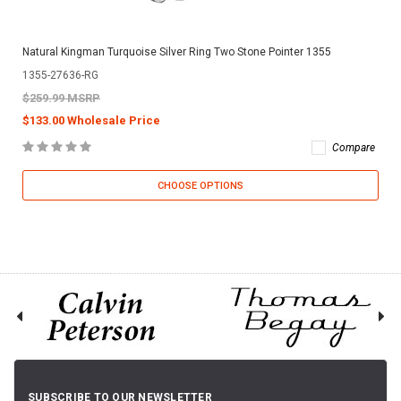
Natural Kingman Turquoise Silver Ring Two Stone Pointer 1355
1355-27636-RG
$259.99 MSRP
$133.00 Wholesale Price
Compare
CHOOSE OPTIONS
SUBSCRIBE TO OUR NEWSLETTER