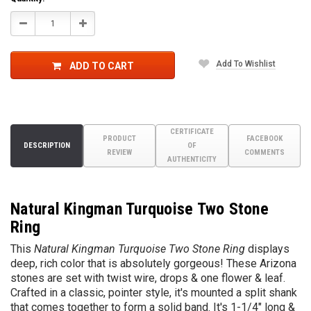
Decrease
Increase
Quantity:
Quantity:
Add To Wishlist
ADD TO CART
CERTIFICATE
PRODUCT
FACEBOOK
DESCRIPTION
OF
REVIEW
COMMENTS
AUTHENTICITY
Natural Kingman Turquoise Two Stone
Ring
This
Natural Kingman Turquoise Two Stone Ring
displays
deep, rich color that is absolutely gorgeous! These Arizona
stones are set with twist wire, drops & one flower & leaf.
Crafted in a classic, pointer style, it's mounted a split shank
that comes together to form a solid band. It's 1-1/4" long &