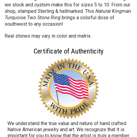
we stock and custom make this for sizes 5 to 10. From our
shop, stamped Sterling & hallmarked. This
Natural Kingman
Turquoise Two Stone Ring
brings a colorful dose of
southwest to any occasion!
Real stones may vary in color and matrix.
Certificate of Authenticity
We understand the true value and nature of hand crafted
Native American jewelry and art. We recognize that it is
important for you to know that the artist is truly a member