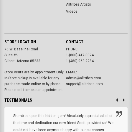
Alltribes Artists
Videos
STORE LOCATION
CONTACT
75 W. Baseline Road
PHONE:
Suite #6
1-(800)-417-0024
Gilbert, Arizona 85233
1-(480)-963-2284
Store Visits are by Appointment Only.
EMAIL:
In-Store pickup is available for any
admin@alltribes.com
purchase made online or by phone.
support@alltribes.com
Please call to make an appointment.
TESTIMONIALS
Stumbled upon this hidden gem! Absolutely appreciated all of
the time and dedication our new friend Scott, provided us! We
could not have been anymore happy with our purchases.