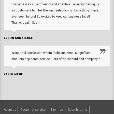
Everyone was super friendly and attentive. Definitely having us
as customers for life! The vast selection is like nothing I have
ever seen before! So excited to keep our business local!
Thanks again, Scott!
EVELYN CONTRERAS
Wonderful people with whom to do business. Magnificent
products, top-notch service. Hats off to Richard and company!!!
KAREN MARIE
About us
Customer service
Site map
Search terms