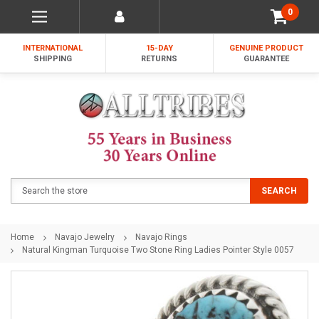
0
INTERNATIONAL
15-DAY
GENUINE PRODUCT
SHIPPING
RETURNS
GUARANTEE
Search
SEARCH
Home
Navajo Jewelry
Navajo Rings
Natural Kingman Turquoise Two Stone Ring Ladies Pointer Style 0057