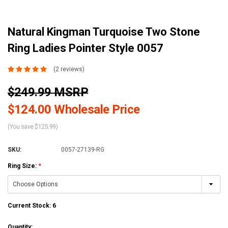
Natural Kingman Turquoise Two Stone
Ring Ladies Pointer Style 0057
(2 reviews)
$249.99 MSRP
$124.00 Wholesale Price
(You save $125.99)
SKU:
0057-27139-RG
Ring Size:
*
Current Stock:
6
Quantity: