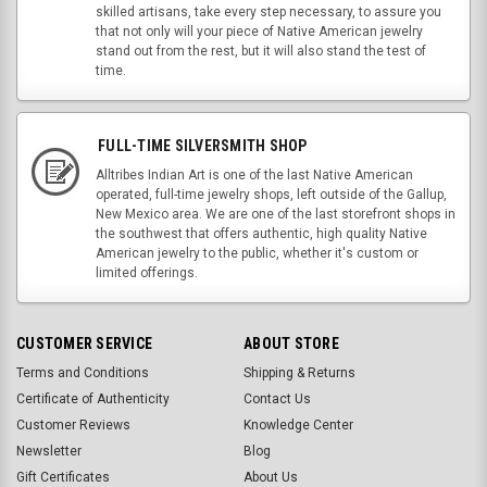
skilled artisans, take every step necessary, to assure you
that not only will your piece of Native American jewelry
stand out from the rest, but it will also stand the test of
time.
FULL-TIME SILVERSMITH SHOP
Alltribes Indian Art is one of the last Native American
operated, full-time jewelry shops, left outside of the Gallup,
New Mexico area. We are one of the last storefront shops in
the southwest that offers authentic, high quality Native
American jewelry to the public, whether it's custom or
limited offerings.
CUSTOMER SERVICE
ABOUT STORE
Terms and Conditions
Shipping & Returns
Certificate of Authenticity
Contact Us
Customer Reviews
Knowledge Center
Newsletter
Blog
Gift Certificates
About Us