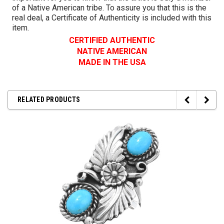
of a Native American tribe. To assure you that this is the
real deal, a Certificate of Authenticity is included with this
item.
CERTIFIED AUTHENTIC
NATIVE AMERICAN
MADE IN THE USA
RELATED PRODUCTS