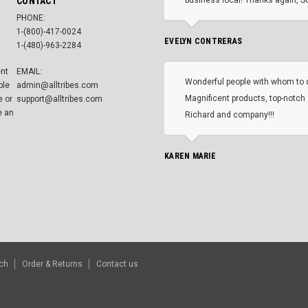
CONTACT
PHONE:
1-(800)-417-0024
EVELYN CONTRERAS
1-(480)-963-2284
ent
EMAIL:
Wonderful people with whom to 
ble
admin@alltribes.com
Magnificent products, top-notch 
e or
support@alltribes.com
e an
Richard and company!!!
KAREN MARIE
ch
Order & Returns
Contact us