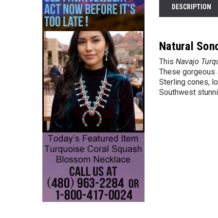
DESCRIPTION
Natural Son
This
Navajo Turq
These gorgeous st
Sterling cones, l
Southwest stunni