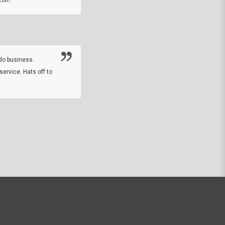
Thanks guys. Just received the native 
rawhide stone tomahawk and it looks grea
great with collection. Thanks for the easy
online sale.
do business.
service. Hats off to
M.W.
They did a nice job on my watch band rep
off on a fri afternoon and ups delivered t
round experience.
JOHN R G.