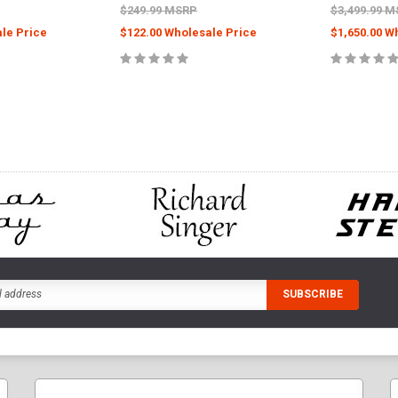
$249.99 MSRP
$3,499.99 
le Price
$122.00 Wholesale Price
$1,650.00 W
PTIONS
CHOOSE OPTIONS
CHOOS