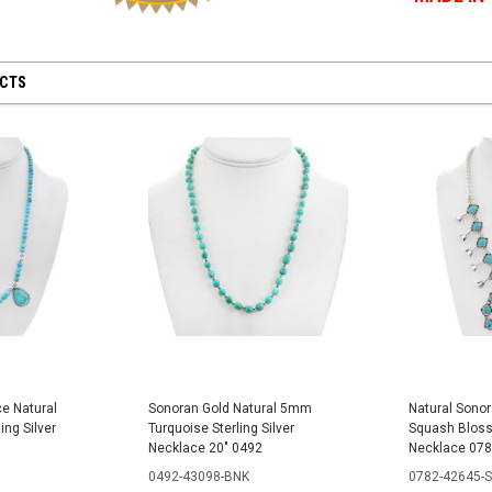
UCTS
e Natural
Sonoran Gold Natural 5mm
Natural Sonor
ing Silver
Turquoise Sterling Silver
Squash Blosso
Necklace 20" 0492
Necklace 07
0492-43098-BNK
0782-42645-