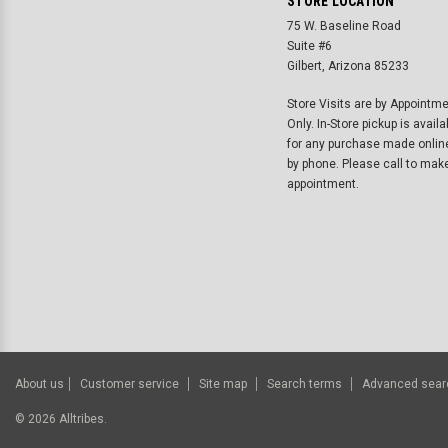
STORE LOCATION
75 W. Baseline Road
Suite #6
Gilbert, Arizona 85233
Store Visits are by Appointm
Only. In-Store pickup is availa
for any purchase made onlin
by phone. Please call to mak
appointment.
About us
Customer service
Site map
Search terms
Advanced sear
©
2026
Alltribes.