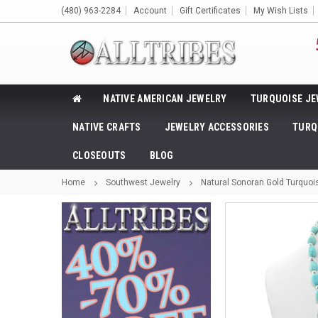
(480) 963-2284
Account
Gift Certificates
My Wish Lists
NATIVE AMERICAN JEWELRY
TURQUOISE JE
NATIVE CRAFTS
JEWELRY ACCESSORIES
TURQ
CLOSEOUTS
BLOG
Home
Southwest Jewelry
Natural Sonoran Gold Turquoi