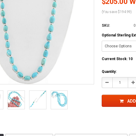
$205.00 Wh
(You save $194.99)
SKU:
0
Optional Sterling E
Current Stock:
10
Quantity:
Decrease
In
Quantity:
Qu
ADD