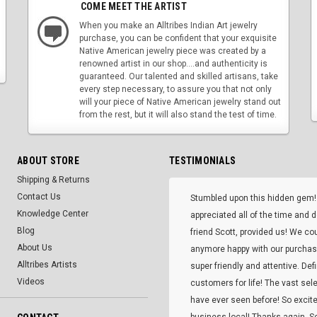
COME MEET THE ARTIST
When you make an Alltribes Indian Art jewelry
purchase, you can be confident that your exquisite
Native American jewelry piece was created by a
renowned artist in our shop....and authenticity is
guaranteed. Our talented and skilled artisans, take
every step necessary, to assure you that not only
will your piece of Native American jewelry stand out
from the rest, but it will also stand the test of time.
ABOUT STORE
TESTIMONIALS
Shipping & Returns
Contact Us
Stumbled upon this hidden gem!
Knowledge Center
appreciated all of the time and 
Blog
friend Scott, provided us! We co
About Us
anymore happy with our purcha
Alltribes Artists
super friendly and attentive. Def
Videos
customers for life! The vast selec
have ever seen before! So excite
business local! Thanks again, Sc