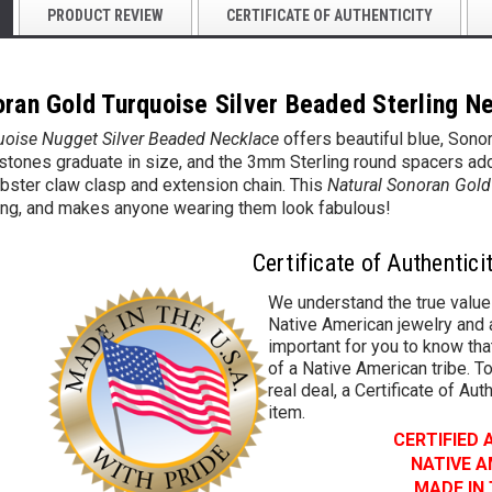
PRODUCT REVIEW
CERTIFICATE OF AUTHENTICITY
oran Gold Turquoise Silver Beaded Sterling N
uoise Nugget Silver Beaded Necklace
offers beautiful blue, Sonor
ones graduate in size, and the 3mm Sterling round spacers add a h
obster claw clasp and extension chain.
This
Natural Sonoran Gold
ng, and makes anyone wearing them look fabulous!
Certificate of Authentici
We understand the true value
Native American jewelry and a
important for you to know that
of a Native American tribe. To
real deal, a Certificate of Aut
item.
CERTIFIED
NATIVE 
MADE IN