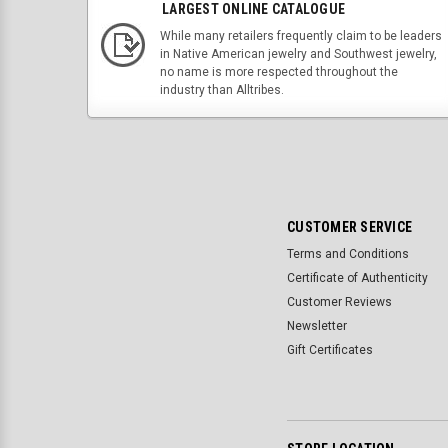
LARGEST ONLINE CATALOGUE
While many retailers frequently claim to be leaders
in Native American jewelry and Southwest jewelry,
no name is more respected throughout the
industry than Alltribes.
CUSTOMER SERVICE
Terms and Conditions
Certificate of Authenticity
Customer Reviews
Newsletter
Gift Certificates