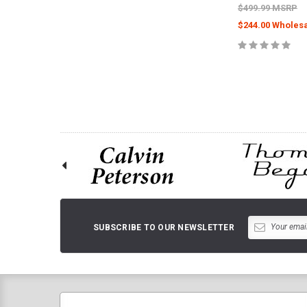
$499.99 MSRP
$244.00 Wholesa
CHOOSE O
SUBSCRIBE TO OUR NEWSLETTER