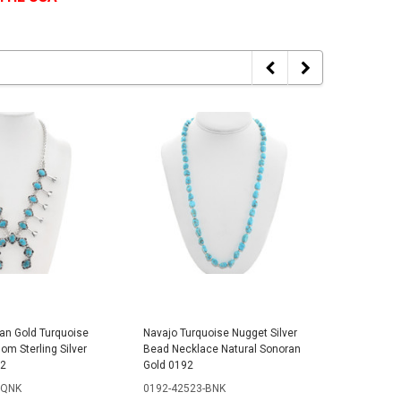
an Gold Turquoise
Navajo Turquoise Nugget Silver
Sonoran 
m Sterling Silver
Bead Necklace Natural Sonoran
Beaded N
82
Gold 0192
0369-42
SQNK
0192-42523-BNK
$279.99