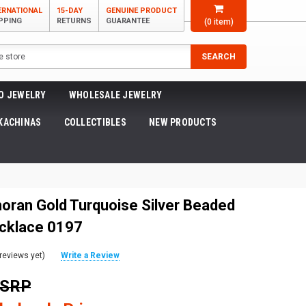
ERNATIONAL
15-DAY
GENUINE PRODUCT
PPING
RETURNS
GUARANTEE
(
0
item)
SEARCH
O JEWELRY
WHOLESALE JEWELRY
KACHINAS
COLLECTIBLES
NEW PRODUCTS
noran Gold Turquoise Silver Beaded
ecklace 0197
reviews yet)
Write a Review
MSRP