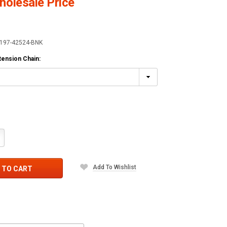
olesale Price
197-42524-BNK
xtension Chain:
crease
antity:
Add To Wishlist
 TO CART