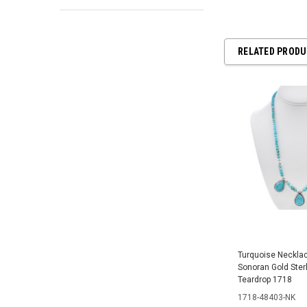
RELATED PROD
Turquoise Necklac
Sonoran Gold Sterl
Teardrop 1718
1718-48403-NK