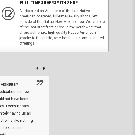
FULL-TIME SILVERSMITH SHOP
Alltribes Indian Art is one of the last Native
American operated, full-time jewelry shops, left
outside of the Gallup, New Mexico area. We are one
of the last storefront shops in the southwest that
offers authentic, high quality Native American
jewelry to the public, whether it's custom or limited
offerings.
 Absolutely
At this time I will have to go back and gi
dedication our new
5. The owner did what he said he would 
uld not have been
custom ring and Better than I thought it 
ses. Everyone was
will order more
initely having us as
tion is like nothing I
DARREL HICKS SHARPE
d to keep our
ott!