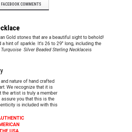
FACEBOOK COMMENTS
ecklace
an Gold stones that are a beautiful sight to behold!
int of sparkle. It's 26 to 29" long, including the
 Turquoise Silver Beaded
Sterling
Necklace
is
ty
 and nature of hand crafted
rt. We recognize that it is
 the artist is truly a member
 assure you that this is the
henticity is included with this
 AUTHENTIC
AMERICAN
 THE USA