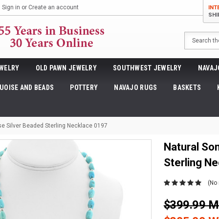
Sign in
or
Create an account
INT
SHI
Search
WELRY
OLD PAWN JEWELRY
SOUTHWEST JEWELRY
NAVAJ
UOISE AND BEADS
POTTERY
NAVAJO RUGS
BASKETS
se Silver Beaded Sterling Necklace 0197
Natural So
Sterling N
(No 
$399.99 