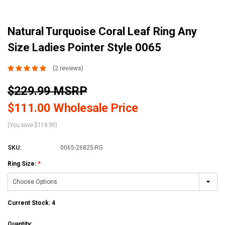
Natural Turquoise Coral Leaf Ring Any
Size Ladies Pointer Style 0065
(2 reviews)
$229.99 MSRP
$111.00 Wholesale Price
(You save $118.99)
SKU:
0065-26825-RG
Ring Size:
*
Current Stock:
4
Quantity: