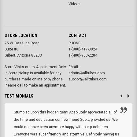
Videos
STORE LOCATION
CONTACT
75 W. Baseline Road
PHONE:
Suite #6
1-(800)-417-0024
Gilbert, Arizona 85233
1-(480)-963-2284
Store Visits are by Appointment Only.
EMAIL:
In-Store pickup is available for any
admin@alltribes.com
purchase made online or by phone.
support@alltribes.com
Please call to make an appointment.
TESTIMONIALS
Stumbled upon this hidden gem! Absolutely appreciated all of
the time and dedication our new friend Scott, provided us! We
could not have been anymore happy with our purchases.
Everyone was super friendly and attentive. Definitely having us