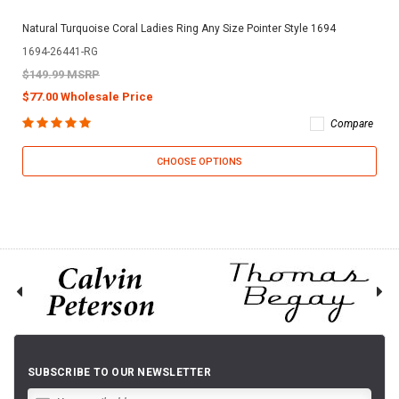
Natural Turquoise Coral Ladies Ring Any Size Pointer Style 1694
1694-26441-RG
$149.99 MSRP
$77.00 Wholesale Price
Compare
CHOOSE OPTIONS
SUBSCRIBE TO OUR NEWSLETTER