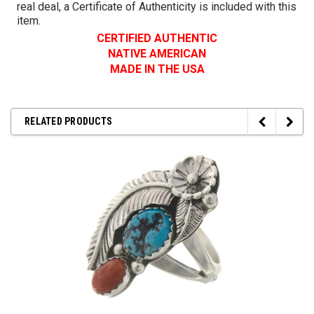
real deal, a Certificate of Authenticity is included with this
item.
CERTIFIED AUTHENTIC
NATIVE AMERICAN
MADE IN THE USA
RELATED PRODUCTS