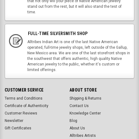
that not only will your piece of Native American jewelry
stand out from the rest, but it will also stand the test of
time.
FULL-TIME SILVERSMITH SHOP
Alltribes Indian Art is one of the last Native American
operated, full-time jewelry shops, left outside of the Gallup,
New Mexico area. We are one of the last storefront shops in
the southwest that offers authentic, high quality Native
American jewelry to the public, whether it's custom or
limited offerings.
CUSTOMER SERVICE
ABOUT STORE
Terms and Conditions
Shipping & Returns
Certificate of Authenticity
Contact Us
Customer Reviews
Knowledge Center
Newsletter
Blog
Gift Certificates
About Us
Alltribes Artists