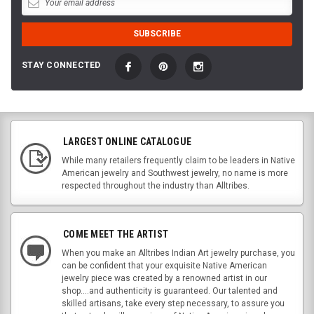
STAY CONNECTED
LARGEST ONLINE CATALOGUE
While many retailers frequently claim to be leaders in Native
American jewelry and Southwest jewelry, no name is more
respected throughout the industry than Alltribes.
COME MEET THE ARTIST
When you make an Alltribes Indian Art jewelry purchase, you
can be confident that your exquisite Native American
jewelry piece was created by a renowned artist in our
shop....and authenticity is guaranteed. Our talented and
skilled artisans, take every step necessary, to assure you