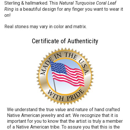
Sterling & hallmarked. This
Natural Turquoise Coral Leaf
Ring
is a beautiful design for any finger you want to wear it
on!
Real stones may vary in color and matrix.
Certificate of Authenticity
We understand the true value and nature of hand crafted
Native American jewelry and art. We recognize that it is
important for you to know that the artist is truly a member
of a Native American tribe. To assure you that this is the