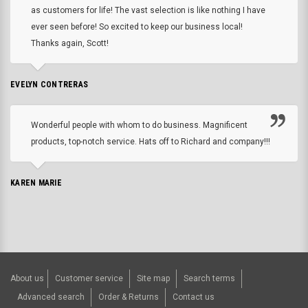
as customers for life! The vast selection is like nothing I have
ever seen before! So excited to keep our business local!
Thanks again, Scott!
EVELYN CONTRERAS
Wonderful people with whom to do business. Magnificent
products, top-notch service. Hats off to Richard and company!!!
KAREN MARIE
About us
Customer service
Site map
Search terms
Advanced search
Order & Returns
Contact us