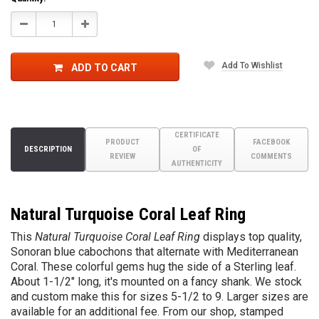
Decrease
Increase
Quantity:
Quantity:
Add To Wishlist
ADD TO CART
CERTIFICATE
PRODUCT
FACEBOOK
DESCRIPTION
OF
REVIEW
COMMENTS
AUTHENTICITY
Natural Turquoise Coral Leaf Ring
This
Natural Turquoise Coral Leaf Ring
displays top quality,
Sonoran blue cabochons that alternate with Mediterranean
Coral. These colorful gems hug the side of a Sterling leaf.
About 1-1/2" long, it's mounted on a fancy shank. We stock
and custom make this for sizes 5-1/2 to 9. Larger sizes are
available for an additional fee. From our shop, stamped