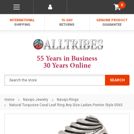
0
INTERNATIONAL
15-DAY
GENUINE PRODUCT
SHIPPING
RETURNS
GUARANTEE
Search
SEARCH
Home
Navajo Jewelry
Navajo Rings
Natural Turquoise Coral Leaf Ring Any Size Ladies Pointer Style 0065