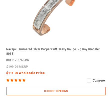
Navajo Hammered Silver Copper Cuff Heavy Gauge Big Boy Bracelet
80131
80131-30768-BR
$199.99 MSRP
$111.00 Wholesale Price
Compare
CHOOSE OPTIONS