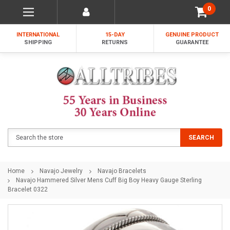
0
INTERNATIONAL
15-DAY
GENUINE PRODUCT
SHIPPING
RETURNS
GUARANTEE
Search
SEARCH
Home
Navajo Jewelry
Navajo Bracelets
Navajo Hammered Silver Mens Cuff Big Boy Heavy Gauge Sterling
Bracelet 0322