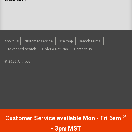
KAREN MARIE
About us
Customer service
Site map
Search terms
Advanced search
Order & Returns
Contact us
©
2026
Alltribes.
Customer Service available Mon - Fri 6am
- 3pm MST