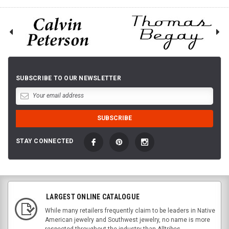
SUBSCRIBE TO OUR NEWSLETTER
STAY CONNECTED
LARGEST ONLINE CATALOGUE
While many retailers frequently claim to be leaders in Native
American jewelry and Southwest jewelry, no name is more
respected throughout the industry than Alltribes.