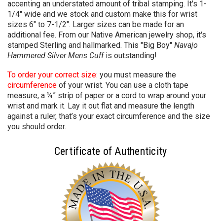
accenting an understated amount of tribal stamping. It's 1-
1/4" wide and we stock and custom make this for wrist
sizes 6" to 7-1/2". Larger sizes can be made for an
additional fee. From our Native American jewelry shop, it's
stamped Sterling and hallmarked. This "Big Boy"
Navajo
Hammered Silver Mens Cuff
is outstanding!
To order your correct size:
you must measure the
circumference
of your wrist. You can use a cloth tape
measure, a ¼” strip of paper or a cord to wrap around your
wrist and mark it. Lay it out flat and measure the length
against a ruler, that’s your exact circumference and the size
you should order.
Certificate of Authenticity