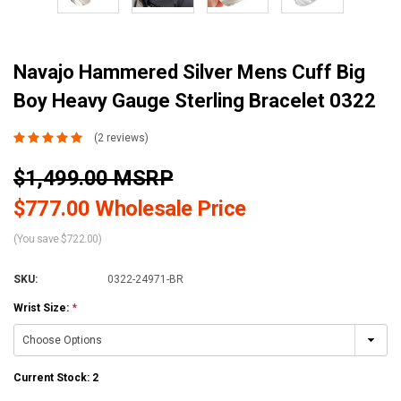
Navajo Hammered Silver Mens Cuff Big
Boy Heavy Gauge Sterling Bracelet 0322
(2 reviews)
$1,499.00 MSRP
$777.00 Wholesale Price
(You save $722.00)
SKU:
0322-24971-BR
Wrist Size:
*
Current Stock:
2