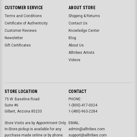
CUSTOMER SERVICE
ABOUT STORE
Terms and Conditions
Shipping & Returns
Certificate of Authenticity
Contact Us
Customer Reviews
Knowledge Center
Newsletter
Blog
Gift Certificates
About Us
Alltribes Artists
Videos
STORE LOCATION
CONTACT
75 W. Baseline Road
PHONE:
Suite #6
1-(800)-417-0024
Gilbert, Arizona 85233
1-(480)-963-2284
Store Visits are by Appointment Only.
EMAIL:
In-Store pickup is available for any
admin@alltribes.com
purchase made online or by phone.
support@alltribes.com