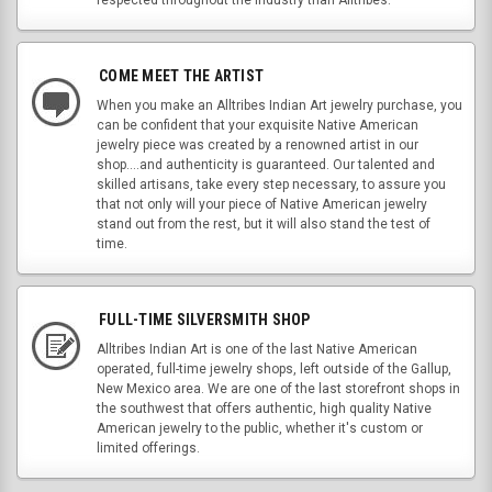
COME MEET THE ARTIST
When you make an Alltribes Indian Art jewelry purchase, you
can be confident that your exquisite Native American
jewelry piece was created by a renowned artist in our
shop....and authenticity is guaranteed. Our talented and
skilled artisans, take every step necessary, to assure you
that not only will your piece of Native American jewelry
stand out from the rest, but it will also stand the test of
time.
FULL-TIME SILVERSMITH SHOP
Alltribes Indian Art is one of the last Native American
operated, full-time jewelry shops, left outside of the Gallup,
New Mexico area. We are one of the last storefront shops in
the southwest that offers authentic, high quality Native
American jewelry to the public, whether it's custom or
limited offerings.