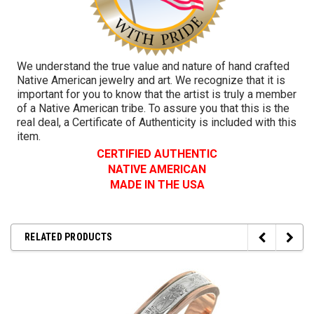
We understand the true value and nature of hand crafted
Native American jewelry and art. We recognize that it is
important for you to know that the artist is truly a member
of a Native American tribe. To assure you that this is the
real deal, a Certificate of Authenticity is included with this
item.
CERTIFIED AUTHENTIC
NATIVE AMERICAN
MADE IN THE USA
RELATED PRODUCTS