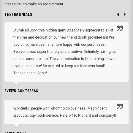
Please call to make an appointment.
TESTIMONIALS
Stumbled upon this hidden gem! Absolutely appreciated all of
the time and dedication our new friend Scott, provided us! We
could not have been anymore happy with our purchases.
Everyone was super friendly and attentive. Definitely having us
as customers for life! The vast selection is like nothing I have
ever seen before! So excited to keep our business local!
Thanks again, Scott!
EVELYN CONTRERAS
Wonderful people with whom to do business. Magnificent
products, top-notch service. Hats off to Richard and company!!!