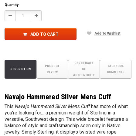
Quantity:
Decrease
Increase
Quantity:
Quantity:
Add To Wishlist
ADD TO CART
CERTIFICATE
PRODUCT
FACEBOOK
DESCRIPTION
OF
REVIEW
COMMENTS
AUTHENTICITY
Navajo Hammered Silver Mens Cuff
This
Navajo Hammered Silver Mens Cuff
has more of what
you're looking for.....a premium weight of Sterling in a
versatile, Southwest design. This wide bracelet features a
balance of style and craftsmanship seen only in Native
jewelry. Simply Sterling, it displays twisted wire rope