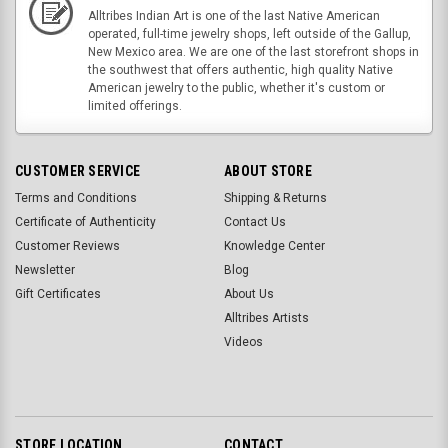
Alltribes Indian Art is one of the last Native American
operated, full-time jewelry shops, left outside of the Gallup,
New Mexico area. We are one of the last storefront shops in
the southwest that offers authentic, high quality Native
American jewelry to the public, whether it's custom or
limited offerings.
CUSTOMER SERVICE
ABOUT STORE
Terms and Conditions
Shipping & Returns
Certificate of Authenticity
Contact Us
Customer Reviews
Knowledge Center
Newsletter
Blog
Gift Certificates
About Us
Alltribes Artists
Videos
STORE LOCATION
CONTACT