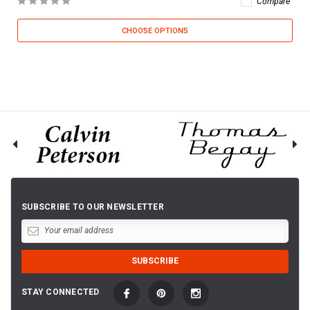
Compare
CHOOSE OPTIONS
SUBSCRIBE TO OUR NEWSLETTER
STAY CONNECTED