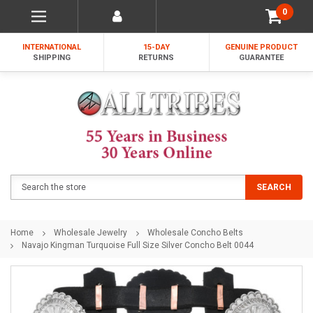
0
INTERNATIONAL
15-DAY
GENUINE PRODUCT
SHIPPING
RETURNS
GUARANTEE
Search
SEARCH
Home
Wholesale Jewelry
Wholesale Concho Belts
Navajo Kingman Turquoise Full Size Silver Concho Belt 0044