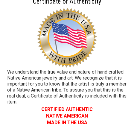
Certificate of Authenticity
We understand the true value and nature of hand crafted
Native American jewelry and art. We recognize that it is
important for you to know that the artist is truly a member
of a Native American tribe. To assure you that this is the
real deal, a Certificate of Authenticity is included with this
item.
CERTIFIED AUTHENTIC
NATIVE AMERICAN
MADE IN THE USA