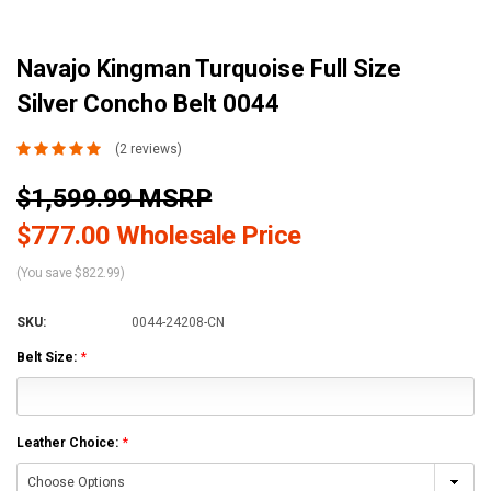
Navajo Kingman Turquoise Full Size
Silver Concho Belt 0044
(2 reviews)
$1,599.99 MSRP
$777.00 Wholesale Price
(You save $822.99)
SKU:
0044-24208-CN
Belt Size:
*
Leather Choice:
*