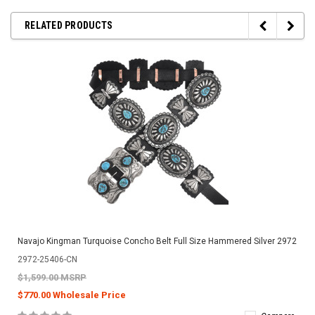
RELATED PRODUCTS
Navajo Kingman Turquoise Concho Belt Full Size Hammered Silver 2972
2972-25406-CN
$1,599.00 MSRP
$770.00 Wholesale Price