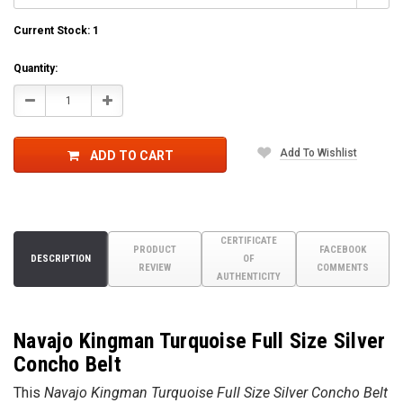
Current Stock:
1
Quantity:
Decrease
Increase
Quantity:
Quantity:
Add To Wishlist
ADD TO CART
CERTIFICATE
PRODUCT
FACEBOOK
DESCRIPTION
OF
REVIEW
COMMENTS
AUTHENTICITY
Navajo Kingman Turquoise Full Size Silver
Concho Belt
This
Navajo Kingman Turquoise Full Size Silver
Concho Belt