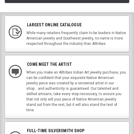
LARGEST ONLINE CATALOGUE
While many retailers frequently claim to be leaders in Native
American jewelry and Southwest jewelry, no name is more
respected throughout the industry than Alltribes.
COME MEET THE ARTIST
When you make an Alltribes Indian Art jewelry purchase, you
can be confident that your exquisite Native American
jewelry piece was created by a renowned artist in our
shop....and authenticity is guaranteed. Our talented and
skilled artisans, take every step necessary, to assure you
that not only will your piece of Native American jewelry
stand out from the rest, but it will also stand the test of
time.
FULL-TIME SILVERSMITH SHOP