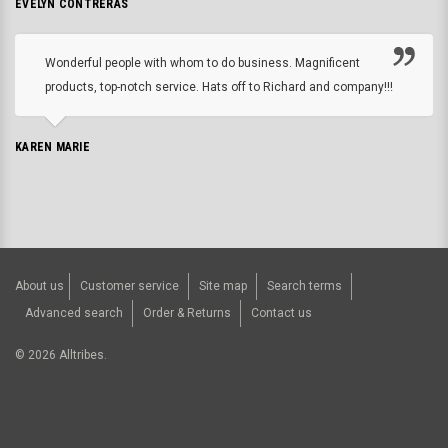
EVELYN CONTRERAS
Wonderful people with whom to do business. Magnificent
products, top-notch service. Hats off to Richard and company!!!
KAREN MARIE
About us
Customer service
Site map
Search terms
Advanced search
Order & Returns
Contact us
©
2026
Alltribes.