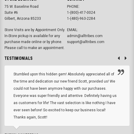
75 W. Baseline Road
PHONE:
Suite #6
1-(800)-417-0024
Gilbert, Arizona 85233
1-(480)-963-2284
Store Visits are by Appointment Only.
EMAIL:
In-Store pickup is available for any
admin@alltribes.com
purchase made online or by phone.
support@alltribes.com
Please call to make an appointment.
TESTIMONIALS
Stumbled upon this hidden gem! Absolutely appreciated all of
the time and dedication our new friend Scott, provided us! We
could not have been anymore happy with our purchases.
Everyone was super friendly and attentive. Definitely having us
as customers for life! The vast selection is like nothing I have
ever seen before! So excited to keep our business local!
Thanks again, Scott!