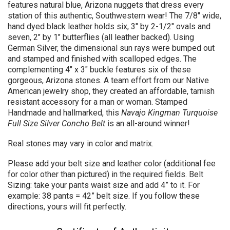
features natural blue, Arizona nuggets that dress every
station of this authentic, Southwestern wear! The 7/8" wide,
hand dyed black leather holds six, 3" by 2-1/2" ovals and
seven, 2" by 1" butterflies (all leather backed).
Using
German Silver, the dimensional sun rays were bumped out
and stamped and finished with scalloped edges.
The
complementing 4" x 3" buckle features six of these
gorgeous, Arizona stones. A team effort from our Native
American jewelry shop, they created an affordable, tarnish
resistant accessory for a man or woman. Stamped
Handmade and hallmarked, this
Navajo Kingman Turquoise
Full Size Silver
Concho Belt
is an all-around winner!
Real stones may vary in color and matrix.
Please add your belt size and leather color (additional fee
for color other than pictured) in the required fields. Belt
Sizing: take your pants waist size and add 4” to it. For
example: 38 pants = 42” belt size. If you follow these
directions, yours will fit perfectly
.