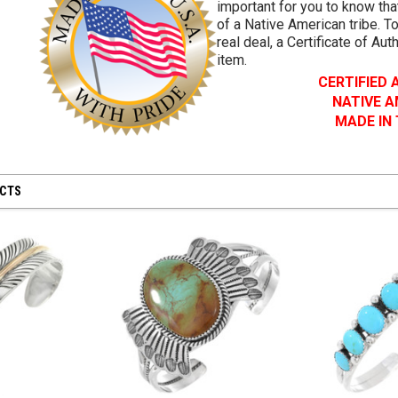
important for you to know that
of a Native American tribe. To
real deal, a Certificate of Aut
item.
CERTIFIED
NATIVE 
MADE IN
UCTS