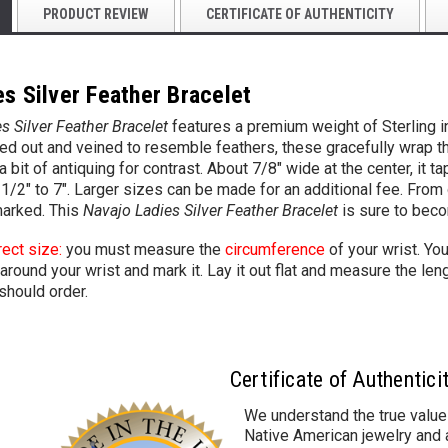
PRODUCT REVIEW
CERTIFICATE OF AUTHENTICITY
s Silver Feather Bracelet
s Silver Feather Bracelet
features a premium weight of Sterling 
 out and veined to resemble feathers, these gracefully wrap th
 a bit of antiquing for contrast. About 7/8" wide at the center, it
-1/2" to 7". Larger sizes can be made for an additional fee. From
marked. This
Navajo Ladies Silver Feather Bracelet
is sure to bec
rect size:
you must measure the
circumference
of your wrist. Yo
around your wrist and mark it. Lay it out flat and measure the leng
should order.
Certificate of Authentici
We understand the true value
Native American jewelry and a