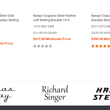
ilver Gold
Navajo Turquoise Silver Feather
Navajo Turquo
adies Sterling
Cuff Sterling Bracelet 1015
Bracelet Ster
1015-40013-BR
0071-29724-
$1,189.99 MSRP
$479.99 MS
$477.00 Wholesale Price
$255.00 Who
le Price
CHOOSE OPTIONS
CHOOS
PTIONS