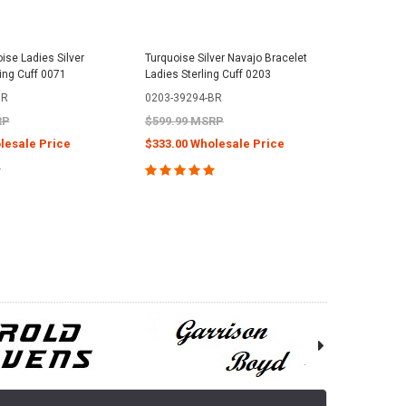
ise Ladies Silver
Turquoise Silver Navajo Bracelet
ling Cuff 0071
Ladies Sterling Cuff 0203
BR
0203-39294-BR
RP
$599.99 MSRP
lesale Price
$333.00 Wholesale Price
E OPTIONS
CHOOSE OPTIONS