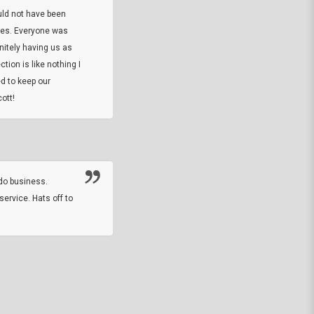
uld not have been
custom ring and Better than I thought it 
ses. Everyone was
will order more
initely having us as
tion is like nothing I
DARREL HICKS SHARPE
d to keep our
ott!
Thanks guys. Just received the native 
rawhide stone tomahawk and it looks grea
great with collection. Thanks for the easy
online sale.
do business.
service. Hats off to
M.W.
They did a nice job on my watch band rep
off on a fri afternoon and ups delivered t
round experience.