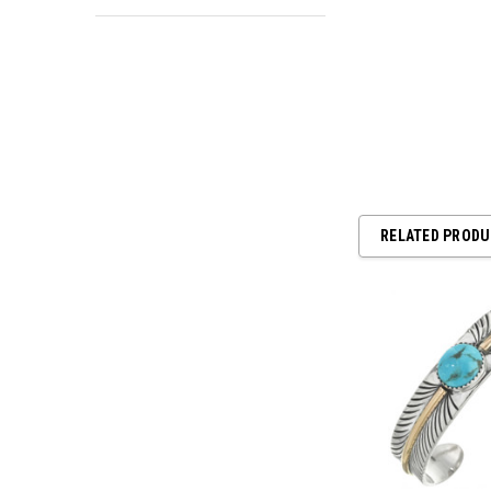
RELATED PROD