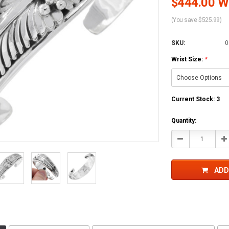
$444.00 Wh
(You save $525.99)
SKU:
0
Wrist Size:
*
Current Stock:
3
Quantity:
Decrease
In
Quantity:
Qu
ADD