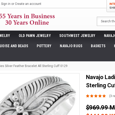
Sign in
or
Create an account
INT
SHI
Search
WELRY
OLD PAWN JEWELRY
SOUTHWEST JEWELRY
NAVAJ
UOISE AND BEADS
POTTERY
NAVAJO RUGS
BASKETS
es Silver Feather Bracelet All Sterling Cuff 0129
Navajo Ladi
Sterling Cu
(3 r
$969.99 