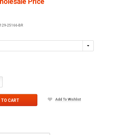
olesale Price
129-25166-BR
crease
antity:
Add To Wishlist
 TO CART