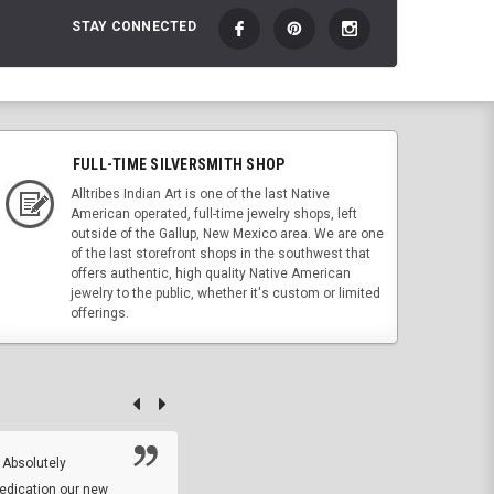
STAY CONNECTED
FULL-TIME SILVERSMITH SHOP
Alltribes Indian Art is one of the last Native
American operated, full-time jewelry shops, left
outside of the Gallup, New Mexico area. We are one
of the last storefront shops in the southwest that
offers authentic, high quality Native American
jewelry to the public, whether it's custom or limited
offerings.
 Absolutely
At this time I will have to go back and gi
dedication our new
5. The owner did what he said he would 