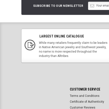
SUBSCRIBE TO OUR NEWSLETTER
LARGEST ONLINE CATALOGUE
While many retailers frequently claim to be leaders
in Native American jewelry and Southwest jewelry,
no name is more respected throughout the
industry than Alltribes.
CUSTOMER SERVICE
Terms and Conditions
Certificate of Authenticity
Customer Reviews