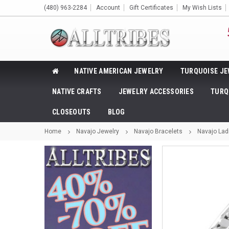
(480) 963-2284
Account
Gift Certificates
My Wish Lists
NATIVE AMERICAN JEWELRY
TURQUOISE JE
NATIVE CRAFTS
JEWELRY ACCESSORIES
TURQ
CLOSEOUTS
BLOG
Home
Navajo Jewelry
Navajo Bracelets
Navajo Ladi