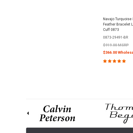
Navajo Turquoise S
Feather Bracelet L
Cuff 0873
0873-29491-BR
$919.00 MSRP
$366.00 Wholesa
CHOOSE O