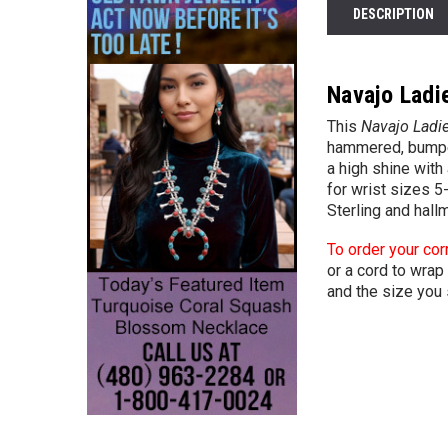
DESCRIPTION
Navajo Ladie
This
Navajo Ladie
hammered, bumped
a high shine with
for wrist sizes 5
Sterling and hall
To order your cor
or a cord to wrap 
and the size you 