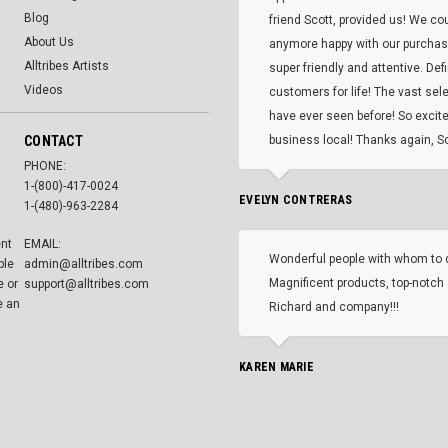
Blog
friend Scott, provided us! We co
About Us
anymore happy with our purcha
Alltribes Artists
super friendly and attentive. Def
Videos
customers for life! The vast selec
have ever seen before! So excite
CONTACT
business local! Thanks again, Sc
PHONE:
1-(800)-417-0024
EVELYN CONTRERAS
1-(480)-963-2284
ent
EMAIL:
Wonderful people with whom to 
ble
admin@alltribes.com
Magnificent products, top-notch 
e or
support@alltribes.com
e an
Richard and company!!!
KAREN MARIE