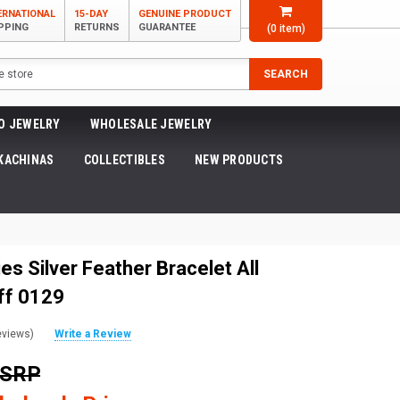
ERNATIONAL
15-DAY
GENUINE PRODUCT
PPING
RETURNS
GUARANTEE
(
0
item)
SEARCH
O JEWELRY
WHOLESALE JEWELRY
KACHINAS
COLLECTIBLES
NEW PRODUCTS
es Silver Feather Bracelet All
ff 0129
eviews)
Write a Review
MSRP