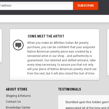
COME MEET THE ARTIST
When you make an Alltribes Indian Art jewelry
purchase, you can be confident that your exquisite
Native American jewelry piece was created by a
renowned artist in our shop....and authenticity is
guaranteed. Our talented and skilled artisans, take
every step necessary, to assure you that not only
will your piece of Native American jewelry stand out
from the rest, but it will also stand the test of time.
ABOUT STORE
TESTIMONIALS
Shipping & Returns
Contact Us
Stumbled upon this hidden gem!
Knowledge Center
appreciated all of the time and 