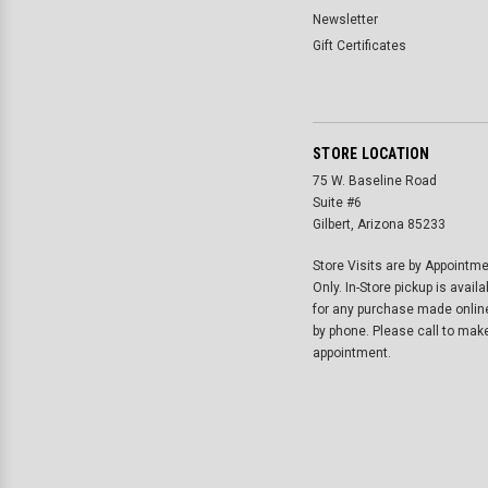
Newsletter
Gift Certificates
STORE LOCATION
75 W. Baseline Road
Suite #6
Gilbert, Arizona 85233
Store Visits are by Appointm
Only. In-Store pickup is availa
for any purchase made onlin
by phone. Please call to mak
appointment.