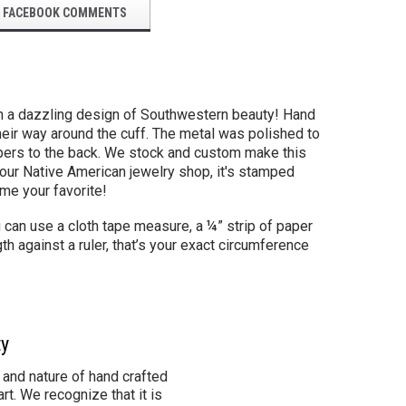
FACEBOOK COMMENTS
in a dazzling design of Southwestern beauty! Hand
eir way around the cuff. The metal was polished to
 tapers to the back. We stock and custom make this
 our Native American jewelry shop, it's stamped
ome your favorite!
u can use a cloth tape measure, a ¼” strip of paper
th against a ruler, that’s your exact circumference
ty
 and nature of hand crafted
rt. We recognize that it is