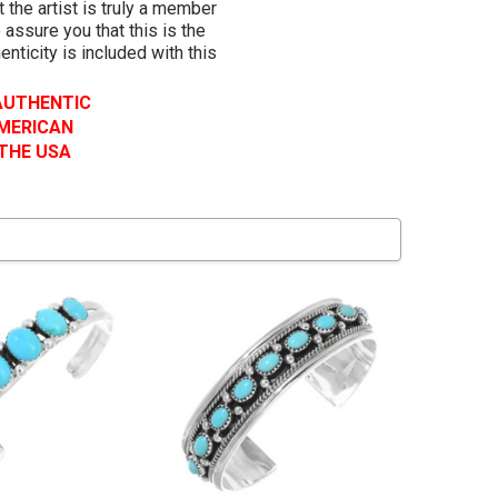
 the artist is truly a member
 assure you that this is the
henticity is included with this
 AUTHENTIC
AMERICAN
 THE USA