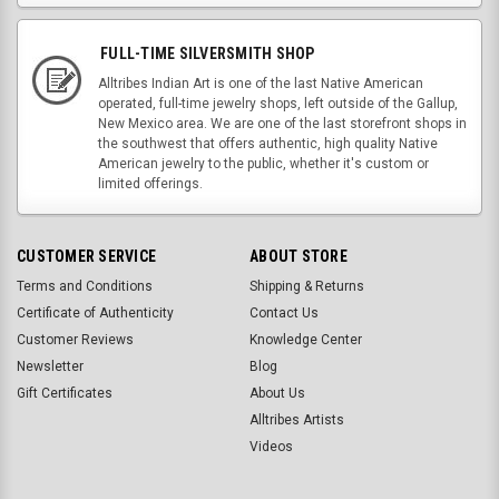
FULL-TIME SILVERSMITH SHOP
Alltribes Indian Art is one of the last Native American
operated, full-time jewelry shops, left outside of the Gallup,
New Mexico area. We are one of the last storefront shops in
the southwest that offers authentic, high quality Native
American jewelry to the public, whether it's custom or
limited offerings.
CUSTOMER SERVICE
ABOUT STORE
Terms and Conditions
Shipping & Returns
Certificate of Authenticity
Contact Us
Customer Reviews
Knowledge Center
Newsletter
Blog
Gift Certificates
About Us
Alltribes Artists
Videos