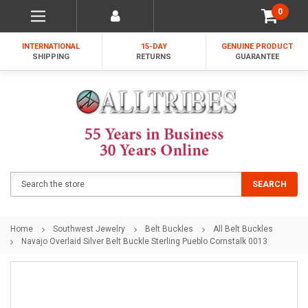
0
INTERNATIONAL
15-DAY
GENUINE PRODUCT
SHIPPING
RETURNS
GUARANTEE
Search
SEARCH
Home
Southwest Jewelry
Belt Buckles
All Belt Buckles
Navajo Overlaid Silver Belt Buckle Sterling Pueblo Cornstalk 0013