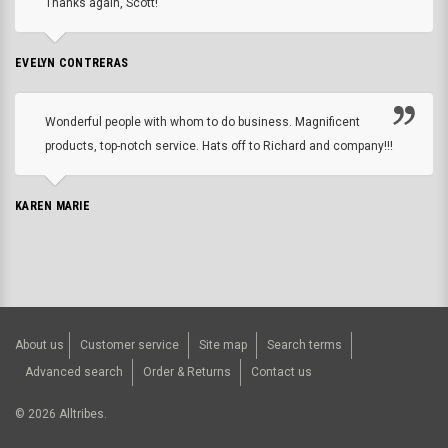
Thanks again, Scott!
EVELYN CONTRERAS
Wonderful people with whom to do business. Magnificent
products, top-notch service. Hats off to Richard and company!!!
KAREN MARIE
About us
Customer service
Site map
Search terms
Advanced search
Order & Returns
Contact us
©
2026
Alltribes.