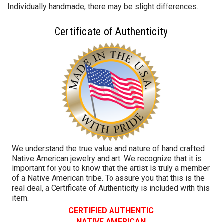
Individually handmade, there may be slight differences.
Certificate of Authenticity
We understand the true value and nature of hand crafted
Native American jewelry and art. We recognize that it is
important for you to know that the artist is truly a member
of a Native American tribe. To assure you that this is the
real deal, a Certificate of Authenticity is included with this
item.
CERTIFIED AUTHENTIC
NATIVE AMERICAN