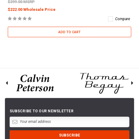
$399.00 MSRP
$222.00 Wholesale Price
Compare
ADD TO CART
SUBSCRIBE TO OUR NEWSLETTER