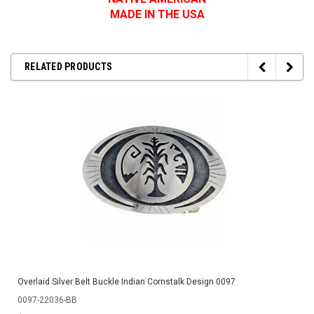
MADE IN THE USA
RELATED PRODUCTS
Overlaid Silver Belt Buckle Indian Cornstalk Design 0097
0097-22036-BB