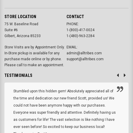
STORE LOCATION
CONTACT
75 W. Baseline Road
PHONE:
Suite #6
1-(800)-417-0024
Gilbert, Arizona 85233
1-(480)-963-2284
Store Visits are by Appointment Only.
EMAIL:
In-Store pickup is available for any
admin@alltribes.com
purchase made online or by phone.
support@alltribes.com
Please call to make an appointment.
TESTIMONIALS
Stumbled upon this hidden gem! Absolutely appreciated all of
the time and dedication our new friend Scott, provided us! We
could not have been anymore happy with our purchases.
Everyone was super friendly and attentive. Definitely having us
as customers for life! The vast selection is like nothing I have
ever seen before! So excited to keep our business local!