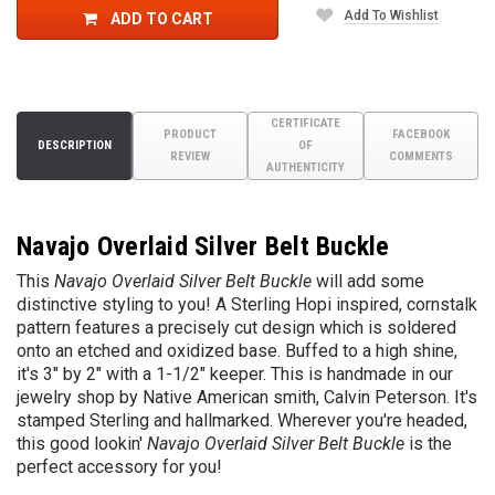
Add To Wishlist
ADD TO CART
CERTIFICATE
PRODUCT
FACEBOOK
DESCRIPTION
OF
REVIEW
COMMENTS
AUTHENTICITY
Navajo Overlaid Silver Belt Buckle
This
Navajo Overlaid Silver Belt Buckle
will add some
distinctive styling to you! A Sterling Hopi inspired, cornstalk
pattern features a precisely cut design which is soldered
onto an etched and oxidized base. Buffed to a high shine,
it's 3" by 2" with a 1-1/2" keeper. T
his is handmade in our
jewelry shop by Native American smith, Calvin Peterson. It's
stamped Sterling and hallmarked.
Wherever you're headed,
this good lookin'
Navajo
Overlaid Silver Belt Buckle
is the
perfect accessory for you!