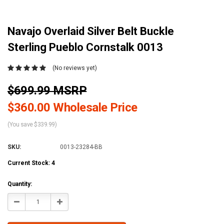
Navajo Overlaid Silver Belt Buckle
Sterling Pueblo Cornstalk 0013
(No reviews yet)
$699.99 MSRP
$360.00 Wholesale Price
(You save $339.99)
SKU:
0013-23284-BB
Current Stock:
4
Quantity:
Decrease
Increase
Quantity:
Quantity: