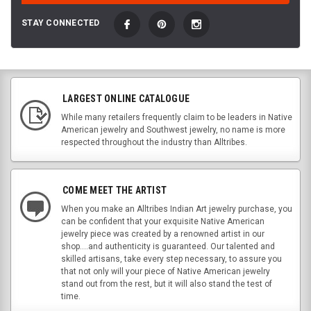
STAY CONNECTED
LARGEST ONLINE CATALOGUE
While many retailers frequently claim to be leaders in Native
American jewelry and Southwest jewelry, no name is more
respected throughout the industry than Alltribes.
COME MEET THE ARTIST
When you make an Alltribes Indian Art jewelry purchase, you
can be confident that your exquisite Native American
jewelry piece was created by a renowned artist in our
shop....and authenticity is guaranteed. Our talented and
skilled artisans, take every step necessary, to assure you
that not only will your piece of Native American jewelry
stand out from the rest, but it will also stand the test of
time.