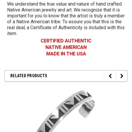
We understand the true value and nature of hand crafted
Native American jewelry and art. We recognize that it is
important for you to know that the artist is truly a member
of a Native American tribe. To assure you that this is the
real deal, a Certificate of Authenticity is included with this
item.
CERTIFIED AUTHENTIC
NATIVE AMERICAN
MADE IN THE USA
RELATED PRODUCTS