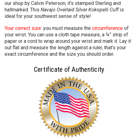
our shop by Calvin Peterson
, it's stamped Sterling and
hallmarked. This
Navajo Overlaid Silver Kokopelli Cuff
is
ideal for your southwest sense of style!
Your correct size:
you must measure the
circumference
of
your wrist. You can use a cloth tape measure, a ¼” strip of
paper or a cord to wrap around your wrist and mark it. Lay it
out flat and measure the length against a ruler, that’s your
exact circumference and the size you should order.
Certificate of Authenticity