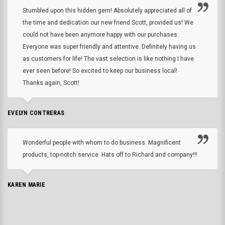
Stumbled upon this hidden gem! Absolutely appreciated all of
the time and dedication our new friend Scott, provided us! We
could not have been anymore happy with our purchases.
Everyone was super friendly and attentive. Definitely having us
as customers for life! The vast selection is like nothing I have
ever seen before! So excited to keep our business local!
Thanks again, Scott!
EVELYN CONTRERAS
Wonderful people with whom to do business. Magnificent
products, top-notch service. Hats off to Richard and company!!!
KAREN MARIE