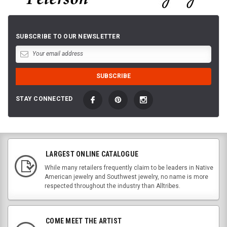
SUBSCRIBE TO OUR NEWSLETTER
STAY CONNECTED
LARGEST ONLINE CATALOGUE
While many retailers frequently claim to be leaders in Native
American jewelry and Southwest jewelry, no name is more
respected throughout the industry than Alltribes.
COME MEET THE ARTIST