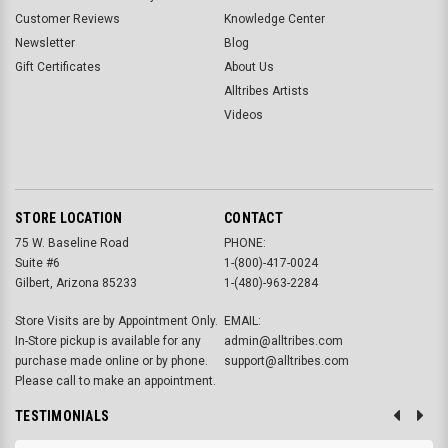
Customer Reviews
Knowledge Center
Newsletter
Blog
Gift Certificates
About Us
Alltribes Artists
Videos
STORE LOCATION
CONTACT
75 W. Baseline Road
PHONE:
Suite #6
1-(800)-417-0024
Gilbert, Arizona 85233
1-(480)-963-2284
Store Visits are by Appointment Only.
EMAIL:
In-Store pickup is available for any
admin@alltribes.com
purchase made online or by phone.
support@alltribes.com
Please call to make an appointment.
TESTIMONIALS