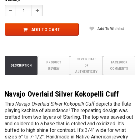
Decrease
Increase
Quantity:
Quantity:
Add To Wishlist
ADD TO CART
CERTIFICATE
PRODUCT
FACEBOOK
DESCRIPTION
OF
REVIEW
COMMENTS
AUTHENTICITY
Navajo Overlaid Silver Kokopelli Cuff
This
Navajo Overlaid Silver Kokopelli Cuff
depicts the flute
playing kachina of abundance! The repeating design was
crafted from two layers of Sterling. The top was sawed out
and soldered to a base that is etched and oxidized. It's
buffed to high shine for contrast. It's 3/4" wide for wrist
sizes 6" to 7-1/2". Handm
ade in Native American jewelry