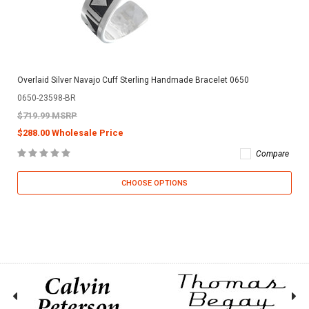
Overlaid Silver Navajo Cuff Sterling Handmade Bracelet 0650
0650-23598-BR
$719.99 MSRP
$288.00 Wholesale Price
Compare
CHOOSE OPTIONS