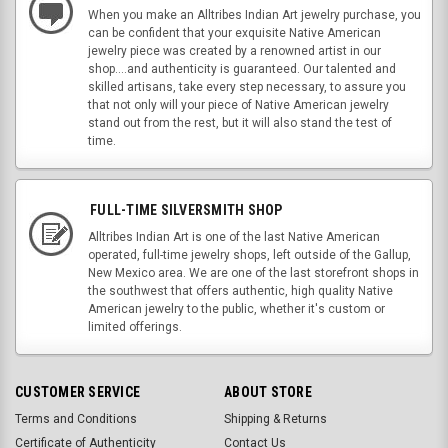
When you make an Alltribes Indian Art jewelry purchase, you
can be confident that your exquisite Native American
jewelry piece was created by a renowned artist in our
shop....and authenticity is guaranteed. Our talented and
skilled artisans, take every step necessary, to assure you
that not only will your piece of Native American jewelry
stand out from the rest, but it will also stand the test of
time.
FULL-TIME SILVERSMITH SHOP
Alltribes Indian Art is one of the last Native American
operated, full-time jewelry shops, left outside of the Gallup,
New Mexico area. We are one of the last storefront shops in
the southwest that offers authentic, high quality Native
American jewelry to the public, whether it's custom or
limited offerings.
CUSTOMER SERVICE
ABOUT STORE
Terms and Conditions
Shipping & Returns
Certificate of Authenticity
Contact Us