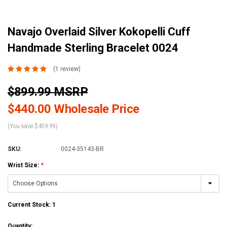
Navajo Overlaid Silver Kokopelli Cuff
Handmade Sterling Bracelet 0024
(1 review)
$899.99 MSRP
$440.00 Wholesale Price
(You save $459.99)
SKU:
0024-35143-BR
Wrist Size:
*
Current Stock:
1
Quantity: