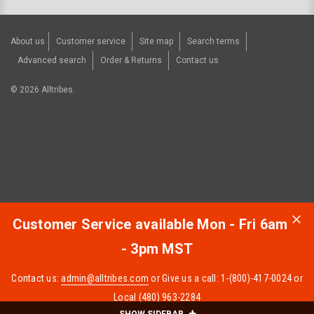
About us
Customer service
Site map
Search terms
Advanced search
Order & Returns
Contact us
©
2026
Alltribes.
Customer Service available Mon - Fri 6am
- 3pm MST
Contact us:
admin@alltribes.com
or Give us a call: 1-(800)-417-0024 or
Local (480) 963-2284