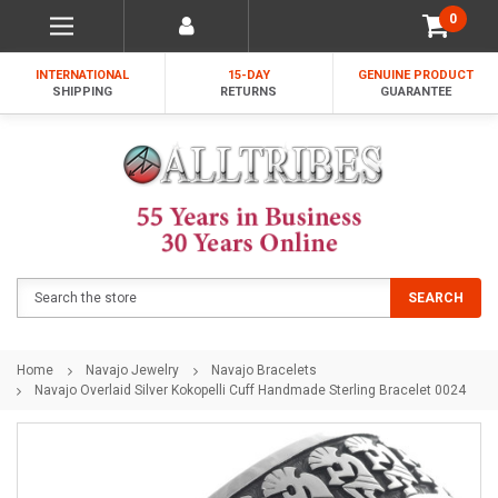
0
INTERNATIONAL
15-DAY
GENUINE PRODUCT
SHIPPING
RETURNS
GUARANTEE
Search
SEARCH
Home
Navajo Jewelry
Navajo Bracelets
Navajo Overlaid Silver Kokopelli Cuff Handmade Sterling Bracelet 0024