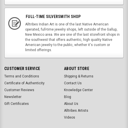
FULL-TIME SILVERSMITH SHOP
Alltribes Indian Art is one of the last Native American
operated, full-time jewelry shops, left outside of the Gallup,
New Mexico area. We are one of the last storefront shops in
the southwest that offers authentic, high quality Native
American jewelry to the public, whether it's custom or
limited offerings.
CUSTOMER SERVICE
ABOUT STORE
Terms and Conditions
Shipping & Returns
Certificate of Authenticity
Contact Us
Customer Reviews
Knowledge Center
Newsletter
Blog
Gift Certificates
About Us
Alltribes Artists
Videos