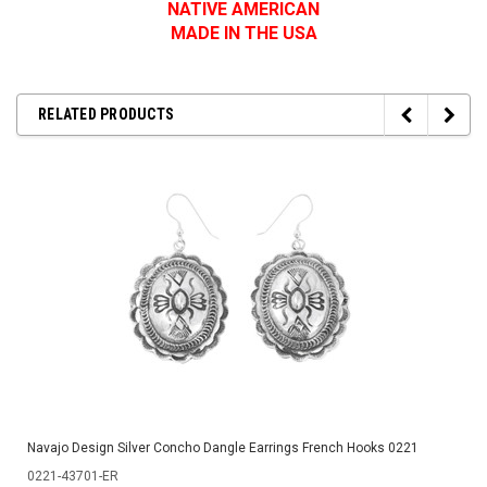
NATIVE AMERICAN
MADE IN THE USA
RELATED PRODUCTS
Navajo Design Silver Concho Dangle Earrings French Hooks 0221
0221-43701-ER