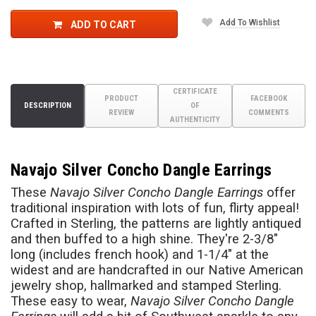
Add To Wishlist
ADD TO CART
CERTIFICATE
PRODUCT
FACEBOOK
DESCRIPTION
OF
REVIEW
COMMENTS
AUTHENTICITY
Navajo Silver Concho Dangle Earrings
These
Navajo Silver Concho Dangle Earrings
offer
traditional inspiration with lots of fun, flirty appeal!
Crafted in Sterling, the patterns are lightly antiqued
and then buffed to a high shine. They're 2-3/8"
long (includes french hook) and 1-1/4" at the
widest and are handcrafted in our Native American
jewelry shop, hallmarked and stamped Sterling.
These easy to wear,
Navajo Silver Concho Dangle