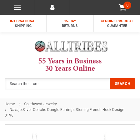
0
INTERNATIONAL
15-DAY
GENUINE PRODUCT
SHIPPING
RETURNS
GUARANTEE
Search
SEARCH
Home
Southwest Jewelry
Navajo Silver Concho Dangle Earrings Sterling French Hook Design
0196