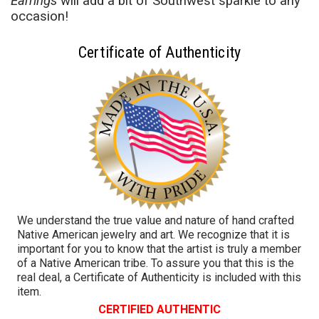
Earrings
will add a bit of Southwest sparkle to any
occasion!
Certificate of Authenticity
We understand the true value and nature of hand crafted
Native American jewelry and art. We recognize that it is
important for you to know that the artist is truly a member
of a Native American tribe. To assure you that this is the
real deal, a Certificate of Authenticity is included with this
item.
CERTIFIED AUTHENTIC