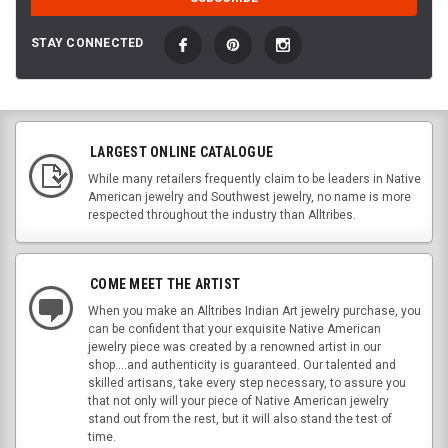
STAY CONNECTED
LARGEST ONLINE CATALOGUE
While many retailers frequently claim to be leaders in Native
American jewelry and Southwest jewelry, no name is more
respected throughout the industry than Alltribes.
COME MEET THE ARTIST
When you make an Alltribes Indian Art jewelry purchase, you
can be confident that your exquisite Native American
jewelry piece was created by a renowned artist in our
shop....and authenticity is guaranteed. Our talented and
skilled artisans, take every step necessary, to assure you
that not only will your piece of Native American jewelry
stand out from the rest, but it will also stand the test of
time.