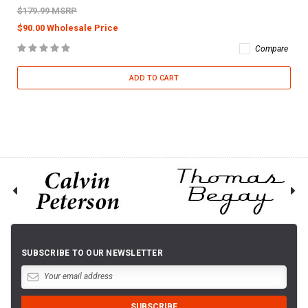
$179.99 MSRP
$90.00 Wholesale Price
Compare
ADD TO CART
SUBSCRIBE TO OUR NEWSLETTER