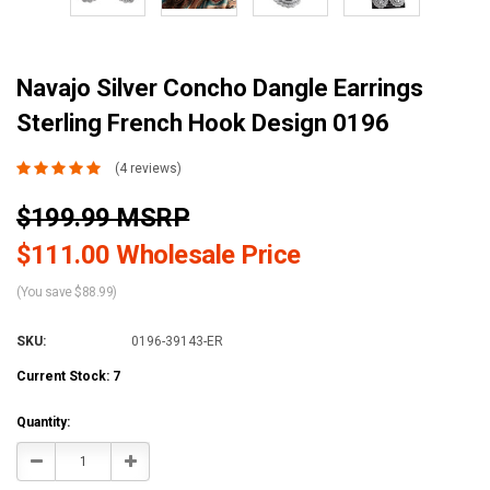
Navajo Silver Concho Dangle Earrings
Sterling French Hook Design 0196
(4 reviews)
$199.99 MSRP
$111.00 Wholesale Price
(You save $88.99)
SKU:
0196-39143-ER
Current Stock:
7
Quantity:
Decrease
Increase
Quantity:
Quantity: