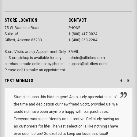
STORE LOCATION
CONTACT
75 W. Baseline Road
PHONE:
Suite #6
1-(800)-417-0024
Gilbert, Arizona 85233
1-(480)-963-2284
Store Visits are by Appointment Only.
EMAIL:
In-Store pickup is available for any
admin@alltribes.com
purchase made online or by phone.
support@alltribes.com
Please call to make an appointment.
TESTIMONIALS
Stumbled upon this hidden gem! Absolutely appreciated all of
the time and dedication our new friend Scott, provided us! We
could not have been anymore happy with our purchases.
Everyone was super friendly and attentive. Definitely having us
as customers for life! The vast selection is like nothing I have
ever seen before! So excited to keep our business local!