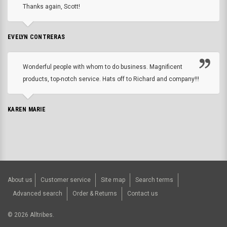
Thanks again, Scott!
EVELYN CONTRERAS
Wonderful people with whom to do business. Magnificent
products, top-notch service. Hats off to Richard and company!!!
KAREN MARIE
About us
Customer service
Site map
Search terms
Advanced search
Order & Returns
Contact us
©
2026
Alltribes.