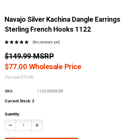
Navajo Silver Kachina Dangle Earrings
Sterling French Hooks 1122
(No reviews yet)
$149.99 MSRP
$77.00 Wholesale Price
(You save $72.99)
SKU:
1122-33595-ER
Current Stock:
2
Quantity:
Decrease
Increase
Quantity:
Quantity: