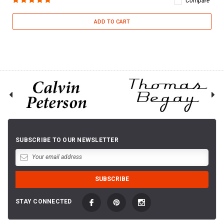
Compare
ADD TO CART
SUBSCRIBE TO OUR NEWSLETTER
STAY CONNECTED