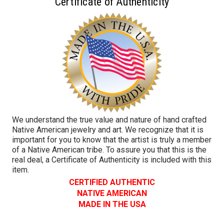
Certificate of Authenticity
We understand the true value and nature of hand crafted
Native American jewelry and art. We recognize that it is
important for you to know that the artist is truly a member
of a Native American tribe. To assure you that this is the
real deal, a Certificate of Authenticity is included with this
item.
CERTIFIED AUTHENTIC
NATIVE AMERICAN
MADE IN THE USA