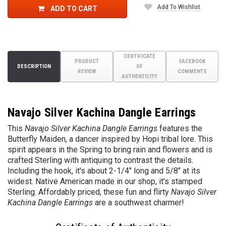
Add To Wishlist
ADD TO CART
CERTIFICATE
PRODUCT
FACEBOOK
DESCRIPTION
OF
REVIEW
COMMENTS
AUTHENTICITY
Navajo Silver Kachina Dangle Earrings
This
Navajo Silver Kachina Dangle Earrings
features the
Butterfly Maiden, a dancer inspired by Hopi tribal lore. This
spirit appears in the Spring to bring rain and flowers and is
crafted Sterling with antiquing to contrast the details.
Including the hook, it's about 2-1/4" long and 5/8" at its
widest. Native American made in our shop, it's stamped
Sterling. Affordably priced, these fun and flirty
Navajo Silver
Kachina Dangle Earrings
are a southwest charmer!