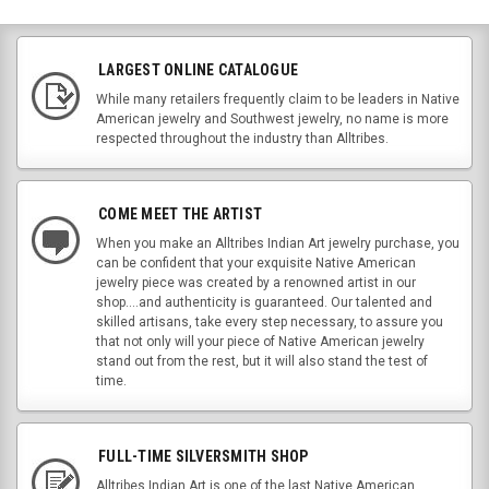
LARGEST ONLINE CATALOGUE
While many retailers frequently claim to be leaders in Native
American jewelry and Southwest jewelry, no name is more
respected throughout the industry than Alltribes.
COME MEET THE ARTIST
When you make an Alltribes Indian Art jewelry purchase, you
can be confident that your exquisite Native American
jewelry piece was created by a renowned artist in our
shop....and authenticity is guaranteed. Our talented and
skilled artisans, take every step necessary, to assure you
that not only will your piece of Native American jewelry
stand out from the rest, but it will also stand the test of
time.
FULL-TIME SILVERSMITH SHOP
Alltribes Indian Art is one of the last Native American