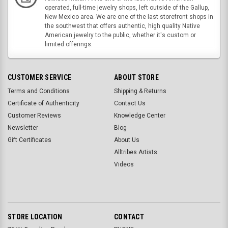
operated, full-time jewelry shops, left outside of the Gallup,
New Mexico area. We are one of the last storefront shops in
the southwest that offers authentic, high quality Native
American jewelry to the public, whether it's custom or
limited offerings.
CUSTOMER SERVICE
ABOUT STORE
Terms and Conditions
Shipping & Returns
Certificate of Authenticity
Contact Us
Customer Reviews
Knowledge Center
Newsletter
Blog
Gift Certificates
About Us
Alltribes Artists
Videos
STORE LOCATION
CONTACT