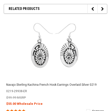
RELATED PRODUCTS
Navajo Sterling Kachina French Hook Earrings Overlaid Silver 0219
0219-29938-ER
$99.99 MSRP
$55.00 Wholesale Price