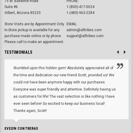
75 W. Baseline Road
PHONE:
Suite #6
1-(800)-417-0024
Gilbert, Arizona 85233
1-(480)-963-2284
Store Visits are by Appointment Only.
EMAIL:
In-Store pickup is available for any
admin@alltribes.com
purchase made online or by phone.
support@alltribes.com
Please call to make an appointment.
TESTIMONIALS
Stumbled upon this hidden gem! Absolutely appreciated all of
the time and dedication our new friend Scott, provided us! We
could not have been anymore happy with our purchases.
Everyone was super friendly and attentive. Definitely having us
as customers for life! The vast selection is like nothing I have
ever seen before! So excited to keep our business local!
Thanks again, Scott!
EVELYN CONTRERAS