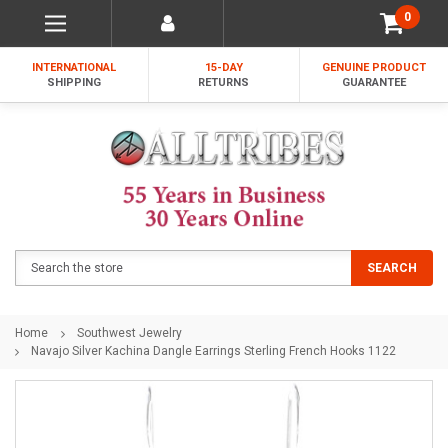
0
INTERNATIONAL
15-DAY
GENUINE PRODUCT
SHIPPING
RETURNS
GUARANTEE
Search
SEARCH
Home
Southwest Jewelry
Navajo Silver Kachina Dangle Earrings Sterling French Hooks 1122