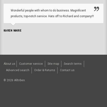
Wonderful people with whom to do business. Magnificent
products, top-notch service. Hats off to Richard and company!!!
KAREN MARIE
About us
Customer service
Site map
Search terms
Advanced search
Order & Returns
Contact us
©
2026
Alltribes.