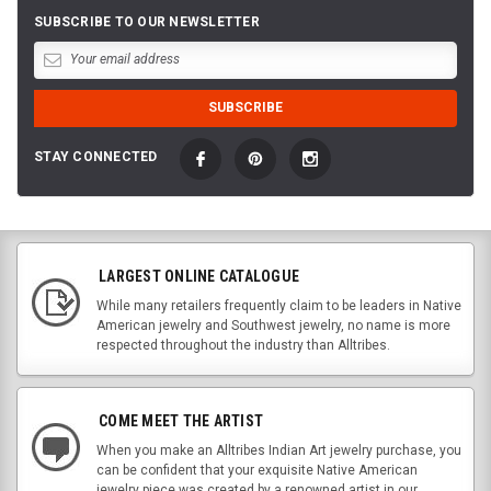
SUBSCRIBE TO OUR NEWSLETTER
STAY CONNECTED
LARGEST ONLINE CATALOGUE
While many retailers frequently claim to be leaders in Native
American jewelry and Southwest jewelry, no name is more
respected throughout the industry than Alltribes.
COME MEET THE ARTIST
When you make an Alltribes Indian Art jewelry purchase, you
can be confident that your exquisite Native American
jewelry piece was created by a renowned artist in our