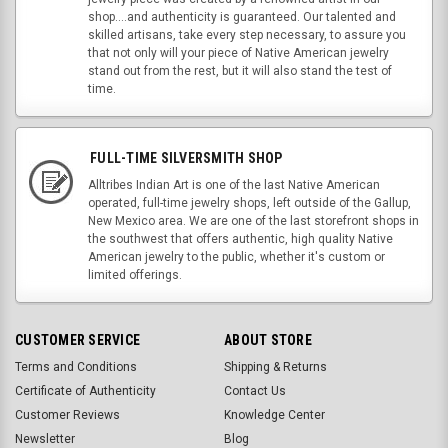
shop....and authenticity is guaranteed. Our talented and
skilled artisans, take every step necessary, to assure you
that not only will your piece of Native American jewelry
stand out from the rest, but it will also stand the test of
time.
FULL-TIME SILVERSMITH SHOP
Alltribes Indian Art is one of the last Native American
operated, full-time jewelry shops, left outside of the Gallup,
New Mexico area. We are one of the last storefront shops in
the southwest that offers authentic, high quality Native
American jewelry to the public, whether it's custom or
limited offerings.
CUSTOMER SERVICE
ABOUT STORE
Terms and Conditions
Shipping & Returns
Certificate of Authenticity
Contact Us
Customer Reviews
Knowledge Center
Newsletter
Blog