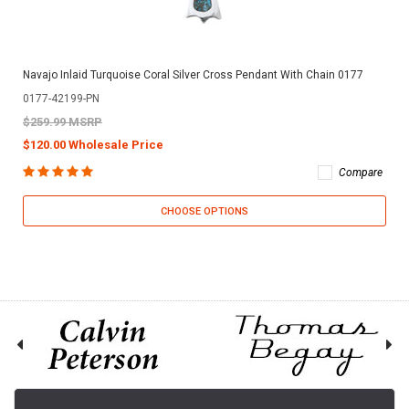
Navajo Inlaid Turquoise Coral Silver Cross Pendant With Chain 0177
0177-42199-PN
$259.99 MSRP
$120.00 Wholesale Price
Compare
CHOOSE OPTIONS