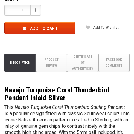
Decrease
Increase
Quantity:
Quantity:
Add To Wishlist
ADD TO CART
CERTIFICATE
PRODUCT
FACEBOOK
DESCRIPTION
OF
REVIEW
COMMENTS
AUTHENTICITY
Navajo Turquoise Coral Thunderbird
Pendant Inlaid Silver
This
Navajo Turquoise Coral Thunderbird Sterling Pendant
is a popular design fitted with classic Southwest color! This
iconic Native American pattern is crafted in Sterling, with an
inlay of genuine gem chips to contrast nicely with the
smooth, high shine areas. With the 5mm bail included, it's