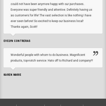
could not have been anymore happy with our purchases.
Everyone was super friendly and attentive. Definitely having us
as customers for life! The vast selection is like nothing I have
ever seen before! So excited to keep our business local!
Thanks again, Scott!
EVELYN CONTRERAS
Wonderful people with whom to do business. Magnificent
products, top-notch service. Hats off to Richard and company!!!
KAREN MARIE