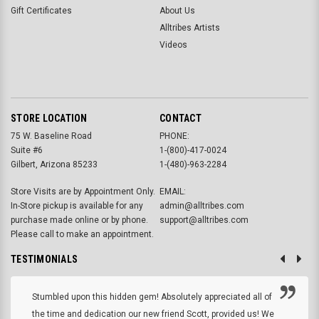
Gift Certificates
About Us
Alltribes Artists
Videos
STORE LOCATION
CONTACT
75 W. Baseline Road
PHONE:
Suite #6
1-(800)-417-0024
Gilbert, Arizona 85233
1-(480)-963-2284
Store Visits are by Appointment Only.
EMAIL:
In-Store pickup is available for any
admin@alltribes.com
purchase made online or by phone.
support@alltribes.com
Please call to make an appointment.
TESTIMONIALS
Stumbled upon this hidden gem! Absolutely appreciated all of
the time and dedication our new friend Scott, provided us! We