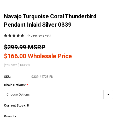
Navajo Turquoise Coral Thunderbird
Pendant Inlaid Silver 0339
(No reviews yet)
$299.99 MSRP
$166.00 Wholesale Price
(You save $133.99)
SKU:
0339-44728-PN
Chain Options:
*
Current Stock:
8
Quantity: