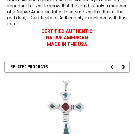
important for you to know that the artist is truly a member
of a Native American tribe. To assure you that this is the
real deal, a Certificate of Authenticity is included with this
item.
CERTIFIED AUTHENTIC
NATIVE AMERICAN
MADE IN THE USA
RELATED PRODUCTS