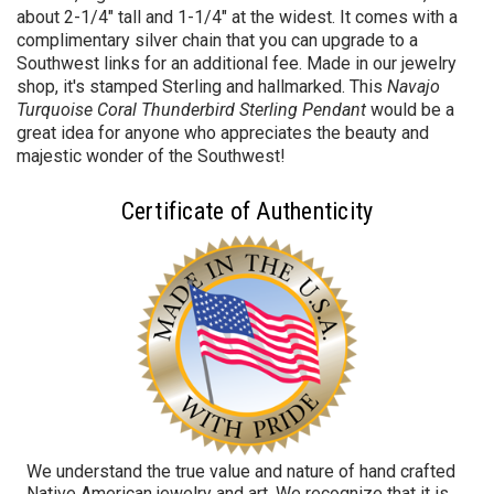
about 2-1/4" tall and 1-1/4" at the widest. It comes with a
complimentary silver chain that you can upgrade to a
Southwest links for an additional fee. Made in our jewelry
shop, it's stamped Sterling and hallmarked. This
Navajo
Turquoise Coral Thunderbird Sterling Pendant
would be a
great idea for anyone who appreciates the beauty and
majestic wonder of the Southwest!
Certificate of Authenticity
We understand the true value and nature of hand crafted
Native American jewelry and art. We recognize that it is