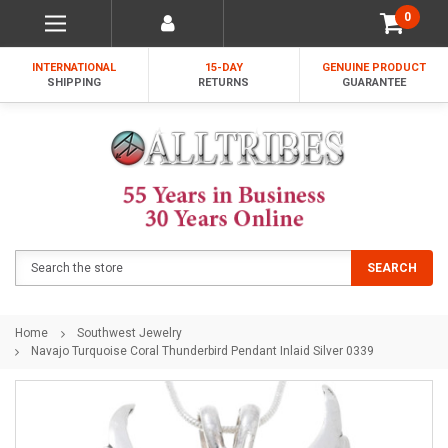
0
INTERNATIONAL
15-DAY
GENUINE PRODUCT
SHIPPING
RETURNS
GUARANTEE
Search
SEARCH
Home
Southwest Jewelry
Navajo Turquoise Coral Thunderbird Pendant Inlaid Silver 0339