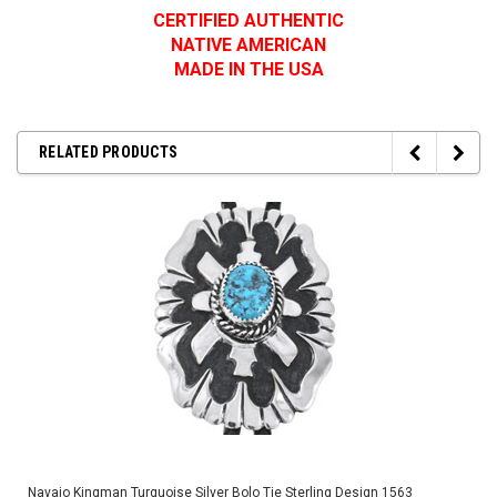
CERTIFIED AUTHENTIC
NATIVE AMERICAN
MADE IN THE USA
RELATED PRODUCTS
Navajo Kingman Turquoise Silver Bolo Tie Sterling Design 1563