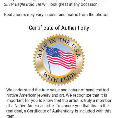
Silver Eagle B
olo Tie
will look great at any occasion!
Real stones may vary in color and matrix from the photos.
Certificate of Authenticity
We understand the true value and nature of hand crafted
Native American jewelry and art. We recognize that it is
important for you to know that the artist is truly a member
of a Native American tribe. To assure you that this is the
real deal, a Certificate of Authenticity is included with this
item.