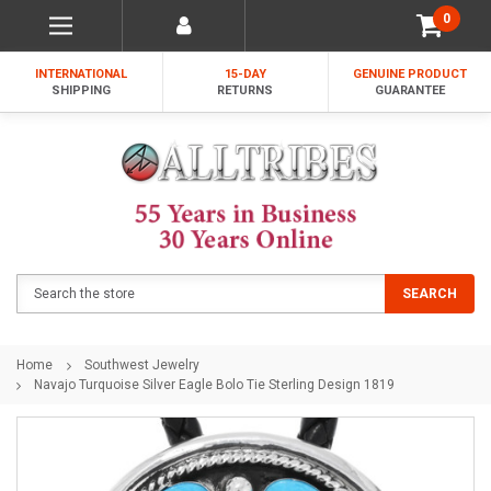
0
INTERNATIONAL
15-DAY
GENUINE PRODUCT
SHIPPING
RETURNS
GUARANTEE
Search
SEARCH
Home
Southwest Jewelry
Navajo Turquoise Silver Eagle Bolo Tie Sterling Design 1819