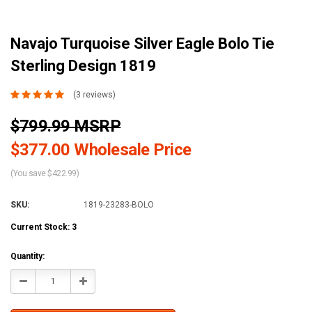
Navajo Turquoise Silver Eagle Bolo Tie
Sterling Design 1819
(3 reviews)
$799.99 MSRP
$377.00 Wholesale Price
(You save $422.99)
SKU:
1819-23283-BOLO
Current Stock:
3
Quantity:
Decrease
Increase
Quantity:
Quantity: