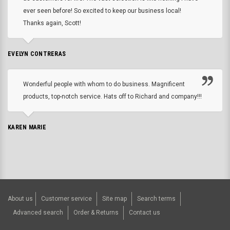
ever seen before! So excited to keep our business local!
Thanks again, Scott!
EVELYN CONTRERAS
Wonderful people with whom to do business. Magnificent
products, top-notch service. Hats off to Richard and company!!!
KAREN MARIE
About us
Customer service
Site map
Search terms
Advanced search
Order & Returns
Contact us