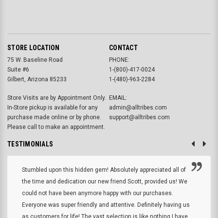
STORE LOCATION
CONTACT
75 W. Baseline Road
PHONE:
Suite #6
1-(800)-417-0024
Gilbert, Arizona 85233
1-(480)-963-2284
Store Visits are by Appointment Only.
EMAIL:
In-Store pickup is available for any
admin@alltribes.com
purchase made online or by phone.
support@alltribes.com
Please call to make an appointment.
TESTIMONIALS
Stumbled upon this hidden gem! Absolutely appreciated all of
the time and dedication our new friend Scott, provided us! We
could not have been anymore happy with our purchases.
Everyone was super friendly and attentive. Definitely having us
as customers for life! The vast selection is like nothing I have