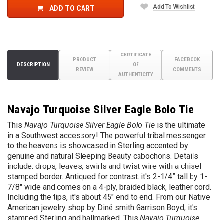
Add To Wishlist
ADD TO CART
CERTIFICATE
PRODUCT
FACEBOOK
DESCRIPTION
OF
REVIEW
COMMENTS
AUTHENTICITY
Navajo Turquoise Silver Eagle Bolo Tie
This
Navajo Turquoise Silver Eagle Bolo Tie
is the ultimate
in a Southwest accessory! The powerful tribal messenger
to the heavens is showcased in Sterling accented by
genuine and natural Sleeping Beauty cabochons. Details
include: drops, leaves, swirls and twist wire with a chisel
stamped border. Antiqued for contrast, it's 2-1/4” tall by 1-
7/8" wide and comes on a 4-ply, braided black, leather cord.
Including the tips, it's about 45" end to end. From our Native
American jewelry shop by
Diné
smith
Garrison Boyd, it's
stamped Sterling and hallmarked. This
Navajo Turquoise