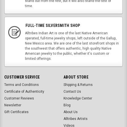
stand out from the rest, but it will also stand the test of
time.
FULL-TIME SILVERSMITH SHOP
Alltribes Indian Art is one of the last Native American
operated, full-time jewelry shops, left outside of the Gallup,
New Mexico area. We are one of the last storefront shops in
the southwest that offers authentic, high quality Native
American jewelry to the public, whether it's custom or
limited offerings.
CUSTOMER SERVICE
ABOUT STORE
Terms and Conditions
Shipping & Returns
Certificate of Authenticity
Contact Us
Customer Reviews
Knowledge Center
Newsletter
Blog
Gift Certificates
About Us
Alltribes Artists
Videos