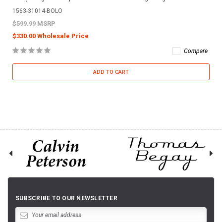
1563-31014-BOLO
$599.99 MSRP
$330.00 Wholesale Price
Compare
ADD TO CART
SUBSCRIBE TO OUR NEWSLETTER