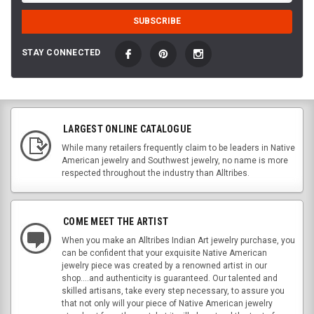
STAY CONNECTED
LARGEST ONLINE CATALOGUE
While many retailers frequently claim to be leaders in Native
American jewelry and Southwest jewelry, no name is more
respected throughout the industry than Alltribes.
COME MEET THE ARTIST
When you make an Alltribes Indian Art jewelry purchase, you
can be confident that your exquisite Native American
jewelry piece was created by a renowned artist in our
shop....and authenticity is guaranteed. Our talented and
skilled artisans, take every step necessary, to assure you
that not only will your piece of Native American jewelry