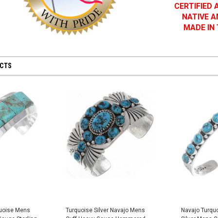
CERTIFIED
NATIVE 
MADE IN
UCTS
quoise Mens
Turquoise Silver Navajo Mens
Navajo Turqu