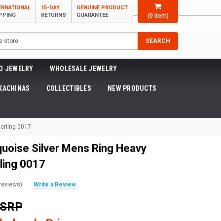
ERNATIONAL
15-DAY
GENUINE PRODUCT
PPING
RETURNS
GUARANTEE
(
0
item)
SEARCH
O JEWELRY
WHOLESALE JEWELRY
KACHINAS
COLLECTIBLES
NEW PRODUCTS
erling 0017
quoise Silver Mens Ring Heavy
ling 0017
reviews)
Write a Review
MSRP