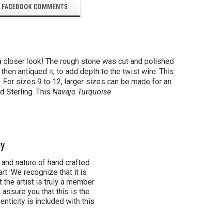
FACEBOOK COMMENTS
 a closer look! The rough stone was cut and polished
hen antiqued it, to add depth to the twist wire. This
g. For sizes 9 to 12, larger sizes can be made for an
d Sterling. This
Navajo Turquoise
ty
 and nature of hand crafted
rt. We recognize that it is
 the artist is truly a member
 assure you that this is the
henticity is included with this