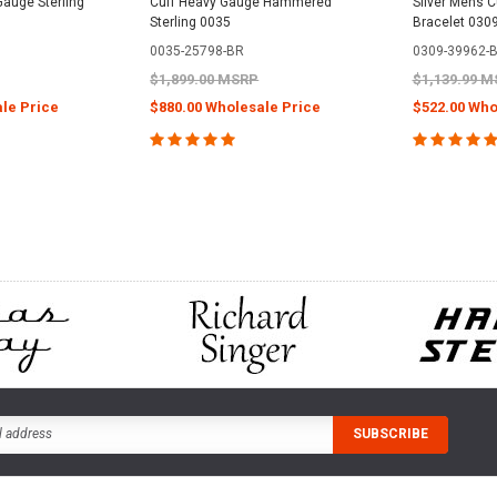
Gauge Sterling
Cuff Heavy Gauge Hammered
Silver Mens Cu
Sterling 0035
Bracelet 030
0035-25798-BR
0309-39962-
$1,899.00 MSRP
$1,139.99 
le Price
$880.00 Wholesale Price
$522.00 Who
PTIONS
CHOOSE OPTIONS
CHOOS