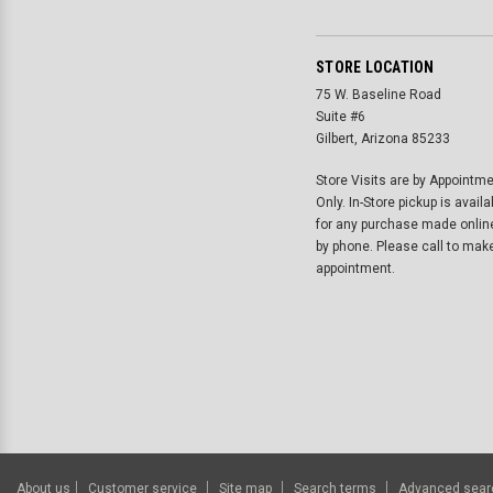
STORE LOCATION
75 W. Baseline Road
Suite #6
Gilbert, Arizona 85233
Store Visits are by Appointm
Only. In-Store pickup is availa
for any purchase made onlin
by phone. Please call to mak
appointment.
About us
Customer service
Site map
Search terms
Advanced sear