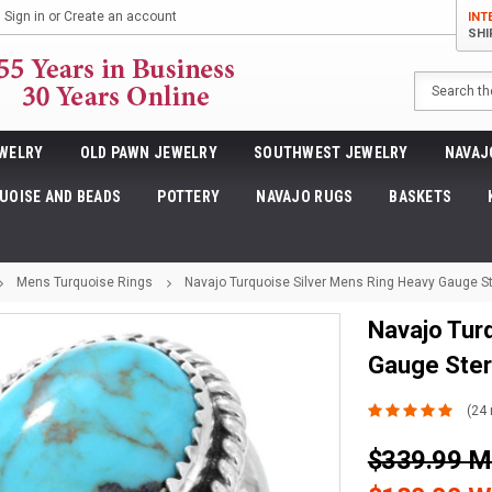
Sign in
or
Create an account
INT
SHI
Search
WELRY
OLD PAWN JEWELRY
SOUTHWEST JEWELRY
NAVAJ
UOISE AND BEADS
POTTERY
NAVAJO RUGS
BASKETS
Mens Turquoise Rings
Navajo Turquoise Silver Mens Ring Heavy Gauge St
Navajo Tur
Gauge Ster
(24 
$339.99 