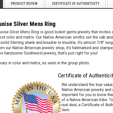
PRODUCT REVIEW
CERTIFICATE OF AUTHENTICITY
uoise Silver Mens Ring
uoise Silver Mens Ring
is good lookin' gents jewelry
that invites
best color and matrix. Our Native American smiths set the cab and t
a solid Sterling shank and knuckle to knuckle, it's almost 7/8" lon
rom our Native American jewelry shop, it's hallmarked and stampe
is handsome S
outhwest jewelry, that's just right for you!
ary in color and matrix, as seen in the group photo.
Certificate of Authentici
We understand the true value
Native American jewelry and a
important for you to know that
of a Native American tribe. To
real deal, a Certificate of Aut
item.