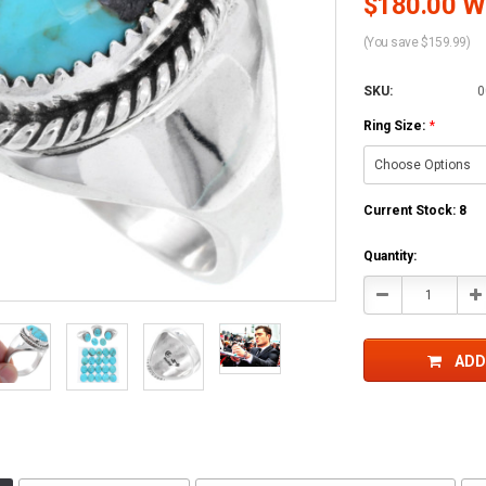
$180.00 Wh
(You save $159.99)
SKU:
0
Ring Size:
*
Current Stock:
8
Quantity:
Decrease
In
Quantity:
Qu
ADD