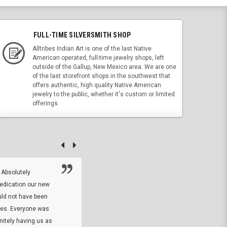
FULL-TIME SILVERSMITH SHOP
Alltribes Indian Art is one of the last Native
American operated, full-time jewelry shops, left
outside of the Gallup, New Mexico area. We are one
of the last storefront shops in the southwest that
offers authentic, high quality Native American
jewelry to the public, whether it's custom or limited
offerings.
 Absolutely
At this time I will have to go back and gi
dedication our new
5. The owner did what he said he would 
uld not have been
custom ring and Better than I thought it 
ses. Everyone was
will order more
initely having us as