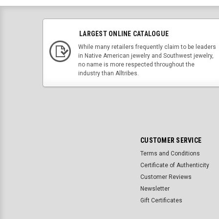
LARGEST ONLINE CATALOGUE
While many retailers frequently claim to be leaders
in Native American jewelry and Southwest jewelry,
no name is more respected throughout the
industry than Alltribes.
CUSTOMER SERVICE
Terms and Conditions
Certificate of Authenticity
Customer Reviews
Newsletter
Gift Certificates