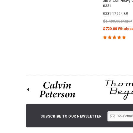
Silver Cuff Heavy 
0331
0331-17964-BR
$1,499.99 MSRP
$720.00 Wholesa
CHOOSE O
SUBSCRIBE TO OUR NEWSLETTER