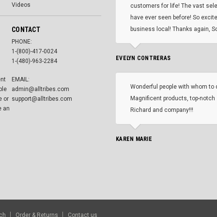
Videos
customers for life! The vast selec
have ever seen before! So excite
CONTACT
business local! Thanks again, Sc
PHONE:
1-(800)-417-0024
EVELYN CONTRERAS
1-(480)-963-2284
ent
EMAIL:
Wonderful people with whom to 
ble
admin@alltribes.com
Magnificent products, top-notch 
e or
support@alltribes.com
e an
Richard and company!!!
KAREN MARIE
ch
Order & Returns
Contact us