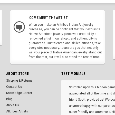
COME MEET THE ARTIST
When you make an Alltribes Indian Art jewelry
purchase, you can be confident that your exquisite
Native American jewelry piece was created by a
renowned artist in our shop....and authenticity is
guaranteed. Our talented and skilled artisans, take
every step necessary, to assure you that not only
will your piece of Native American jewelry stand out
from the rest, but it will also stand the test of time.
ABOUT STORE
TESTIMONIALS
Shipping & Returns
Contact Us
Stumbled upon this hidden gem!
Knowledge Center
appreciated all of the time and 
Blog
friend Scott, provided us! We co
About Us
anymore happy with our purcha
Alltribes Artists
super friendly and attentive. Def