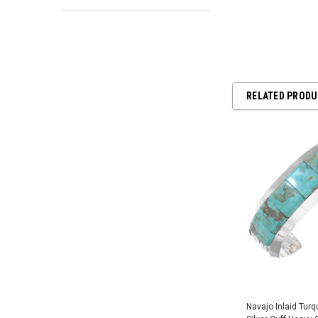
RELATED PROD
Navajo Inlaid Tur