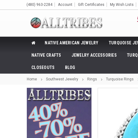
(480) 963-2284
Account
Gift Certificates
My Wish Lists
NATIVE AMERICAN JEWELRY
TURQUOISE JE
NATIVE CRAFTS
JEWELRY ACCESSORIES
TURQ
CLOSEOUTS
BLOG
Home
Southwest Jewelry
Rings
Turquoise Rings