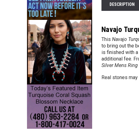
DESCRIPTION
Navajo Turq
This
Navajo Turq
to bring out the 
is finished with 
additional fee. F
Silver Mens Ring
Real stones may v