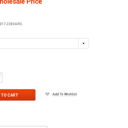
olesale Price
017-22834-RG
crease
antity:
Add To Wishlist
 TO CART