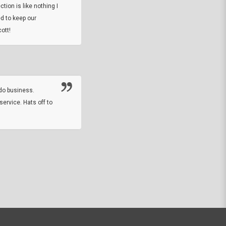
tion is like nothing I
DARREL HICKS SHARPE
d to keep our
ott!
Thanks guys. Just received the native 
rawhide stone tomahawk and it looks grea
great with collection. Thanks for the easy
online sale.
do business.
service. Hats off to
M.W.
They did a nice job on my watch band rep
off on a fri afternoon and ups delivered t
round experience.
JOHN R G.