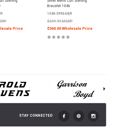
ff Sterling
Silver Mens Cuff Sterling
Eagle Sil
9
Bracelet 1046
Sterling 
BR
1046-39964-BR
0048-15
MSRP
$699.99 MSRP
$2,059.
lesale Price
$360.00 Wholesale Price
$950.00
E OPTIONS
CHOOSE OPTIONS
C
STAY CONNECTED