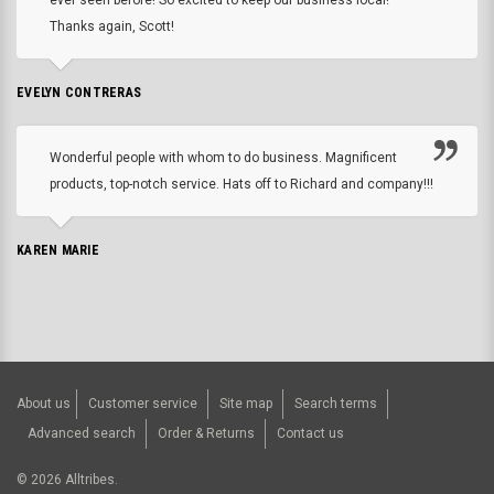
Thanks again, Scott!
EVELYN CONTRERAS
Wonderful people with whom to do business. Magnificent
products, top-notch service. Hats off to Richard and company!!!
KAREN MARIE
About us
Customer service
Site map
Search terms
Advanced search
Order & Returns
Contact us
©
2026
Alltribes.