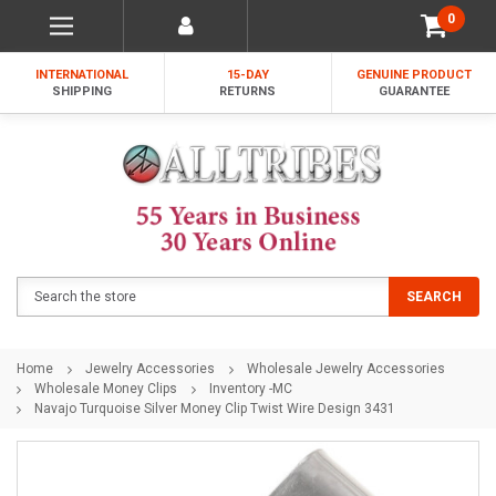
0
INTERNATIONAL
15-DAY
GENUINE PRODUCT
SHIPPING
RETURNS
GUARANTEE
Search
SEARCH
Home
Jewelry Accessories
Wholesale Jewelry Accessories
Wholesale Money Clips
Inventory -MC
Navajo Turquoise Silver Money Clip Twist Wire Design 3431