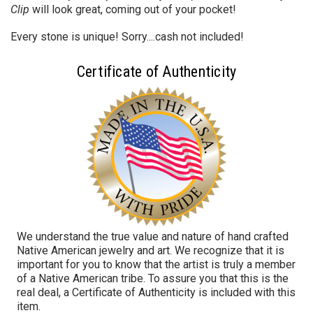
Clip
will look great, coming out of your pocket!
Every stone is unique! Sorry....cash not included!
Certificate of Authenticity
We understand the true value and nature of hand crafted
Native American jewelry and art. We recognize that it is
important for you to know that the artist is truly a member
of a Native American tribe. To assure you that this is the
real deal, a Certificate of Authenticity is included with this
item.