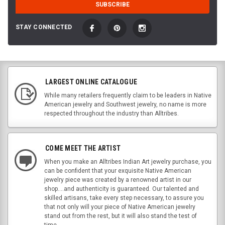
STAY CONNECTED
LARGEST ONLINE CATALOGUE
While many retailers frequently claim to be leaders in Native
American jewelry and Southwest jewelry, no name is more
respected throughout the industry than Alltribes.
COME MEET THE ARTIST
When you make an Alltribes Indian Art jewelry purchase, you
can be confident that your exquisite Native American
jewelry piece was created by a renowned artist in our
shop....and authenticity is guaranteed. Our talented and
skilled artisans, take every step necessary, to assure you
that not only will your piece of Native American jewelry
stand out from the rest, but it will also stand the test of
time.