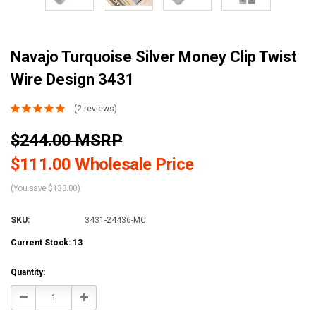
Navajo Turquoise Silver Money Clip Twist
Wire Design 3431
(2 reviews)
$244.00 MSRP
$111.00 Wholesale Price
(You save $133.00)
SKU:
3431-24436-MC
Current Stock:
13
Quantity:
Decrease
Increase
Quantity:
Quantity: