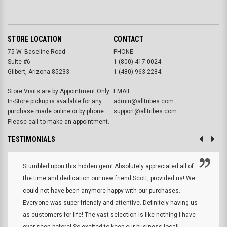
STORE LOCATION
CONTACT
75 W. Baseline Road
PHONE:
Suite #6
1-(800)-417-0024
Gilbert, Arizona 85233
1-(480)-963-2284
Store Visits are by Appointment Only.
EMAIL:
In-Store pickup is available for any
admin@alltribes.com
purchase made online or by phone.
support@alltribes.com
Please call to make an appointment.
TESTIMONIALS
Stumbled upon this hidden gem! Absolutely appreciated all of
the time and dedication our new friend Scott, provided us! We
could not have been anymore happy with our purchases.
Everyone was super friendly and attentive. Definitely having us
as customers for life! The vast selection is like nothing I have
ever seen before! So excited to keep our business local!