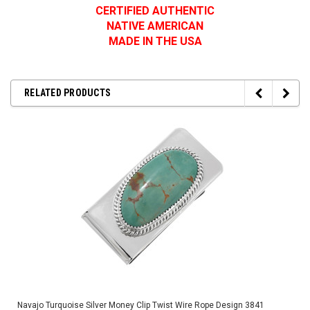
CERTIFIED AUTHENTIC
NATIVE AMERICAN
MADE IN THE USA
RELATED PRODUCTS
Navajo Turquoise Silver Money Clip Twist Wire Rope Design 3841