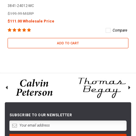
3841-24012-MC
$199.99 MSRP
$111.00 Wholesale Price
Compare
ADD TO CART
SUBSCRIBE TO OUR NEWSLETTER