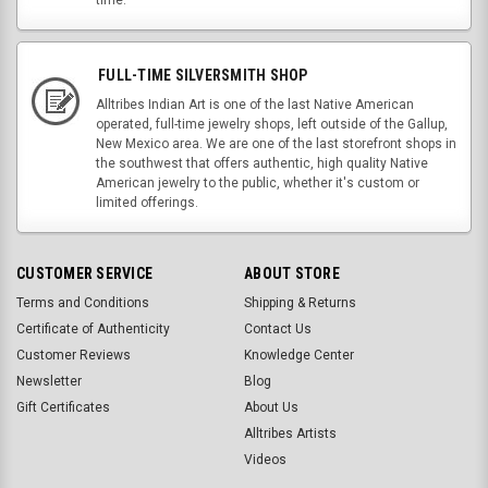
FULL-TIME SILVERSMITH SHOP
Alltribes Indian Art is one of the last Native American
operated, full-time jewelry shops, left outside of the Gallup,
New Mexico area. We are one of the last storefront shops in
the southwest that offers authentic, high quality Native
American jewelry to the public, whether it's custom or
limited offerings.
CUSTOMER SERVICE
ABOUT STORE
Terms and Conditions
Shipping & Returns
Certificate of Authenticity
Contact Us
Customer Reviews
Knowledge Center
Newsletter
Blog
Gift Certificates
About Us
Alltribes Artists
Videos