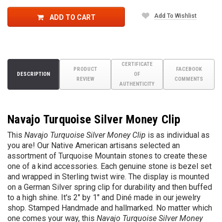
Add To Wishlist
ADD TO CART
CERTIFICATE
PRODUCT
FACEBOOK
DESCRIPTION
OF
REVIEW
COMMENTS
AUTHENTICITY
Navajo Turquoise Silver Money Clip
This
Navajo Turquoise Silver Money Clip
is as individual as
you are! Our Native American artisans selected an
assortment of Turquoise Mountain stones to create these
one of a kind accessories. Each genuine stone is bezel set
and wrapped in Sterling twist wire. The display is mounted
on a German Silver spring clip for durability and then buffed
to a high shine. It's 2" by 1" and
Diné
made in our jewelry
shop. Stamped Handmade and hallmarked. No matter which
one comes your way, this
Navajo Turquoise Silver Money