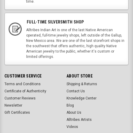
time.
FULL-TIME SILVERSMITH SHOP
Alltribes Indian Art is one of the last Native American
operated, full-time jewelry shops, left outside of the Gallup,
New Mexico area. We are one of the last storefront shops in
the southwest that offers authentic, high quality Native
American jewelry to the public, whether it's custom or
limited offerings.
CUSTOMER SERVICE
ABOUT STORE
Terms and Conditions
Shipping & Returns
Certificate of Authenticity
Contact Us
Customer Reviews
Knowledge Center
Newsletter
Blog
Gift Certificates
About Us
Alltribes Artists
Videos