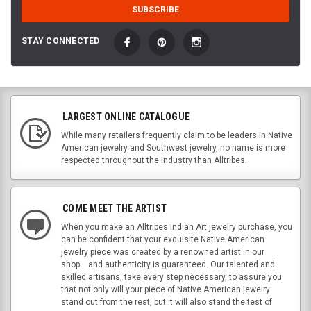
STAY CONNECTED
LARGEST ONLINE CATALOGUE
While many retailers frequently claim to be leaders in Native
American jewelry and Southwest jewelry, no name is more
respected throughout the industry than Alltribes.
COME MEET THE ARTIST
When you make an Alltribes Indian Art jewelry purchase, you
can be confident that your exquisite Native American
jewelry piece was created by a renowned artist in our
shop....and authenticity is guaranteed. Our talented and
skilled artisans, take every step necessary, to assure you
that not only will your piece of Native American jewelry
stand out from the rest, but it will also stand the test of