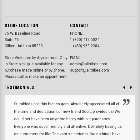
STORE LOCATION
CONTACT
75 W. Baseline Road
PHONE:
Suite #6
1-(800)-417-0024
Gilbert, Arizona 85233
1-(480)-963-2284
Store Visits are by Appointment Only.
EMAIL:
In-Store pickup is available for any
admin@alltribes.com
purchase made online or by phone.
support@alltribes.com
Please call to make an appointment.
TESTIMONIALS
Stumbled upon this hidden gem! Absolutely appreciated all of
the time and dedication our new friend Scott, provided us! We
could not have been anymore happy with our purchases.
Everyone was super friendly and attentive. Definitely having us
as customers for life! The vast selection is like nothing I have