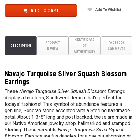
Add To Wishlist
ADD TO CART
CERTIFICATE
PRODUCT
FACEBOOK
DESCRIPTION
OF
REVIEW
COMMENTS
AUTHENTICITY
Navajo Turquoise Silver Squash Blossom
Earrings
These
Navajo Turquoise Silver Squash Blossom Earrings
display a timeless, Southwest design that's perfect for
todays' fashions! This symbol of abundance features a
genuine, Sonoran stone accented with a Sterling handmade
petal. About 1-3/8" long and post backed, these are made in
our Native American jewelry shop, hallmarked and stamped
Sterling. These versatile
Navajo Turquoise Silver Squash
Blossom Earrings
are fun dangles for a day out shopping or