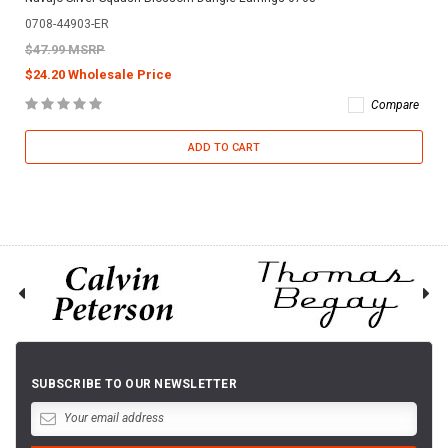
0708-44903-ER
$47.99 MSRP
$24.20 Wholesale Price
Compare
ADD TO CART
SUBSCRIBE TO OUR NEWSLETTER