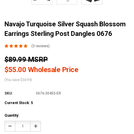
Navajo Turquoise Silver Squash Blossom
Earrings Sterling Post Dangles 0676
(3 reviews)
$89.99 MSRP
$55.00 Wholesale Price
(You save $34.99)
SKU:
0676-30455-ER
Current Stock:
5
Quantity:
Decrease
Increase
Quantity:
Quantity: