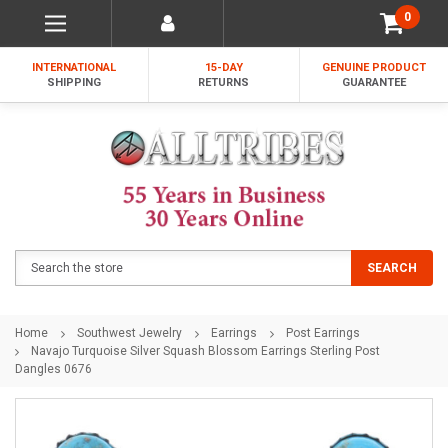
0
INTERNATIONAL
15-DAY
GENUINE PRODUCT
SHIPPING
RETURNS
GUARANTEE
Search
SEARCH
Home
Southwest Jewelry
Earrings
Post Earrings
Navajo Turquoise Silver Squash Blossom Earrings Sterling Post
Dangles 0676