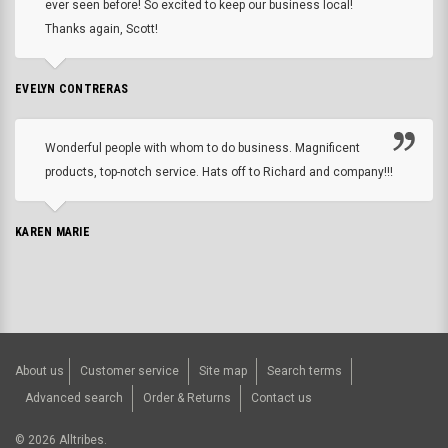
ever seen before! So excited to keep our business local!
Thanks again, Scott!
EVELYN CONTRERAS
Wonderful people with whom to do business. Magnificent
products, top-notch service. Hats off to Richard and company!!!
KAREN MARIE
About us
Customer service
Site map
Search terms
Advanced search
Order & Returns
Contact us
©
2026
Alltribes.