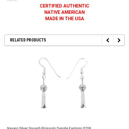
CERTIFIED AUTHENTIC
NATIVE AMERICAN
MADE IN THE USA
RELATED PRODUCTS
Navajo Silver Squash Blossom Dangle Earrings 0708