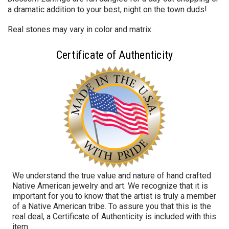
a dramatic addition to your best, night on the town duds!
Real stones may vary in color and matrix.
Certificate of Authenticity
We understand the true value and nature of hand crafted
Native American jewelry and art. We recognize that it is
important for you to know that the artist is truly a member
of a Native American tribe. To assure you that this is the
real deal, a Certificate of Authenticity is included with this
item.