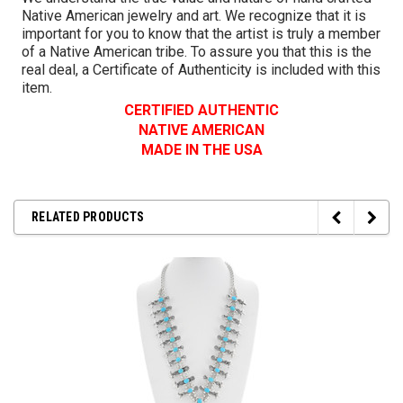
Native American jewelry and art. We recognize that it is
important for you to know that the artist is truly a member
of a Native American tribe. To assure you that this is the
real deal, a Certificate of Authenticity is included with this
item.
CERTIFIED AUTHENTIC
NATIVE AMERICAN
MADE IN THE USA
RELATED PRODUCTS