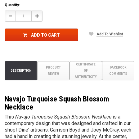
Quantity:
Decrease
Increase
Quantity:
Quantity:
Add To Wishlist
ADD TO CART
CERTIFICATE
PRODUCT
FACEBOOK
DESCRIPTION
OF
REVIEW
COMMENTS
AUTHENTICITY
Navajo Turquoise Squash Blossom
Necklace
This
Navajo Turquoise Squash Blossom Necklace
is a
contemporary design that was designed and crafted in our
shop! Dine' artisans, Garrison Boyd and Joey McCray, each
had a hand in creating this stunning jewelry. At the center,