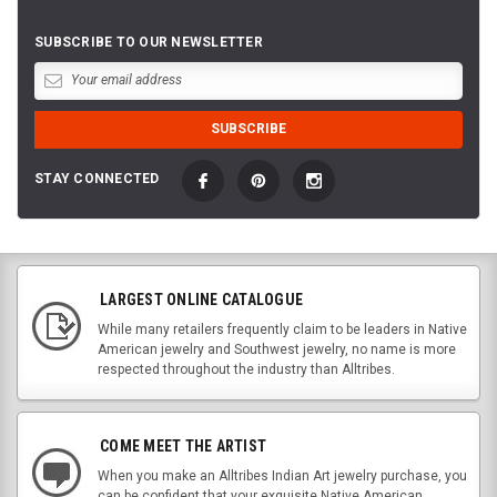
SUBSCRIBE TO OUR NEWSLETTER
STAY CONNECTED
LARGEST ONLINE CATALOGUE
While many retailers frequently claim to be leaders in Native
American jewelry and Southwest jewelry, no name is more
respected throughout the industry than Alltribes.
COME MEET THE ARTIST
When you make an Alltribes Indian Art jewelry purchase, you
can be confident that your exquisite Native American