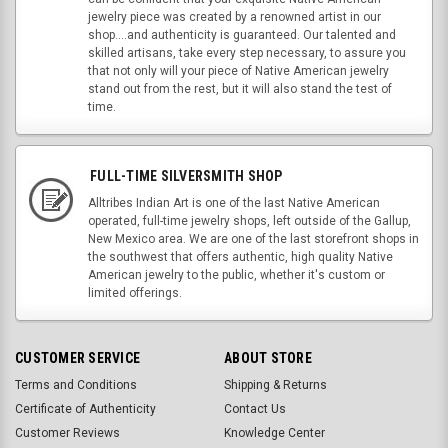
jewelry piece was created by a renowned artist in our
shop....and authenticity is guaranteed. Our talented and
skilled artisans, take every step necessary, to assure you
that not only will your piece of Native American jewelry
stand out from the rest, but it will also stand the test of
time.
FULL-TIME SILVERSMITH SHOP
Alltribes Indian Art is one of the last Native American
operated, full-time jewelry shops, left outside of the Gallup,
New Mexico area. We are one of the last storefront shops in
the southwest that offers authentic, high quality Native
American jewelry to the public, whether it's custom or
limited offerings.
CUSTOMER SERVICE
ABOUT STORE
Terms and Conditions
Shipping & Returns
Certificate of Authenticity
Contact Us
Customer Reviews
Knowledge Center