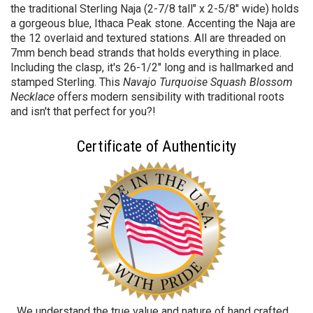
the traditional Sterling
Naja (2-7/8 tall" x 2-5/8" wide) holds
a gorgeous blue, Ithaca Peak
stone. Accenting the Naja are
the 12 overlaid and textured stations. All are threaded on
7mm bench bead strands that holds everything in place.
Including the clasp, it's 26-1/2" long and is hallmarked and
stamped Sterling. This
Navajo Turquoise Squash Blossom
Necklace
offers
modern sensibility with traditional roots
and isn't that perfect for you?!
Certificate of Authenticity
We understand the true value and nature of hand crafted