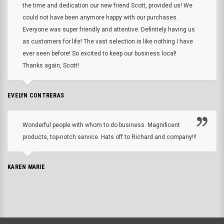
the time and dedication our new friend Scott, provided us! We
could not have been anymore happy with our purchases.
Everyone was super friendly and attentive. Definitely having us
as customers for life! The vast selection is like nothing I have
ever seen before! So excited to keep our business local!
Thanks again, Scott!
EVELYN CONTRERAS
Wonderful people with whom to do business. Magnificent
products, top-notch service. Hats off to Richard and company!!!
KAREN MARIE