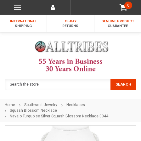
0
INTERNATIONAL
15-DAY
GENUINE PRODUCT
SHIPPING
RETURNS
GUARANTEE
Search
SEARCH
Home
Southwest Jewelry
Necklaces
Squash Blossom Necklace
Navajo Turquoise Silver Squash Blossom Necklace 0044