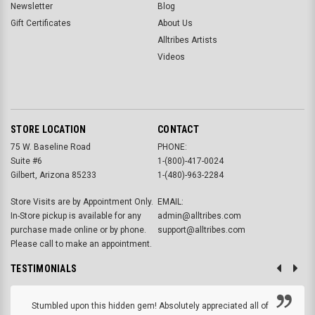
Newsletter
Blog
Gift Certificates
About Us
Alltribes Artists
Videos
STORE LOCATION
CONTACT
75 W. Baseline Road
PHONE:
Suite #6
1-(800)-417-0024
Gilbert, Arizona 85233
1-(480)-963-2284
Store Visits are by Appointment Only.
EMAIL:
In-Store pickup is available for any
admin@alltribes.com
purchase made online or by phone.
support@alltribes.com
Please call to make an appointment.
TESTIMONIALS
Stumbled upon this hidden gem! Absolutely appreciated all of