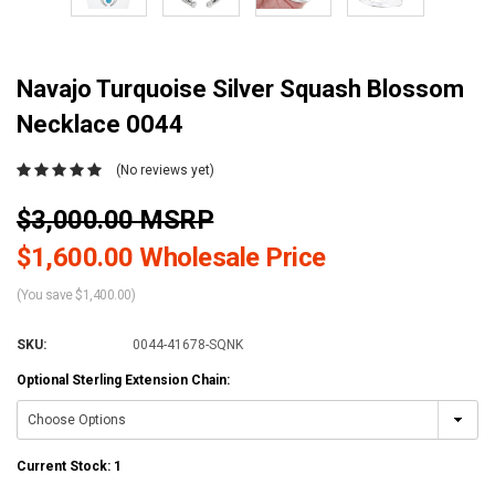
Navajo Turquoise Silver Squash Blossom
Necklace 0044
(No reviews yet)
$3,000.00 MSRP
$1,600.00 Wholesale Price
(You save $1,400.00)
SKU:
0044-41678-SQNK
Optional Sterling Extension Chain:
Current Stock:
1