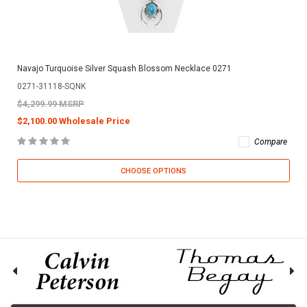
Navajo Turquoise Silver Squash Blossom Necklace 0271
0271-31118-SQNK
$4,299.99 MSRP
$2,100.00 Wholesale Price
Compare
CHOOSE OPTIONS