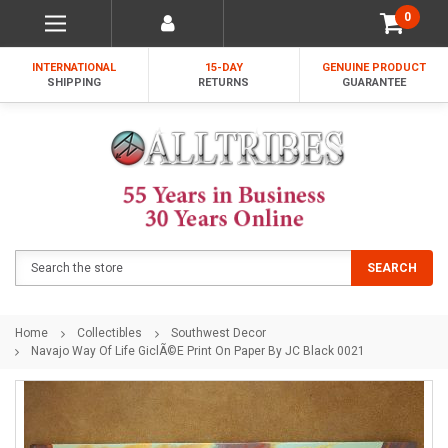
0
INTERNATIONAL
15-DAY
GENUINE PRODUCT
SHIPPING
RETURNS
GUARANTEE
Search
SEARCH
Home
Collectibles
Southwest Decor
Navajo Way Of Life GiclÃ©e Print On Paper By JC Black 0021