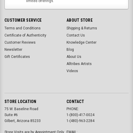
limited offerings.
CUSTOMER SERVICE
ABOUT STORE
Terms and Conditions
Shipping & Returns
Certificate of Authenticity
Contact Us
Customer Reviews
Knowledge Center
Newsletter
Blog
Gift Certificates
About Us
Alltribes Artists
Videos
STORE LOCATION
CONTACT
75 W. Baseline Road
PHONE:
Suite #6
1-(800)-417-0024
Gilbert, Arizona 85233
1-(480)-963-2284
Store Visits are by Appointment Only.
EMAIL: