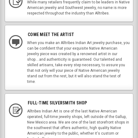
While many retailers frequently claim to be leaders in Native
American jewelry and Southwest jewelry, no name is more
respected throughout the industry than Alltribes.
COME MEET THE ARTIST
When you make an Alltribes Indian Art jewelry purchase, you
can be confident that your exquisite Native American
jewelry piece was created by a renowned artist in our
shop....and authenticity is guaranteed. Our talented and
skilled artisans, take every step necessary, to assure you
that not only will your piece of Native American jewelry
stand out from the rest, but it will also stand the test of
time.
FULL-TIME SILVERSMITH SHOP
Alltribes Indian Art is one of the last Native American
operated, full-time jewelry shops, left outside of the Gallup,
New Mexico area. We are one of the last storefront shops in
the southwest that offers authentic, high quality Native
American jewelry to the public, whether it's custom or