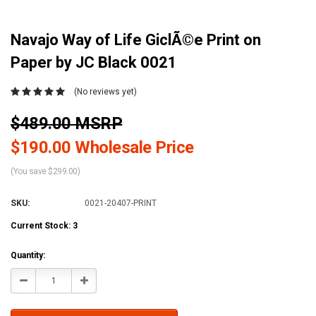
Navajo Way of Life GiclÃ©e Print on
Paper by JC Black 0021
(No reviews yet)
$489.00 MSRP
$190.00 Wholesale Price
(You save $299.00)
SKU:
0021-20407-PRINT
Current Stock:
3
Quantity:
Decrease
Increase
Quantity:
Quantity: