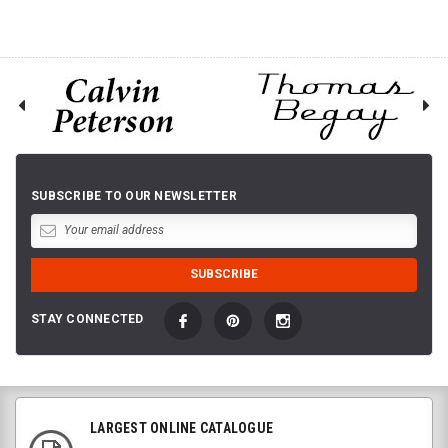
SUBSCRIBE TO OUR NEWSLETTER
STAY CONNECTED
LARGEST ONLINE CATALOGUE