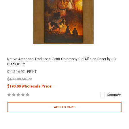
Native American Traditional Spirit Ceremony GiclÃ©e on Paper by JC
Black 0112
0112-16401-PRINT
$489.00 MSRP
$190.00 Wholesale Price
Compare
ADD TO CART