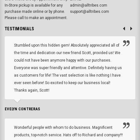
In-Store pickup is available for any
admin@alltribes.com
purchase made online or by phone.
support@alltribes.com
Please call to make an appointment.
TESTIMONIALS
Stumbled upon this hidden gem! Absolutely appreciated all of
the time and dedication our new friend Scott, provided us! We
could not have been anymore happy with our purchases.
Everyone was super friendly and attentive. Definitely having us
as customers for life! The vast selection is like nothing I have
ever seen before! So excited to keep our business local!
Thanks again, Scott!
EVELYN CONTRERAS
Wonderful people with whom to do business. Magnificent
products, top-notch service. Hats off to Richard and company!!!