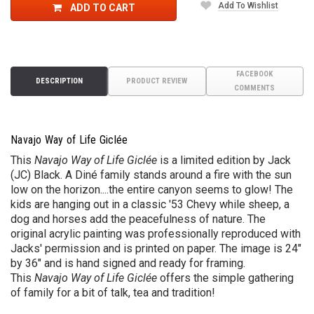
Add To Wishlist
ADD TO CART
FACEBOOK
DESCRIPTION
PRODUCT REVIEW
COMMENTS
Navajo Way of Life Giclée
This
Navajo Way of Life Giclée
is a limited edition by Jack
(JC) Black.
A
Diné
family stands around a fire with the sun
low on the horizon....the entire canyon seems to glow! The
kids are hanging out in a classic '53 Chevy while sheep, a
dog and horses add the peacefulness of nature. The
original acrylic painting was professionally reproduced with
Jacks' permission
and is printed on paper
. The image is 24"
by 36" and is hand signed and ready for framing.
This
Navajo Way of Life Giclée
offers the simple gathering
of family for a bit of talk, tea and tradition!