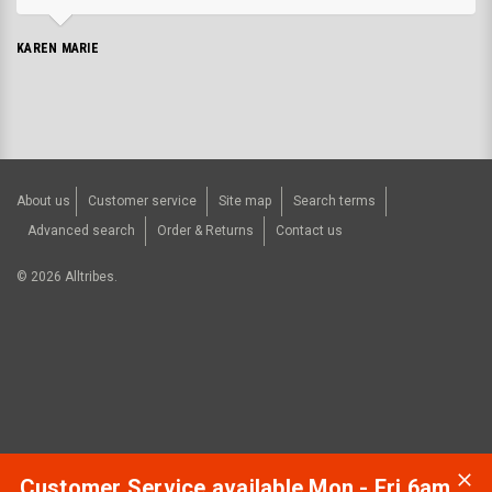
KAREN MARIE
About us
Customer service
Site map
Search terms
Advanced search
Order & Returns
Contact us
©
2026
Alltribes.
Customer Service available Mon - Fri 6am