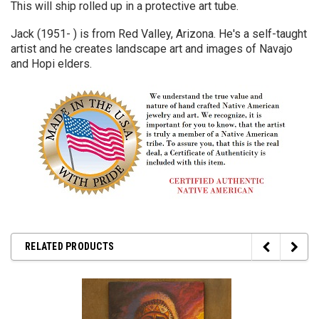
This will ship rolled up in a protective art tube.
Jack (1951- ) is from Red Valley, Arizona. He's a self-taught
artist and he creates landscape art and images of Navajo
and Hopi elders.
RELATED PRODUCTS