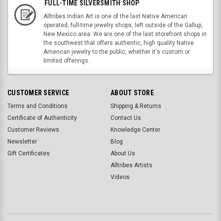
FULL-TIME SILVERSMITH SHOP
Alltribes Indian Art is one of the last Native American
operated, full-time jewelry shops, left outside of the Gallup,
New Mexico area. We are one of the last storefront shops in
the southwest that offers authentic, high quality Native
American jewelry to the public, whether it's custom or
limited offerings.
CUSTOMER SERVICE
ABOUT STORE
Terms and Conditions
Shipping & Returns
Certificate of Authenticity
Contact Us
Customer Reviews
Knowledge Center
Newsletter
Blog
Gift Certificates
About Us
Alltribes Artists
Videos