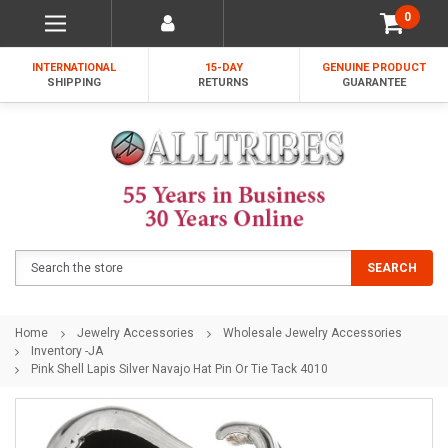
0
INTERNATIONAL
15-DAY
GENUINE PRODUCT
SHIPPING
RETURNS
GUARANTEE
Search
SEARCH
Home
Jewelry Accessories
Wholesale Jewelry Accessories
Inventory -JA
Pink Shell Lapis Silver Navajo Hat Pin Or Tie Tack 4010