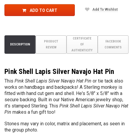
Add To Wishlist
ADD TO CART
CERTIFICATE
PRODUCT
FACEBOOK
DESCRIPTION
OF
REVIEW
COMMENTS
AUTHENTICITY
Pink Shell Lapis Silver Navajo Hat Pin
This
Pink Shell Lapis Silver Navajo Hat Pin
or tie tack also
works on handbags and backpacks! A Sterling monkey is
fitted with hand cut gem and shell. He's 5/8" x 5/8" with a
secure backing. Built in our Native American jewelry shop,
it's stamped Sterling. This
Pink Shell Lapis Silver Navajo Hat
Pin
makes a fun gift too!
Stones may vary in color, matrix and placement, as seen in
the group photo.