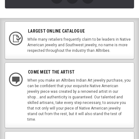
LARGEST ONLINE CATALOGUE
While many retailers frequently claim to be leaders in Native
American jewelry and Southwest jewelry, no name is more
respected throughout the industry than Alltribes.
COME MEET THE ARTIST
When you make an Alltribes Indian Art jewelry purchase, you
can be confident that your exquisite Native American
jewelry piece was created by a renowned artist in our
shop....and authenticity is guaranteed. Our talented and
skilled artisans, take every step necessary, to assure you
that not only will your piece of Native American jewelry
stand out from the rest, but it will also stand the test of
time.