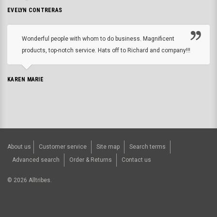
EVELYN CONTRERAS
Wonderful people with whom to do business. Magnificent
products, top-notch service. Hats off to Richard and company!!!
KAREN MARIE
About us
Customer service
Site map
Search terms
Advanced search
Order & Returns
Contact us
©
2026
Alltribes.