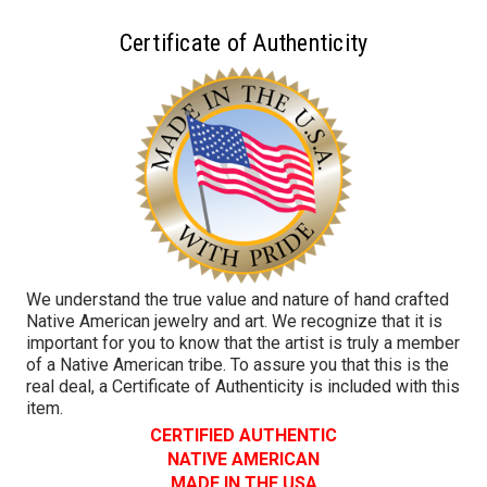
Certificate of Authenticity
We understand the true value and nature of hand crafted
Native American jewelry and art. We recognize that it is
important for you to know that the artist is truly a member
of a Native American tribe. To assure you that this is the
real deal, a Certificate of Authenticity is included with this
item.
CERTIFIED AUTHENTIC
NATIVE AMERICAN
MADE IN THE USA