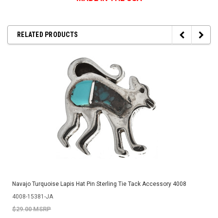
RELATED PRODUCTS
Navajo Turquoise Lapis Hat Pin Sterling Tie Tack Accessory 4008
4008-15381-JA
$29.00 MSRP