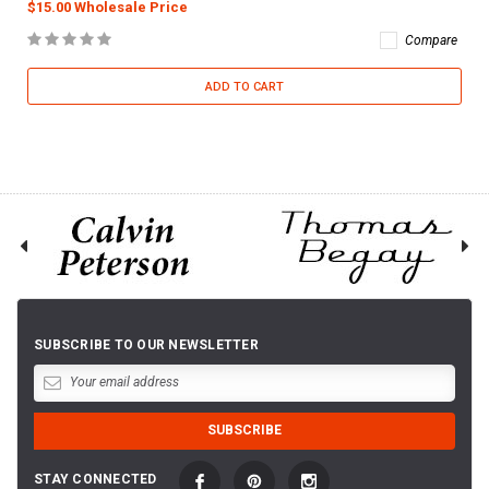
$15.00 Wholesale Price
Compare
ADD TO CART
SUBSCRIBE TO OUR NEWSLETTER
STAY CONNECTED