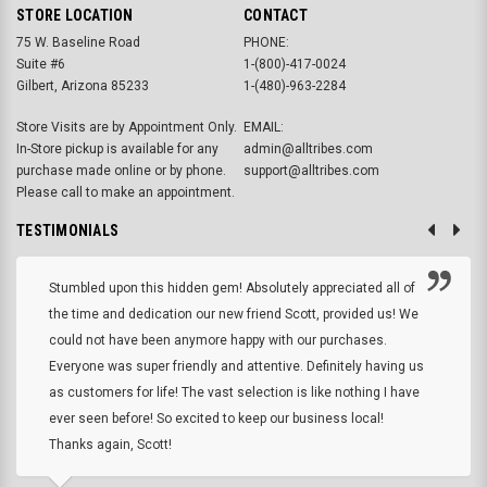
STORE LOCATION
CONTACT
75 W. Baseline Road
PHONE:
Suite #6
1-(800)-417-0024
Gilbert, Arizona 85233
1-(480)-963-2284
Store Visits are by Appointment Only.
EMAIL:
In-Store pickup is available for any
admin@alltribes.com
purchase made online or by phone.
support@alltribes.com
Please call to make an appointment.
TESTIMONIALS
Stumbled upon this hidden gem! Absolutely appreciated all of
the time and dedication our new friend Scott, provided us! We
could not have been anymore happy with our purchases.
Everyone was super friendly and attentive. Definitely having us
as customers for life! The vast selection is like nothing I have
ever seen before! So excited to keep our business local!
Thanks again, Scott!