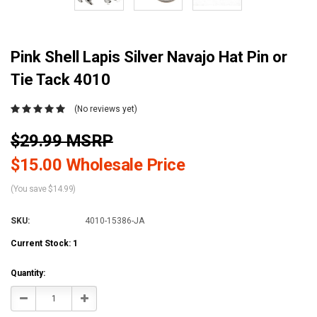
Pink Shell Lapis Silver Navajo Hat Pin or
Tie Tack 4010
(No reviews yet)
$29.99 MSRP
$15.00 Wholesale Price
(You save $14.99)
SKU:
4010-15386-JA
Current Stock:
1
Quantity:
Decrease
Increase
Quantity:
Quantity: