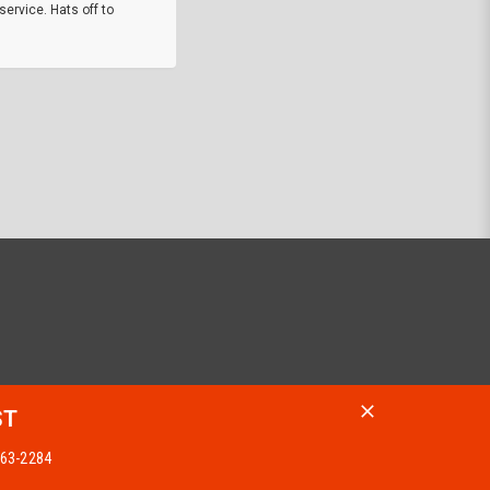
service. Hats off to
M.W.
They did a nice job on my watch band rep
off on a fri afternoon and ups delivered t
round experience.
JOHN R G.
ST
 963-2284