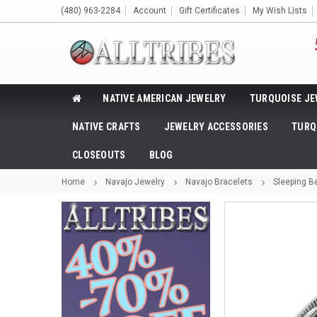
(480) 963-2284
Account
Gift Certificates
My Wish Lists
NATIVE AMERICAN JEWELRY
TURQUOISE JE
NATIVE CRAFTS
JEWELRY ACCESSORIES
TURQ
CLOSEOUTS
BLOG
Home
Navajo Jewelry
Navajo Bracelets
Sleeping Be