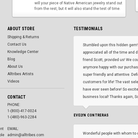
will your piece of Native American jewelry stand out
from the rest, but it will also stand the test of time.
ABOUT STORE
TESTIMONIALS
Shipping & Returns
Contact Us
Stumbled upon this hidden gem!
Knowledge Center
appreciated all of the time and 
Blog
friend Scott, provided us! We co
About Us
anymore happy with our purcha
Alltribes Artists
super friendly and attentive. Def
Videos
customers for life! The vast selec
have ever seen before! So excite
CONTACT
business local! Thanks again, Sc
PHONE:
1-(800)-417-0024
EVELYN CONTRERAS
1-(480)-963-2284
ent
EMAIL:
Wonderful people with whom to 
ble
admin@alltribes.com