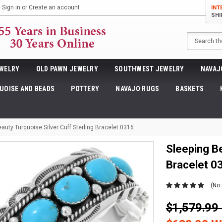
Sign in
or
Create an account
INT
SHI
Search
WELRY
OLD PAWN JEWELRY
SOUTHWEST JEWELRY
NAVAJ
UOISE AND BEADS
POTTERY
NAVAJO RUGS
BASKETS
auty Turquoise Silver Cuff Sterling Bracelet 0316
Sleeping Be
Bracelet 0
(No 
$1,579.9