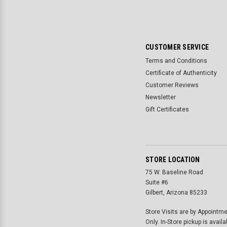
CUSTOMER SERVICE
Terms and Conditions
Certificate of Authenticity
Customer Reviews
Newsletter
Gift Certificates
STORE LOCATION
75 W. Baseline Road
Suite #6
Gilbert, Arizona 85233
Store Visits are by Appointm
Only. In-Store pickup is availa