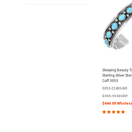
Sleeping Beauty T
Sterling Silver Ste
Cuff 0053
0053-22483-BR
$959.99 MSRP
$444.00 Wholesa
CHOOSE O