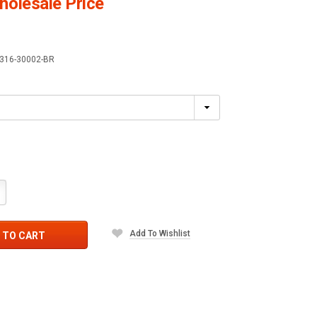
olesale Price
316-30002-BR
crease
antity:
Add To Wishlist
 TO CART