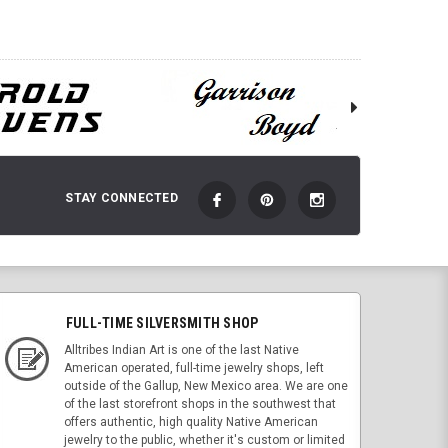
STAY CONNECTED
FULL-TIME SILVERSMITH SHOP
Alltribes Indian Art is one of the last Native
American operated, full-time jewelry shops, left
outside of the Gallup, New Mexico area. We are one
of the last storefront shops in the southwest that
offers authentic, high quality Native American
jewelry to the public, whether it's custom or limited