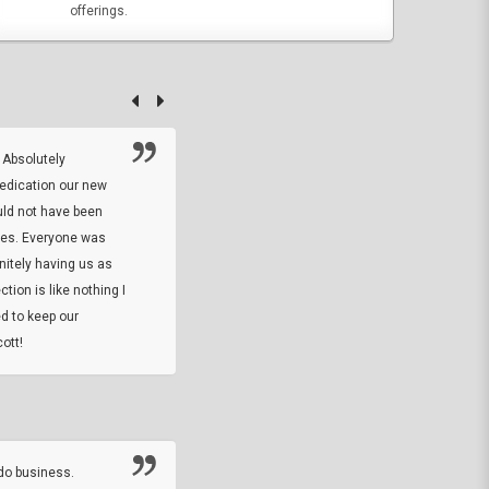
offerings.
 Absolutely
At this time I will have to go back and gi
dedication our new
5. The owner did what he said he would 
uld not have been
custom ring and Better than I thought it 
ses. Everyone was
will order more
initely having us as
tion is like nothing I
DARREL HICKS SHARPE
d to keep our
ott!
Thanks guys. Just received the native 
rawhide stone tomahawk and it looks grea
great with collection. Thanks for the easy
online sale.
do business.