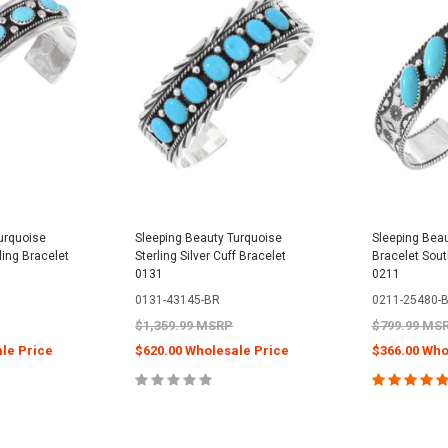
urquoise
Sleeping Beauty Turquoise
Sleeping Beau
rling Bracelet
Sterling Silver Cuff Bracelet
Bracelet Sout
0131
0211
0131-43145-BR
0211-25480-
$1,359.99 MSRP
$799.99 MS
le Price
$620.00 Wholesale Price
$366.00 Who
PTIONS
CHOOSE OPTIONS
CHOOS