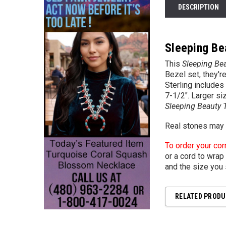
DESCRIPTION
Sleeping Bea
This
Sleeping Bea
Bezel set, they'r
Sterling include
7-1/2". Larger si
Sleeping Beauty T
Real stones may v
To order your cor
or a cord to wrap 
and the size you 
RELATED PROD