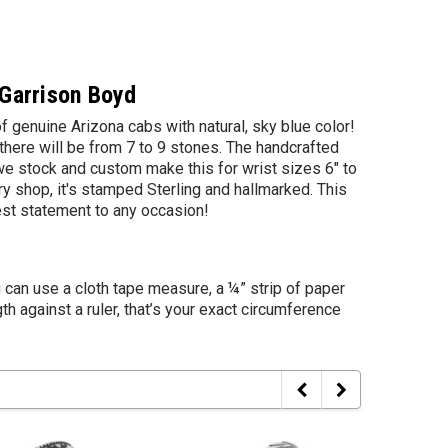
 Garrison Boyd
of genuine Arizona cabs with natural, sky blue color!
there will be from 7 to 9 stones. The handcrafted
we stock and custom make this for wrist sizes 6" to
y shop, it's stamped Sterling and hallmarked. This
est statement to any occasion!
u can use a cloth tape measure, a ¼” strip of paper
th against a ruler, that’s your exact circumference