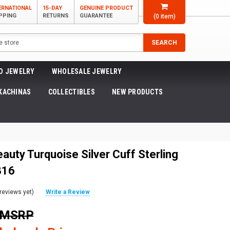
ERNATIONAL
15-DAY
GENUINE PRODUCT
PPING
RETURNS
GUARANTEE
(
0
item)
SEARCH
O JEWELRY
WHOLESALE JEWELRY
KACHINAS
COLLECTIBLES
NEW PRODUCTS
auty Turquoise Silver Cuff Sterling
316
reviews yet)
Write a Review
9 MSRP