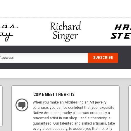
COME MEET THE ARTIST
When you make an Alltribes Indian Art jewelry
purchase, you can be confident that your exquisite
Native American jewelry piece was created by a
renowned artist in our shop....and authenticity is
guaranteed. Our talented and skilled artisans, take
every step necessary, to assure you that not only