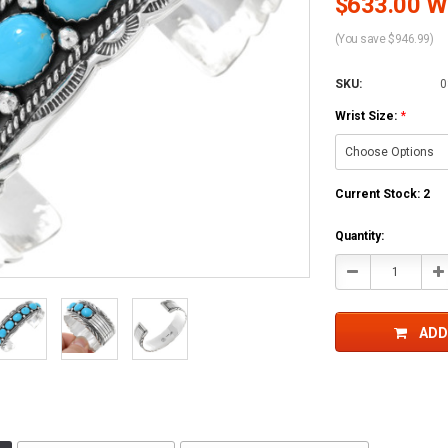
$633.00 Wh
(You save $946.99)
SKU:
0
Wrist Size:
*
Current Stock:
2
Quantity:
Decrease
In
Quantity:
Qu
ADD