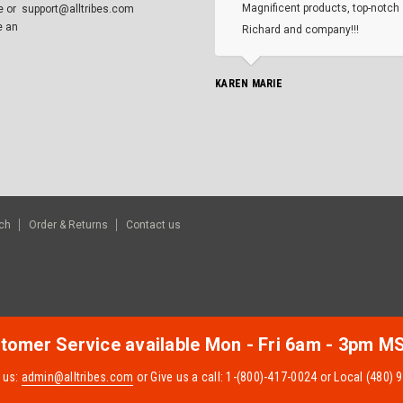
Magnificent products, top-notch 
e or
support@alltribes.com
e an
Richard and company!!!
KAREN MARIE
ch
Order & Returns
Contact us
tomer Service available Mon - Fri 6am - 3pm M
 us:
admin@alltribes.com
or Give us a call: 1-(800)-417-0024 or Local (480)