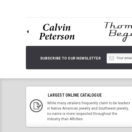
SUBSCRIBE TO OUR NEWSLETTER
LARGEST ONLINE CATALOGUE
While many retailers frequently claim to be leaders
in Native American jewelry and Southwest jewelry,
no name is more respected throughout the
industry than Alltribes.