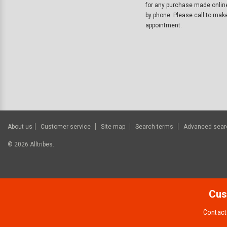
for any purchase made onlin
by phone. Please call to mak
appointment.
About us
Customer service
Site map
Search terms
Advanced sear
©
2026
Alltribes.
Cus
Contact