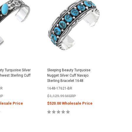
ty Turquoise Silver
Sleeping Beauty Turquoise
Navajo S
hwest Sterling Cuff
Nugget Silver Cuff Navajo
Turquoise
Sterling Bracelet 1648
Sterling 
BR
1648-17621-BR
0147-23
RP
$1,129.99 MSRP
$1,499.
lesale Price
$520.00 Wholesale Price
$688.00
E OPTIONS
CHOOSE OPTIONS
C