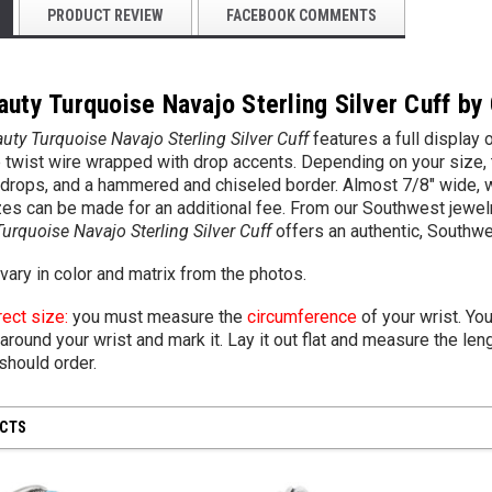
PRODUCT REVIEW
FACEBOOK COMMENTS
uty Turquoise Navajo Sterling Silver Cuff by
uty Turquoise Navajo Sterling Silver Cuff
features a full display 
e twist wire wrapped with drop accents. Depending on your size, 
s drops, and a hammered and chiseled border. Almost 7/8" wide, 
zes can be made for an additional fee. From our Southwest jewelr
urquoise Navajo Sterling Silver Cuff
offers an authentic, Southw
ary in color and matrix from the photos.
rect size:
you must measure the
circumference
of your wrist. Yo
around your wrist and mark it. Lay it out flat and measure the leng
should order.
UCTS