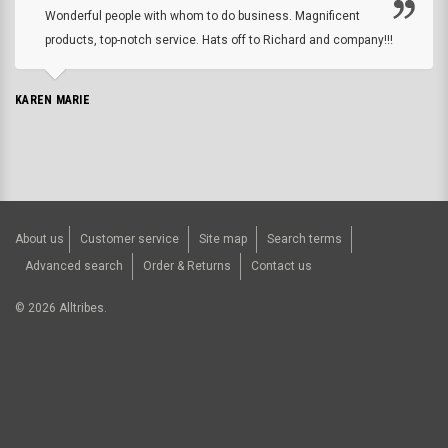
Wonderful people with whom to do business. Magnificent
products, top-notch service. Hats off to Richard and company!!!
KAREN MARIE
About us
Customer service
Site map
Search terms
Advanced search
Order & Returns
Contact us
©
2026
Alltribes.