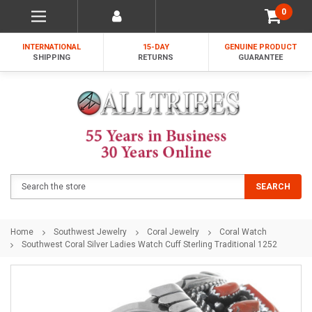
0
INTERNATIONAL
15-DAY
GENUINE PRODUCT
SHIPPING
RETURNS
GUARANTEE
Search
SEARCH
Home
Southwest Jewelry
Coral Jewelry
Coral Watch
Southwest Coral Silver Ladies Watch Cuff Sterling Traditional 1252