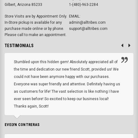
Gilbert, Arizona 85233
1-(480)-963-2284
Store Visits are by Appointment Only.
EMAIL:
In-Store pickup is available for any
admin@alltribes.com
purchase made online or by phone.
support@alltribes.com
Please call to make an appointment.
TESTIMONIALS
Stumbled upon this hidden gem! Absolutely appreciated all of
the time and dedication our new friend Scott, provided us! We
could not have been anymore happy with our purchases.
Everyone was super friendly and attentive. Definitely having us
as customers for life! The vast selection is like nothing I have
ever seen before! So excited to keep our business local!
Thanks again, Scott!
EVELYN CONTRERAS