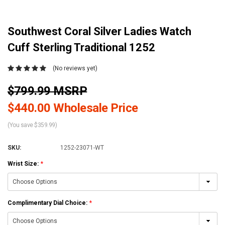
Southwest Coral Silver Ladies Watch
Cuff Sterling Traditional 1252
(No reviews yet)
$799.99 MSRP
$440.00 Wholesale Price
(You save $359.99)
SKU:
1252-23071-WT
Wrist Size:
*
Complimentary Dial Choice:
*