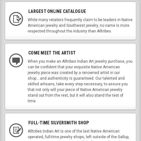
LARGEST ONLINE CATALOGUE
While many retailers frequently claim to be leaders in Native
American jewelry and Southwest jewelry, no name is more
respected throughout the industry than Alltribes.
COME MEET THE ARTIST
When you make an Alltribes Indian Art jewelry purchase, you
can be confident that your exquisite Native American
jewelry piece was created by a renowned artist in our
shop....and authenticity is guaranteed. Our talented and
skilled artisans, take every step necessary, to assure you
that not only will your piece of Native American jewelry
stand out from the rest, but it will also stand the test of
time.
FULL-TIME SILVERSMITH SHOP
Alltribes Indian Art is one of the last Native American
operated, full-time jewelry shops, left outside of the Gallup,