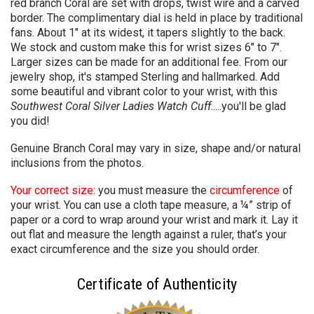
red branch Coral are set with drops, twist wire and a carved
border. The complimentary dial is held in place by traditional
fans. About 1" at its widest, it tapers slightly to the back.
We stock and custom make this for wrist sizes 6" to 7".
Larger sizes can be made for an additional fee. From our
jewelry shop, it's stamped Sterling and hallmarked. Add
some beautiful and vibrant color to your wrist, with this
Southwest Coral Silver Ladies Watch Cuff
.....you'll be glad
you did!
Genuine Branch Coral may vary in size, shape and/or natural
inclusions from the photos.
Your correct size:
you must measure the
circumference
of
your wrist. You can use a cloth tape measure, a ¼” strip of
paper or a cord to wrap around your wrist and mark it. Lay it
out flat and measure the length against a ruler, that’s your
exact circumference and the size you should order.
Certificate of Authenticity