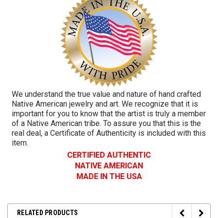
We understand the true value and nature of hand crafted
Native American jewelry and art. We recognize that it is
important for you to know that the artist is truly a member
of a Native American tribe. To assure you that this is the
real deal, a Certificate of Authenticity is included with this
item.
CERTIFIED AUTHENTIC
NATIVE AMERICAN
MADE IN THE USA
RELATED PRODUCTS