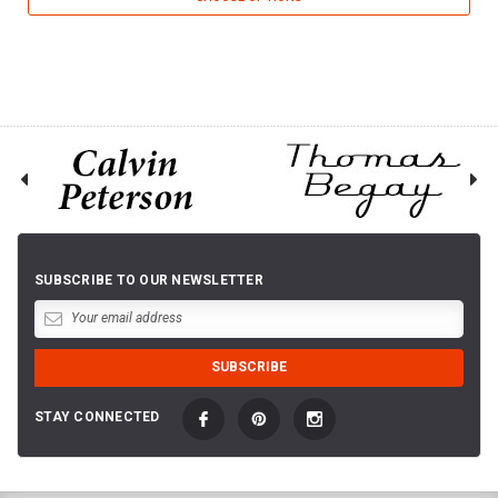
SUBSCRIBE TO OUR NEWSLETTER
STAY CONNECTED