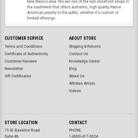
New Mexico area. We are one of the last storefront shops in
the southwest that offers authentic, high quality Native
American jewelry to the public, whether it's custom or
limited offerings.
CUSTOMER SERVICE
ABOUT STORE
Terms and Conditions
Shipping & Returns
Certificate of Authenticity
Contact Us
Customer Reviews
Knowledge Center
Newsletter
Blog
Gift Certificates
About Us
Alltribes Artists
Videos
STORE LOCATION
CONTACT
75 W. Baseline Road
PHONE:
Suite #6
1-(800)-417-0024