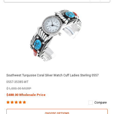
Southwest Turquoise Coral Silver Watch Cuff Ladies Sterling 0557
0557-35385-WT
$1,000.00 MSRP
$488.00 Wholesale Price
Compare
CHOOSE OPTIONS