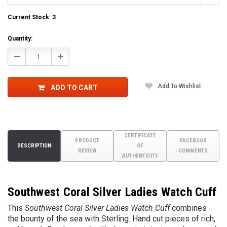
Current Stock:
3
Quantity:
Decrease
Increase
Quantity:
Quantity:
Add To Wishlist
ADD TO CART
CERTIFICATE
PRODUCT
FACEBOOK
DESCRIPTION
OF
REVIEW
COMMENTS
AUTHENTICITY
Southwest Coral Silver Ladies Watch Cuff
This
Southwest Coral Silver Ladies Watch Cuff
combines
the bounty of the sea with Sterling. Hand cut pieces of rich,