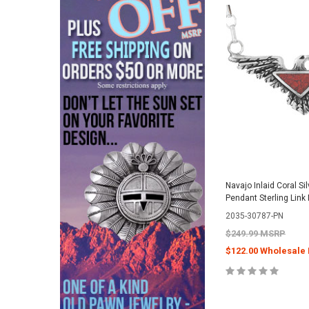
Navajo Inlaid Coral Si
Pendant Sterling Lin
2035-30787-PN
$249.99 MSRP
$122.00 Wholesale 