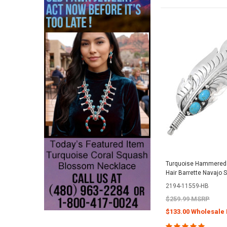
Turquoise Hammered S
Hair Barrette Navajo S
2194-11559-HB
$259.99 MSRP
$133.00 Wholesale 