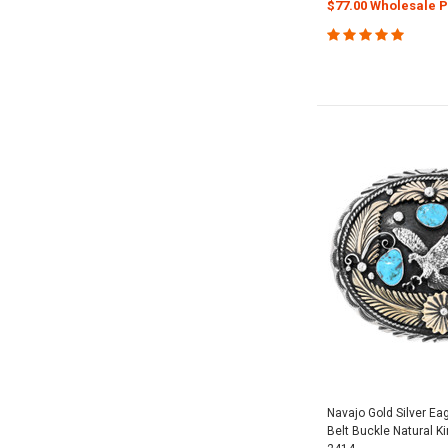
$77.00 Wholesale P
Navajo Gold Silver Ea
Belt Buckle Natural 