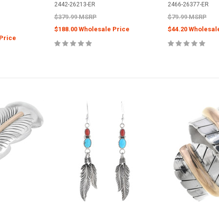
2442-26213-ER
2466-26377-ER
$379.99 MSRP
$79.99 MSRP
$188.00 Wholesale Price
$44.20 Wholesal
Price