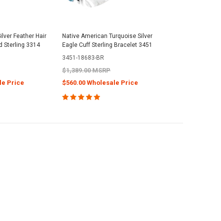
lver Feather Hair
Native American Turquoise Silver
 Sterling 3314
Eagle Cuff Sterling Bracelet 3451
3451-18683-BR
$1,389.00 MSRP
le Price
$560.00 Wholesale Price