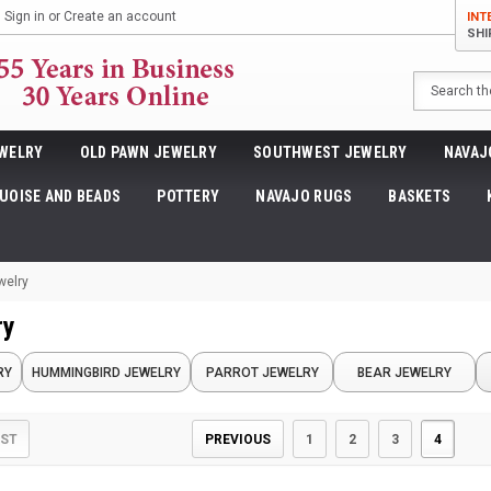
Sign in
or
Create an account
INT
SHI
Search
WELRY
OLD PAWN JEWELRY
SOUTHWEST JEWELRY
NAVAJ
UOISE AND BEADS
POTTERY
NAVAJO RUGS
BASKETS
welry
ry
RY
HUMMINGBIRD JEWELRY
PARROT JEWELRY
BEAR JEWELRY
PREVIOUS
1
2
3
4
IST