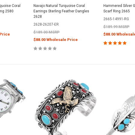
rquoise Coral
Navajo Natural Turquoise Coral
Hammered Silver G
ling 2580
Earrings Sterling Feather Dangles
Scarf Ring 2665
2628
2665-14991-RG
2628-26207-ER
$189.99 MSRP
$189.00 MSRP
Price
$88.00 Wholesal
$88.00 Wholesale Price