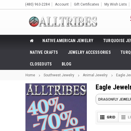
(480) 963-2284
Account
Gift Certificates
My Wish Lists
NATIVE AMERICAN JEWELRY
TURQUOISE JE
NATIVE CRAFTS
JEWELRY ACCESSORIES
TURQ
CLOSEOUTS
BLOG
Home
Southwest Jewelry
Animal Jewelry
Eagle Je
Eagle Jewel
DRAGONFLY JEWEL
GRID
L