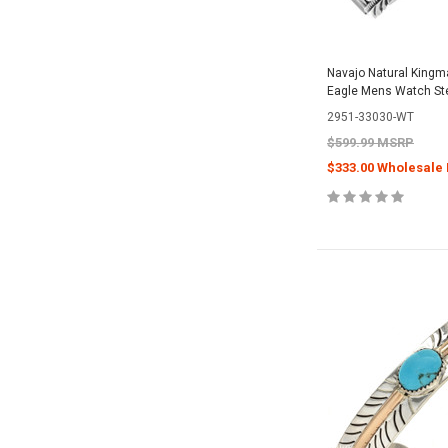
Navajo Natural Kingm
Eagle Mens Watch Ste
2951-33030-WT
$599.99 MSRP
$333.00 Wholesale 