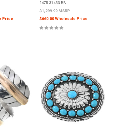
2475-31433-BB
$1,299.99 MSRP
e Price
$660.00 Wholesale Price