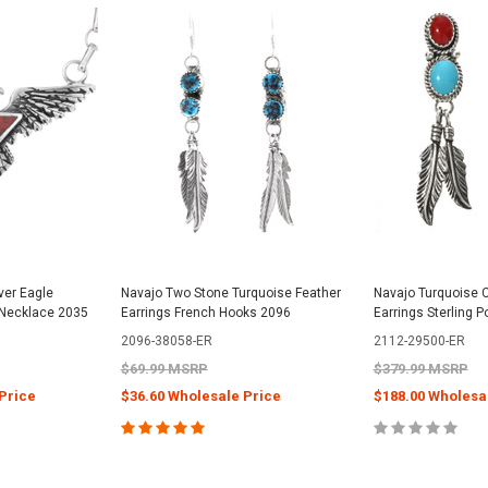
lver Eagle
Navajo Two Stone Turquoise Feather
Navajo Turquoise C
k Necklace 2035
Earrings French Hooks 2096
Earrings Sterling 
2096-38058-ER
2112-29500-ER
$69.99 MSRP
$379.99 MSRP
Price
$36.60 Wholesale Price
$188.00 Wholesa