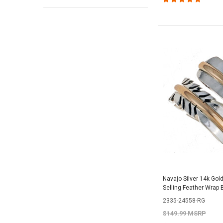
Navajo Silver 14k Gol
Selling Feather Wrap
2335-24558-RG
$149.99 MSRP