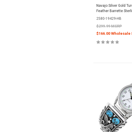
Navajo Silver Gold Tu
Feather Barrette Ster
2580-19429-HB
$299.99 MSRP
$166.00 Wholesale 