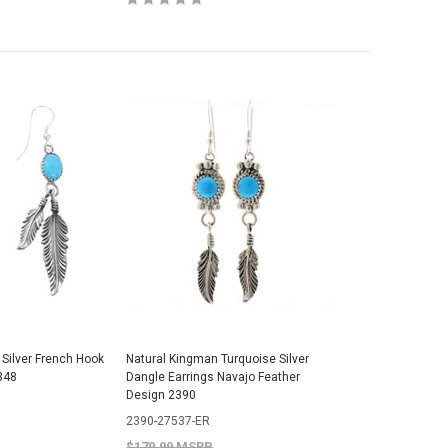
 Silver French Hook
Natural Kingman Turquoise Silver
348
Dangle Earrings Navajo Feather
Design 2390
2390-27537-ER
$179.99 MSRP