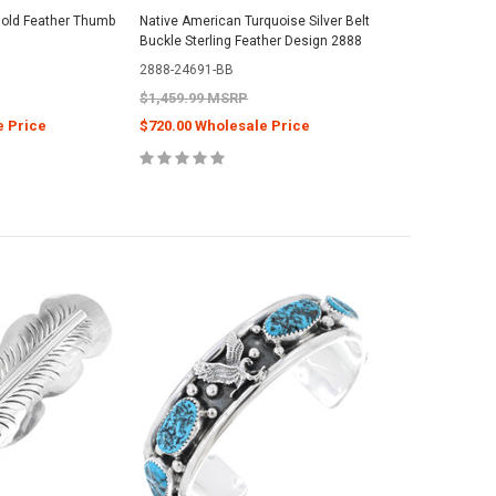
old Feather Thumb
Native American Turquoise Silver Belt
Buckle Sterling Feather Design 2888
2888-24691-BB
$1,459.99 MSRP
e Price
$720.00 Wholesale Price