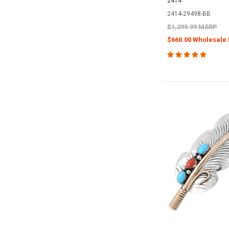
2414
2414-29498-BB
$1,299.99 MSRP
$660.00 Wholesale 