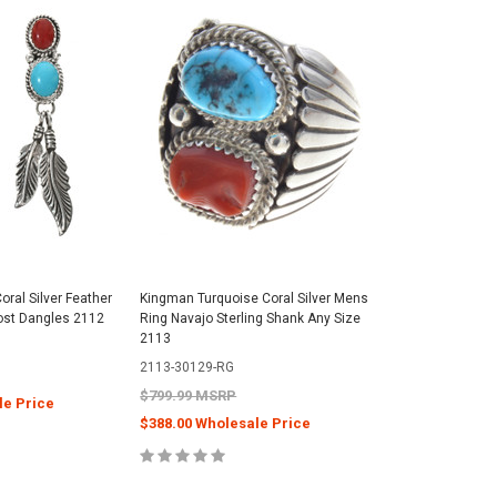
oral Silver Feather
Kingman Turquoise Coral Silver Mens
Post Dangles 2112
Ring Navajo Sterling Shank Any Size
2113
2113-30129-RG
$799.99 MSRP
le Price
$388.00 Wholesale Price