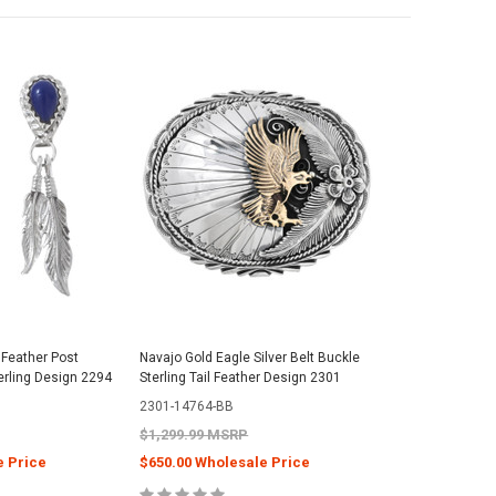
 Feather Post
Navajo Gold Eagle Silver Belt Buckle
erling Design 2294
Sterling Tail Feather Design 2301
2301-14764-BB
$1,299.99 MSRP
e Price
$650.00 Wholesale Price