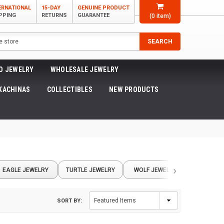
ERNATIONAL
15-DAY
GENUINE PRODUCT
PPING
RETURNS
GUARANTEE
(
0
item)
SEARCH
O JEWELRY
WHOLESALE JEWELRY
KACHINAS
COLLECTIBLES
NEW PRODUCTS
›
EAGLE JEWELRY
TURTLE JEWELRY
WOLF JEWELRY
COYOTE 
SORT BY: