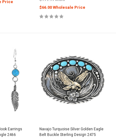
e Price
$66.00 Wholesale Price
Hook Earrings
Navajo Turquoise Silver Golden Eagle
ngle 2466
Belt Buckle Sterling Design 2475