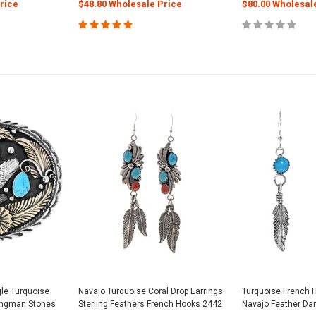
rice
$48.80 Wholesale Price
$80.00 Wholesal
gle Turquoise
Navajo Turquoise Coral Drop Earrings
Turquoise French 
Kingman Stones
Sterling Feathers French Hooks 2442
Navajo Feather Da