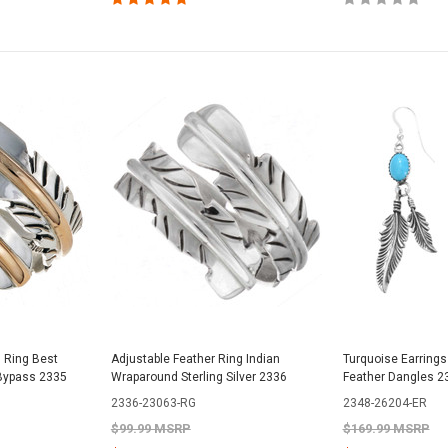
d Ring Best
Adjustable Feather Ring Indian
Turquoise Earrings
 Bypass 2335
Wraparound Sterling Silver 2336
Feather Dangles 2
2336-23063-RG
2348-26204-ER
$99.99 MSRP
$169.99 MSRP