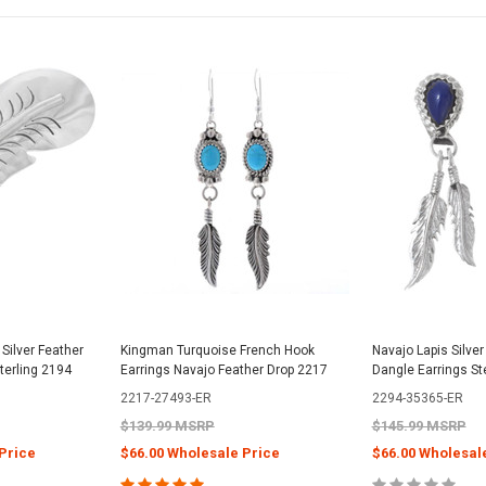
ilver Feather
Kingman Turquoise French Hook
Navajo Lapis Silver
terling 2194
Earrings Navajo Feather Drop 2217
Dangle Earrings St
2217-27493-ER
2294-35365-ER
$139.99 MSRP
$145.99 MSRP
Price
$66.00 Wholesale Price
$66.00 Wholesal