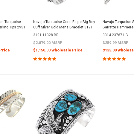
an Turquoise
Navajo Turquoise Coral Eagle Big Boy
Navajo Turquoise Si
rling Tips 2951
Cuff Silver Gold Mens Bracelet 3191
Barrette Hammered
3191-11328-BR
3314-23767-HB
$2,879.00 MSRP
$259.99 MSRP
Price
$1,150.00 Wholesale Price
$133.00 Wholesa