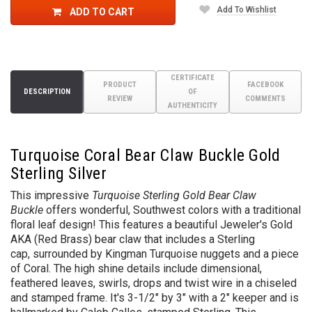
Add To Wishlist
ADD TO CART
CERTIFICATE
PRODUCT
FACEBOOK
DESCRIPTION
OF
REVIEW
COMMENTS
AUTHENTICITY
Turquoise Coral Bear Claw Buckle Gold
Sterling Silver
This impressive
Turquoise Sterling Gold Bear Claw
Buckle
offers wonderful, Southwest colors with a traditional
floral leaf design!
This features a beautiful Jeweler's Gold
AKA (Red Brass) bear claw that includes a Sterling
cap,
surrounded by Kingman Turquoise nuggets and a piece
of Coral. The high shine details include dimensional,
feathered leaves, swirls, drops and twist wire in a chiseled
and stamped frame. It's 3-1/2" by 3" with a 2" keeper and is