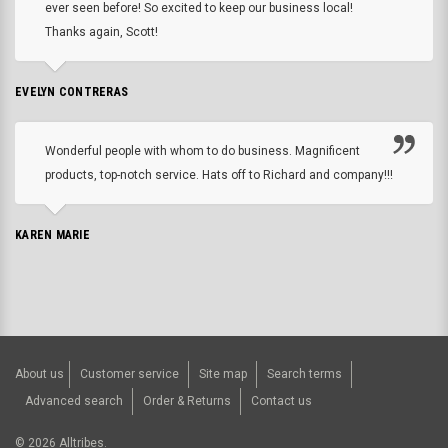
ever seen before! So excited to keep our business local!
Thanks again, Scott!
EVELYN CONTRERAS
Wonderful people with whom to do business. Magnificent
products, top-notch service. Hats off to Richard and company!!!
KAREN MARIE
About us
Customer service
Site map
Search terms
Advanced search
Order & Returns
Contact us
©
2026
Alltribes.