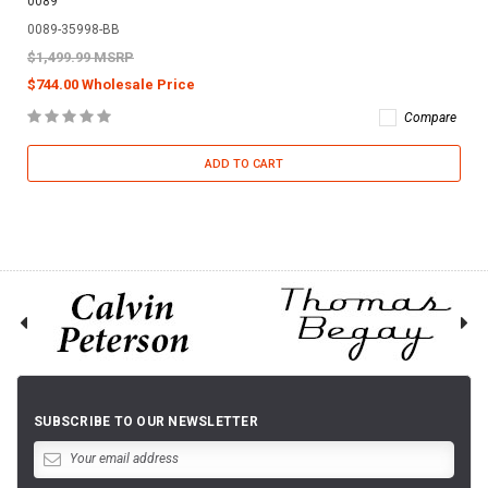
0089
0089-35998-BB
$1,499.99 MSRP
$744.00 Wholesale Price
Compare
ADD TO CART
SUBSCRIBE TO OUR NEWSLETTER