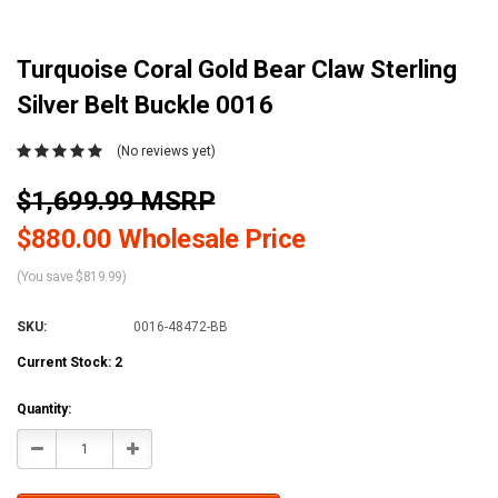
Turquoise Coral Gold Bear Claw Sterling
Silver Belt Buckle 0016
(No reviews yet)
$1,699.99 MSRP
$880.00 Wholesale Price
(You save $819.99)
SKU:
0016-48472-BB
Current Stock:
2
Quantity:
Decrease
Increase
Quantity:
Quantity: