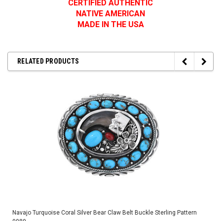
CERTIFIED AUTHENTIC
NATIVE AMERICAN
MADE IN THE USA
RELATED PRODUCTS
Navajo Turquoise Coral Silver Bear Claw Belt Buckle Sterling Pattern