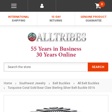
0
INTERNATIONAL
15-DAY
GENUINE PRODUCT
SHIPPING
RETURNS
GUARANTEE
Search
SEARCH
Home
Southwest Jewelry
Belt Buckles
All Belt Buckles
Turquoise Coral Gold Bear Claw Sterling Silver Belt Buckle 0016