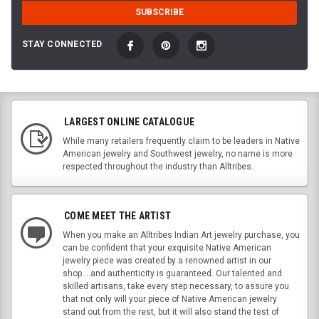
STAY CONNECTED
LARGEST ONLINE CATALOGUE
While many retailers frequently claim to be leaders in Native
American jewelry and Southwest jewelry, no name is more
respected throughout the industry than Alltribes.
COME MEET THE ARTIST
When you make an Alltribes Indian Art jewelry purchase, you
can be confident that your exquisite Native American
jewelry piece was created by a renowned artist in our
shop....and authenticity is guaranteed. Our talented and
skilled artisans, take every step necessary, to assure you
that not only will your piece of Native American jewelry
stand out from the rest, but it will also stand the test of