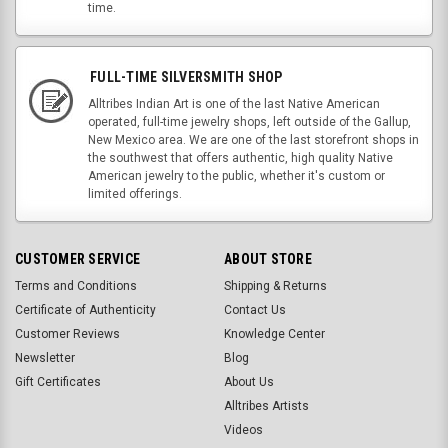
time.
FULL-TIME SILVERSMITH SHOP
Alltribes Indian Art is one of the last Native American
operated, full-time jewelry shops, left outside of the Gallup,
New Mexico area. We are one of the last storefront shops in
the southwest that offers authentic, high quality Native
American jewelry to the public, whether it's custom or
limited offerings.
CUSTOMER SERVICE
ABOUT STORE
Terms and Conditions
Shipping & Returns
Certificate of Authenticity
Contact Us
Customer Reviews
Knowledge Center
Newsletter
Blog
Gift Certificates
About Us
Alltribes Artists
Videos