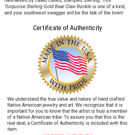
hallmarked by Caleb Calles, stamped Sterling. This
Turquoise Sterling Gold Bear Claw Buckle
is one of a kind,
and your southwest swagger will be the talk of the town!
Certificate of Authenticity
We understand the true value and nature of hand crafted
Native American jewelry and art. We recognize that it is
important for you to know that the artist is truly a member
of a Native American tribe. To assure you that this is the
real deal, a Certificate of Authenticity is included with this
item.