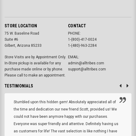
STORE LOCATION
CONTACT
75 W. Baseline Road
PHONE:
Suite #6
1-(800)-417-0024
Gilbert, Arizona 85233
1-(480)-963-2284
Store Visits are by Appointment Only.
EMAIL:
In-Store pickup is available for any
admin@alltribes.com
purchase made online or by phone.
support@alltribes.com
Please call to make an appointment.
TESTIMONIALS
Stumbled upon this hidden gem! Absolutely appreciated all of
the time and dedication our new friend Scott, provided us! We
could not have been anymore happy with our purchases.
Everyone was super friendly and attentive. Definitely having us
as customers for life! The vast selection is like nothing I have