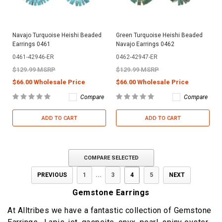
Navajo Turquoise Heishi Beaded
Green Turquoise Heishi Beaded
Earrings 0461
Navajo Earrings 0462
0461-42946-ER
0462-42947-ER
$129.99 MSRP
$129.99 MSRP
$66.00 Wholesale Price
$66.00 Wholesale Price
Compare
Compare
ADD TO CART
ADD TO CART
COMPARE SELECTED
PREVIOUS
1
...
3
4
5
NEXT
Gemstone Earrings
At Alltribes we have a fantastic collection of Gemstone