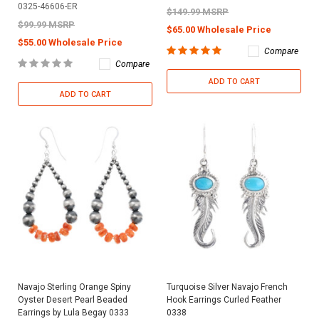
0325-46606-ER
$149.99 MSRP
$99.99 MSRP
$65.00 Wholesale Price
$55.00 Wholesale Price
Compare
Compare
ADD TO CART
ADD TO CART
Navajo Sterling Orange Spiny
Turquoise Silver Navajo French
Oyster Desert Pearl Beaded
Hook Earrings Curled Feather
Earrings by Lula Begay 0333
0338