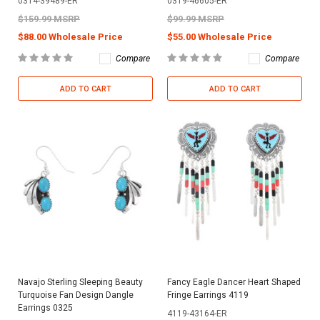
0314-39489-ER
0319-46605-ER
$159.99 MSRP
$99.99 MSRP
$88.00 Wholesale Price
$55.00 Wholesale Price
Compare
Compare
ADD TO CART
ADD TO CART
Navajo Sterling Sleeping Beauty
Fancy Eagle Dancer Heart Shaped
Turquoise Fan Design Dangle
Fringe Earrings 4119
Earrings 0325
4119-43164-ER