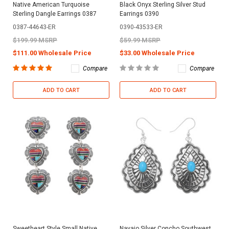
Native American Turquoise
Black Onyx Sterling Silver Stud
Sterling Dangle Earrings 0387
Earrings 0390
0387-44643-ER
0390-43533-ER
$199.99 MSRP
$59.99 MSRP
$111.00 Wholesale Price
$33.00 Wholesale Price
Compare
Compare
ADD TO CART
ADD TO CART
Sweetheart Style Small Native
Navajo Silver Concho Southwest