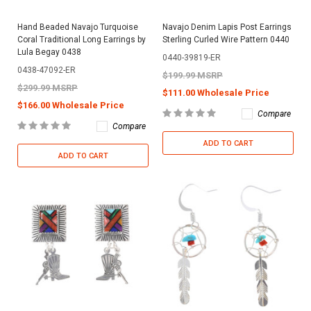
Hand Beaded Navajo Turquoise
Navajo Denim Lapis Post Earrings
Coral Traditional Long Earrings by
Sterling Curled Wire Pattern 0440
Lula Begay 0438
0440-39819-ER
0438-47092-ER
$199.99 MSRP
$299.99 MSRP
$111.00 Wholesale Price
$166.00 Wholesale Price
Compare
Compare
ADD TO CART
ADD TO CART