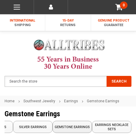
0
INTERNATIONAL
15-DAY
GENUINE PRODUCT
SHIPPING
RETURNS
GUARANTEE
Search
SEARCH
Home
Southwest Jewelry
Earrings
Gemstone Earrings
Gemstone Earrings
EARRINGS NECKLACE
INGS
SILVER EARRINGS
GEMSTONE EARRINGS
SETS