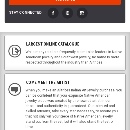
STAY CONNECTED
LARGEST ONLINE CATALOGUE
While many retailers frequently claim to be leaders in Native
American jewelry and Southwest jewelry, no name is more
respected throughout the industry than Alltribes.
COME MEET THE ARTIST
When you make an Alltribes Indian Art jewelry purchase, you
can be confident that your exquisite Native American
jewelry piece was created by a renowned artist in our
shop....and authenticity is guaranteed. Our talented and
skilled artisans, take every step necessary, to assure you
that not only will your piece of Native American jewelry
stand out from the rest, but it will also stand the test of
time.