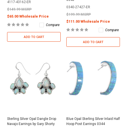
4117-43162-ER
0340-27427-ER
$149.99 MSRP
$199.99 MSRP
$65.00 Wholesale Price
$111.00 Wholesale Price
Compare
Compare
ADD TO CART
ADD TO CART
Sterling Silver Opal Dangle Drop
Blue Opal Sterling Silver Inlaid Half
Navajo Earrings by Gary Shorty
Hoop Post Earrings 0344