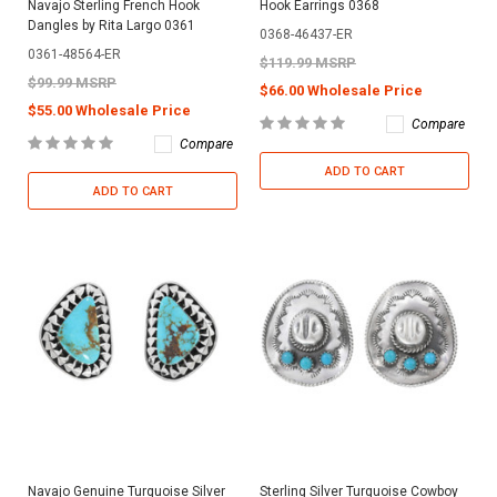
Navajo Sterling French Hook
Hook Earrings 0368
Dangles by Rita Largo 0361
0368-46437-ER
0361-48564-ER
$119.99 MSRP
$99.99 MSRP
$66.00 Wholesale Price
$55.00 Wholesale Price
Compare
Compare
ADD TO CART
ADD TO CART
Navajo Genuine Turquoise Silver
Sterling Silver Turquoise Cowboy