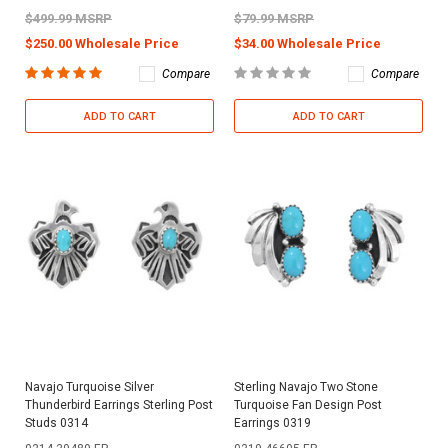
$499.99 MSRP
$79.99 MSRP
$250.00 Wholesale Price
$34.00 Wholesale Price
Compare
Compare
ADD TO CART
ADD TO CART
Navajo Turquoise Silver
Sterling Navajo Two Stone
Thunderbird Earrings Sterling Post
Turquoise Fan Design Post
Studs 0314
Earrings 0319