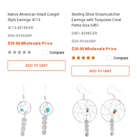
Native American Inlaid Cowgirl
Sterling Silver Dreamcatcher
Style Earrings 4113
Earrings with Turquoise Coral
Petite Size 0451
4113-43158-ER
0451-42985-ER
$89.99 MSRP
$39.99 MSRP
$39.00 Wholesale Price
$20.00 Wholesale Price
Compare
Compare
ADD TO CART
ADD TO CART