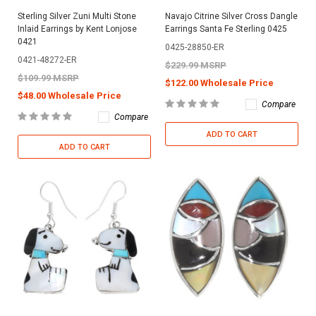
Sterling Silver Zuni Multi Stone
Navajo Citrine Silver Cross Dangle
Inlaid Earrings by Kent Lonjose
Earrings Santa Fe Sterling 0425
0421
0425-28850-ER
0421-48272-ER
$229.99 MSRP
$109.99 MSRP
$122.00 Wholesale Price
$48.00 Wholesale Price
Compare
Compare
ADD TO CART
ADD TO CART