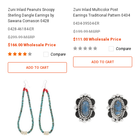
Zuni Inlaid Peanuts Snoopy
Zuni Inlaid Multicolor Post
Sterling Dangle Earrings by
Earrings Traditional Pattern 0434
Sawana Comason 0428
0434-39504-ER
0428-46184-ER
$199.99 MSRP
$299.99 MSRP
$111.00 Wholesale Price
$166.00 Wholesale Price
Compare
Compare
ADD TO CART
ADD TO CART