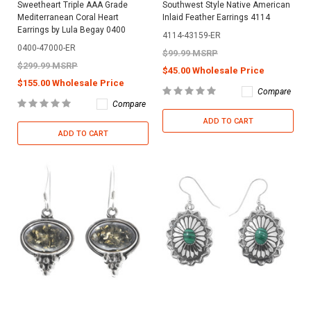
Sweetheart Triple AAA Grade
Southwest Style Native American
Mediterranean Coral Heart
Inlaid Feather Earrings 4114
Earrings by Lula Begay 0400
4114-43159-ER
0400-47000-ER
$99.99 MSRP
$299.99 MSRP
$45.00 Wholesale Price
$155.00 Wholesale Price
Compare
Compare
ADD TO CART
ADD TO CART