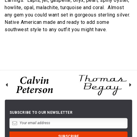
Earrings. Lapis, jet, gaspeite, onyx, pearl, spiny oyster,
howlite, opal, malachite, turquoise and coral. Almost
any gem you could want set in gorgeous sterling silver.
Native American made and ready to add some
southwest style to any outfit you might have.
SUBSCRIBE TO OUR NEWSLETTER