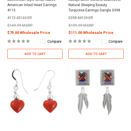
American Inlaid Heart Earrings
Natural Sleeping Beauty
4115
Turquoise Earrings Dangle 0398
4115-43160-ER
0398-44109-ER
$169.99 MSRP
$199.99 MSRP
$75.00 Wholesale Price
$111.00 Wholesale Price
Compare
Compare
ADD TO CART
ADD TO CART