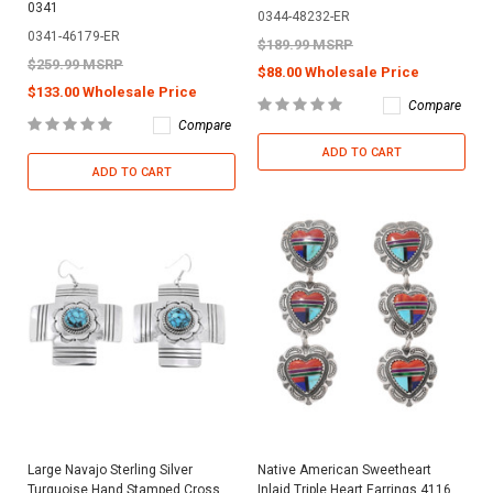
0341
0344-48232-ER
0341-46179-ER
$189.99 MSRP
$259.99 MSRP
$88.00 Wholesale Price
$133.00 Wholesale Price
Compare
Compare
ADD TO CART
ADD TO CART
Large Navajo Sterling Silver
Native American Sweetheart
Turquoise Hand Stamped Cross
Inlaid Triple Heart Earrings 4116