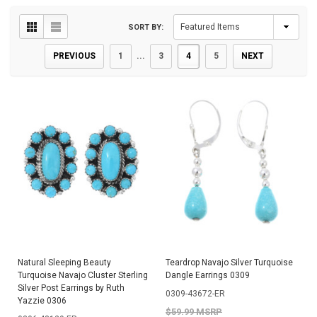
SORT BY:
PREVIOUS
1
...
3
4
5
NEXT
Natural Sleeping Beauty
Teardrop Navajo Silver Turquoise
Turquoise Navajo Cluster Sterling
Dangle Earrings 0309
Silver Post Earrings by Ruth
0309-43672-ER
Yazzie 0306
$59.99 MSRP