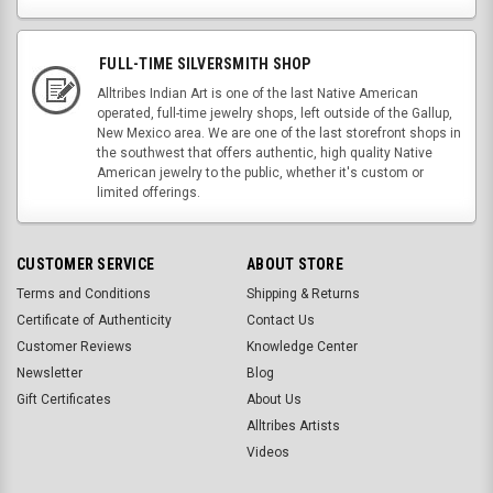
FULL-TIME SILVERSMITH SHOP
Alltribes Indian Art is one of the last Native American
operated, full-time jewelry shops, left outside of the Gallup,
New Mexico area. We are one of the last storefront shops in
the southwest that offers authentic, high quality Native
American jewelry to the public, whether it's custom or
limited offerings.
CUSTOMER SERVICE
ABOUT STORE
Terms and Conditions
Shipping & Returns
Certificate of Authenticity
Contact Us
Customer Reviews
Knowledge Center
Newsletter
Blog
Gift Certificates
About Us
Alltribes Artists
Videos