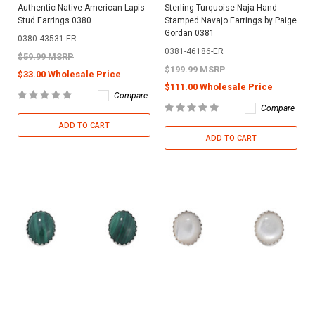
Authentic Native American Lapis
Sterling Turquoise Naja Hand
Stud Earrings 0380
Stamped Navajo Earrings by Paige
Gordan 0381
0380-43531-ER
0381-46186-ER
$59.99 MSRP
$199.99 MSRP
$33.00 Wholesale Price
$111.00 Wholesale Price
Compare
Compare
ADD TO CART
ADD TO CART