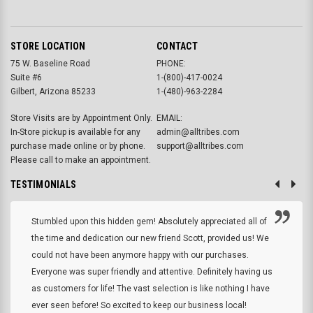
STORE LOCATION
CONTACT
75 W. Baseline Road
PHONE:
Suite #6
1-(800)-417-0024
Gilbert, Arizona 85233
1-(480)-963-2284
Store Visits are by Appointment Only.
EMAIL:
In-Store pickup is available for any
admin@alltribes.com
purchase made online or by phone.
support@alltribes.com
Please call to make an appointment.
TESTIMONIALS
Stumbled upon this hidden gem! Absolutely appreciated all of
the time and dedication our new friend Scott, provided us! We
could not have been anymore happy with our purchases.
Everyone was super friendly and attentive. Definitely having us
as customers for life! The vast selection is like nothing I have
ever seen before! So excited to keep our business local!