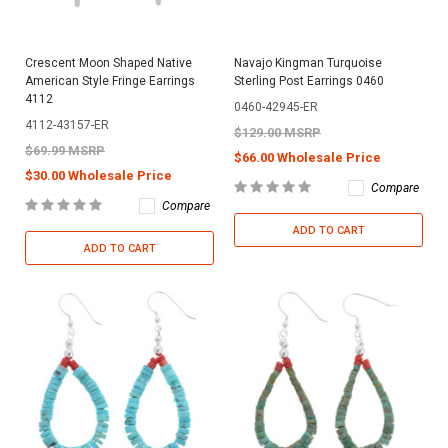
Crescent Moon Shaped Native
Navajo Kingman Turquoise
American Style Fringe Earrings
Sterling Post Earrings 0460
4112
0460-42945-ER
4112-43157-ER
$129.00 MSRP
$69.99 MSRP
$66.00 Wholesale Price
$30.00 Wholesale Price
Compare
Compare
ADD TO CART
ADD TO CART