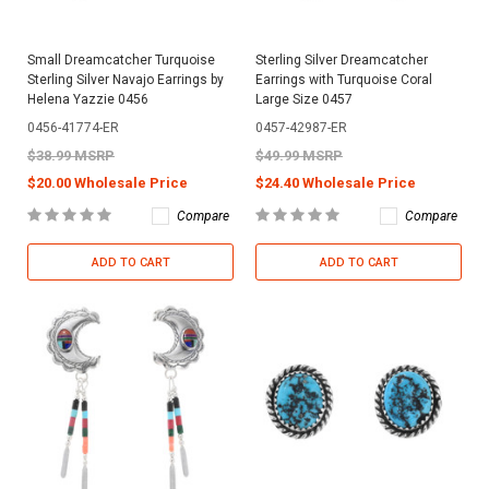
Small Dreamcatcher Turquoise
Sterling Silver Dreamcatcher
Sterling Silver Navajo Earrings by
Earrings with Turquoise Coral
Helena Yazzie 0456
Large Size 0457
0456-41774-ER
0457-42987-ER
$38.99 MSRP
$49.99 MSRP
$20.00 Wholesale Price
$24.40 Wholesale Price
Compare
Compare
ADD TO CART
ADD TO CART