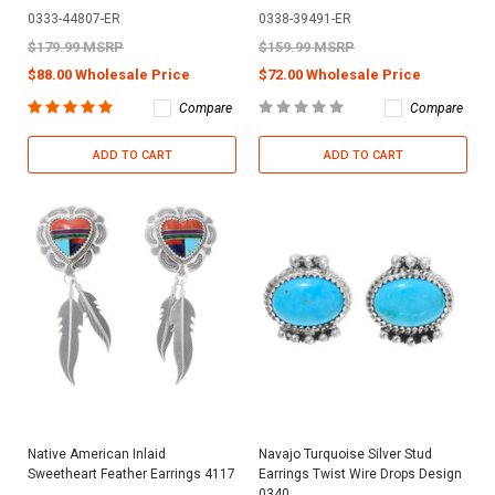
0333-44807-ER
0338-39491-ER
$179.99 MSRP
$159.99 MSRP
$88.00 Wholesale Price
$72.00 Wholesale Price
Compare
Compare
ADD TO CART
ADD TO CART
Native American Inlaid
Navajo Turquoise Silver Stud
Sweetheart Feather Earrings 4117
Earrings Twist Wire Drops Design
0340