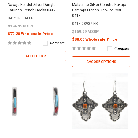
Navajo Peridot Silver Dangle
Malachite Silver Concho Navajo
Earrings French Hooks 0412
Earrings French Hook or Post
0413
0412-35684-ER
0413-28937-ER
$174.99 MSRP
$159.99 MSRP
$79.20 Wholesale Price
$88.00 Wholesale Price
Compare
Compare
ADD TO CART
CHOOSE OPTIONS