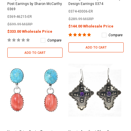
Post Earrings by Sharon McCarthy
Design Earrings 0374
0369
0374-43006-ER
0369-46215-ER
$289.99 MSRP
$599.99 MSRP
$144.00 Wholesale Price
$333.00 Wholesale Price
Compare
Compare
ADD TO CART
ADD TO CART