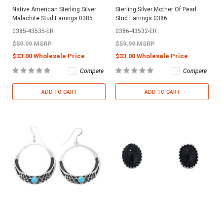
Native American Sterling Silver
Sterling Silver Mother Of Pearl
Malachite Stud Earrings 0385
Stud Earrings 0386
0385-43535-ER
0386-43532-ER
$59.99 MSRP
$59.99 MSRP
$33.00 Wholesale Price
$33.00 Wholesale Price
Compare
Compare
ADD TO CART
ADD TO CART