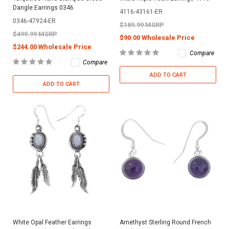
Dangle Earrings 0346
4116-43161-ER
0346-47924-ER
$189.99 MSRP
$499.99 MSRP
$90.00 Wholesale Price
$244.00 Wholesale Price
Compare
Compare
ADD TO CART
ADD TO CART
White Opal Feather Earrings
Amethyst Sterling Round French