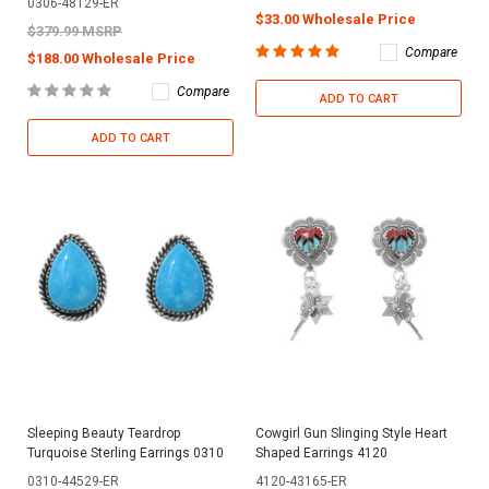
0306-48129-ER
$33.00 Wholesale Price
$379.99 MSRP
Compare
$188.00 Wholesale Price
Compare
ADD TO CART
ADD TO CART
Sleeping Beauty Teardrop
Cowgirl Gun Slinging Style Heart
Turquoise Sterling Earrings 0310
Shaped Earrings 4120
0310-44529-ER
4120-43165-ER