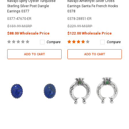
Navajo Spiny Oyster Turquoise
Navajo Amethyst Silver Cross
Sterling Silver Post Dangle
Earrings Santa Fe French Hooks
Earrings 0377
0378
0377-47670-ER
0378-28851-ER
$159.99 MSRP
$229.99 MSRP
$88.00 Wholesale Price
$122.00 Wholesale Price
Compare
Compare
ADD TO CART
ADD TO CART