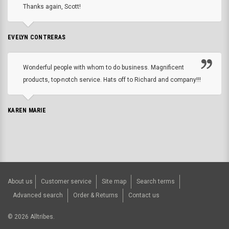
Thanks again, Scott!
EVELYN CONTRERAS
Wonderful people with whom to do business. Magnificent
products, top-notch service. Hats off to Richard and company!!!
KAREN MARIE
About us
Customer service
Site map
Search terms
Advanced search
Order & Returns
Contact us
©
2026
Alltribes.