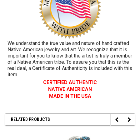
We understand the true value and nature of hand crafted
Native American jewelry and art. We recognize that it is
important for you to know that the artist is truly a member
of a Native American tribe. To assure you that this is the
real deal, a Certificate of Authenticity is included with this
item.
CERTIFIED AUTHENTIC
NATIVE AMERICAN
MADE IN THE USA
RELATED PRODUCTS