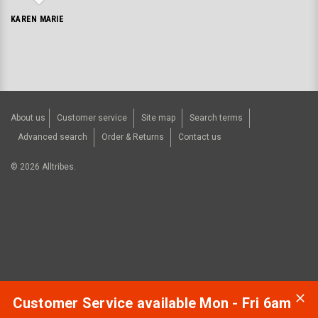
KAREN MARIE
About us
Customer service
Site map
Search terms
Advanced search
Order & Returns
Contact us
©
2026
Alltribes.
Customer Service available Mon - Fri 6am