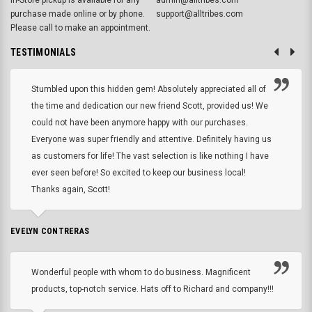
purchase made online or by phone.
support@alltribes.com
Please call to make an appointment.
TESTIMONIALS
Stumbled upon this hidden gem! Absolutely appreciated all of
the time and dedication our new friend Scott, provided us! We
could not have been anymore happy with our purchases.
Everyone was super friendly and attentive. Definitely having us
as customers for life! The vast selection is like nothing I have
ever seen before! So excited to keep our business local!
Thanks again, Scott!
EVELYN CONTRERAS
Wonderful people with whom to do business. Magnificent
products, top-notch service. Hats off to Richard and company!!!