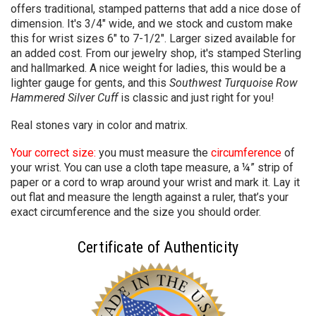
offers traditional, stamped patterns that add a nice dose of
dimension. It's 3/4" wide, and we stock and custom make
this for wrist sizes 6" to 7-1/2". Larger sized available for
an added cost. From our jewelry shop, it's stamped Sterling
and hallmarked. A nice weight for ladies, this would be a
lighter gauge for gents, and this
Southwest Turquoise Row
Hammered Silver Cuff
is
classic and just right for you!
Real stones vary in color and matrix.
Your correct size:
you must measure the
circumference
of
your wrist. You can use a cloth tape measure, a ¼” strip of
paper or a cord to wrap around your wrist and mark it. Lay it
out flat and measure the length against a ruler, that’s your
exact circumference and the size you should order.
Certificate of Authenticity