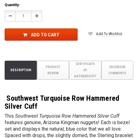
Quantity:
Decrease
Increase
Quantity:
Quantity:
Add To Wishlist
ADD TO CART
CERTIFICATE
PRODUCT
FACEBOOK
DESCRIPTION
OF
REVIEW
COMMENTS
AUTHENTICITY
Southwest Turquoise Row Hammered
Silver Cuff
T
his
Southwest Turquoise Row Hammered Silver Cuff
features genuine, Arizona Kingman nuggets! Each is bezel
set and displays the natural, blue color that we all love.
Spaced with drops, the slightly domed, the Sterling bracelet