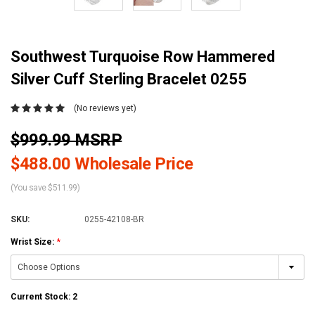
Southwest Turquoise Row Hammered
Silver Cuff Sterling Bracelet 0255
(No reviews yet)
$999.99 MSRP
$488.00 Wholesale Price
(You save $511.99)
SKU:
0255-42108-BR
Wrist Size:
*
Current Stock:
2