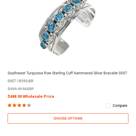
Southwest Turquoise Row Sterling Cuff Hammered Silver Bracelet 0007
0007-18393-BR
$999.99 MSRP
$488.00 Wholesale Price
Compare
CHOOSE OPTIONS