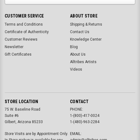
CUSTOMER SERVICE
ABOUT STORE
Terms and Conditions
Shipping & Returns
Certificate of Authenticity
Contact Us
Customer Reviews
Knowledge Center
Newsletter
Blog
Gift Certificates
About Us
Alltribes Artists
Videos
STORE LOCATION
CONTACT
75 W. Baseline Road
PHONE:
Suite #6
1-(800)-417-0024
Gilbert, Arizona 85233
1-(480)-963-2284
Store Visits are by Appointment Only.
EMAIL:
In-Store pickup is available for any
admin@alltribes.com