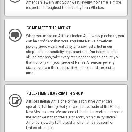
American jewelry and Southwest jewelry, no name is more
respected throughout the industry than Alltribes.
COME MEET THE ARTIST
When you make an Alltribes Indian Art jewelry purchase, you
can be confident that your exquisite Native American
jewelry piece was created by a renowned artist in our
shop....and authenticity is guaranteed. Our talented and
skilled artisans, take every step necessary, to assure you
that not only will your piece of Native American jewelry
stand out from the rest, but it will also stand the test of
time.
FULL-TIME SILVERSMITH SHOP
Alltribes Indian Art is one of the last Native American
operated, full-time jewelry shops, left outside of the Gallup,
New Mexico area. We are one of the last storefront shops in
the southwest that offers authentic, high quality Native
American jewelry to the public, whether it's custom or
limited offerings.