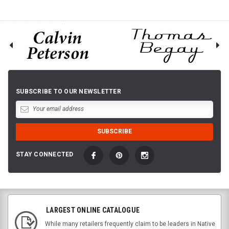
SUBSCRIBE TO OUR NEWSLETTER
STAY CONNECTED
LARGEST ONLINE CATALOGUE
While many retailers frequently claim to be leaders in Native