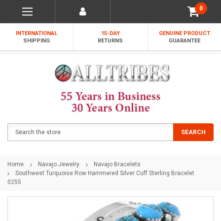
0
INTERNATIONAL
15-DAY
GENUINE PRODUCT
SHIPPING
RETURNS
GUARANTEE
Search
SEARCH
Home
Navajo Jewelry
Navajo Bracelets
Southwest Turquoise Row Hammered Silver Cuff Sterling Bracelet
0255