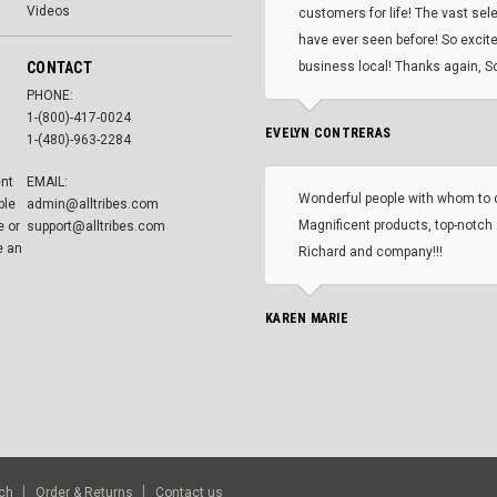
Videos
customers for life! The vast selec
have ever seen before! So excite
CONTACT
business local! Thanks again, Sc
PHONE:
1-(800)-417-0024
EVELYN CONTRERAS
1-(480)-963-2284
ent
EMAIL:
Wonderful people with whom to 
ble
admin@alltribes.com
Magnificent products, top-notch 
e or
support@alltribes.com
e an
Richard and company!!!
KAREN MARIE
ch
Order & Returns
Contact us