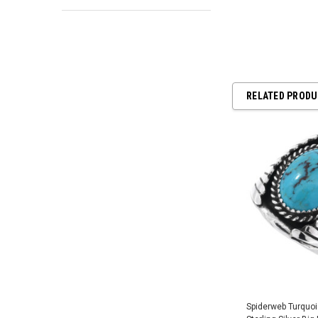
RELATED PROD
Spiderweb Turquo