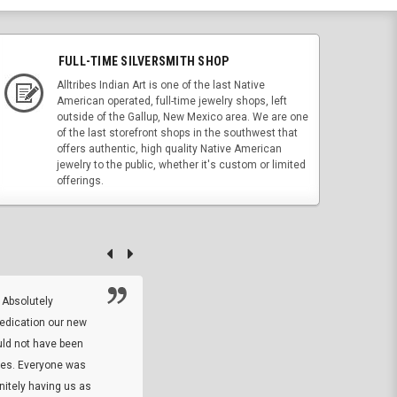
FULL-TIME SILVERSMITH SHOP
Alltribes Indian Art is one of the last Native
American operated, full-time jewelry shops, left
outside of the Gallup, New Mexico area. We are one
of the last storefront shops in the southwest that
offers authentic, high quality Native American
jewelry to the public, whether it's custom or limited
offerings.
 Absolutely
At this time I will have to go back and gi
dedication our new
5. The owner did what he said he would 
uld not have been
custom ring and Better than I thought it 
ses. Everyone was
will order more
initely having us as