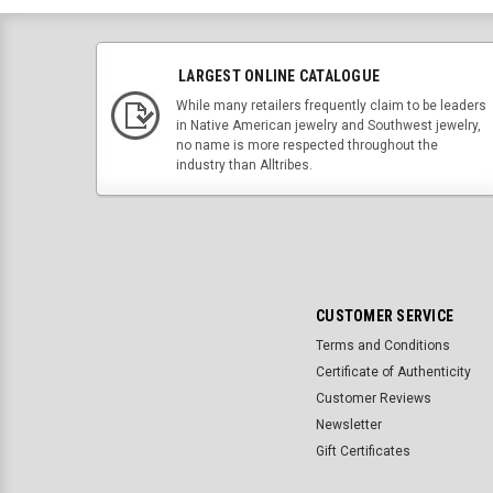
LARGEST ONLINE CATALOGUE
While many retailers frequently claim to be leaders
in Native American jewelry and Southwest jewelry,
no name is more respected throughout the
industry than Alltribes.
CUSTOMER SERVICE
Terms and Conditions
Certificate of Authenticity
Customer Reviews
Newsletter
Gift Certificates