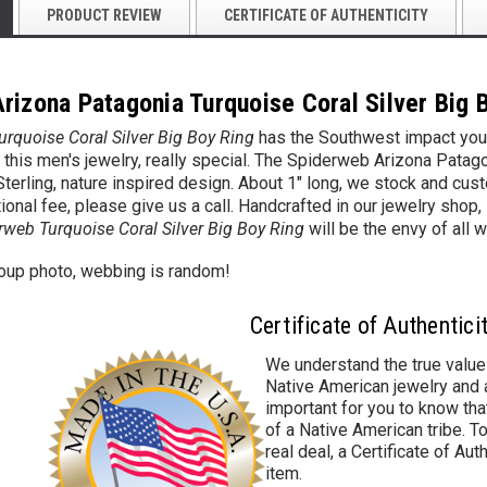
PRODUCT REVIEW
CERTIFICATE OF AUTHENTICITY
rizona Patagonia Turquoise Coral Silver Big 
rquoise Coral Silver Big Boy Ring
has the Southwest impact you'r
this men's jewelry, really special. The Spiderweb Arizona Patag
a Sterling, nature inspired design. About 1" long, we stock and cu
ional fee, please give us a call. Handcrafted in our jewelry shop,
rweb Turquoise Coral Silver Big Boy Ring
will be the envy of all w
roup photo, webbing is random!
Certificate of Authentici
We understand the true value
Native American jewelry and a
important for you to know that
of a Native American tribe. To
real deal, a Certificate of Aut
item.