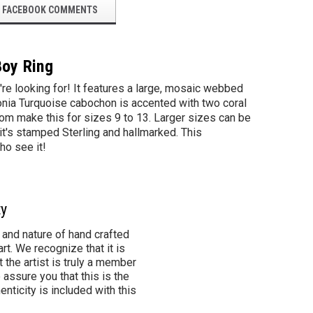
FACEBOOK COMMENTS
Boy Ring
e looking for! It features a large, mosaic webbed
onia Turquoise cabochon is accented with two coral
stom make this for sizes 9 to 13. Larger sizes can be
 it's stamped Sterling and hallmarked. This
ho see it!
ty
 and nature of hand crafted
rt. We recognize that it is
 the artist is truly a member
 assure you that this is the
henticity is included with this