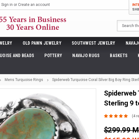
Sign in
or
Create an account
INT
SHI
Search
WELRY
OLD PAWN JEWELRY
SOUTHWEST JEWELRY
NAVAJ
UOISE AND BEADS
POTTERY
NAVAJO RUGS
BASKETS
Mens Turquoise Rings
Spiderweb Turquoise Coral Silver Big Boy Ring Ster
Spiderweb T
Sterling 9 
(4 r
$299.99 