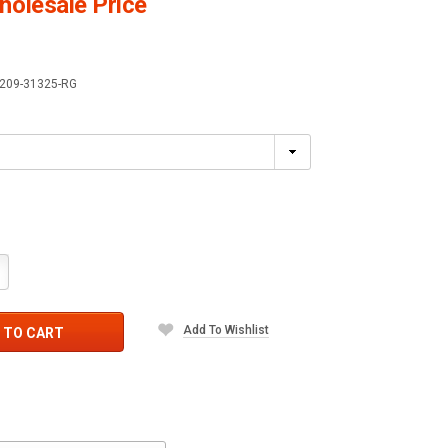
olesale Price
209-31325-RG
crease
antity:
Add To Wishlist
 TO CART