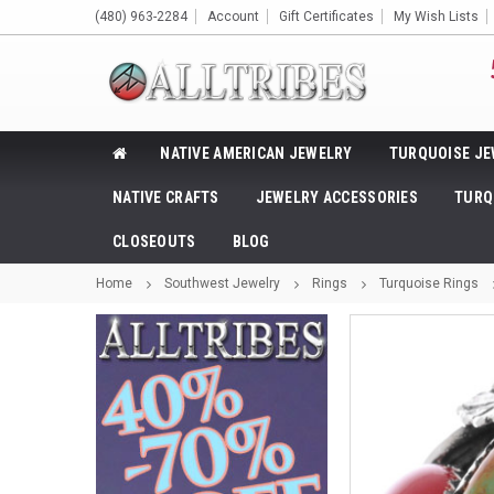
(480) 963-2284
Account
Gift Certificates
My Wish Lists
NATIVE AMERICAN JEWELRY
TURQUOISE JE
NATIVE CRAFTS
JEWELRY ACCESSORIES
TURQ
CLOSEOUTS
BLOG
Home
Southwest Jewelry
Rings
Turquoise Rings