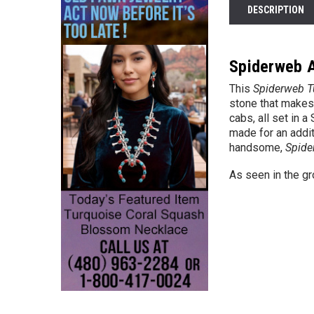
DESCRIPTION
Spiderweb A
This
Spiderweb Tu
stone that makes 
cabs, all set in 
made for an addit
handsome,
Spide
As seen in the g