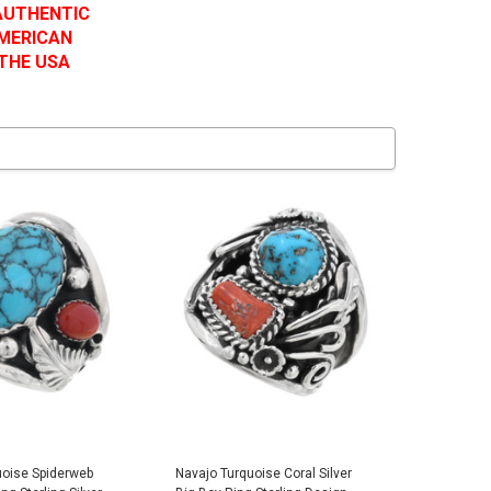
 AUTHENTIC
AMERICAN
 THE USA
uoise Spiderweb
Navajo Turquoise Coral Silver