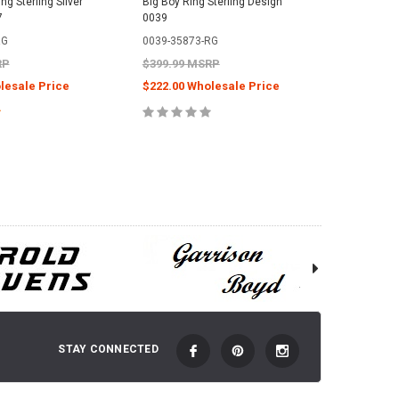
g Sterling Silver
Big Boy Ring Sterling Design
7
0039
RG
0039-35873-RG
RP
$399.99 MSRP
lesale Price
$222.00 Wholesale Price
E OPTIONS
CHOOSE OPTIONS
STAY CONNECTED