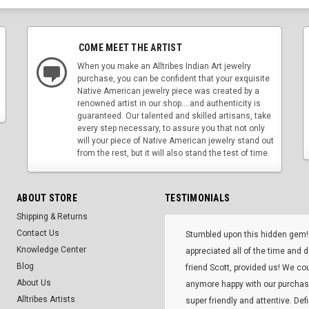
COME MEET THE ARTIST
When you make an Alltribes Indian Art jewelry
purchase, you can be confident that your exquisite
Native American jewelry piece was created by a
renowned artist in our shop....and authenticity is
guaranteed. Our talented and skilled artisans, take
every step necessary, to assure you that not only
will your piece of Native American jewelry stand out
from the rest, but it will also stand the test of time.
ABOUT STORE
TESTIMONIALS
Shipping & Returns
Contact Us
Stumbled upon this hidden gem!
Knowledge Center
appreciated all of the time and 
Blog
friend Scott, provided us! We co
About Us
anymore happy with our purcha
Alltribes Artists
super friendly and attentive. Def