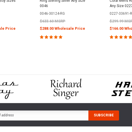
 Boy Sizes
Ring Sterling Silver Any Size
Coral Mens Rin
0046
Any Size 022
0046-30124-RG
0227-33691-
$633.60 MSRP
$299.99 MS
le Price
$288.00 Wholesale Price
$166.00 Who
PTIONS
CHOOSE OPTIONS
CHOOS