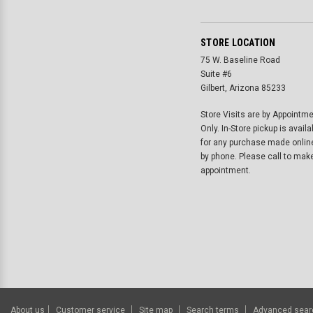
STORE LOCATION
75 W. Baseline Road
Suite #6
Gilbert, Arizona 85233
Store Visits are by Appointm
Only. In-Store pickup is availa
for any purchase made onlin
by phone. Please call to mak
appointment.
About us
Customer service
Site map
Search terms
Advanced sear