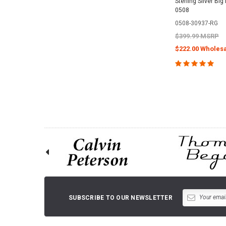
Sterling Silver Big
0508
0508-30937-RG
$399.99 MSRP
$222.00 Wholesa
CHOOSE O
SUBSCRIBE TO OUR NEWSLETTER