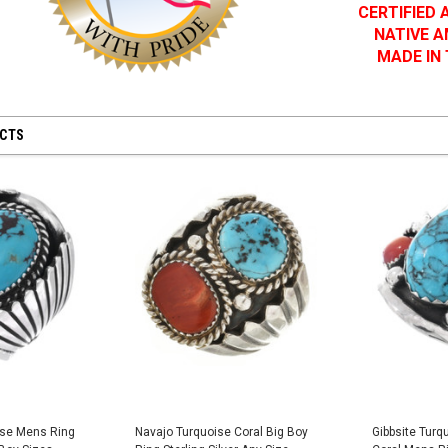
CERTIFIED
NATIVE 
MADE IN
UCTS
ise Mens Ring
Navajo Turquoise Coral Big Boy
Gibbsite Turq