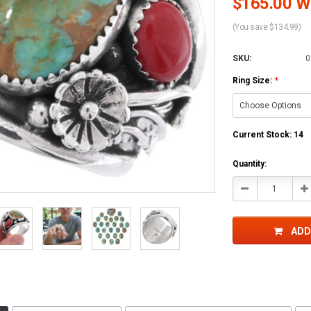
$165.00 Wh
(You save $134.99)
SKU:
0
Ring Size:
*
Current Stock:
14
Quantity:
Decrease
In
Quantity:
Qu
ADD