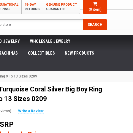
ERNATIONAL
15-DAY
GENUINE PRODUCT
PPING
RETURNS
GUARANTEE
(
0
item)
SEARCH
O JEWELRY
WHOLESALE JEWELRY
KACHINAS
COLLECTIBLES
NEW PRODUCTS
ling 9 To 13 Sizes 0209
urquoise Coral Silver Big Boy Ring
to 13 Sizes 0209
eviews)
Write a Review
MSRP