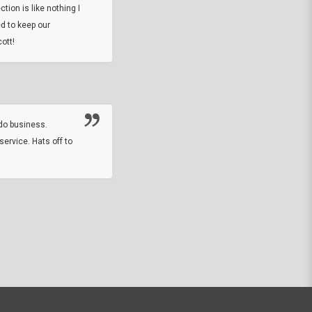
tion is like nothing I
DARREL HICKS SHARPE
d to keep our
ott!
Thanks guys. Just received the native 
rawhide stone tomahawk and it looks grea
great with collection. Thanks for the easy
online sale.
do business.
service. Hats off to
M.W.
They did a nice job on my watch band rep
off on a fri afternoon and ups delivered t
round experience.
JOHN R G.