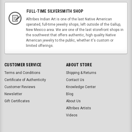
FULL-TIME SILVERSMITH SHOP
Alltribes Indian Art is one of the last Native American
operated, full-time jewelry shops, left outside of the Gallup,
New Mexico area. We are one of the last storefront shops in
the southwest that offers authentic, high quality Native
American jewelry to the public, whether it's custom or
limited offerings.
CUSTOMER SERVICE
ABOUT STORE
Terms and Conditions
Shipping & Returns
Certificate of Authenticity
Contact Us
Customer Reviews
Knowledge Center
Newsletter
Blog
Gift Certificates
About Us
Alltribes Artists
Videos