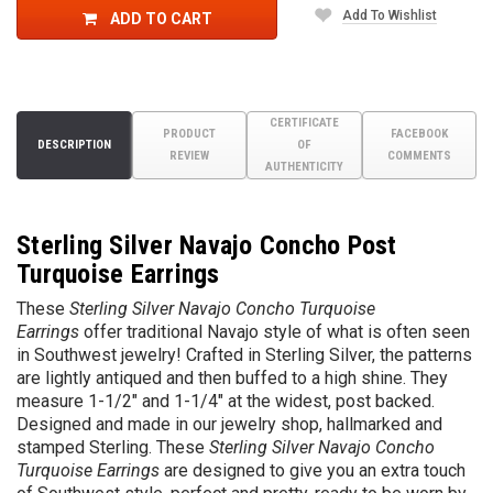
Add To Wishlist
ADD TO CART
CERTIFICATE
PRODUCT
FACEBOOK
DESCRIPTION
OF
REVIEW
COMMENTS
AUTHENTICITY
Sterling Silver Navajo Concho Post
Turquoise Earrings
These
Sterling Silver Navajo Concho Turquoise
Earrings
offer traditional Navajo style of what is often seen
in Southwest jewelry!
Crafted in Sterling Silver, the patterns
are lightly antiqued and then buffed to a
high shine
. They
measure 1-1/2" and 1-1/4" at the widest, post backed.
Designed and made in our jewelry shop, hallmarked and
stamped Sterling. These
Sterling Silver Navajo Concho
Turquoise Earrings
are designed to give you an extra touch