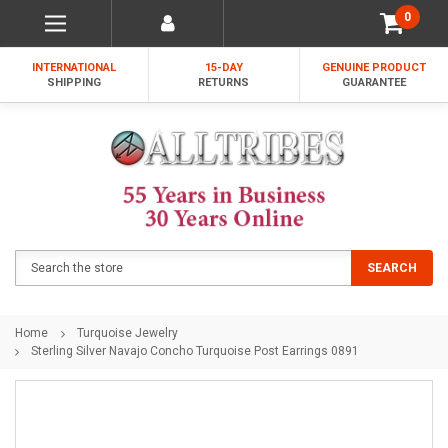
0
INTERNATIONAL
15-DAY
GENUINE PRODUCT
SHIPPING
RETURNS
GUARANTEE
Search
SEARCH
Home
Turquoise Jewelry
Sterling Silver Navajo Concho Turquoise Post Earrings 0891