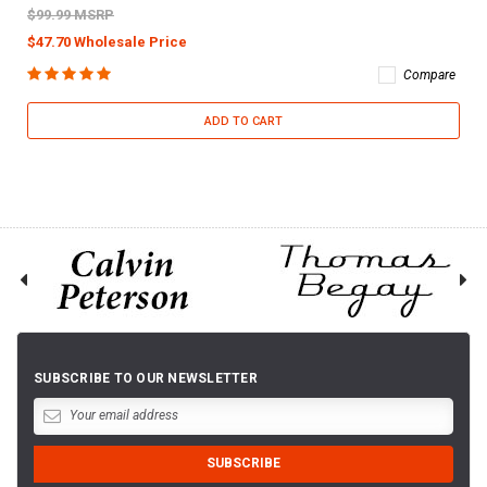
$99.99 MSRP
$47.70 Wholesale Price
Compare
ADD TO CART
SUBSCRIBE TO OUR NEWSLETTER