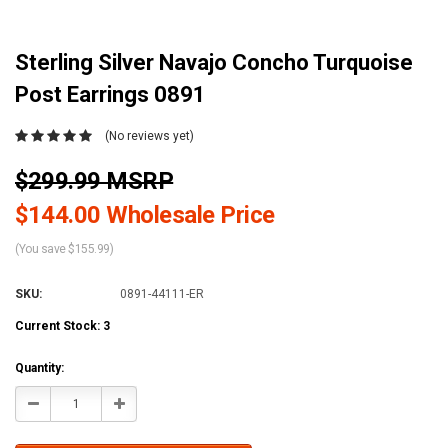
Sterling Silver Navajo Concho Turquoise
Post Earrings 0891
(No reviews yet)
$299.99 MSRP
$144.00 Wholesale Price
(You save $155.99)
SKU:
0891-44111-ER
Current Stock:
3
Quantity:
Decrease
Increase
Quantity:
Quantity: