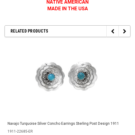
NATIVE AMERICAN
MADE IN THE USA
RELATED PRODUCTS
Navajo Turquoise Silver Concho Earrings Sterling Post Design 1911
1911-22685-ER