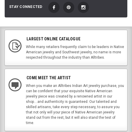
STAY CONNECTED
LARGEST ONLINE CATALOGUE
While many retailers frequently claim to be leaders in Native
American jewelry and Southwest jewelry, no name is more
respected throughout the industry than Alltribes.
COME MEET THE ARTIST
When you make an Alltribes Indian Art jewelry purchase, you
can be confident that your exquisite Native American
jewelry piece was created by a renowned artist in our
shop....and authenticity is guaranteed. Our talented and
skilled artisans, take every step necessary, to assure you
that not only will your piece of Native American jewelry
stand out from the rest, but it will also stand the test of
time.