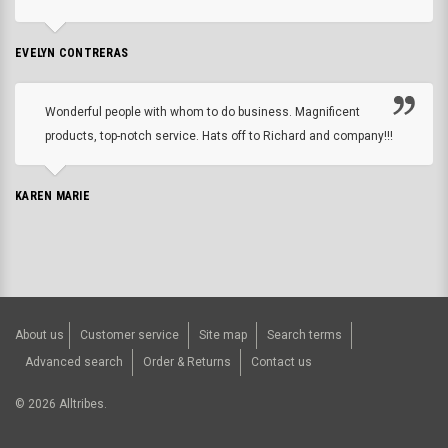
EVELYN CONTRERAS
Wonderful people with whom to do business. Magnificent
products, top-notch service. Hats off to Richard and company!!!
KAREN MARIE
About us
Customer service
Site map
Search terms
Advanced search
Order & Returns
Contact us
©
2026
Alltribes.