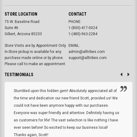
STORE LOCATION
CONTACT
75 W. Baseline Road
PHONE:
Suite #6
1-(800)-417-0024
Gilbert, Arizona 85233
1-(480)-963-2284
Store Visits are by Appointment Only.
EMAIL:
In-Store pickup is available for any
admin@alltribes.com
purchase made online or by phone.
support@alltribes.com
Please call to make an appointment.
TESTIMONIALS
Stumbled upon this hidden gem! Absolutely appreciated all of
the time and dedication our new friend Scott, provided us! We
could not have been anymore happy with our purchases.
Everyone was super friendly and attentive. Definitely having us
as customers for life! The vast selection is like nothing I have
ever seen before! So excited to keep our business local!
Thanks again, Scott!