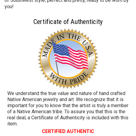
of Southwest style, perfect and pretty, ready to be worn by
you!
Certificate of Authenticity
We understand the true value and nature of hand crafted
Native American jewelry and art. We recognize that it is
important for you to know that the artist is truly a member
of a Native American tribe. To assure you that this is the
real deal, a Certificate of Authenticity is included with this
item.
CERTIFIED AUTHENTIC