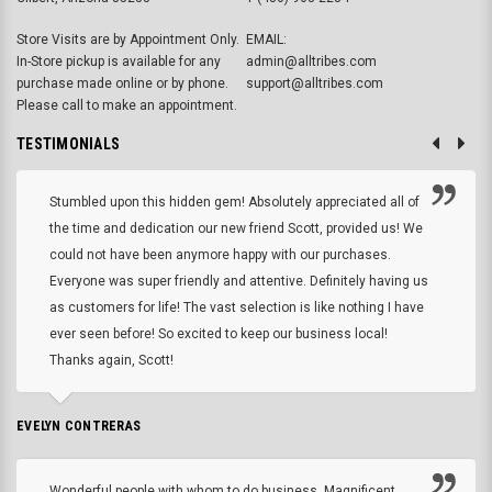
Store Visits are by Appointment Only.
EMAIL:
In-Store pickup is available for any
admin@alltribes.com
purchase made online or by phone.
support@alltribes.com
Please call to make an appointment.
TESTIMONIALS
Stumbled upon this hidden gem! Absolutely appreciated all of
the time and dedication our new friend Scott, provided us! We
could not have been anymore happy with our purchases.
Everyone was super friendly and attentive. Definitely having us
as customers for life! The vast selection is like nothing I have
ever seen before! So excited to keep our business local!
Thanks again, Scott!
EVELYN CONTRERAS
Wonderful people with whom to do business. Magnificent