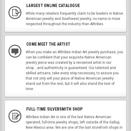
LARGEST ONLINE CATALOGUE
While many retailers frequently claim to be leaders in Native
American jewelry and Southwest jewelry, no name is more
respected throughout the industry than Alltribes.
COME MEET THE ARTIST
When you make an Alltribes Indian Art jewelry purchase, you
can be confident that your exquisite Native American
jewelry piece was created by a renowned artist in our
shop....and authenticity is guaranteed. Our talented and
skilled artisans, take every step necessary, to assure you
that not only will your piece of Native American jewelry
stand out from the rest, but it will also stand the test of
time.
FULL-TIME SILVERSMITH SHOP
Alltribes Indian Art is one of the last Native American
operated, full-time jewelry shops, left outside of the Gallup,
New Mexico area. We are one of the last storefront shops in