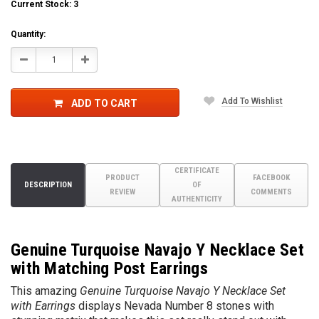
Current Stock:
3
Quantity:
Decrease
Increase
Quantity:
Quantity:
Add To Wishlist
ADD TO CART
CERTIFICATE
PRODUCT
FACEBOOK
DESCRIPTION
OF
REVIEW
COMMENTS
AUTHENTICITY
Genuine Turquoise Navajo Y Necklace Set
with Matching Post Earrings
This amazing
Genuine Turquoise Navajo Y Necklace Set
with Earrings
displays Nevada Number 8 stones with