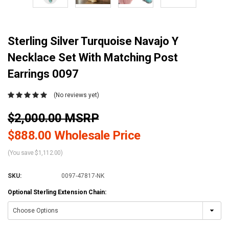
Sterling Silver Turquoise Navajo Y
Necklace Set With Matching Post
Earrings 0097
(No reviews yet)
$2,000.00 MSRP
$888.00 Wholesale Price
(You save $1,112.00)
SKU:
0097-47817-NK
Optional Sterling Extension Chain: