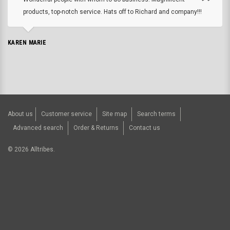
products, top-notch service. Hats off to Richard and company!!!
KAREN MARIE
About us
Customer service
Site map
Search terms
Advanced search
Order & Returns
Contact us
©
2026
Alltribes.