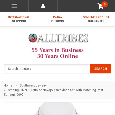
0
INTERNATIONAL
15-DAY
GENUINE PRODUCT
SHIPPING
RETURNS
GUARANTEE
Search
SEARCH
Home
Southwest Jewelry
Sterling Silver Turquoise Navajo Y Necklace Set With Matching Post
Earrings 0097