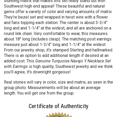
stunning matrix that makes this set really stand out with
Southwest high end appeal! These beautiful and natural
gems offer a variety of color and varying amounts of matrix.
They're bezel set and wrapped in twist wire with a flower
and fans topping each station. The center is about 3-3/4"
long and and 1-1/4" at the widest, and all are anchored on a
round link chain. Very comfortable to wear, this measures
about 18" long (includes clasp). The matching post earrings
measure just about 1-3/4" long and 1-1/4" at the widest.
From our jewelry shop
, it's stamped Sterling and hallmarked.
There is an option to add additional length if desired at an
added cost. This
Genuine Turquoise Navajo Y Necklace Set
with Earrings
is high quality, Southwest jewelry and we think
you'll agree, it's downright gorgeous!
Real stones will vary in color, size and matrix, as seen in the
group photo. Measurements will be about an average
length. You will get one from the group.
Certificate of Authenticity