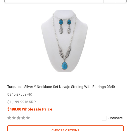
Turquoise Silver Y Necklace Set Navajo Sterling With Earrings 0340
0340-27559-NK
$1,199.99 MSRP
$488.00 Wholesale Price
Compare
CHOOSE OPTIONS