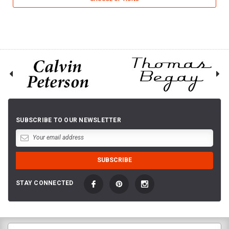
SUBSCRIBE TO OUR NEWSLETTER
STAY CONNECTED