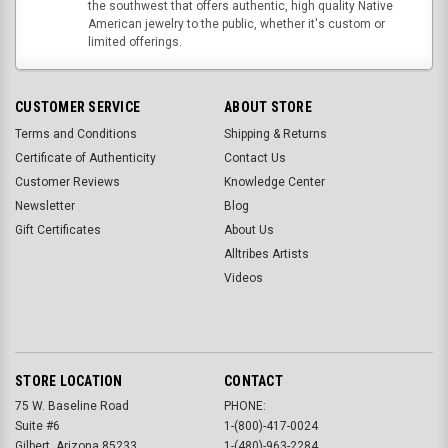
the southwest that offers authentic, high quality Native
American jewelry to the public, whether it's custom or
limited offerings.
CUSTOMER SERVICE
ABOUT STORE
Terms and Conditions
Shipping & Returns
Certificate of Authenticity
Contact Us
Customer Reviews
Knowledge Center
Newsletter
Blog
Gift Certificates
About Us
Alltribes Artists
Videos
STORE LOCATION
CONTACT
75 W. Baseline Road
PHONE:
Suite #6
1-(800)-417-0024
Gilbert, Arizona 85233
1-(480)-963-2284