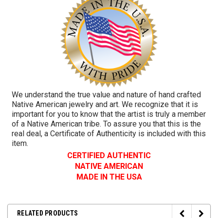
We understand the true value and nature of hand crafted
Native American jewelry and art. We recognize that it is
important for you to know that the artist is truly a member
of a Native American tribe. To assure you that this is the
real deal, a Certificate of Authenticity is included with this
item.
CERTIFIED AUTHENTIC
NATIVE AMERICAN
MADE IN THE USA
RELATED PRODUCTS