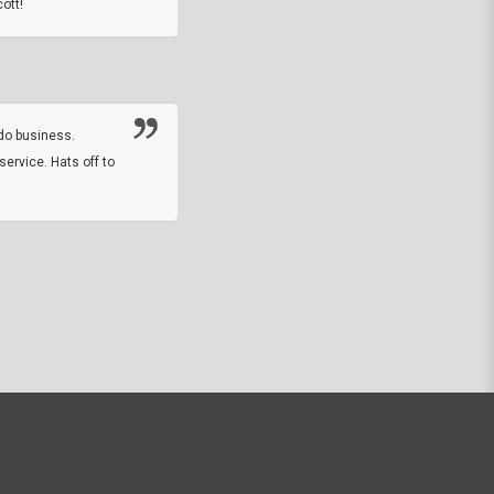
ott!
Thanks guys. Just received the native 
rawhide stone tomahawk and it looks grea
great with collection. Thanks for the easy
online sale.
do business.
service. Hats off to
M.W.
They did a nice job on my watch band rep
off on a fri afternoon and ups delivered t
round experience.
JOHN R G.