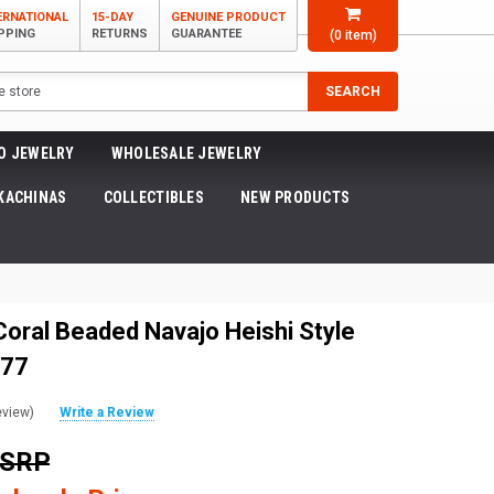
ERNATIONAL
15-DAY
GENUINE PRODUCT
PPING
RETURNS
GUARANTEE
(
0
item)
SEARCH
O JEWELRY
WHOLESALE JEWELRY
KACHINAS
COLLECTIBLES
NEW PRODUCTS
Coral Beaded Navajo Heishi Style
277
eview)
Write a Review
MSRP