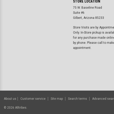
STORE LOCATION
75 W. Baseline Road
Suite #6
Gilbert, Arizona 85233
Store Visits are by Appointm
Only. In-Store pickup is availa
for any purchase made onlin
by phone. Please call to mak
appointment.
About us
Customer service
Site map
Search terms
Advanced sear
©
2026
Alltribes.