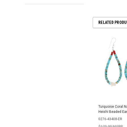
RELATED PROD
Turquoise Coral N
Heishi Beaded Ea
0276-43408-ER
$129.00 MSRP