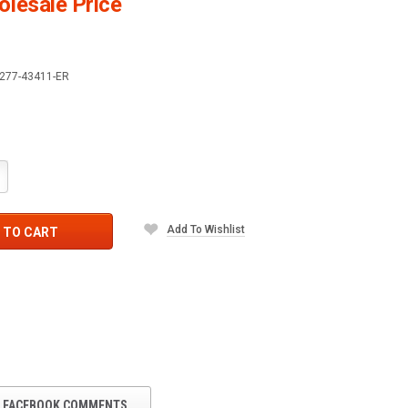
lesale Price
277-43411-ER
crease
antity:
Add To Wishlist
 TO CART
FACEBOOK COMMENTS