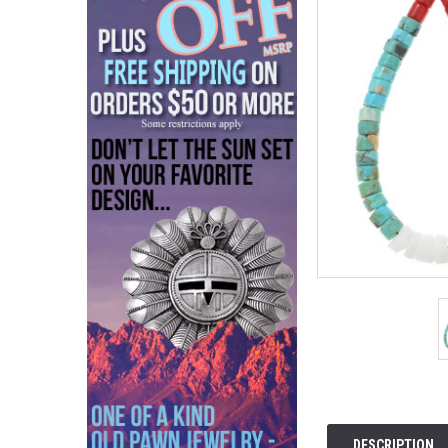
DESCRIPTION