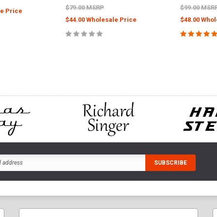
$79.00 MSRP
$99.00 MSR
e Price
$44.00 Wholesale Price
$48.00 Whol
CART
ADD TO CART
ADD