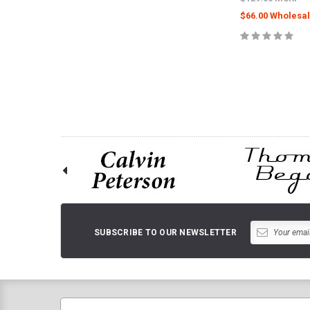
$66.00 Wholesal
ADD TO 
SUBSCRIBE TO OUR NEWSLETTER