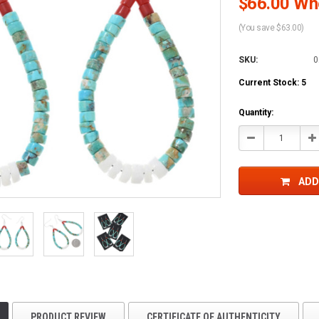
$66.00 Who
(You save $63.00)
SKU:
0
Current Stock:
5
Quantity:
Decrease
In
Quantity:
Qu
ADD
PRODUCT REVIEW
CERTIFICATE OF AUTHENTICITY