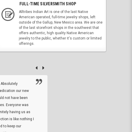
FULL-TIME SILVERSMITH SHOP
Alltribes Indian Art is one of the last Native
American operated, full-time jewelry shops, left
outside of the Gallup, New Mexico area. We are one
of the last storefront shops in the southwest that
offers authentic, high quality Native American
jewelry to the public, whether it's custom or limited
offerings.
 Absolutely
At this time I will have to go back and gi
dedication our new
5. The owner did what he said he would 
uld not have been
custom ring and Better than I thought it 
ses. Everyone was
will order more
initely having us as
tion is like nothing I
DARREL HICKS SHARPE
d to keep our