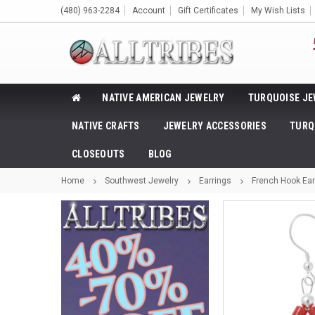
(480) 963-2284
Account
Gift Certificates
My Wish Lists
NATIVE AMERICAN JEWELRY
TURQUOISE JE
NATIVE CRAFTS
JEWELRY ACCESSORIES
TURQ
CLOSEOUTS
BLOG
Home
Southwest Jewelry
Earrings
French Hook Ear