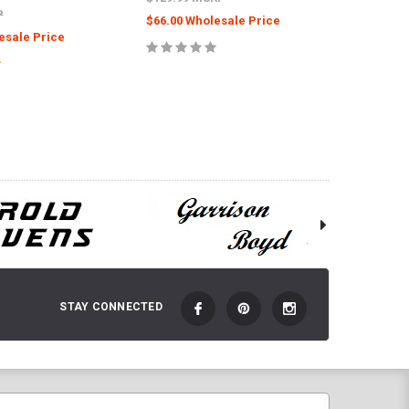
P
$66.00 Wholesale Price
$66.00 
esale Price
ADD TO CART
 TO CART
STAY CONNECTED