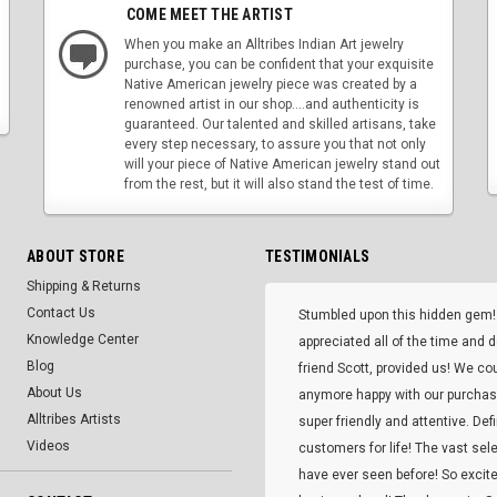
COME MEET THE ARTIST
When you make an Alltribes Indian Art jewelry
purchase, you can be confident that your exquisite
Native American jewelry piece was created by a
renowned artist in our shop....and authenticity is
guaranteed. Our talented and skilled artisans, take
every step necessary, to assure you that not only
will your piece of Native American jewelry stand out
from the rest, but it will also stand the test of time.
ABOUT STORE
TESTIMONIALS
Shipping & Returns
Contact Us
Stumbled upon this hidden gem!
Knowledge Center
appreciated all of the time and 
Blog
friend Scott, provided us! We co
About Us
anymore happy with our purcha
Alltribes Artists
super friendly and attentive. Def
Videos
customers for life! The vast selec
have ever seen before! So excite