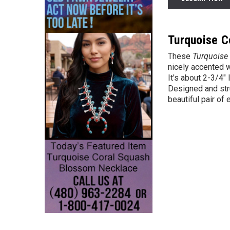
Turquoise C
These
Turquoise 
nicely accented wi
It's about 2-3/4"
Designed and str
beautiful pair of