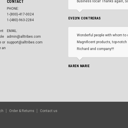
CONTACT
business local! Thanks again, Sc
PHONE:
1-(800)-417-0024
EVELYN CONTRERAS
1-(480)-963-2284
ent
EMAIL:
Wonderful people with whom to 
ble
admin@alltribes.com
Magnificent products, top-notch 
e or
support@alltribes.com
e an
Richard and company!!!
KAREN MARIE
ch
Order & Returns
Contact us