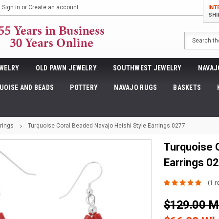
Sign in
or
Create an account
INT
SHI
Search
WELRY
OLD PAWN JEWELRY
SOUTHWEST JEWELRY
NAVAJ
UOISE AND BEADS
POTTERY
NAVAJO RUGS
BASKETS
rings
Turquoise Coral Beaded Navajo Heishi Style Earrings 0277
Turquoise 
Earrings 0
(1 r
$129.00 