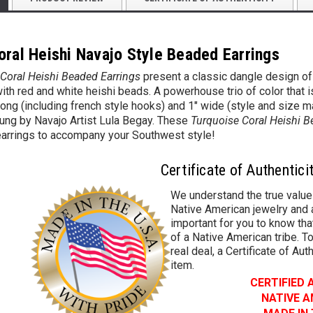
oral Heishi Navajo Style Beaded Earrings
Coral Heishi Beaded Earrings
present a classic dangle design of
th red and white heishi beads. A powerhouse trio of color that is f
 long (including french style hooks) and 1" wide (style and size ma
ung by Navajo Artist Lula Begay. These
Turquoise Coral Heishi B
 earrings to accompany your Southwest style!
Certificate of Authentici
We understand the true value
Native American jewelry and a
important for you to know that
of a Native American tribe. To
real deal, a Certificate of Aut
item.
CERTIFIED
NATIVE 