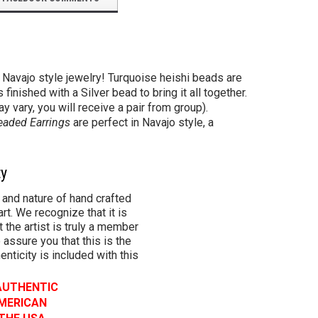
 Navajo style jewelry! Turquoise heishi beads are
inished with a Silver bead to bring it all together.
y vary, you will receive a pair from group).
eaded Earrings
are perfect in Navajo style, a
ty
 and nature of hand crafted
rt. We recognize that it is
 the artist is truly a member
 assure you that this is the
henticity is included with this
 AUTHENTIC
AMERICAN