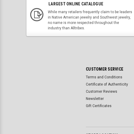
LARGEST ONLINE CATALOGUE
While many retailers frequently claim to be leaders
in Native American jewelry and Southwest jewelry,
no name is more respected throughout the
industry than Alltribes.
CUSTOMER SERVICE
Terms and Conditions
Certificate of Authenticity
Customer Reviews
Newsletter
Gift Certificates