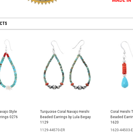
MADE IN
UCTS
avajo Style
Turquoise Coral Navajo Heishi
Coral Heishi 
rrings 0276
Beaded Earrings by Lula Begay
Beaded Earri
1129
1620
1129-44570-ER
1620-44503-