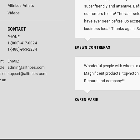
Alltribes Artists
super friendly and attentive. Def
Videos
customers for life! The vast selec
have ever seen before! So excite
CONTACT
business local! Thanks again, Sc
PHONE:
1-(800)-417-0024
EVELYN CONTRERAS
1-(480)-963-2284
ent
EMAIL:
Wonderful people with whom to 
ble
admin@alltribes.com
Magnificent products, top-notch 
e or
support@alltribes.com
e an
Richard and company!!!
KAREN MARIE