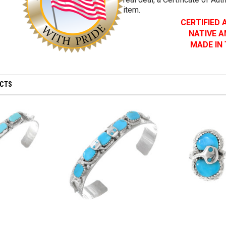
item.
CERTIFIED
NATIVE 
MADE IN
UCTS