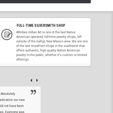
FULL-TIME SILVERSMITH SHOP
Alltribes Indian Art is one of the last Native
American operated, full-time jewelry shops, left
outside of the Gallup, New Mexico area. We are one
of the last storefront shops in the southwest that
offers authentic, high quality Native American
jewelry to the public, whether it's custom or limited
offerings.
 Absolutely
At this time I will have to go back and gi
dedication our new
5. The owner did what he said he would 
uld not have been
custom ring and Better than I thought it 
ses. Everyone was
will order more