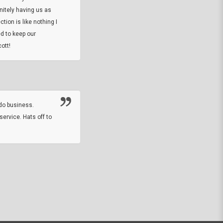
initely having us as
tion is like nothing I
DARREL HICKS SHARPE
d to keep our
ott!
Thanks guys. Just received the native 
rawhide stone tomahawk and it looks grea
great with collection. Thanks for the easy
online sale.
do business.
service. Hats off to
M.W.
They did a nice job on my watch band rep
off on a fri afternoon and ups delivered t
round experience.
JOHN R G.