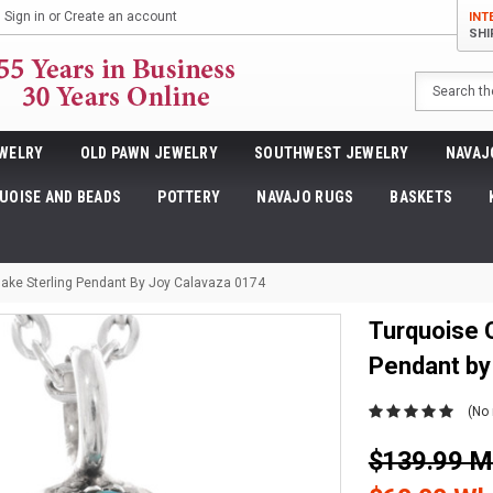
Sign in
or
Create an account
INT
SHI
Search
WELRY
OLD PAWN JEWELRY
SOUTHWEST JEWELRY
NAVAJ
UOISE AND BEADS
POTTERY
NAVAJO RUGS
BASKETS
nake Sterling Pendant By Joy Calavaza 0174
Turquoise 
Pendant by
(No 
$139.99 