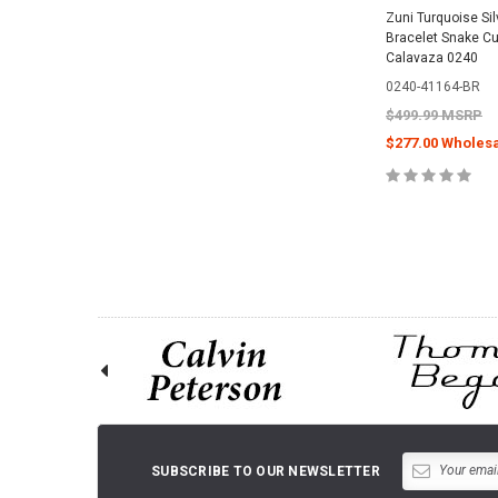
Zuni Turquoise Sil
Bracelet Snake Cu
Calavaza 0240
0240-41164-BR
$499.99 MSRP
$277.00 Wholesa
CHOOSE O
SUBSCRIBE TO OUR NEWSLETTER