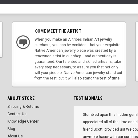
COME MEET THE ARTIST
When you make an Alltribes Indian Art jewelry
purchase, you can be confident that your exquisite
Native American jewelry piece was created by a
renowned artist in our shop....and authenticity is
guaranteed. Our talented and skilled artisans, take
every step necessary, to assure you that not only
will your piece of Native American jewelry stand out
from the rest, but it will also stand the test of time.
ABOUT STORE
TESTIMONIALS
Shipping & Returns
Contact Us
Stumbled upon this hidden gem!
Knowledge Center
appreciated all of the time and 
Blog
friend Scott, provided us! We co
About Us
anymore happy with our purcha