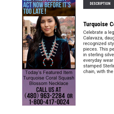
DESCRIPTION
Turquoise C
Celebrate a le
Calavaza, daugh
recognized sty
pieces. This p
in sterling sil
everyday wear w
stamped Sterli
chain, with the