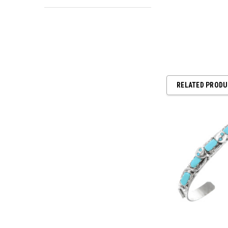
RELATED PROD