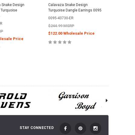
a Snake Design
Calavaza Snake Design
Sterling 
r Turquoise
Turquoise Dangle Earrings 0095
Zuni Pen
2
0498
0095-43730-ER
ER
0498-438
$244.99 MSRP
RP
$299.99
$122.00 Wholesale Price
lesale Price
$144.00
ADD TO CART
 TO CART
C
STAY CONNECTED