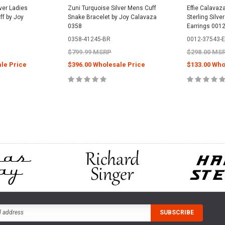
ver Ladies
Zuni Turquoise Silver Mens Cuff
Effie Calavaz
ff by Joy
Snake Bracelet by Joy Calavaza
Sterling Silve
0358
Earrings 001
0358-41245-BR
0012-37543-
$799.99 MSRP
$298.00 MS
le Price
$396.00 Wholesale Price
$133.00 Who
PTIONS
ADD TO CART
ADD