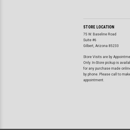
STORE LOCATION
75 W. Baseline Road
Suite #6
Gilbert, Arizona 85233
Store Visits are by Appointm
Only. In-Store pickup is availa
for any purchase made onlin
by phone. Please call to mak
appointment.