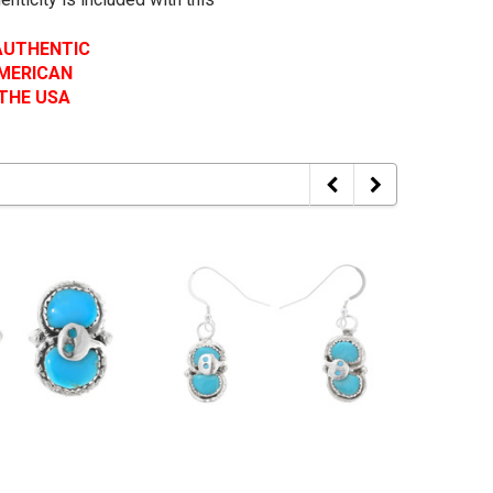
 AUTHENTIC
AMERICAN
 THE USA