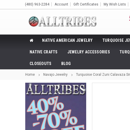
(480) 963-2284
Account
Gift Certificates
My Wish Lists
NATIVE AMERICAN JEWELRY
TURQUOISE JE
NATIVE CRAFTS
JEWELRY ACCESSORIES
TURQ
CLOSEOUTS
BLOG
Home
Navajo Jewelry
Turquoise Coral Zuni Calavaza S