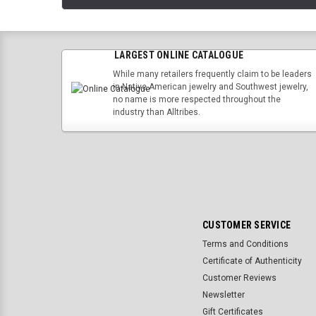
LARGEST ONLINE CATALOGUE
While many retailers frequently claim to be leaders
in Native American jewelry and Southwest jewelry,
no name is more respected throughout the
industry than Alltribes.
CUSTOMER SERVICE
Terms and Conditions
Certificate of Authenticity
Customer Reviews
Newsletter
Gift Certificates