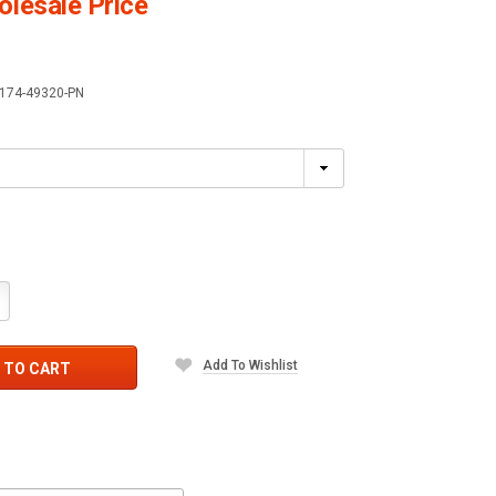
lesale Price
174-49320-PN
crease
antity:
Add To Wishlist
 TO CART