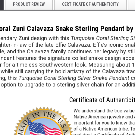
PRODUCT REVIEW
CERTIFICATE OF AUTHENTICITY
oral Zuni Calavaza Snake Sterling Pendant by
gendary Zuni design with this
Turquoise Coral Sterling S
ter-in-law of the late Effie Calavaza. Effie’s iconic sn
le, and the Calavaza family continues her legacy by stil
endant features the signature coiled snake design accen
ver for a timeless Southwestern look. Measuring about 1" t
hile still carrying the bold artistry of the Calavaza tr
ng, this
Turquoise Coral Sterling Silver Snake Pendant
co
 option to upgrade to a sterling silver chain for an addit
Certificate of Authentici
We understand the true value
Native American jewelry and a
important for you to know that
of a Native American tribe. To
real deal, a Certificate of Aut