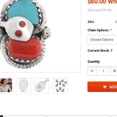
$60.00 Who
(You save $79.99)
SKU:
0
Chain Options:
*
Current Stock:
7
Quantity:
Decrease
In
Quantity:
Qu
ADD