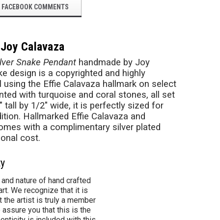
FACEBOOK COMMENTS
 Joy Calavaza
ilver Snake Pendant
handmade by Joy
ake design is a copyrighted and highly
l using the Effie Calavaza hallmark on select
ted with turquoise and coral stones, all set
all by 1/2" wide, it is perfectly sized for
adition. Hallmarked Effie Calavaza and
mes with a complimentary silver plated
ional cost.
ty
 and nature of hand crafted
rt. We recognize that it is
 the artist is truly a member
 assure you that this is the
henticity is included with this