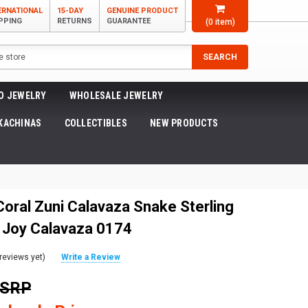
ERNATIONAL
15-DAY
GENUINE PRODUCT
PPING
RETURNS
GUARANTEE
(
0
item)
SEARCH
O JEWELRY
WHOLESALE JEWELRY
KACHINAS
COLLECTIBLES
NEW PRODUCTS
Coral Zuni Calavaza Snake Sterling
 Joy Calavaza 0174
reviews yet)
Write a Review
MSRP